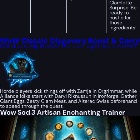
Clamlette
Surprise. Be
ready to
hustle for
those
ingredients!
WoW Classic Discovery Boost & Carry
LGold, Leveling boosts? Pro team’s got you covered!!
Horde players kick things off with Zamja in Orgrimmar, while
Alliance folks start with Daryl Riknussun in Ironforge. Gather
Giant Eggs, Zesty Clam Meat, and Alterac Swiss beforehand
to speed through the quest.
Wow Sod 3 Artisan Enchanting Trainer