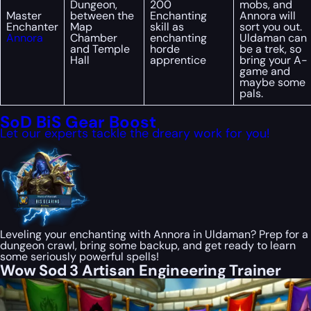
Dungeon,
200
mobs, and
Master
between the
Enchanting
Annora will
Enchanter
Map
skill as
sort you out.
Annora
Chamber
enchanting
Uldaman can
and Temple
horde
be a trek, so
Hall
apprentice
bring your A-
game and
maybe some
pals.
SoD BiS Gear Boost
Let our experts tackle the dreary work for you!
Leveling your enchanting with Annora in Uldaman? Prep for a
dungeon crawl, bring some backup, and get ready to learn
some seriously powerful spells!
Wow Sod 3 Artisan Engineering Trainer