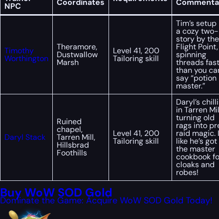
Coordinates
Commenta
NPC
Tim’s setup 
a cozy two-
story by the
Theramore,
Flight Point,
Timothy
Level 41, 200
Dustwallow
spinning
Worthington
Tailoring skill
Marsh
threads fas
than you ca
say “potion
master.”
Daryl’s chill
in Tarren Mil
turning old
Ruined
rags into pr
chapel,
Level 41, 200
raid magic. I
Daryl Stack
Tarren Mill,
Tailoring skill
like he’s got
Hillsbrad
the master
Foothills
cookbook fo
cloaks and
robes!
Buy WoW SOD Gold
Dominate the Game: Acquire WoW SOD Gold Today!