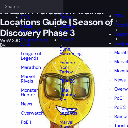
Epiccarry Blog
WoW SoD
Artisan Profession Trainer Locations Gui
Deadlock
FFXIV
FFXIV
Artisan Profession Trainer
Delta
FIFA
FIFA
Force
Locations Guide | Season of
Forza 
Forza
Destiny
Discovery Phase 3
Horizon 6
Rising
Fragm
Fragmentary
Dota 2
WoW SoD
League
Order
By:
Dune
Marat
League of
Awakening
Legends
Marvel
Escape
Marathon
from
Monst
Tarkov
Marvel
News
Rivals
FIFA 26
Overw
Monster
Final
Hunter
Fantasy
PoE 1
XIV
News
PoE 2
League of
Overwatch
Legends
Rainbo
PoE 1
Marvel
Tarisl
Rivals