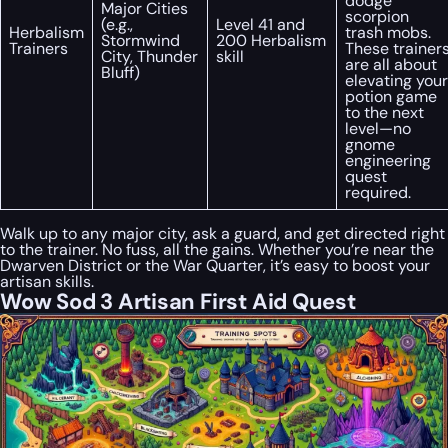
dodge
Major Cities
scorpion
(e.g.,
Level 41 and
Herbalism
trash mobs.
Stormwind
200 Herbalism
Trainers
These trainer
City, Thunder
skill
are all about
Bluff)
elevating your
potion game
to the next
level—no
gnome
engineering
quest
required.
Walk up to any major city, ask a guard, and get directed right
to the trainer. No fuss, all the gains. Whether you’re near the
Dwarven District or the War Quarter, it’s easy to boost your
artisan skills.
Wow Sod 3 Artisan First Aid Quest