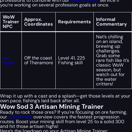
professions to combine with our
Hourly Driver
service if
you’re working on several profession goals at once.
WoW
Approx.
Informal
Trainer
Requirements
Coordinates
Commentary
NPC
Nat’s chilling
on an island,
brewing up
challenges.
Grab some
Nat
Off the coast
Level 41, 225
rare fish like it’s
Pagle
of Theramore
Fishing skill
classic WoW
season, but
watch out for
the water
critters!
Wrap it up with a cast and a splash—get those levels at your
own pace, fishing’s laid back after all.
Wow Sod 3 Artisan Mining Trainer
Ready to rock those ores? If you’re focusing on ore farming,
our
SoD Mining
overview covers the fastest progression
routes. Boost your mining skill from level 25 to a solid 300
and hit those artisan highs!
Here’s the lowdown on your Artisan Mining Trainer: