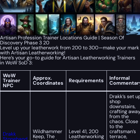
Artisan Profession Trainer Locations Guide | Season Of
Discovery Phase 3 20
Level up your leatherwork from 200 to 300—make your mark
with Artisan Leatherworking!
Here’s your go-to guide for Artisan Leatherworking Trainers
in WoW SoD 3:
WoW
Approx.
Informal
Trainer
Requirements
Coordinates
Commentar
NPC
Drakk’s set u
shop
downstairs,
crafting awa
from the
chaos. Close
to the
Wildhammer
Level 41, 200
craftsman’s
Drakk
Keep, The
Leatherworking
terrace,
Stonehand