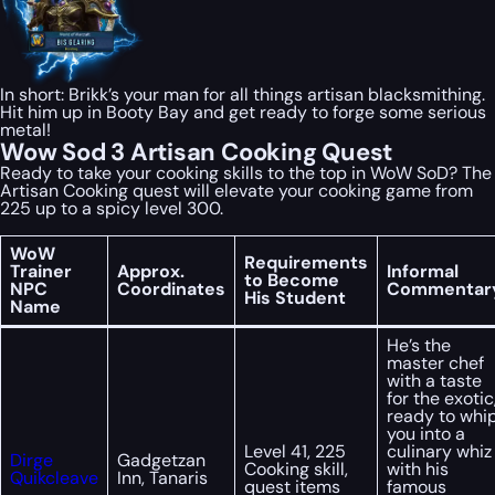
In short: Brikk’s your man for all things artisan blacksmithing.
Hit him up in Booty Bay and get ready to forge some serious
metal!
Wow Sod 3 Artisan Cooking Quest
Ready to take your cooking skills to the top in WoW SoD? The
Artisan Cooking quest will elevate your cooking game from
225 up to a spicy level 300.
WoW
Requirements
Trainer
Approx.
Informal
to Become
NPC
Coordinates
Commentar
His Student
Name
He’s the
master chef
with a taste
for the exotic
ready to whi
you into a
Level 41, 225
culinary whiz
Dirge
Gadgetzan
Cooking skill,
with his
Quikcleave
Inn, Tanaris
quest items
famous