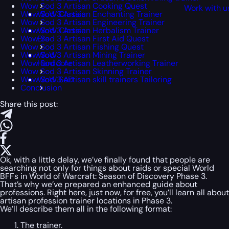
Wow Sod 3 Artisan Cooking Quest
Work with u
Wow Sod 3 Artisan Enchanting Trainer
WoW Classic
Wow Sod 3 Artisan Engineering Trainer
Wow Sod 3 Artisan Herbalism Trainer
WoW Classic
Wow Sod 3 Artisan First Aid Quest
Era
Wow Sod 3 Artisan Fishing Quest
Wow Sod 3 Artisan Mining Trainer
WoW
Wow Sod 3 Artisan Leatherworking Trainer
Hardcore
Wow Sod 3 Artisan Skinning Trainer
Wow Sod 3 Artisan skill trainers Tailoring
WoW SoD
Conclusion
Share this post:
Ok, with a little delay, we’ve finally found that people are
searching not only for things about raids or special World
BFFs in World of Warcraft: Season of Discovery Phase 3.
That’s why we’ve prepared an enhanced guide about
professions. Right here, just now, for free, you’ll learn all about
artisan profession trainer locations in Phase 3.
We’ll describe them all in the following format:
The trainer.