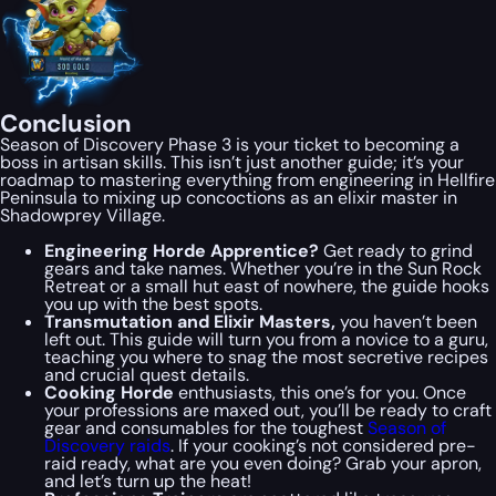
Conclusion
Season of Discovery Phase 3 is your ticket to becoming a
boss in artisan skills. This isn’t just another guide; it’s your
roadmap to mastering everything from engineering in Hellfire
Peninsula to mixing up concoctions as an elixir master in
Shadowprey Village.
Engineering Horde Apprentice?
Get ready to grind
gears and take names. Whether you’re in the Sun Rock
Retreat or a small hut east of nowhere, the guide hooks
you up with the best spots.
Transmutation and Elixir Masters,
you haven’t been
left out. This guide will turn you from a novice to a guru,
teaching you where to snag the most secretive recipes
and crucial quest details.
Cooking Horde
enthusiasts, this one’s for you. Once
your professions are maxed out, you’ll be ready to craft
gear and consumables for the toughest
Season of
Discovery raids
. If your cooking’s not considered pre-
raid ready, what are you even doing? Grab your apron,
and let’s turn up the heat!