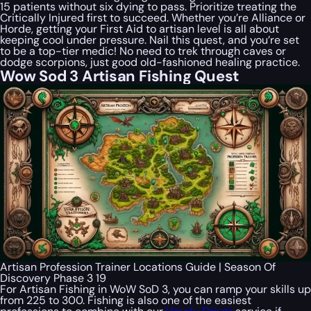
15 patients without six dying to pass. Prioritize treating the
Critically Injured first to succeed. Whether you’re Alliance or
Horde, getting your First Aid to artisan level is all about
keeping cool under pressure. Nail this quest, and you’re set
to be a top-tier medic! No need to trek through caves or
dodge scorpions, just good old-fashioned healing practice.
Wow Sod 3 Artisan Fishing Quest
Artisan Profession Trainer Locations Guide | Season Of
Discovery Phase 3 19
For Artisan Fishing in WoW SoD 3, you can ramp your skills up
from 225 to 300. Fishing is also one of the easiest