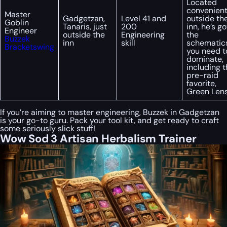
Located
convenient
Master
Gadgetzan,
Level 41 and
outside th
Goblin
Tanaris, just
200
inn, he’s go
Engineer
outside the
Engineering
the
Buzzek
inn
skill
schematic
Bracketswing
you need t
dominate,
including 
pre-raid
favorite,
Green Lens
If you’re aiming to master engineering, Buzzek in Gadgetzan
is your go-to guru. Pack your tool kit, and get ready to craft
some seriously slick stuff!
Wow Sod 3 Artisan Herbalism Trainer