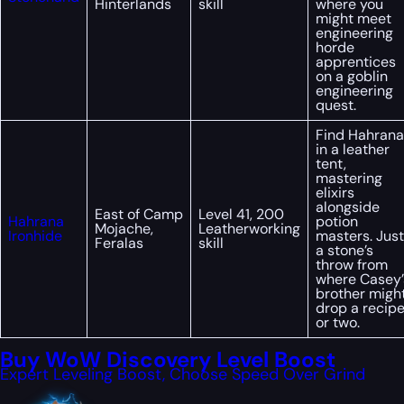
Hinterlands
skill
where you
might meet
engineering
horde
apprentices
on a goblin
engineering
quest.
Find Hahrana
in a leather
tent,
mastering
elixirs
alongside
East of Camp
Level 41, 200
Hahrana
potion
Mojache,
Leatherworking
Ironhide
masters. Just
Feralas
skill
a stone’s
throw from
where Casey’
brother migh
drop a recip
or two.
Buy WoW Discovery Level Boost
Expert Leveling Boost, Choose Speed Over Grind