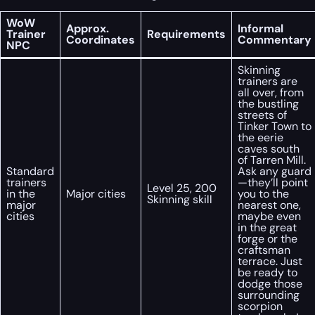
WoW
Approx.
Informal
Trainer
Requirements
Coordinates
Commentary
NPC
Skinning
trainers are
all over, from
the bustling
streets of
Tinker Town to
the eerie
caves south
of Tarren Mill.
Standard
Ask any guard
trainers
—they’ll point
Level 25, 200
in the
Major cities
you to the
Skinning skill
major
nearest one,
cities
maybe even
in the great
forge or the
craftsman
terrace. Just
be ready to
dodge those
surrounding
scorpion