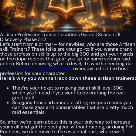
Artisan Profession Trainer Locations Guide | Season Of
Discovery Phase 3 12
Let’s start from a primal – for newbies, who are those Artisan
skill Trainers? These folks are your go-to if you wanna crank
those profession skills up to the big 300 and get your hands
on the dope recipes that gear you up for some serious raid
action. Before choosing what to level, it’s worth checking our
Season of Discovery professions
overview to find the best
profession for your character.
Here’s why you wanna track down these artisan trainers:
They’re your ticket to maxing out at skill level 300,
which you’ll need if you want to be crafting the real
good stuff.
Snagging those advanced crafting recipes means you
can make gear and consumables that are pretty much
raid essentials.
So, after we’re learn about this is your only way to increase
your skill and get the best gear, without raiding, or doing PvP
Routines, we can move to the essential part, where we’ll