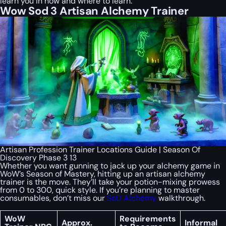
learn you in how and where to learn.
Wow Sod 3 Artisan Alchemy Trainer
Artisan Profession Trainer Locations Guide | Season Of
Discovery Phase 3 13
Whether you want gunning to jack up your alchemy game in
WoW’s Season of Mastery, hitting up an artisan alchemy
trainer is the move. They’ll take your potion-mixing prowess
from 0 to 300, quick style. If you’re planning to master
consumables, don’t miss our
SoD Alchemy
walkthrough.
WoW
Requirements
Approx.
Informal