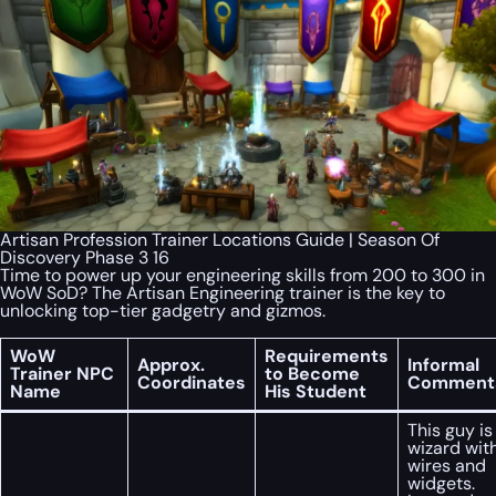
Artisan Profession Trainer Locations Guide | Season Of
Discovery Phase 3 16
Time to power up your engineering skills from 200 to 300 in
WoW SoD? The Artisan Engineering trainer is the key to
unlocking top-tier gadgetry and gizmos.
WoW
Requirements
Approx.
Informal
Trainer NPC
to Become
Coordinates
Comment
Name
His Student
This guy is
wizard wit
wires and
widgets.