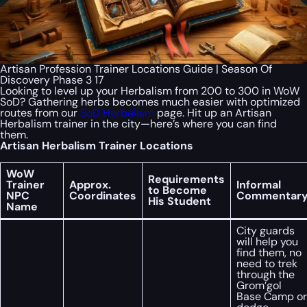
Artisan Profession Trainer Locations Guide | Season Of
Discovery Phase 3 17
Looking to level up your Herbalism from 200 to 300 in WoW
SoD? Gathering herbs becomes much easier with optimized
routes from our
SoD Herbalism
page. Hit up an Artisan
Herbalism trainer in the city—here’s where you can find
them.
Artisan Herbalism Trainer Locations
WoW
Requirements
Trainer
Approx.
Informal
to Become
NPC
Coordinates
Commentar
His Student
Name
City guards
will help you
find them, no
need to trek
through the
Grom’gol
Base Camp or