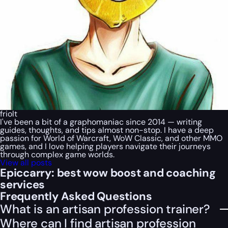
friolt
I've been a bit of a graphomaniac since 2014 — writing
guides, thoughts, and tips almost non-stop. I have a deep
passion for World of Warcraft, WoW Classic, and other MMO
games, and I love helping players navigate their journeys
through complex game worlds.
View all posts
Epiccarry: best wow boost and coaching
services
Frequently Asked Questions
What is an artisan profession trainer?
Where can I find artisan profession