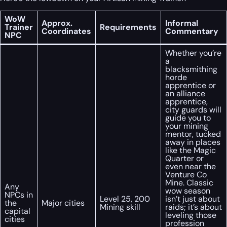
WoW
Approx.
Informal
Trainer
Requirements
Coordinates
Commentary
NPC
Whether you’re
a
blacksmithing
horde
apprentice or
an alliance
apprentice,
city guards will
guide you to
your mining
mentor, tucked
away in places
like the Magic
Quarter or
even near the
Venture Co
Mine. Classic
Any
wow season
NPCs in
Level 25, 200
isn’t just about
the
Major cities
Mining skill
raids; it’s about
capital
leveling those
cities
profession