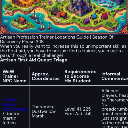
Artisan Profession Trainer Locations Guide | Season Of
Discovery Phase 3 18
When you really want to increase this so unimportant skill as
the First aid, you have to not just find a trainer, you must to
pass through a real challenge!
Artisan First Aid Quest: Triage
WoW
Requirements
Approx.
Informal
Trainer
to Become
Coordinates
Commenta
NPC Name
His Student
Alliance
players, hea
Doctor
to Theramor
Gustaf
No
Theramore,
VanHowzen
Level 41, 225
breadcrumb
Dustwallow
/ doctor
First Aid skill
quest neede
Marsh
martin
just straight
felben
to the docto
in the milita