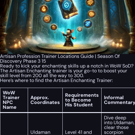
Artisan Profession Trainer Locations Guide | Season Of
Discovery Phase 3 15
Ready to kick your enchanting skills up a notch in WoW SoD?
The Artisan Enchanting trainer is your go-to to boost your
skill level from 200 all the way to 300.
Here’s where to find the Artisan Enchanting Trainer:
WoW
Requirements
Trainer
Approx.
Informal
to Become
NPC
Coordinates
Commentar
His Student
Name
Dive deep
into Uldaman,
clear those
Uldaman
Level 41 and
scorpion