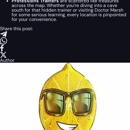
Professions Trainers
are scattered like treasures
across the map. Whether you’re diving into a cave
south for that hidden trainer or visiting Doctor Marsh
for some serious learning, every location is pinpointed
for your convenience.
Share this post:
Author