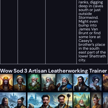
ranks, digging
deep in caves
south or just
outside
Stormwind.
Might even
bump into
James Van
Brunt or find
some lore at
Casey’s
brother’s place
in the south
east part of the
lower Shattrath
city.
Wow Sod 3 Artisan Leatherworking Trainer