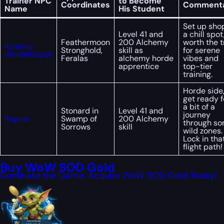
Trainer NPC
to Become
Coordinates
Comment
Name
His Student
Set up shop
Level 41 and
a chill spot
Feathermoon
200 Alchemy
worth the t
Kylanna
Stronghold,
skill as
for serene
Windwhisper
Feralas
alchemy horde
vibes and
apprentice
top-tier
training.
Horde side
get ready f
a bit of a
Stonard in
Level 41 and
journey
Rogvar
Swamp of
200 Alchemy
through s
Sorrows
skill
wild zones.
Lock in tha
flight path!
Buy WoW SOD Gold
Dominate the Game: Acquire WoW SOD Gold Today!