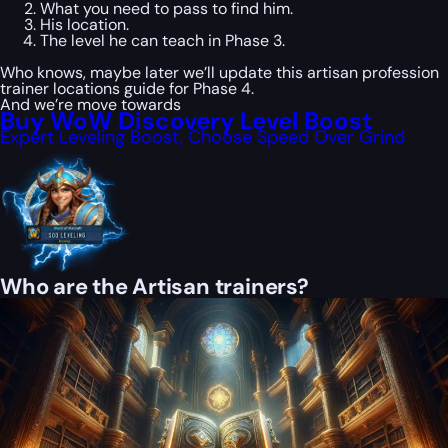
What you need to pass to find him.
His location.
The level he can teach in Phase 3.
Who knows, maybe later we’ll update this artisan profession
trainer locations guide for Phase 4.
And we’re move towards
Buy WoW Discovery Level Boost
Expert Leveling Boost, Choose Speed Over Grind
Who are the Artisan trainers?