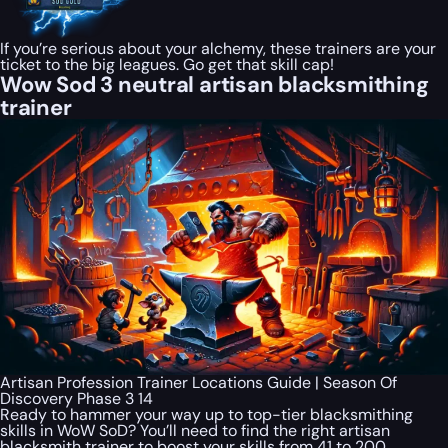
If you’re serious about your alchemy, these trainers are your
ticket to the big leagues. Go get that skill cap!
Wow Sod 3 neutral artisan blacksmithing
trainer
Artisan Profession Trainer Locations Guide | Season Of
Discovery Phase 3 14
Ready to hammer your way up to top-tier blacksmithing
skills in WoW SoD? You’ll need to find the right artisan
blacksmith trainer to boost your skills from 41 to 200.