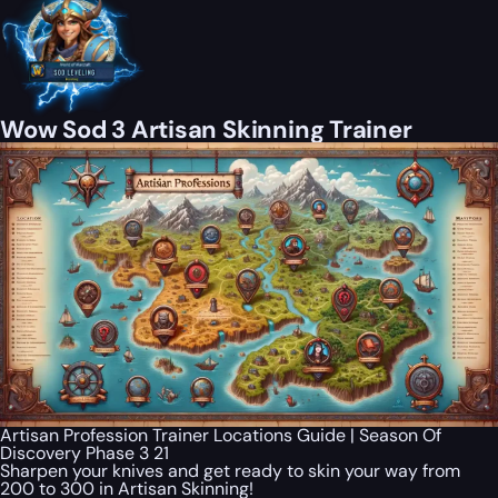
Wow Sod 3 Artisan Skinning Trainer
Artisan Profession Trainer Locations Guide | Season Of
Discovery Phase 3 21
Sharpen your knives and get ready to skin your way from
200 to 300 in Artisan Skinning!