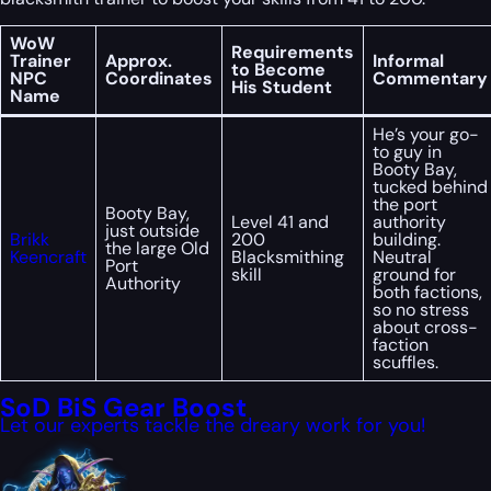
WoW
Requirements
Trainer
Approx.
Informal
to Become
NPC
Coordinates
Commentary
His Student
Name
He’s your go-
to guy in
Booty Bay,
tucked behind
the port
Booty Bay,
Level 41 and
authority
just outside
Brikk
200
building.
the large Old
Keencraft
Blacksmithing
Neutral
Port
skill
ground for
Authority
both factions,
so no stress
about cross-
faction
scuffles.
SoD BiS Gear Boost
Let our experts tackle the dreary work for you!