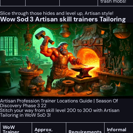
trash mobs!
Slice through those hides and level up, Artisan style!
Wow Sod 3 Artisan skill trainers Tailoring
Artisan Profession Trainer Locations Guide | Season Of
Discovery Phase 3 22
Stitch your way from skill level 200 to 300 with Artisan
Tailoring in WoW SoD 3!
WoW
Approx.
Informal
Trainer
Requirements