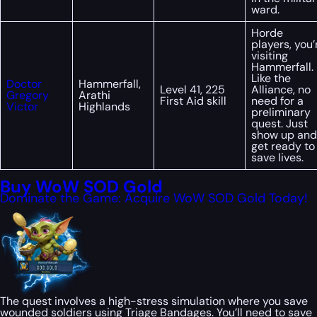
ward.
Horde
players, you’
visiting
Hammerfall.
Like the
Doctor
Hammerfall,
Level 41, 225
Alliance, no
Gregory
Arathi
First Aid skill
need for a
Victor
Highlands
preliminary
quest. Just
show up and
get ready to
save lives.
Buy WoW SOD Gold
Dominate the Game: Acquire WoW SOD Gold Today!
The quest involves a high-stress simulation where you save
wounded soldiers using Triage Bandages. You’ll need to save