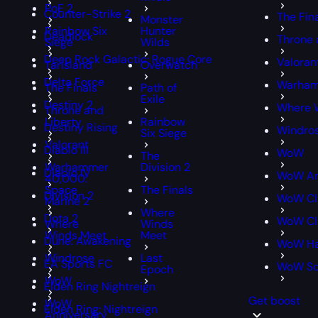
PoE 2
Counter-Strike 2
The Fin
Monster
Rainbow Six
Hunter
Deadlock
Throne 
Siege
Wilds
Deep Rock Galactic: Rogue Core
Valoran
Tarisland
Overwatch
Delta Force
Warham
The Finals
Path of
Exile
Destiny 2
Where 
Throne and
Liberty
Rainbow
Destiny Rising
Windro
Six Siege
Valorant
Diablo III
WoW
The
Warhammer
Division 2
Diablo IV
WoW An
40,000:
Space
The Finals
Division 2
WoW Cl
Marine 2
Where
Dota 2
WoW Cla
Where
Winds
Winds Meet
Meet
Dune: Awakening
WoW Ha
Windrose
Last
EA Sports FC
WoW S
Epoch
WoW
Elden Ring Nightreign
Get boost
WoW
Elden Ring: Nightreign
Anniversary