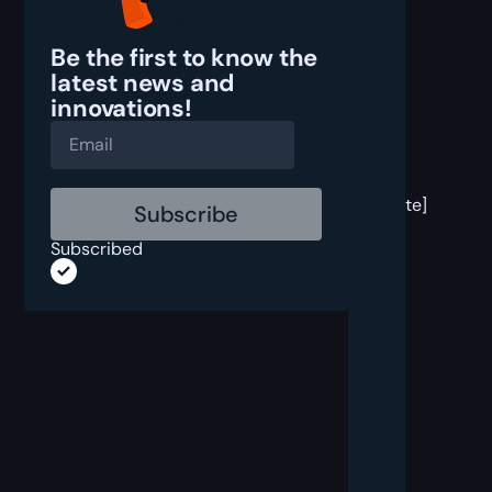
Be the first to know the
latest
news and
innovations!
[post
block
template]
Subscribed