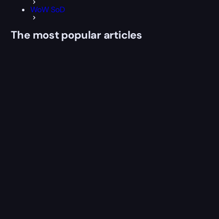
WoW SoD
The most popular articles