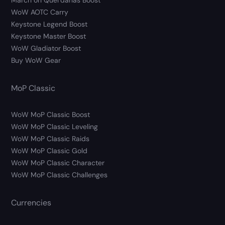
March on Quel’danas Boost
WoW AOTC Carry
Keystone Legend Boost
Keystone Master Boost
WoW Gladiator Boost
Buy WoW Gear
MoP Classic
WoW MoP Classic Boost
WoW MoP Classic Leveling
WoW MoP Classic Raids
WoW MoP Classic Gold
WoW MoP Classic Character
WoW MoP Classic Challenges
Currencies