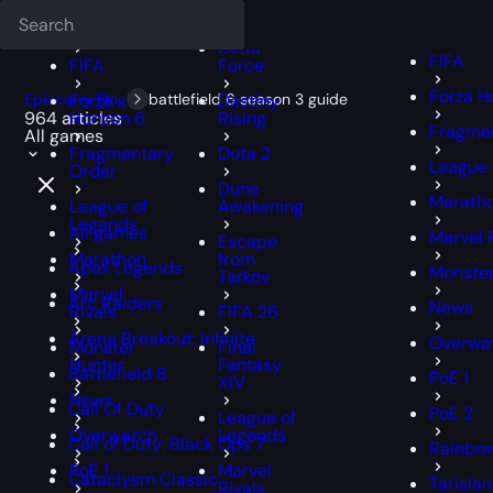
Deadlock
FFXIV
FFXIV
Delta
FIFA
FIFA
Force
Forza H
Epiccarry Blog
Forza
battlefield 6 season 3 guide
Destiny
964 articles
Horizon 6
Rising
Fragmen
All games
Fragmentary
Dota 2
League 
Order
Dune
Marath
League of
Awakening
Legends
All games
Marvel 
Escape
Marathon
from
Apex Legends
Monster
Tarkov
Marvel
Arc Raiders
News
Rivals
FIFA 26
Arena Breakout: Infinite
Overwa
Monster
Final
Hunter
Fantasy
Battlefield 6
PoE 1
XIV
News
Call Of Duty
PoE 2
League of
Overwatch
Legends
Call of Duty: Black Ops 7
Rainbow
PoE 1
Marvel
Cataclysm Classic
Tarisla
Rivals