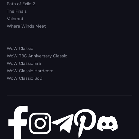
Path of Exile 2
The Finals
Valorant
Where Winds Meet
WoW Classic
WoW TBC Anniversary Classic
WoW Classic Era
WoW Classic Hardcore
WoW Classic SoD