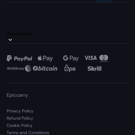
Read more
Epiccarry
Privacy Policy
Refund Policy
Cookie Policy
Terms and Conditions