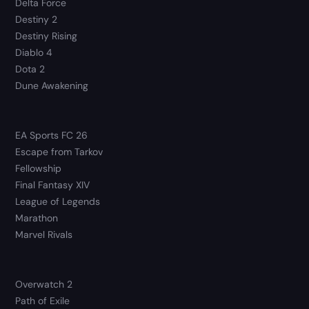
Delta Force
Destiny 2
Destiny Rising
Diablo 4
Dota 2
Dune Awakening
EA Sports FC 26
Escape from Tarkov
Fellowship
Final Fantasy XIV
League of Legends
Marathon
Marvel Rivals
Overwatch 2
Path of Exile