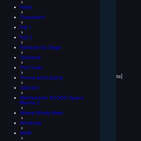
News
Overwatch
PoE 1
PoE 2
Rainbow Six Siege
Tarisland
[post
The Finals
block
template]
Throne and Liberty
Valorant
Warhammer 40,000: Space
Marine 2
Where Winds Meet
Windrose
WoW