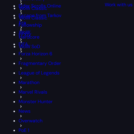
Work with us
Elder Scrolls Online
WoW Classic
Escape from Tarkov
WoW Classic
Era
Fellowship
WoW
FFXIV
Hardcore
FIFA
WoW SoD
Forza Horizon 6
Fragmentary Order
League of Legends
Marathon
Marvel Rivals
Monster Hunter
News
Overwatch
PoE 1