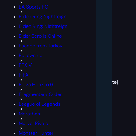
EA Sports FC
Elden Ring Nightreign
Elden Ring: Nightreign
Elder Scrolls Online
Escape from Tarkov
Fellowship
FFXIV
[post
FIFA
block
template]
Forza Horizon 6
Fragmentary Order
League of Legends
Marathon
Marvel Rivals
Monster Hunter