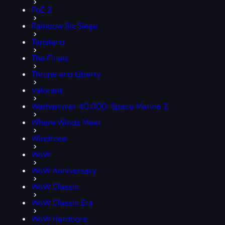
PoE 2
Rainbow Six Siege
Tarisland
The Finals
Throne and Liberty
Valorant
Warhammer 40,000: Space Marine 2
Where Winds Meet
Windrose
WoW
WoW Anniversary
WoW Classic
WoW Classic Era
WoW Hardcore