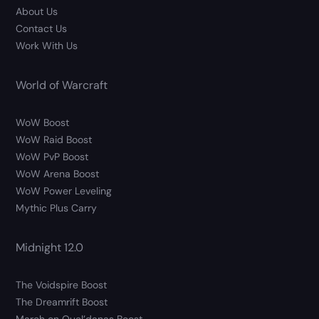
About Us
Contact Us
Work With Us
World of Warcraft
WoW Boost
WoW Raid Boost
WoW PvP Boost
WoW Arena Boost
WoW Power Leveling
Mythic Plus Carry
Midnight 12.0
The Voidspire Boost
The Dreamrift Boost