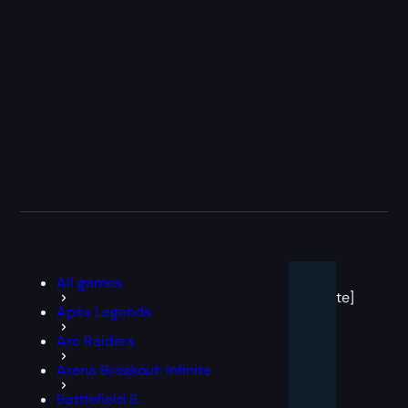
[post
All games
block
template]
Apex Legends
Arc Raiders
Arena Breakout: Infinite
Battlefield 6