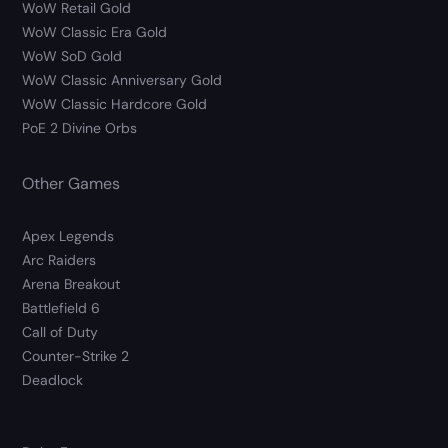
WoW Retail Gold
WoW Classic Era Gold
WoW SoD Gold
WoW Classic Anniversary Gold
WoW Classic Hardcore Gold
PoE 2 Divine Orbs
Other Games
Apex Legends
Arc Raiders
Arena Breakout
Battlefield 6
Call of Duty
Counter-Strike 2
Deadlock