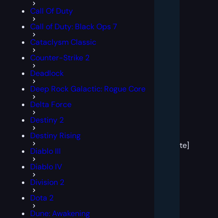
Call Of Duty
Call of Duty: Black Ops 7
Cataclysm Classic
Counter-Strike 2
Deadlock
Deep Rock Galactic: Rogue Core
Delta Force
Destiny 2
[post
Destiny Rising
block
template]
Diablo III
Diablo IV
Division 2
Dota 2
Dune: Awakening