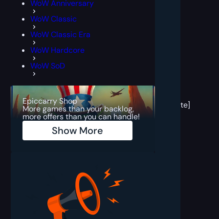
WoW Anniversary
WoW Classic
WoW Classic Era
WoW Hardcore
WoW SoD
[post
block
Epiccarry Shop
template]
More games than your backlog,
more offers than you can handle!
Show More