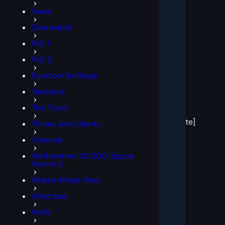
News
Overwatch
PoE 1
PoE 2
Rainbow Six Siege
Tarisland
[post
The Finals
block
template]
Throne and Liberty
Valorant
Warhammer 40,000: Space
Marine 2
Where Winds Meet
Windrose
WoW