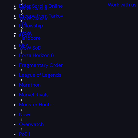
Work with us
Elder Scrolls Online
WoW Classic
Escape from Tarkov
WoW Classic
Era
Fellowship
WoW
FFXIV
Hardcore
FIFA
WoW SoD
Forza Horizon 6
Fragmentary Order
League of Legends
Marathon
Marvel Rivals
Monster Hunter
News
Overwatch
PoE 1