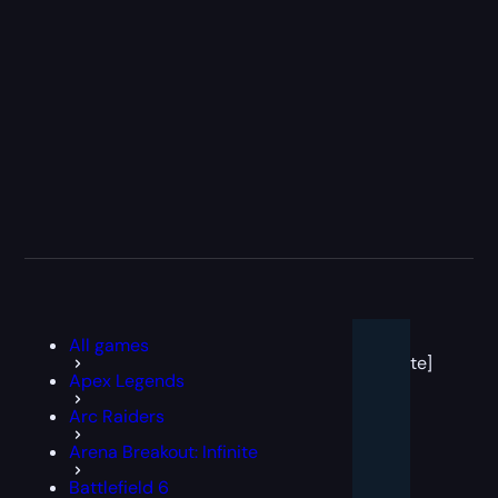
[post
All games
block
template]
Apex Legends
Arc Raiders
Arena Breakout: Infinite
Battlefield 6