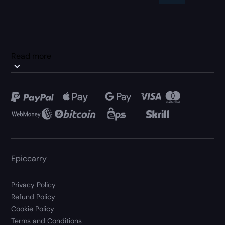
Read more
Epiccarry
Privacy Policy
Refund Policy
Cookie Policy
Terms and Conditions