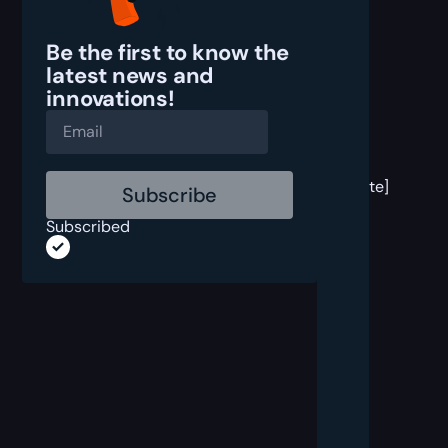
Be the first to know the
latest
news and
innovations!
[post
block
template]
Subscribed