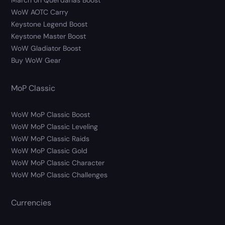
March on Quel’danas Boost
WoW AOTC Carry
Keystone Legend Boost
Keystone Master Boost
WoW Gladiator Boost
Buy WoW Gear
MoP Classic
WoW MoP Classic Boost
WoW MoP Classic Leveling
WoW MoP Classic Raids
WoW MoP Classic Gold
WoW MoP Classic Character
WoW MoP Classic Challenges
Currencies