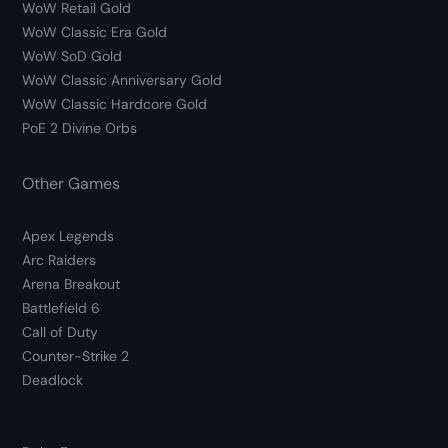
WoW Retail Gold
WoW Classic Era Gold
WoW SoD Gold
WoW Classic Anniversary Gold
WoW Classic Hardcore Gold
PoE 2 Divine Orbs
Other Games
Apex Legends
Arc Raiders
Arena Breakout
Battlefield 6
Call of Duty
Counter-Strike 2
Deadlock