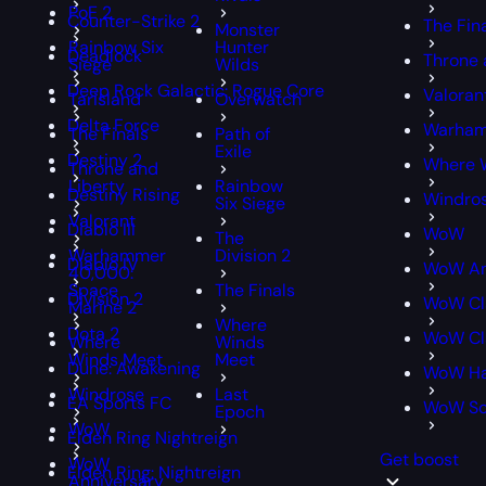
PoE 2
Counter-Strike 2
The Fin
Monster
Rainbow Six
Hunter
Deadlock
Throne 
Siege
Wilds
Deep Rock Galactic: Rogue Core
Valoran
Tarisland
Overwatch
Delta Force
Warham
The Finals
Path of
Exile
Destiny 2
Where 
Throne and
Liberty
Rainbow
Destiny Rising
Windro
Six Siege
Valorant
Diablo III
WoW
The
Warhammer
Division 2
Diablo IV
WoW An
40,000:
Space
The Finals
Division 2
WoW Cl
Marine 2
Where
Dota 2
WoW Cla
Where
Winds
Winds Meet
Meet
Dune: Awakening
WoW Ha
Windrose
Last
EA Sports FC
WoW S
Epoch
WoW
Elden Ring Nightreign
Get boost
WoW
Elden Ring: Nightreign
Anniversary