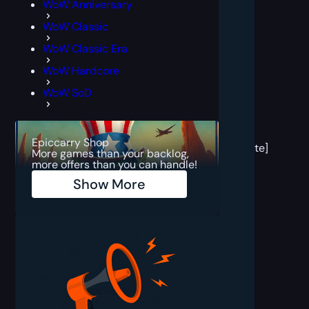
WoW Anniversary
WoW Classic
WoW Classic Era
WoW Hardcore
WoW SoD
[post
block
Epiccarry Shop
template]
More games than your backlog,
more offers than you can handle!
Show More