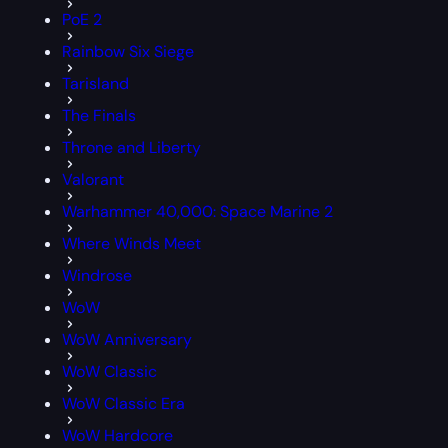
PoE 2
Rainbow Six Siege
Tarisland
The Finals
Throne and Liberty
Valorant
Warhammer 40,000: Space Marine 2
Where Winds Meet
Windrose
WoW
WoW Anniversary
WoW Classic
WoW Classic Era
WoW Hardcore