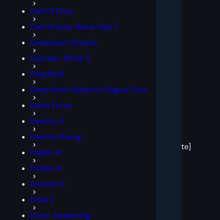
Call Of Duty
Call of Duty: Black Ops 7
Cataclysm Classic
Counter-Strike 2
Deadlock
Deep Rock Galactic: Rogue Core
Delta Force
Destiny 2
[post
Destiny Rising
block
template]
Diablo III
Diablo IV
Division 2
Dota 2
Dune: Awakening