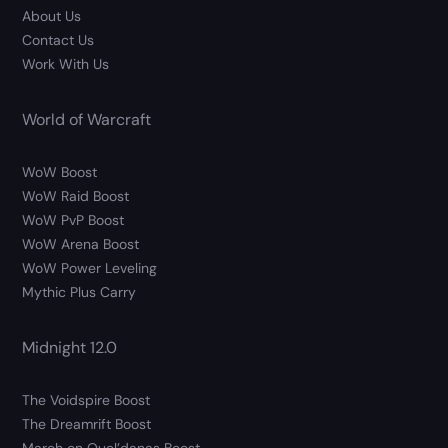
About Us
Contact Us
Work With Us
World of Warcraft
WoW Boost
WoW Raid Boost
WoW PvP Boost
WoW Arena Boost
WoW Power Leveling
Mythic Plus Carry
Midnight 12.0
The Voidspire Boost
The Dreamrift Boost