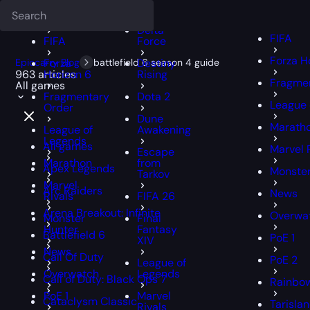
Deadlock
FFXIV
FFXIV
Delta
FIFA
FIFA
Force
Forza H
Epiccarry Blog
Forza
battlefield 6 season 4 guide
Destiny
963 articles
Horizon 6
Rising
Fragmen
All games
Fragmentary
Dota 2
League 
Order
Dune
Marath
League of
Awakening
Legends
All games
Marvel 
Escape
Marathon
from
Apex Legends
Monster
Tarkov
Marvel
Arc Raiders
News
Rivals
FIFA 26
Arena Breakout: Infinite
Overwa
Monster
Final
Hunter
Fantasy
Battlefield 6
PoE 1
XIV
News
Call Of Duty
PoE 2
League of
Overwatch
Legends
Call of Duty: Black Ops 7
Rainbow
PoE 1
Marvel
Cataclysm Classic
Tarisla
Rivals