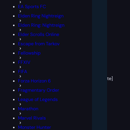
EA Sports FC
Elden Ring Nightreign
Elden Ring: Nightreign
Elder Scrolls Online
Escape from Tarkov
Fellowship
FFXIV
[post
FIFA
block
template]
Forza Horizon 6
Fragmentary Order
League of Legends
Marathon
Marvel Rivals
Monster Hunter