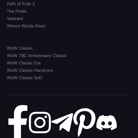
Path of Exile 2
The Finals
Valorant
Where Winds Meet
WoW Classic
WoW TBC Anniversary Classic
WoW Classic Era
WoW Classic Hardcore
WoW Classic SoD