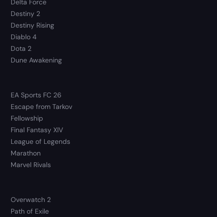
Delta Force
Destiny 2
Destiny Rising
Diablo 4
Dota 2
Dune Awakening
EA Sports FC 26
Escape from Tarkov
Fellowship
Final Fantasy XIV
League of Legends
Marathon
Marvel Rivals
Overwatch 2
Path of Exile