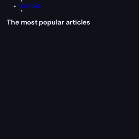
WoW SoD
The most popular articles