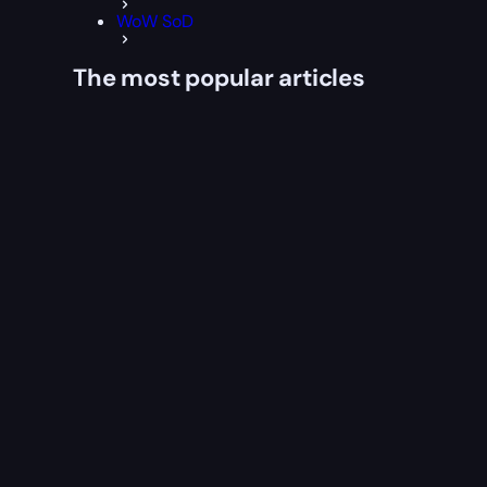
WoW SoD
The most popular articles