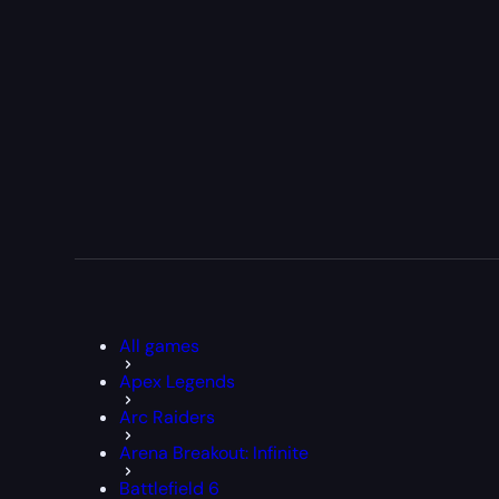
All games
Apex Legends
Arc Raiders
Arena Breakout: Infinite
Battlefield 6