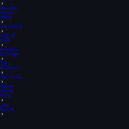
Monster
Hunter
Wilds
Overwatch
Path of
Exile
Rainbow
Six Siege
The
Division 2
The Finals
Where
Winds
Meet
Last
Epoch