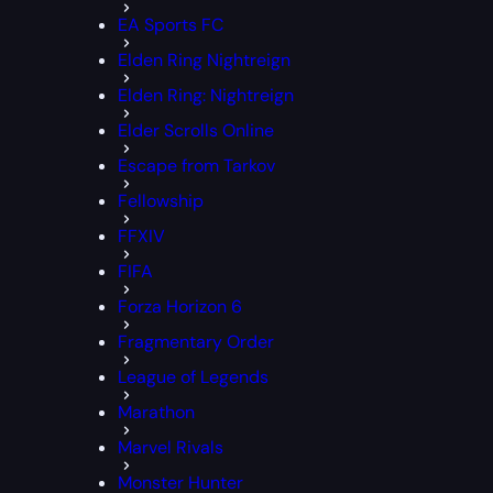
EA Sports FC
Elden Ring Nightreign
Elden Ring: Nightreign
Elder Scrolls Online
Escape from Tarkov
Fellowship
FFXIV
FIFA
Forza Horizon 6
Fragmentary Order
League of Legends
Marathon
Marvel Rivals
Monster Hunter