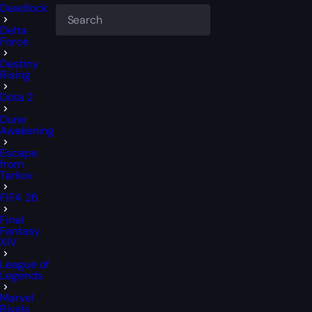
Deadlock
Delta
Force
Destiny
Rising
Dota 2
Dune
Awakening
Escape
from
Tarkov
FIFA 26
Final
Fantasy
XIV
League of
Legends
Marvel
Rivals