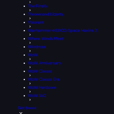
The Finals
Throne and Liberty
Valorant
Warhammer 40,000: Space Marine 2
Where Winds Meet
Windrose
WoW
WoW Anniversary
WoW Classic
WoW Classic Era
WoW Hardcore
WoW SoD
Get boost