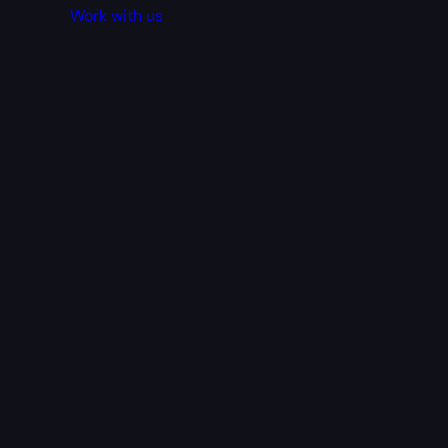
Work with us