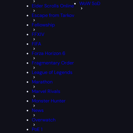
WoW SoD
Elder Scrolls Online
Escape from Tarkov
Fellowship
FFXIV
FIFA
Forza Horizon 6
Fragmentary Order
League of Legends
Marathon
Marvel Rivals
Monster Hunter
News
Overwatch
PoE 1