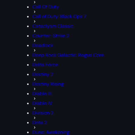
Call Of Duty
Call of Duty: Black Ops 7
Cataclysm Classic
Counter-Strike 2
Deadlock
Deep Rock Galactic: Rogue Core
Delta Force
Destiny 2
Destiny Rising
Diablo III
Diablo IV
Division 2
Dota 2
Dune: Awakening