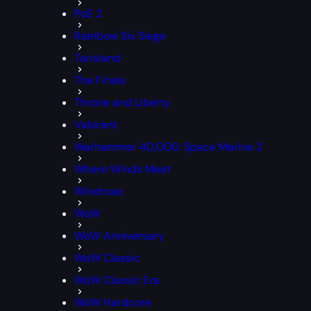
PoE 2
Rainbow Six Siege
Tarisland
The Finals
Throne and Liberty
Valorant
Warhammer 40,000: Space Marine 2
Where Winds Meet
Windrose
WoW
WoW Anniversary
WoW Classic
WoW Classic Era
WoW Hardcore