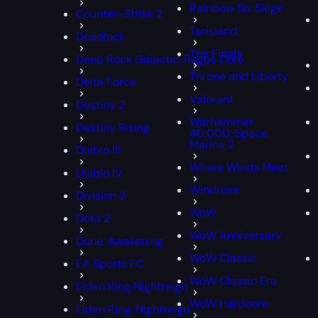
Rainbow Six Siege
Counter-Strike 2
Tarisland
Deadlock
The Finals
Deep Rock Galactic: Rogue Core
Throne and Liberty
Delta Force
Valorant
Destiny 2
Warhammer
Destiny Rising
40,000: Space
Marine 2
Diablo III
Where Winds Meet
Diablo IV
Windrose
Division 2
WoW
Dota 2
WoW Anniversary
Dune: Awakening
WoW Classic
EA Sports FC
WoW Classic Era
Elden Ring Nightreign
WoW Hardcore
Elden Ring: Nightreign