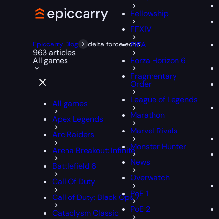
Fellowship
FFXIV
Epiccarry Blog
delta force echo
FIFA
963 articles
All games
Forza Horizon 6
Fragmentary
Order
League of Legends
All games
Marathon
Apex Legends
Marvel Rivals
Arc Raiders
Monster Hunter
Arena Breakout: Infinite
News
Battlefield 6
Overwatch
Call Of Duty
PoE 1
Call of Duty: Black Ops 7
PoE 2
Cataclysm Classic