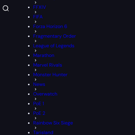
FFXIV
FIFA
Forza Horizon 6
Fragmentary Order
League of Legends
Marathon
Marvel Rivals
Monster Hunter
News
Overwatch
PoE 1
PoE 2
Rainbow Six Siege
Tarisland