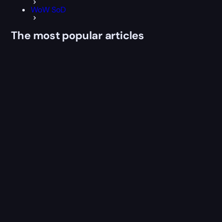
WoW SoD
The most popular articles