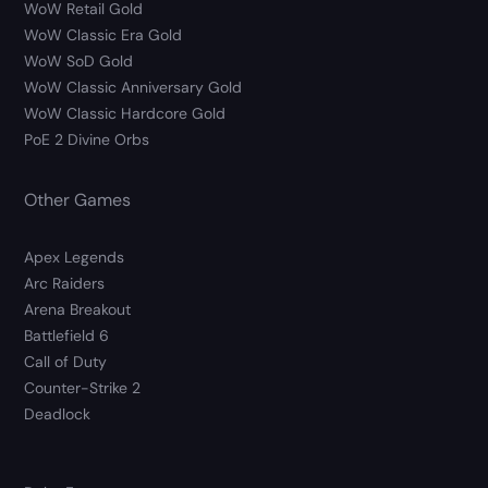
WoW Retail Gold
WoW Classic Era Gold
WoW SoD Gold
WoW Classic Anniversary Gold
WoW Classic Hardcore Gold
PoE 2 Divine Orbs
Other Games
Apex Legends
Arc Raiders
Arena Breakout
Battlefield 6
Call of Duty
Counter-Strike 2
Deadlock