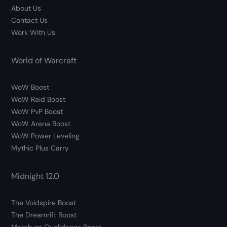
About Us
Contact Us
Work With Us
World of Warcraft
WoW Boost
WoW Raid Boost
WoW PvP Boost
WoW Arena Boost
WoW Power Leveling
Mythic Plus Carry
Midnight 12.0
The Voidspire Boost
The Dreamrift Boost