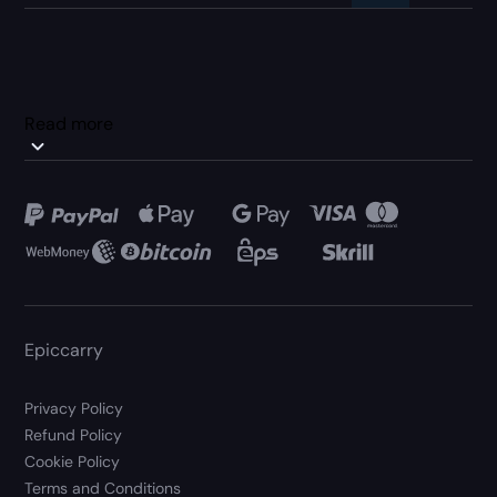
Read more
Epiccarry
Privacy Policy
Refund Policy
Cookie Policy
Terms and Conditions