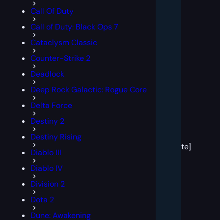
Call Of Duty
Call of Duty: Black Ops 7
Cataclysm Classic
Counter-Strike 2
Deadlock
Deep Rock Galactic: Rogue Core
Delta Force
Destiny 2
[post
Destiny Rising
block
template]
Diablo III
Diablo IV
Division 2
Dota 2
Dune: Awakening