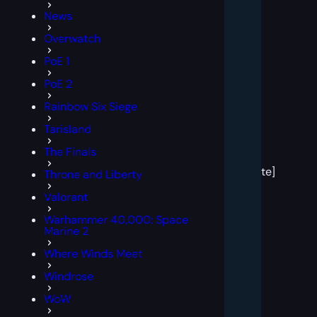
News
Overwatch
PoE 1
PoE 2
Rainbow Six Siege
Tarisland
[post
The Finals
block
template]
Throne and Liberty
Valorant
Warhammer 40,000: Space
Marine 2
Where Winds Meet
Windrose
WoW