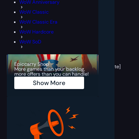
WoW Anniversary
WoW Classic
WoW Classic Era
WoW Hardcore
WoW SoD
[post
block
Epiccarry Shop
template]
More games than your backlog,
more offers than you can handle!
Show More