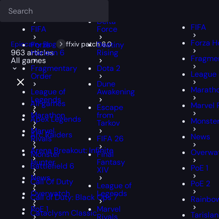
Deadlock
FFXIV
FFXIV
Delta
FIFA
FIFA
Force
Forza H
Epiccarry Blog
Forza
ffxiv patch 8.0
Destiny
963 articles
Horizon 6
Rising
Fragmen
All games
Fragmentary
Dota 2
League 
Order
Dune
Marath
League of
Awakening
Legends
All games
Marvel 
Escape
Marathon
from
Apex Legends
Monster
Tarkov
Marvel
Arc Raiders
News
Rivals
FIFA 26
Arena Breakout: Infinite
Overwa
Monster
Final
Hunter
Fantasy
Battlefield 6
PoE 1
XIV
News
Call Of Duty
PoE 2
League of
Overwatch
Legends
Call of Duty: Black Ops 7
Rainbow
PoE 1
Marvel
Cataclysm Classic
Tarisla
Rivals