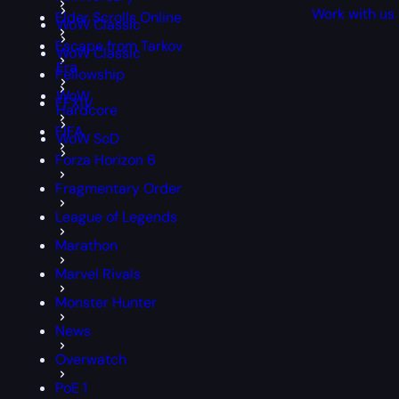
Work with us
Elder Scrolls Online
WoW Classic
Escape from Tarkov
WoW Classic
Era
Fellowship
WoW
FFXIV
Hardcore
FIFA
WoW SoD
Forza Horizon 6
Fragmentary Order
League of Legends
Marathon
Marvel Rivals
Monster Hunter
News
Overwatch
PoE 1