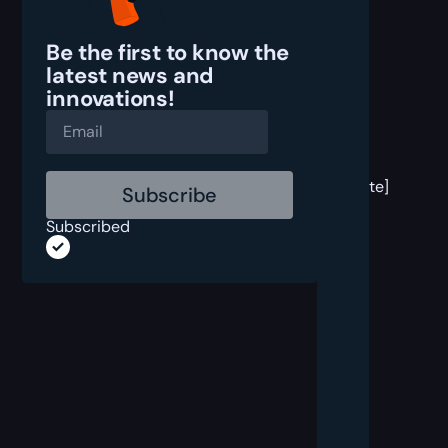
Be the first to know the
latest
news and
innovations!
[post
block
template]
Subscribed