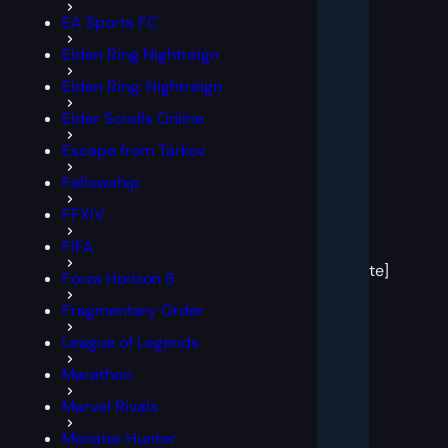
EA Sports FC
Elden Ring Nightreign
Elden Ring: Nightreign
Elder Scrolls Online
Escape from Tarkov
Fellowship
FFXIV
[post
FIFA
block
template]
Forza Horizon 6
Fragmentary Order
League of Legends
Marathon
Marvel Rivals
Monster Hunter