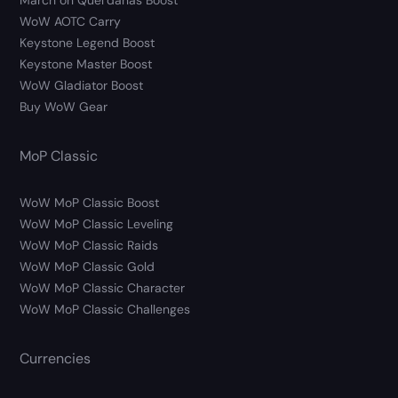
March on Quel’danas Boost
WoW AOTC Carry
Keystone Legend Boost
Keystone Master Boost
WoW Gladiator Boost
Buy WoW Gear
MoP Classic
WoW MoP Classic Boost
WoW MoP Classic Leveling
WoW MoP Classic Raids
WoW MoP Classic Gold
WoW MoP Classic Character
WoW MoP Classic Challenges
Currencies