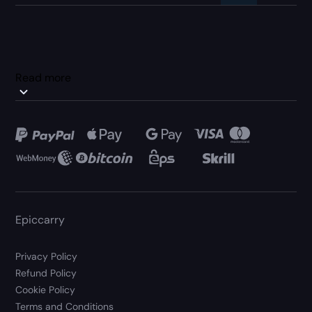
Read more
Epiccarry
Privacy Policy
Refund Policy
Cookie Policy
Terms and Conditions