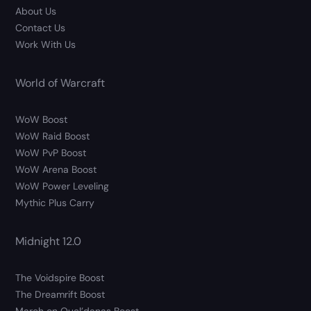
About Us
Contact Us
Work With Us
World of Warcraft
WoW Boost
WoW Raid Boost
WoW PvP Boost
WoW Arena Boost
WoW Power Leveling
Mythic Plus Carry
Midnight 12.0
The Voidspire Boost
The Dreamrift Boost