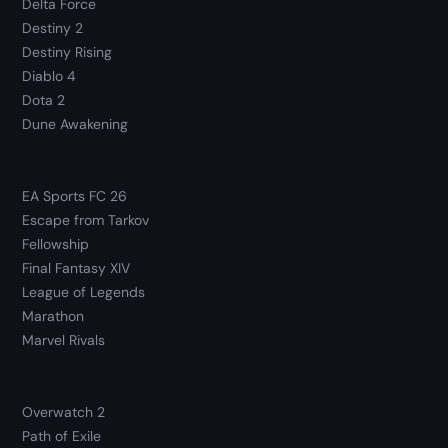
Delta Force
Destiny 2
Destiny Rising
Diablo 4
Dota 2
Dune Awakening
EA Sports FC 26
Escape from Tarkov
Fellowship
Final Fantasy XIV
League of Legends
Marathon
Marvel Rivals
Overwatch 2
Path of Exile