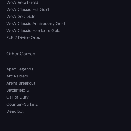
WoW Retail Gold
WoW Classic Era Gold
WoW SoD Gold
WoW Classic Anniversary Gold
WoW Classic Hardcore Gold
PoE 2 Divine Orbs
Other Games
Apex Legends
Arc Raiders
Arena Breakout
Battlefield 6
Call of Duty
Counter-Strike 2
Deadlock