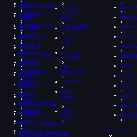
PoE 2
Counter-Strike 2
The Fin
Monster
Rainbow Six
Hunter
Deadlock
Throne 
Siege
Wilds
Deep Rock Galactic: Rogue Core
Valoran
Tarisland
Overwatch
Delta Force
Warham
The Finals
Path of
Exile
Destiny 2
Where 
Throne and
Liberty
Rainbow
Destiny Rising
Windro
Six Siege
Valorant
Diablo III
WoW
The
Warhammer
Division 2
Diablo IV
WoW An
40,000:
Space
The Finals
Division 2
WoW Cl
Marine 2
Where
Dota 2
WoW Cla
Where
Winds
Winds Meet
Meet
Dune: Awakening
WoW Ha
Windrose
Last
EA Sports FC
WoW S
Epoch
WoW
Elden Ring Nightreign
Get boost
WoW
Elden Ring: Nightreign
Anniversary