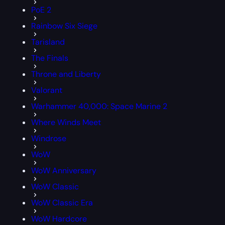
PoE 2
Rainbow Six Siege
Tarisland
The Finals
Throne and Liberty
Valorant
Warhammer 40,000: Space Marine 2
Where Winds Meet
Windrose
WoW
WoW Anniversary
WoW Classic
WoW Classic Era
WoW Hardcore