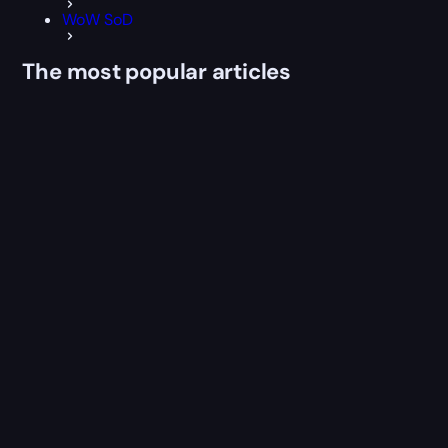
WoW SoD
The most popular articles