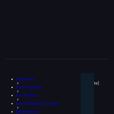
[post
All games
block
template]
Apex Legends
Arc Raiders
Arena Breakout: Infinite
Battlefield 6