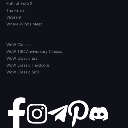
Path of Exile 2
The Finals
Valorant
Where Winds Meet
WoW Classic
WoW TBC Anniversary Classic
WoW Classic Era
WoW Classic Hardcore
WoW Classic SoD