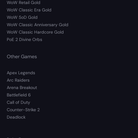
WoW Retail Gold
WoW Classic Era Gold
WoW SoD Gold
WoW Classic Anniversary Gold
WoW Classic Hardcore Gold
PoE 2 Divine Orbs
Other Games
Apex Legends
Arc Raiders
Arena Breakout
Battlefield 6
Call of Duty
Counter-Strike 2
Deadlock