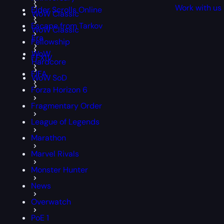
Work with us
Elder Scrolls Online
WoW Classic
Escape from Tarkov
WoW Classic
Era
Fellowship
WoW
FFXIV
Hardcore
FIFA
WoW SoD
Forza Horizon 6
Fragmentary Order
League of Legends
Marathon
Marvel Rivals
Monster Hunter
News
Overwatch
PoE 1