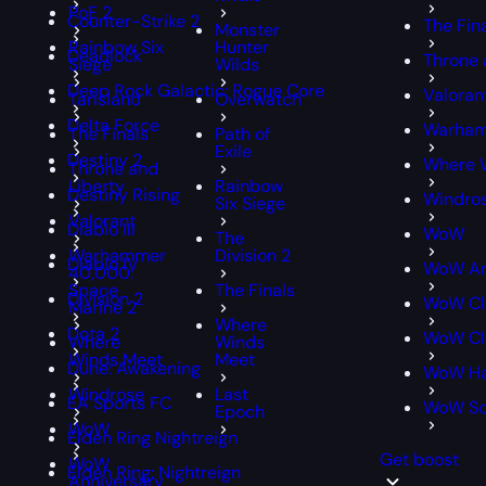
PoE 2
Counter-Strike 2
The Fin
Monster
Rainbow Six
Hunter
Deadlock
Throne 
Siege
Wilds
Deep Rock Galactic: Rogue Core
Valoran
Tarisland
Overwatch
Delta Force
Warham
The Finals
Path of
Exile
Destiny 2
Where 
Throne and
Liberty
Rainbow
Destiny Rising
Windro
Six Siege
Valorant
Diablo III
WoW
The
Warhammer
Division 2
Diablo IV
WoW An
40,000:
Space
The Finals
Division 2
WoW Cl
Marine 2
Where
Dota 2
WoW Cla
Where
Winds
Winds Meet
Meet
Dune: Awakening
WoW Ha
Windrose
Last
EA Sports FC
WoW S
Epoch
WoW
Elden Ring Nightreign
Get boost
WoW
Elden Ring: Nightreign
Anniversary