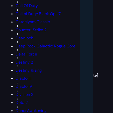
Call Of Duty
Call of Duty: Black Ops 7
Cataclysm Classic
Counter-Strike 2
Deadlock
Deep Rock Galactic: Rogue Core
Delta Force
Destiny 2
[post
Destiny Rising
block
template]
Diablo III
Diablo IV
Division 2
Dota 2
Dune: Awakening