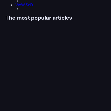
WoW SoD
The most popular articles