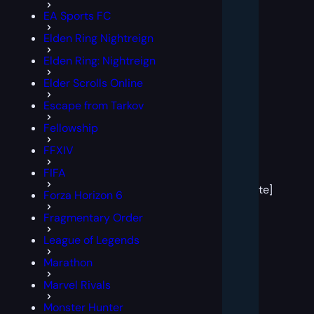
EA Sports FC
Elden Ring Nightreign
Elden Ring: Nightreign
Elder Scrolls Online
Escape from Tarkov
Fellowship
FFXIV
[post
FIFA
block
template]
Forza Horizon 6
Fragmentary Order
League of Legends
Marathon
Marvel Rivals
Monster Hunter