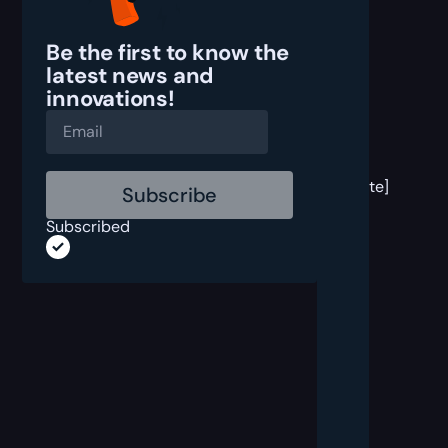
Be the first to know the
latest
news and
innovations!
[post
block
template]
Subscribed