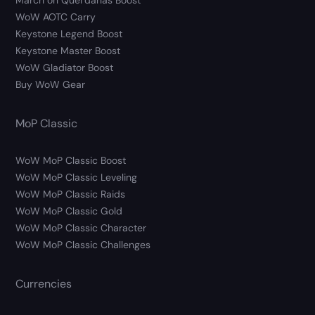
March on Quel’danas Boost
WoW AOTC Carry
Keystone Legend Boost
Keystone Master Boost
WoW Gladiator Boost
Buy WoW Gear
MoP Classic
WoW MoP Classic Boost
WoW MoP Classic Leveling
WoW MoP Classic Raids
WoW MoP Classic Gold
WoW MoP Classic Character
WoW MoP Classic Challenges
Currencies