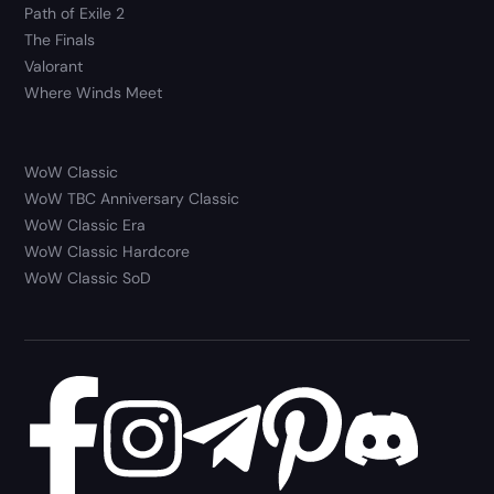
Path of Exile 2
The Finals
Valorant
Where Winds Meet
WoW Classic
WoW TBC Anniversary Classic
WoW Classic Era
WoW Classic Hardcore
WoW Classic SoD