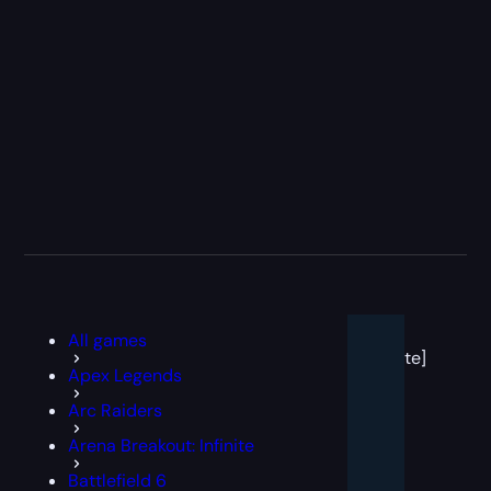
[post
All games
block
template]
Apex Legends
Arc Raiders
Arena Breakout: Infinite
Battlefield 6