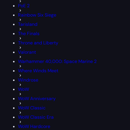
PoE 2
Rainbow Six Siege
Tarisland
The Finals
Throne and Liberty
Valorant
Warhammer 40,000: Space Marine 2
Where Winds Meet
Windrose
WoW
WoW Anniversary
WoW Classic
WoW Classic Era
WoW Hardcore