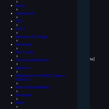
News
Overwatch
PoE 1
PoE 2
Rainbow Six Siege
Tarisland
[post
The Finals
block
template]
Throne and Liberty
Valorant
Warhammer 40,000: Space
Marine 2
Where Winds Meet
Windrose
WoW