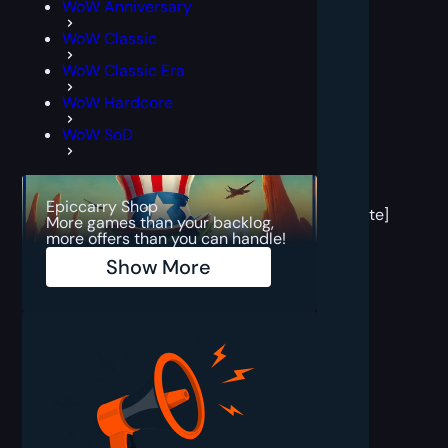
WoW Anniversary
WoW Classic
WoW Classic Era
WoW Hardcore
WoW SoD
[post
block
Epiccarry Shop
template]
More games than your backlog,
more offers than you can handle!
Show More