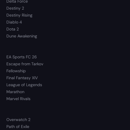
Delta Force
Destiny 2
Destiny Rising
Diablo 4
Dota 2
Dune Awakening
EA Sports FC 26
Escape from Tarkov
Fellowship
Final Fantasy XIV
League of Legends
Marathon
Marvel Rivals
Overwatch 2
Path of Exile