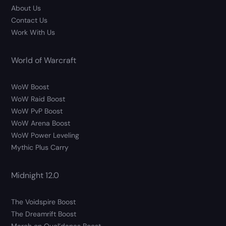
About Us
Contact Us
Work With Us
World of Warcraft
WoW Boost
WoW Raid Boost
WoW PvP Boost
WoW Arena Boost
WoW Power Leveling
Mythic Plus Carry
Midnight 12.0
The Voidspire Boost
The Dreamrift Boost