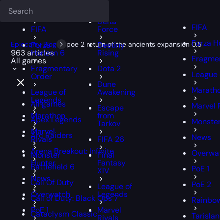
Deadlock
FFXIV
FFXIV
Delta
FIFA
FIFA
Force
Forza H
Epiccarry Blog
Forza
poe 2 return of the ancients expansion 0.5
Destiny
963 articles
Horizon 6
Rising
Fragmen
All games
Fragmentary
Dota 2
League 
Order
Dune
Marath
League of
Awakening
Legends
All games
Marvel 
Escape
Marathon
from
Apex Legends
Monster
Tarkov
Marvel
Arc Raiders
News
Rivals
FIFA 26
Arena Breakout: Infinite
Overwa
Monster
Final
Hunter
Fantasy
Battlefield 6
PoE 1
XIV
News
Call Of Duty
PoE 2
League of
Overwatch
Legends
Call of Duty: Black Ops 7
Rainbow
PoE 1
Marvel
Cataclysm Classic
Tarisla
Rivals