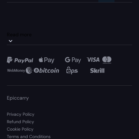
Read more
Epiccarry
Privacy Policy
Refund Policy
Cookie Policy
Terms and Conditions