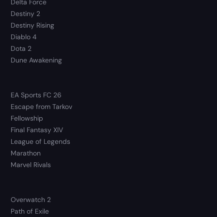
Delta Force
Destiny 2
Destiny Rising
Diablo 4
Dota 2
Dune Awakening
EA Sports FC 26
Escape from Tarkov
Fellowship
Final Fantasy XIV
League of Legends
Marathon
Marvel Rivals
Overwatch 2
Path of Exile