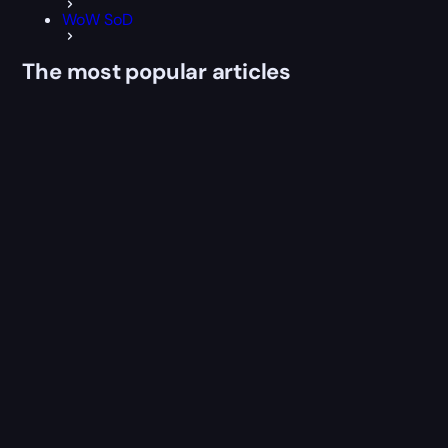
WoW SoD
The most popular articles