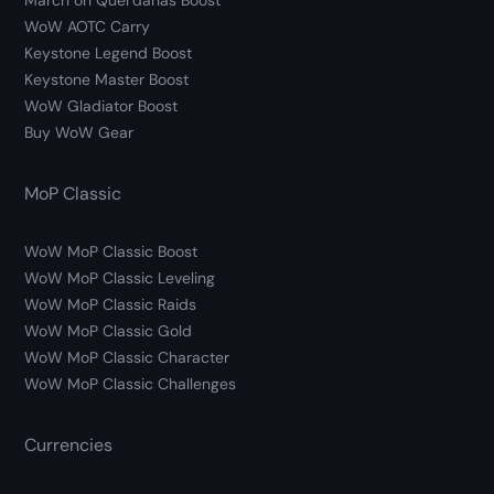
March on Quel’danas Boost
WoW AOTC Carry
Keystone Legend Boost
Keystone Master Boost
WoW Gladiator Boost
Buy WoW Gear
MoP Classic
WoW MoP Classic Boost
WoW MoP Classic Leveling
WoW MoP Classic Raids
WoW MoP Classic Gold
WoW MoP Classic Character
WoW MoP Classic Challenges
Currencies