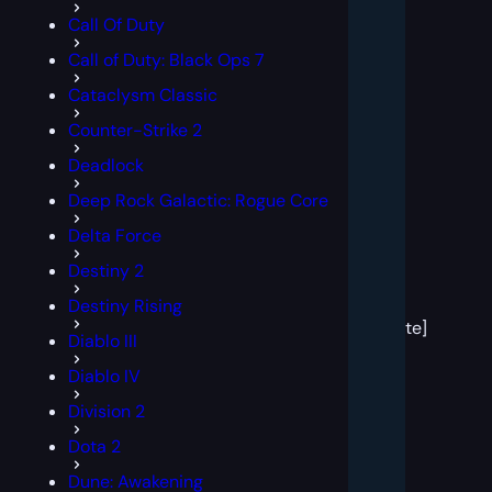
Call Of Duty
Call of Duty: Black Ops 7
Cataclysm Classic
Counter-Strike 2
Deadlock
Deep Rock Galactic: Rogue Core
Delta Force
Destiny 2
[post
Destiny Rising
block
template]
Diablo III
Diablo IV
Division 2
Dota 2
Dune: Awakening