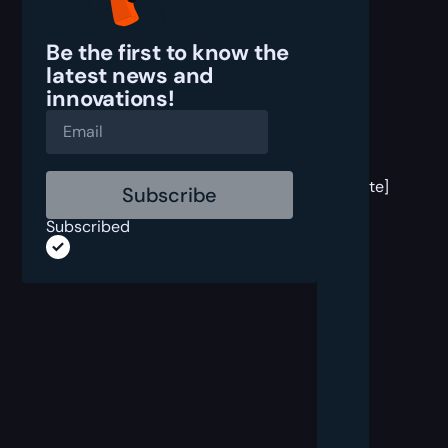
Be the first to know the
latest
news and
innovations!
[post
block
template]
Subscribed