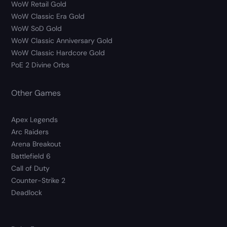
WoW Retail Gold
WoW Classic Era Gold
WoW SoD Gold
WoW Classic Anniversary Gold
WoW Classic Hardcore Gold
PoE 2 Divine Orbs
Other Games
Apex Legends
Arc Raiders
Arena Breakout
Battlefield 6
Call of Duty
Counter-Strike 2
Deadlock