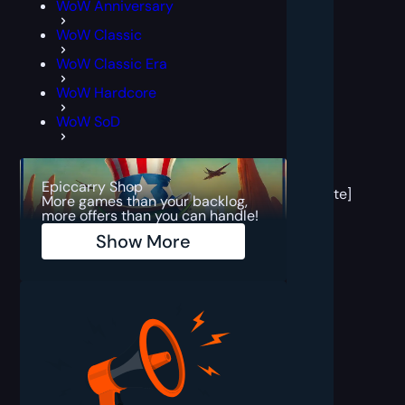
WoW Anniversary
WoW Classic
WoW Classic Era
WoW Hardcore
WoW SoD
[post
block
Epiccarry Shop
template]
More games than your backlog,
more offers than you can handle!
Show More