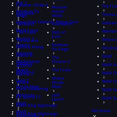
PoE 2
Counter-Strike 2
The Fin
Monster
Rainbow Six
Hunter
Deadlock
Throne 
Siege
Wilds
Deep Rock Galactic: Rogue Core
Valoran
Tarisland
Overwatch
Delta Force
Warham
The Finals
Path of
Exile
Destiny 2
Where 
Throne and
Liberty
Rainbow
Destiny Rising
Windro
Six Siege
Valorant
Diablo III
WoW
The
Warhammer
Division 2
Diablo IV
WoW An
40,000:
Space
The Finals
Division 2
WoW Cl
Marine 2
Where
Dota 2
WoW Cla
Where
Winds
Winds Meet
Meet
Dune: Awakening
WoW Ha
Windrose
Last
EA Sports FC
WoW S
Epoch
WoW
Elden Ring Nightreign
Get boost
WoW
Elden Ring: Nightreign
Anniversary