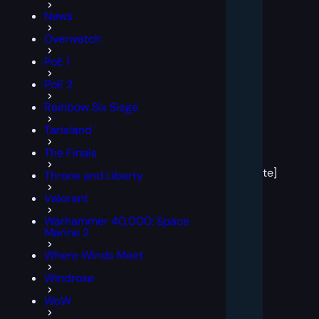
News
Overwatch
PoE 1
PoE 2
Rainbow Six Siege
Tarisland
[post
The Finals
block
template]
Throne and Liberty
Valorant
Warhammer 40,000: Space
Marine 2
Where Winds Meet
Windrose
WoW