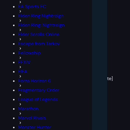
EA Sports FC
Elden Ring Nightreign
Elden Ring: Nightreign
Elder Scrolls Online
Escape from Tarkov
Fellowship
FFXIV
[post
FIFA
block
template]
Forza Horizon 6
Fragmentary Order
League of Legends
Marathon
Marvel Rivals
Monster Hunter