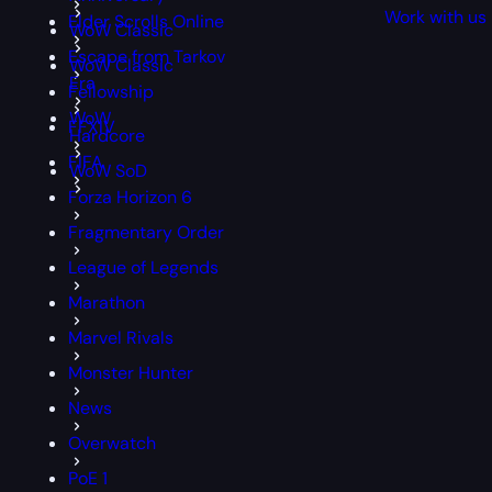
Work with us
Elder Scrolls Online
WoW Classic
Escape from Tarkov
WoW Classic
Era
Fellowship
WoW
FFXIV
Hardcore
FIFA
WoW SoD
Forza Horizon 6
Fragmentary Order
League of Legends
Marathon
Marvel Rivals
Monster Hunter
News
Overwatch
PoE 1