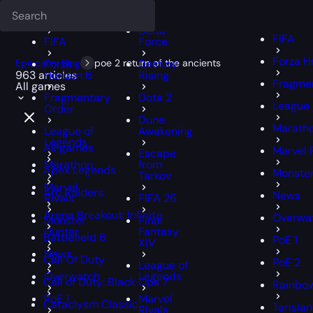
Deadlock
FFXIV
FFXIV
Delta
FIFA
FIFA
Force
Forza H
Epiccarry Blog
Forza
poe 2 return of the ancients
Destiny
963 articles
Horizon 6
Rising
Fragmen
All games
Fragmentary
Dota 2
League 
Order
Dune
Marath
League of
Awakening
Legends
All games
Marvel 
Escape
Marathon
from
Apex Legends
Monster
Tarkov
Marvel
Arc Raiders
News
Rivals
FIFA 26
Arena Breakout: Infinite
Overwa
Monster
Final
Hunter
Fantasy
Battlefield 6
PoE 1
XIV
News
Call Of Duty
PoE 2
League of
Overwatch
Legends
Call of Duty: Black Ops 7
Rainbow
PoE 1
Marvel
Cataclysm Classic
Tarisla
Rivals