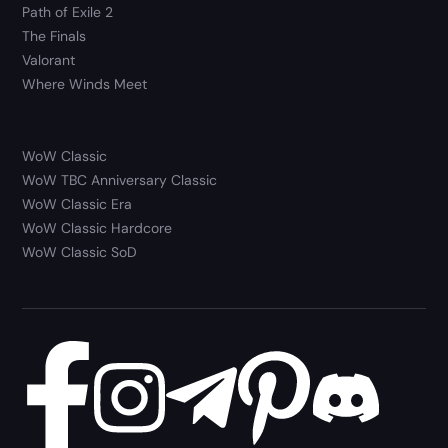
Path of Exile 2
The Finals
Valorant
Where Winds Meet
WoW Classic
WoW TBC Anniversary Classic
WoW Classic Era
WoW Classic Hardcore
WoW Classic SoD