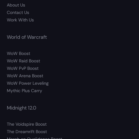
About Us
Contact Us
Work With Us
World of Warcraft
WoW Boost
WoW Raid Boost
WoW PvP Boost
WoW Arena Boost
WoW Power Leveling
Mythic Plus Carry
Midnight 12.0
The Voidspire Boost
The Dreamrift Boost