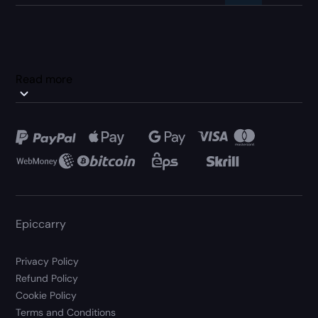
Read more
Epiccarry
Privacy Policy
Refund Policy
Cookie Policy
Terms and Conditions