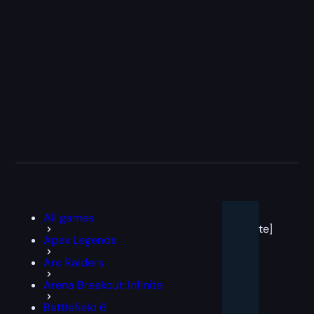
[post
All games
block
template]
Apex Legends
Arc Raiders
Arena Breakout: Infinite
Battlefield 6