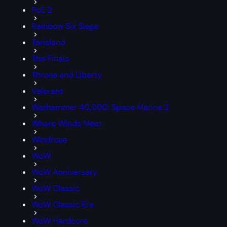
PoE 2
Rainbow Six Siege
Tarisland
The Finals
Throne and Liberty
Valorant
Warhammer 40,000: Space Marine 2
Where Winds Meet
Windrose
WoW
WoW Anniversary
WoW Classic
WoW Classic Era
WoW Hardcore