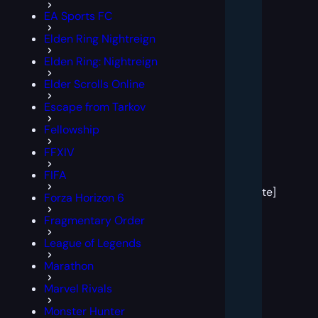
EA Sports FC
Elden Ring Nightreign
Elden Ring: Nightreign
Elder Scrolls Online
Escape from Tarkov
Fellowship
FFXIV
[post
FIFA
block
template]
Forza Horizon 6
Fragmentary Order
League of Legends
Marathon
Marvel Rivals
Monster Hunter