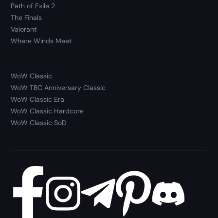
Path of Exile 2
The Finals
Valorant
Where Winds Meet
WoW Classic
WoW TBC Anniversary Classic
WoW Classic Era
WoW Classic Hardcore
WoW Classic SoD