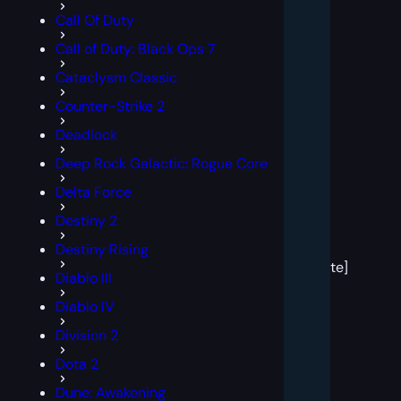
Call Of Duty
Call of Duty: Black Ops 7
Cataclysm Classic
Counter-Strike 2
Deadlock
Deep Rock Galactic: Rogue Core
Delta Force
Destiny 2
[post
Destiny Rising
block
template]
Diablo III
Diablo IV
Division 2
Dota 2
Dune: Awakening