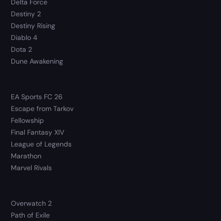
Delta Force
Destiny 2
Destiny Rising
Diablo 4
Dota 2
Dune Awakening
EA Sports FC 26
Escape from Tarkov
Fellowship
Final Fantasy XIV
League of Legends
Marathon
Marvel Rivals
Overwatch 2
Path of Exile