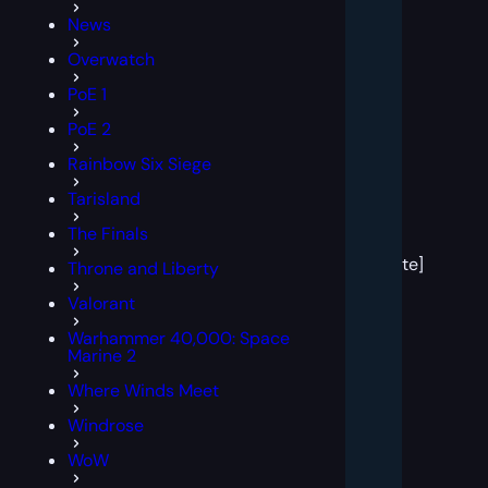
News
Overwatch
PoE 1
PoE 2
Rainbow Six Siege
Tarisland
[post
The Finals
block
template]
Throne and Liberty
Valorant
Warhammer 40,000: Space
Marine 2
Where Winds Meet
Windrose
WoW