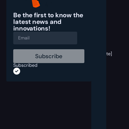
Be the first to know the
latest
news and
innovations!
[post
block
template]
Subscribed