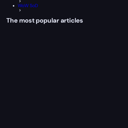
WoW SoD
The most popular articles