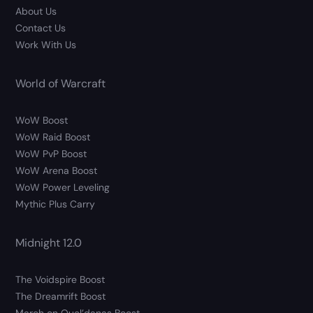
About Us
Contact Us
Work With Us
World of Warcraft
WoW Boost
WoW Raid Boost
WoW PvP Boost
WoW Arena Boost
WoW Power Leveling
Mythic Plus Carry
Midnight 12.0
The Voidspire Boost
The Dreamrift Boost