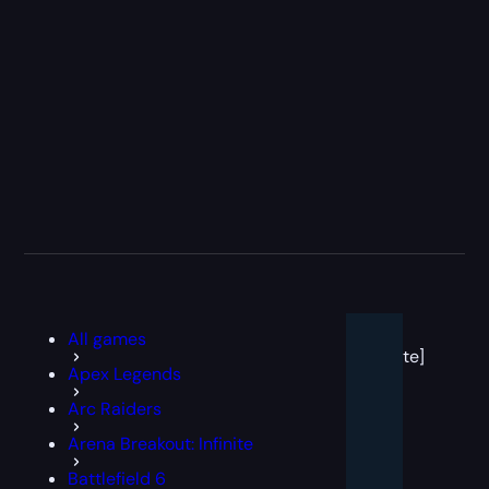
[post
All games
block
template]
Apex Legends
Arc Raiders
Arena Breakout: Infinite
Battlefield 6