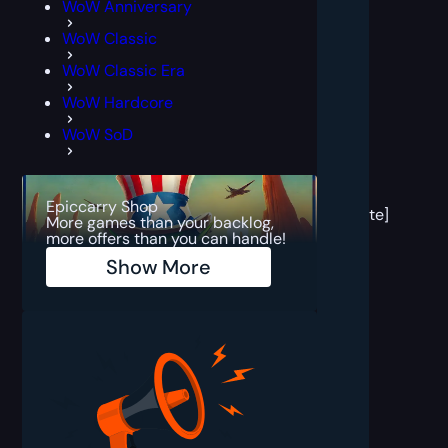
WoW Anniversary
WoW Classic
WoW Classic Era
WoW Hardcore
WoW SoD
[post
block
Epiccarry Shop
template]
More games than your backlog,
more offers than you can handle!
Show More