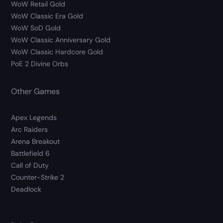
WoW Retail Gold
WoW Classic Era Gold
WoW SoD Gold
WoW Classic Anniversary Gold
WoW Classic Hardcore Gold
PoE 2 Divine Orbs
Other Games
Apex Legends
Arc Raiders
Arena Breakout
Battlefield 6
Call of Duty
Counter-Strike 2
Deadlock