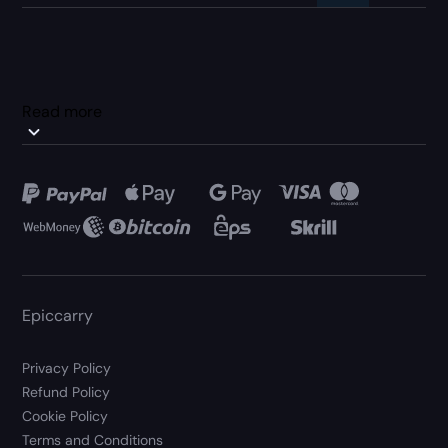
Read more
Epiccarry
Privacy Policy
Refund Policy
Cookie Policy
Terms and Conditions