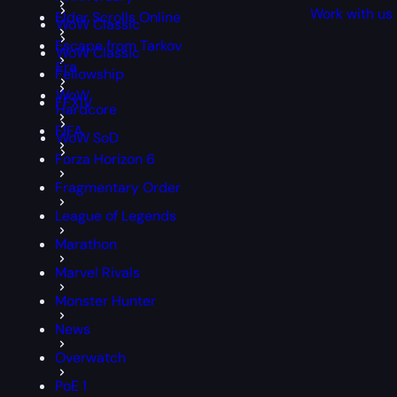
Work with us
Elder Scrolls Online
WoW Classic
Escape from Tarkov
WoW Classic
Era
Fellowship
WoW
FFXIV
Hardcore
FIFA
WoW SoD
Forza Horizon 6
Fragmentary Order
League of Legends
Marathon
Marvel Rivals
Monster Hunter
News
Overwatch
PoE 1