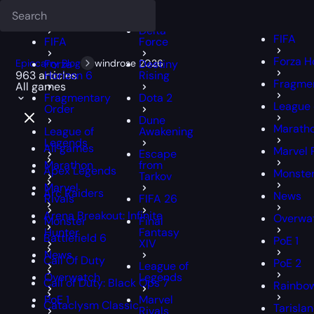
Deadlock
FFXIV
FFXIV
Delta
FIFA
FIFA
Force
Forza H
Epiccarry Blog
Forza
windrose 2026
Destiny
963 articles
Horizon 6
Rising
Fragmen
All games
Fragmentary
Dota 2
League 
Order
Dune
Marath
League of
Awakening
Legends
All games
Marvel 
Escape
Marathon
from
Apex Legends
Monster
Tarkov
Marvel
Arc Raiders
News
Rivals
FIFA 26
Arena Breakout: Infinite
Overwa
Monster
Final
Hunter
Fantasy
Battlefield 6
PoE 1
XIV
News
Call Of Duty
PoE 2
League of
Overwatch
Legends
Call of Duty: Black Ops 7
Rainbow
PoE 1
Marvel
Cataclysm Classic
Tarisla
Rivals