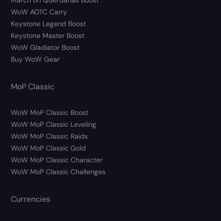
March on Quel’danas Boost
WoW AOTC Carry
Keystone Legend Boost
Keystone Master Boost
WoW Gladiator Boost
Buy WoW Gear
MoP Classic
WoW MoP Classic Boost
WoW MoP Classic Leveling
WoW MoP Classic Raids
WoW MoP Classic Gold
WoW MoP Classic Character
WoW MoP Classic Challenges
Currencies