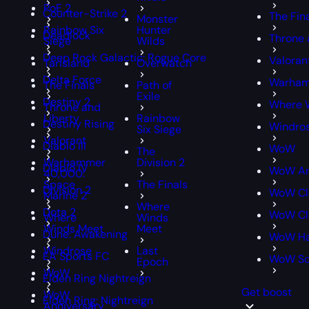
PoE 2
Counter-Strike 2
The Fin
Monster
Rainbow Six
Hunter
Deadlock
Throne 
Siege
Wilds
Deep Rock Galactic: Rogue Core
Valoran
Tarisland
Overwatch
Delta Force
Warham
The Finals
Path of
Exile
Destiny 2
Where 
Throne and
Liberty
Rainbow
Destiny Rising
Windro
Six Siege
Valorant
Diablo III
WoW
The
Warhammer
Division 2
Diablo IV
WoW An
40,000:
Space
The Finals
Division 2
WoW Cl
Marine 2
Where
Dota 2
WoW Cla
Where
Winds
Winds Meet
Meet
Dune: Awakening
WoW Ha
Windrose
Last
EA Sports FC
WoW S
Epoch
WoW
Elden Ring Nightreign
Get boost
WoW
Elden Ring: Nightreign
Anniversary