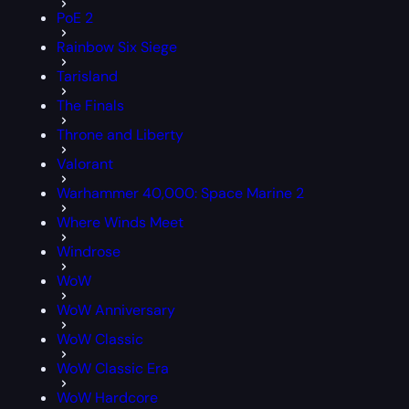
PoE 2
Rainbow Six Siege
Tarisland
The Finals
Throne and Liberty
Valorant
Warhammer 40,000: Space Marine 2
Where Winds Meet
Windrose
WoW
WoW Anniversary
WoW Classic
WoW Classic Era
WoW Hardcore