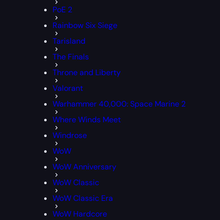
PoE 2
Rainbow Six Siege
Tarisland
The Finals
Throne and Liberty
Valorant
Warhammer 40,000: Space Marine 2
Where Winds Meet
Windrose
WoW
WoW Anniversary
WoW Classic
WoW Classic Era
WoW Hardcore