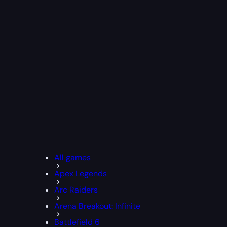
All games
Apex Legends
Arc Raiders
Arena Breakout: Infinite
Battlefield 6