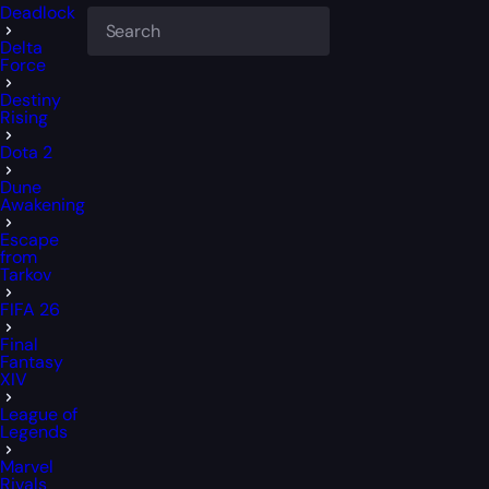
Deadlock
Delta
Force
Destiny
Rising
Dota 2
Dune
Awakening
Escape
from
Tarkov
FIFA 26
Final
Fantasy
XIV
League of
Legends
Marvel
Rivals