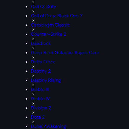
Call Of Duty
Call of Duty: Black Ops 7
Cataclysm Classic
Counter-Strike 2
Deadlock
Deep Rock Galactic: Rogue Core
Delta Force
Destiny 2
Destiny Rising
Diablo III
Diablo IV
Division 2
Dota 2
Dune: Awakening