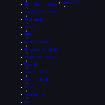
WoW SoD
Elder Scrolls Online
Escape from Tarkov
Fellowship
FFXIV
FIFA
Forza Horizon 6
Fragmentary Order
League of Legends
Marathon
Marvel Rivals
Monster Hunter
News
Overwatch
PoE 1