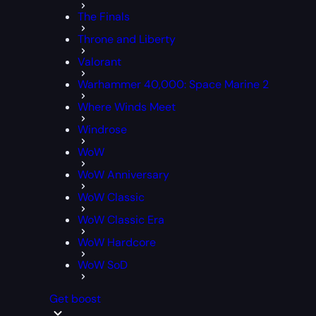
The Finals
Throne and Liberty
Valorant
Warhammer 40,000: Space Marine 2
Where Winds Meet
Windrose
WoW
WoW Anniversary
WoW Classic
WoW Classic Era
WoW Hardcore
WoW SoD
Get boost