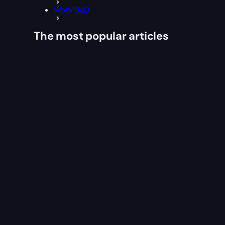
WoW SoD
The most popular articles