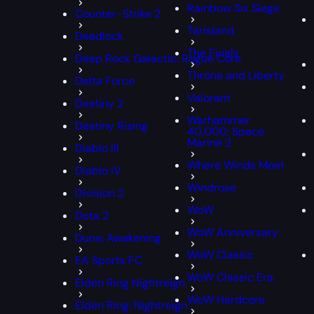
Rainbow Six Siege
Counter-Strike 2
Tarisland
Deadlock
The Finals
Deep Rock Galactic: Rogue Core
Throne and Liberty
Delta Force
Valorant
Destiny 2
Warhammer
Destiny Rising
40,000: Space
Marine 2
Diablo III
Where Winds Meet
Diablo IV
Windrose
Division 2
WoW
Dota 2
WoW Anniversary
Dune: Awakening
WoW Classic
EA Sports FC
WoW Classic Era
Elden Ring Nightreign
WoW Hardcore
Elden Ring: Nightreign