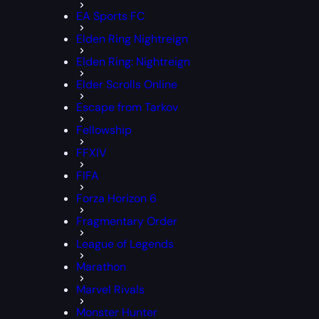
EA Sports FC
Elden Ring Nightreign
Elden Ring: Nightreign
Elder Scrolls Online
Escape from Tarkov
Fellowship
FFXIV
FIFA
Forza Horizon 6
Fragmentary Order
League of Legends
Marathon
Marvel Rivals
Monster Hunter