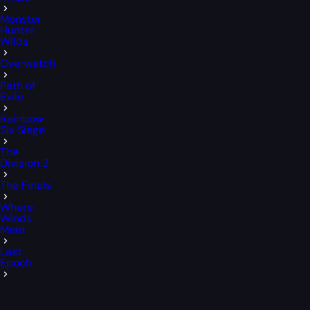
Monster
Hunter
Wilds
Overwatch
Path of
Exile
Rainbow
Six Siege
The
Division 2
The Finals
Where
Winds
Meet
Last
Epoch