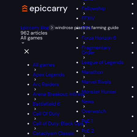
Fellowship
FFXIV
Epiccarry Blog
windrose piastres farming guide
FIFA
962 articles
All games
Forza Horizon 6
Fragmentary
Order
League of Legends
All games
Marathon
Apex Legends
Marvel Rivals
Arc Raiders
Monster Hunter
Arena Breakout: Infinite
News
Battlefield 6
Overwatch
Call Of Duty
PoE 1
Call of Duty: Black Ops 7
PoE 2
Cataclysm Classic