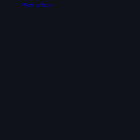
Work with us