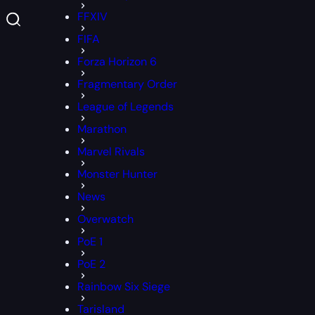
FFXIV
FIFA
Forza Horizon 6
Fragmentary Order
League of Legends
Marathon
Marvel Rivals
Monster Hunter
News
Overwatch
PoE 1
PoE 2
Rainbow Six Siege
Tarisland