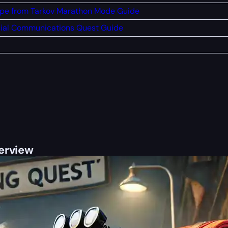
pe from Tarkov Marathon Mode Guide
ial Communications Quest Guide
verview