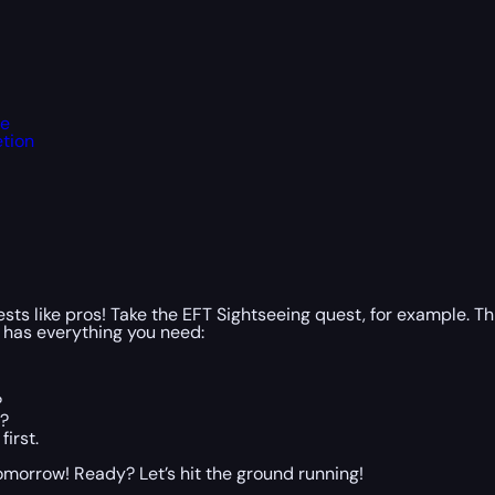
te
etion
ts like pros! Take the EFT Sightseeing quest, for example. Thin
 has everything you need:
?
s?
irst.
 tomorrow! Ready? Let’s hit the ground running!