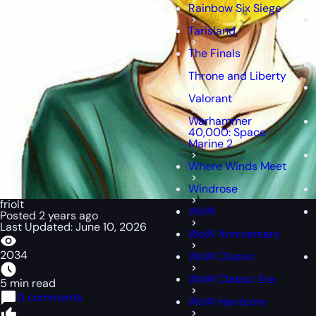
Rainbow Six Siege
Tarisland
The Finals
Throne and Liberty
Valorant
Warhammer
40,000: Space
Marine 2
Where Winds Meet
Windrose
friolt
WoW
Posted 2 years ago
Last Updated: June 10, 2026
WoW Anniversary
2034
WoW Classic
WoW Classic Era
5 min read
0 comments
WoW Hardcore