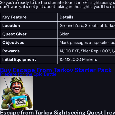
So you’re ready to be the ultimate tourist in EFT sightseeing 
don’t worry, it’s not just about taking in the sights; you’ll be
Key Feature
Details
Location
Ground Zero, Streets of Tarko
Quest Giver
Skier
Objectives
Mark passages at specific l
Rewards
14,100 EXP, Skier Rep +0.02, 1
Initial Equipment
10 MS2000 Markers
Buy Escape From Tarkov Starter Pack
Prepare for the Epic Battle!
Escape from Tarkov Sightseeing Quest | re