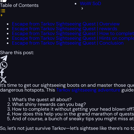
WoW SoD
Table of Contents
Escape from Tarkov Sightseeing Quest | Overview
Escape from Tarkov Sightseeing Quest | rewards
Escape from Tarkov Sightseeing Quest | How to comple
Escape from Tarkov Sightseeing Quest | Hints on compl
Escape from Tarkov Sightseeing Quest | Conclusion
Share this post:
It’s time to get our sightseeing boots on and master those ques
dangerous hotspots. This
Tarkov sightseeing adventure
guide
What’s the quest all about?
What shiny rewards can you bag?
How to complete it without getting your head blown off
How does this help you in the grand marathon of quest
And of course, a bunch of sneaky tips you might miss at f
So, let’s not just survive Tarkov—let’s sightsee like there’s no