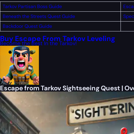
Tarkov Partisan Boss Guide
Esca
Beneath the Streets Quest Guide
Spec
Backdoor Quest Guide
Buy Escape From Tarkov Leveling
Become the Best In the Tarkov!
Escape from Tarkov Sightseeing Quest | O