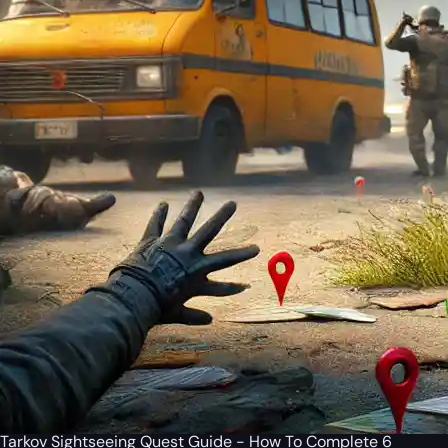
Tarkov Sightseeing Quest Guide - How To Complete 6