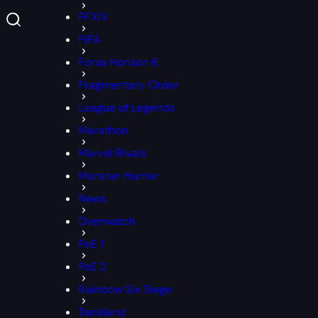
FFXIV
FIFA
Forza Horizon 6
Fragmentary Order
League of Legends
Marathon
Marvel Rivals
Monster Hunter
News
Overwatch
PoE 1
PoE 2
Rainbow Six Siege
Tarisland