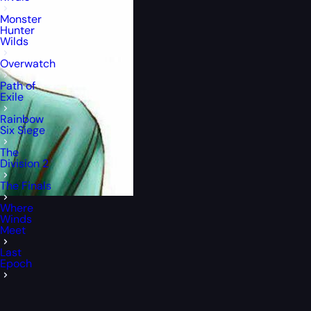
Monster
Hunter
Wilds
Overwatch
Path of
Exile
Rainbow
Six Siege
The
Division 2
The Finals
Where
Winds
Meet
Last
Epoch