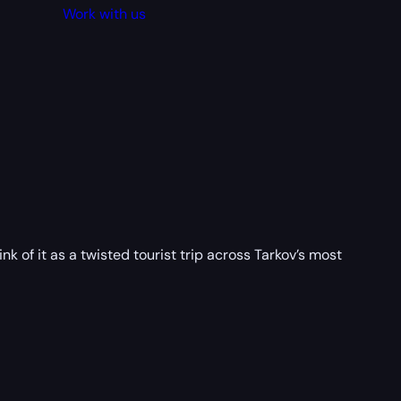
Work with us
k of it as a twisted tourist trip across Tarkov’s most