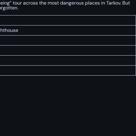
seeing” tour across the most dangerous places in Tarkov. But
orgotten.
ighthouse