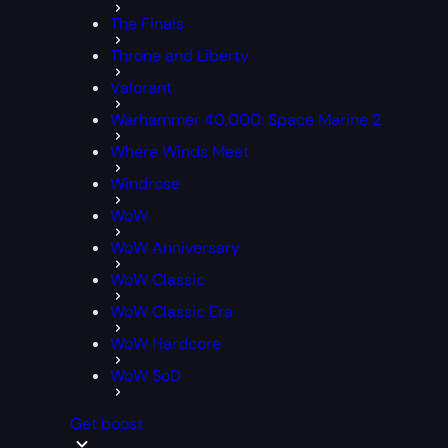
The Finals
Throne and Liberty
Valorant
Warhammer 40,000: Space Marine 2
Where Winds Meet
Windrose
WoW
WoW Anniversary
WoW Classic
WoW Classic Era
WoW Hardcore
WoW SoD
Get boost