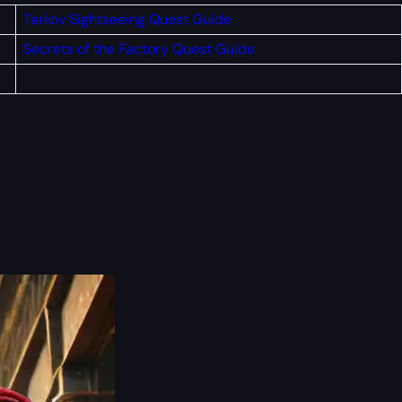
Tarkov Sightseeing Quest Guide
Secrets of the Factory Quest Guide