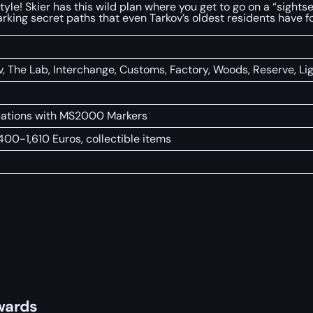
style! Skier has this wild plan where you get to go on a “sight
 marking secret paths that even Tarkov’s oldest residents have f
v, The Lab, Interchange, Customs, Factory, Woods, Reserve, L
ocations with MS2000 Markers
,400-1,610 Euros, collectible items
wards