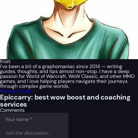
friolt
I've been a bit of a graphomaniac since 2014 — writing
guides, thoughts, and tips almost non-stop. I have a deep
passion for World of Warcraft, WoW Classic, and other MMO
games, and I love helping players navigate their journeys
through complex game worlds.
View all posts
Epiccarry: best wow boost and coaching
services
Comments