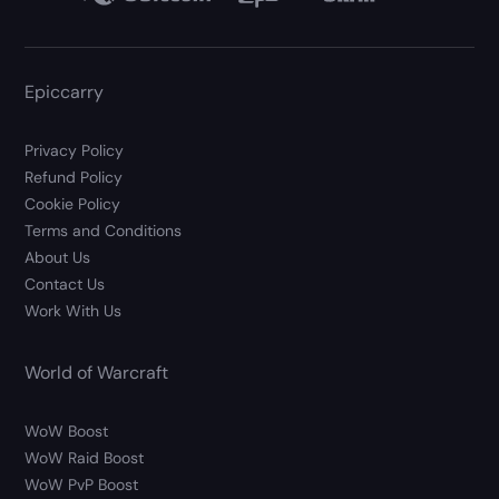
Epiccarry
Privacy Policy
Refund Policy
Cookie Policy
Terms and Conditions
About Us
Contact Us
Work With Us
World of Warcraft
WoW Boost
WoW Raid Boost
WoW PvP Boost