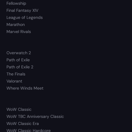
Fellowship
Final Fantasy XIV
League of Legends
Marathon
Marvel Rivals
Overwatch 2
Path of Exile
Path of Exile 2
The Finals
Valorant
Where Winds Meet
WoW Classic
WoW TBC Anniversary Classic
WoW Classic Era
WoW Classic Hardcore