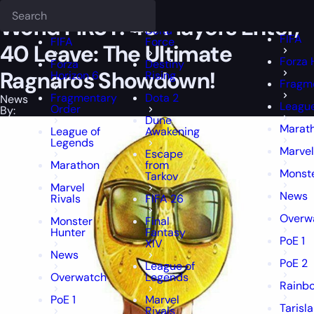
Epiccarry Blog
News
World FIRST! 40 Players Enter, 40 Leave: Th
Deadlock
FFXIV
FFXIV
World FIRST! 40 Players Enter,
Delta
FIFA
FIFA
Force
40 Leave: The Ultimate
Forza 
Forza
Destiny
Ragnaros Showdown!
Horizon 6
Rising
Fragm
Fragmentary
Dota 2
News
League
Order
By:
Dune
Marat
League of
Awakening
Legends
Marvel
Escape
Marathon
from
Monste
Tarkov
Marvel
News
Rivals
FIFA 26
Overw
Monster
Final
Hunter
Fantasy
PoE 1
XIV
News
PoE 2
League of
Overwatch
Legends
Rainbo
PoE 1
Marvel
Tarisl
Rivals