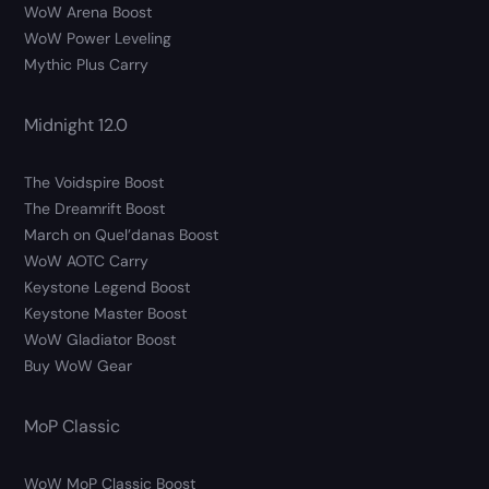
WoW Arena Boost
WoW Power Leveling
Mythic Plus Carry
Midnight 12.0
The Voidspire Boost
The Dreamrift Boost
March on Quel’danas Boost
WoW AOTC Carry
Keystone Legend Boost
Keystone Master Boost
WoW Gladiator Boost
Buy WoW Gear
MoP Classic
WoW MoP Classic Boost