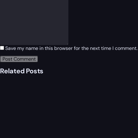
Save my name in this browser for the next time I comment.
Related Posts