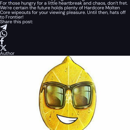
For those hungry for a little heartbreak and chaos, don’t fret.
We’re certain the future holds plenty of Hardcore Molten
Core wipeouts for your viewing pleasure. Until then, hats off
to Frontier!
Share this post:
Author