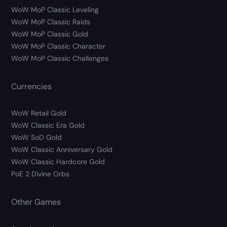
WoW MoP Classic Leveling
WoW MoP Classic Raids
WoW MoP Classic Gold
WoW MoP Classic Character
WoW MoP Classic Challenges
Currencies
WoW Retail Gold
WoW Classic Era Gold
WoW SoD Gold
WoW Classic Anniversary Gold
WoW Classic Hardcore Gold
PoE 2 Divine Orbs
Other Games