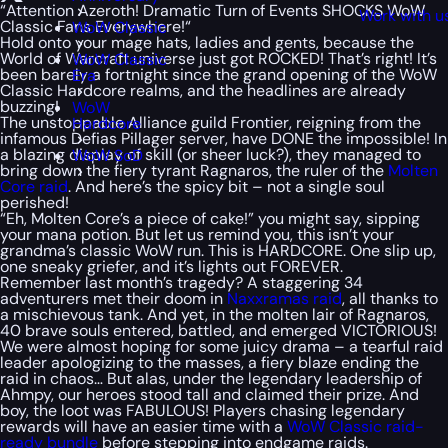
“
Attention Azeroth! Dramatic Turn of Events SHOCKS WoW
Work with u
Classic Fans Everywhere!
“
WoW Classic
Hold onto your mage hats, ladies and gents, because the
World of Warcraft universe just got ROCKED! That’s right! It’s
WoW Classic
been barely a fortnight since the grand opening of the WoW
Era
Classic Hardcore realms, and the headlines are already
buzzing!
WoW
The unstoppable Alliance guild Frontier, reigning from the
Hardcore
infamous Defias Pillager server, have DONE the impossible! In
a blazing display of skill (or sheer luck?), they managed to
WoW SoD
bring down the fiery tyrant Ragnaros, the ruler of the
Molten
Core raid
. And here’s the spicy bit – not a single soul
perished!
“Eh, Molten Core’s a piece of cake!” you might say, sipping
your mana potion. But let us remind you, this isn’t your
grandma’s classic WoW run. This is HARDCORE. One slip up,
one sneaky griefer, and it’s lights out FOREVER.
Remember last month’s tragedy? A staggering 34
adventurers met their doom in
Naxxramas raid
, all thanks to
a mischievous tank. And yet, in the molten lair of Ragnaros,
40 brave souls entered, battled, and emerged VICTORIOUS!
We were almost hoping for some juicy drama – a tearful raid
leader apologizing to the masses, a fiery blaze ending the
raid in chaos… But alas, under the legendary leadership of
Ahmpy, our heroes stood tall and claimed their prize. And
boy, the loot was FABULOUS! Players chasing legendary
rewards will have an easier time with a
WoW Classic raid-
ready bundle
before stepping into endgame raids.