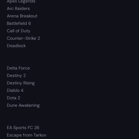
Apex Legends
Arc Raiders
Arena Breakout
Battlefield 6
Call of Duty
Counter-Strike 2
Deadlock
Delta Force
Destiny 2
Destiny Rising
Diablo 4
Dota 2
Dune Awakening
EA Sports FC 26
Escape from Tarkov