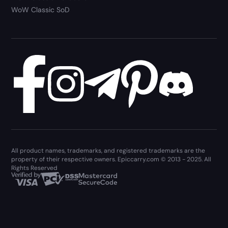
WoW Classic SoD
All product names, trademarks, and registered trademarks are the
property of their respective owners. Epiccarry.com © 2013 - 2025. All
Rights Reserved