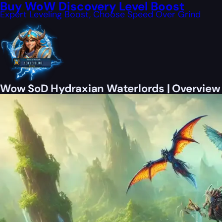
Buy WoW Discovery Level Boost
Expert Leveling Boost, Choose Speed Over Grind
Wow SoD Hydraxian Waterlords | Overview