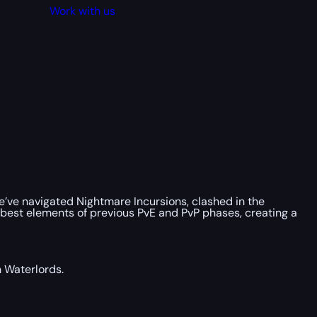
Work with us
We’ve navigated Nightmare Incursions, clashed in the
 best elements of previous PvE and PvP phases, creating a
n Waterlords.