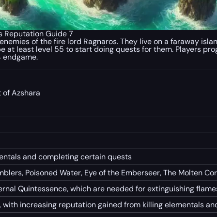
s Reputation Guide 7
emies of the fire lord Ragnaros. They live on a faraway island
be at least level 55 to start doing quests for them. Players p
 4 endgame.
t of Azshara
ementals and completing certain quests
mblers, Poisoned Water, Eye of the Emberseer, The Molten Co
ternal Quintessence, which are needed for extinguishing fl
d, with increasing reputation gained from killing elementals a