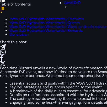
WoW SoD
Table of Contents
Wow SoD Hydraxian Waterlords | Overview
Wow SoD Hydraxian Waterlords | Quests
Wow SoD Hydraxian Waterlords | Ways to obtain reputa
Wow SoD Hydraxian Waterlords | Rewards
Conclusion
Share this post:
Each time Blizzard unveils a new World of Warcraft: Season of
Ashenvale PvP event, and now it’s time to delve into the Sea
rich, dynamic experience. Welcome to our comprehensive SoD
Essential actions and goals within the WoW SoD Hydrax
Key PvE strategies and nuances specific to the event.
A breakdown of the daily quests essential for advancing
Details on the factions associated with the Hydraxian W
The exciting rewards awaiting those who excel in these 
Engaging (and some less-than-engaging) lore details a