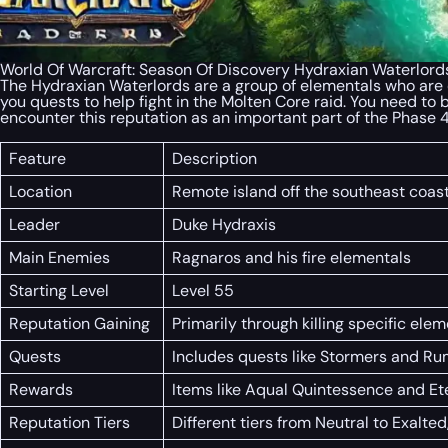
World Of Warcraft: Season Of Discovery Hydraxian Waterlord
The Hydraxian Waterlords are a group of elementals who are en
you quests to help fight in the Molten Core raid. You need to 
encounter this reputation as an important part of the Phase
Feature
Description
Location
Remote island off the southeast coas
Leader
Duke Hydraxis
Main Enemies
Ragnaros and his fire elementals
Starting Level
Level 55
Reputation Gaining
Primarily through killing specific el
Quests
Includes quests like Stormers and Ru
Rewards
Items like Aqual Quintessence and E
Reputation Tiers
Different tiers from Neutral to Exalte