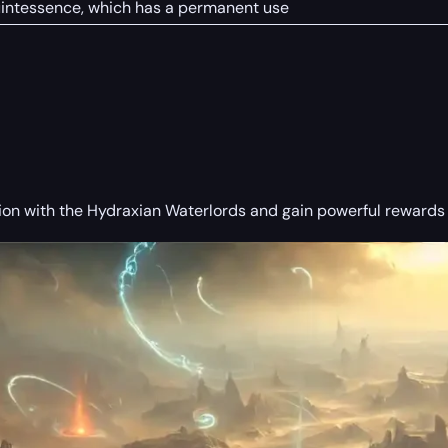
uintessence, which has a permanent use
ion with the Hydraxian Waterlords and gain powerful rewards f