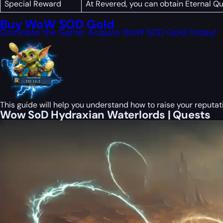
Special Reward
At Revered, you can obtain Eternal Q
Buy WoW SOD Gold
Dominate the Game: Acquire WoW SOD Gold Today!
This guide will help you understand how to raise your reputat
Wow SoD Hydraxian Waterlords | Quests