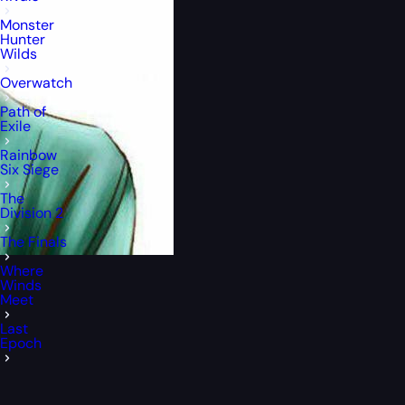
Monster
Hunter
Wilds
Overwatch
Path of
Exile
Rainbow
Six Siege
The
Division 2
The Finals
Where
Winds
Meet
Last
Epoch