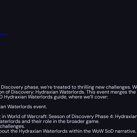
tion
 Discovery phase, we’re treated to thrilling new challenges. 
son of Discovery: Hydraxian Waterlords. This event merges the
 Hydraxian Waterlords guide, where we’ll cover:
ian Waterlords event.
 in World of Warcraft: Season of Discovery Phase 4: Hydraxia
aterlords and their role in the broader game.
challenges.
bout the Hydraxian Waterlords within the WoW SoD narrative.