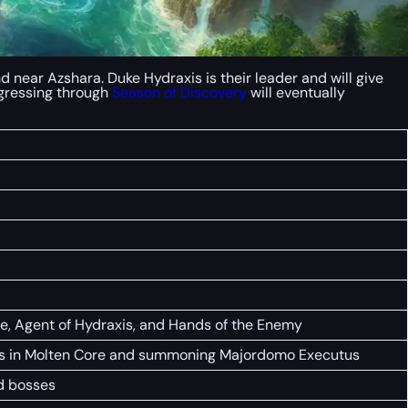
 near Azshara. Duke Hydraxis is their leader and will give
rogressing through
Season of Discovery
will eventually
re, Agent of Hydraxis, and Hands of the Enemy
ames in Molten Core and summoning Majordomo Executus
nd bosses