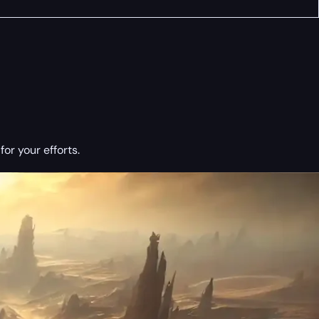
or your efforts.