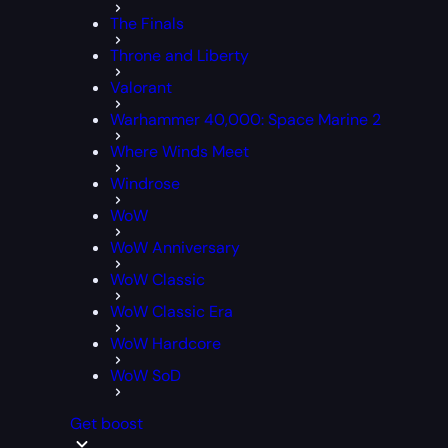
The Finals
Throne and Liberty
Valorant
Warhammer 40,000: Space Marine 2
Where Winds Meet
Windrose
WoW
WoW Anniversary
WoW Classic
WoW Classic Era
WoW Hardcore
WoW SoD
Get boost