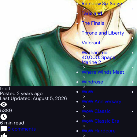
Rainbow Six Siege
Tarisland
The Finals
Throne and Liberty
Valorant
Warhammer
40,000: Space
Marine 2
Where Winds Meet
Windrose
friolt
WoW
Posted 2 years ago
Last Updated: August 5, 2026
WoW Anniversary
5389
WoW Classic
WoW Classic Era
6 min read
0 comments
WoW Hardcore