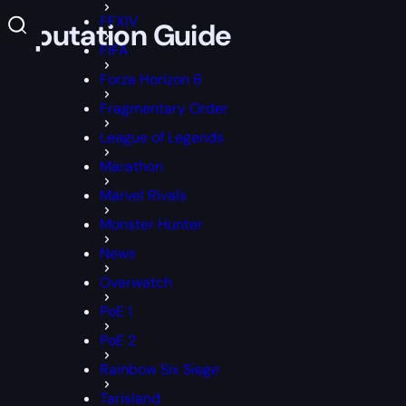
FFXIV
 Reputation Guide
FIFA
Forza Horizon 6
Fragmentary Order
League of Legends
Marathon
Marvel Rivals
Monster Hunter
News
Overwatch
PoE 1
PoE 2
Rainbow Six Siege
Tarisland