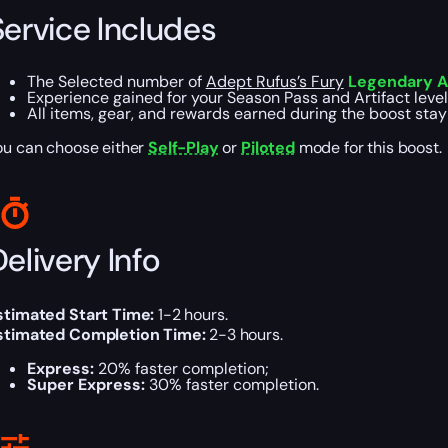
Service Includes
The Selected number of
Adept Rufus’s Fury
Legendary Au
Experience gained for your Season Pass and Artifact level
All items, gear, and rewards earned during the boost stay
ou can choose either
Self-Play
or
Piloted
mode for this boost.
elivery Info
stimated Start Time:
1-2 hours.
stimated Completion Time:
2-3 hours.
Express:
20% faster completion;
Super Express:
30% faster completion.