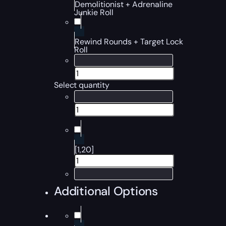
Demolitionist + Adrenaline
Junkie Roll
Rewind Rounds + Target Lock
Roll
Select quantity
[1,20]
Additional Options