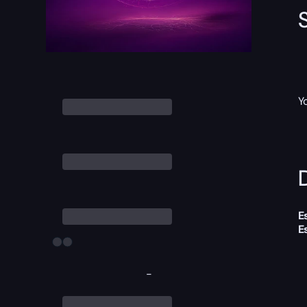
Y
D
E
E
-