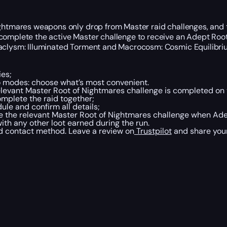
Nightmares weapons only drop from Master raid challenges, and
 complete the active Master challenge to receive an Adept Roo
taclysm: Illuminated Torment and Macrocosm: Cosmic Equilibriu
ies;
wo modes: choose what’s most convenient.
elevant Master Root of Nightmares challenge is completed on 
mplete the raid together;
le and confirm all details;
e the relevant Master Root of Nightmares challenge when Adep
th any other loot earned during the run.
ed contact method. Leave a review on
Trustpilot
and share you