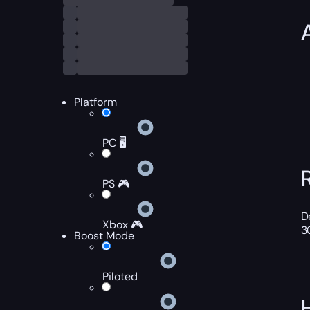
Platform
PC 🖥️
PS 🎮
D
Xbox 🎮
3
Boost Mode
Piloted