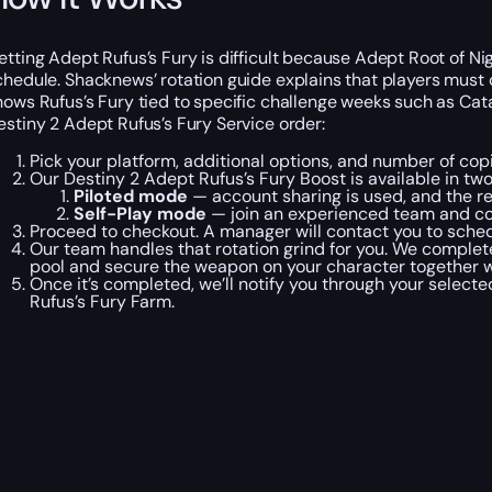
etting Adept Rufus’s Fury is difficult because Adept Root of 
chedule. Shacknews’ rotation guide explains that players must
hows Rufus’s Fury tied to specific challenge weeks such as Ca
estiny 2 Adept Rufus’s Fury Service order:
Pick your platform, additional options, and number of cop
Our Destiny 2 Adept Rufus’s Fury Boost is available in t
Piloted mode
— account sharing is used, and the r
Self-Play mode
— join an experienced team and co
Proceed to checkout. A manager will contact you to schedu
Our team handles that rotation grind for you. We complet
pool and secure the weapon on your character together wi
Once it’s completed, we’ll notify you through your select
Rufus’s Fury Farm.