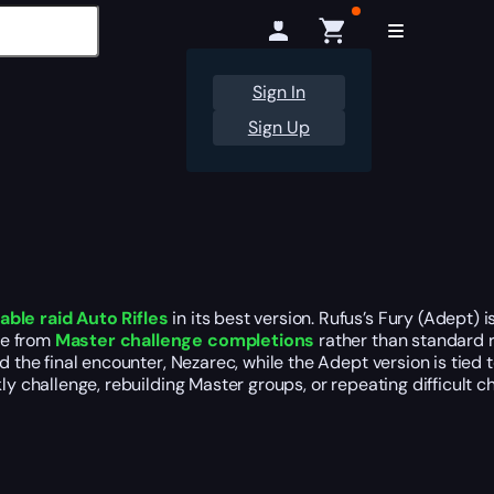
Sign In
Sign Up
able raid Auto Rifles
in its best version. Rufus’s Fury (Adept) 
me from
Master challenge completions
rather than standard r
 the final encounter, Nezarec, while the Adept version is tied t
ly challenge, rebuilding Master groups, or repeating difficult c