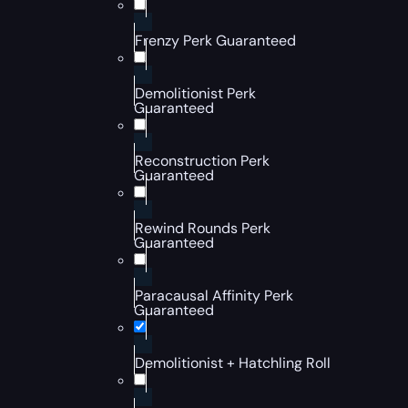
Frenzy Perk Guaranteed
Demolitionist Perk
Guaranteed
Reconstruction Perk
Guaranteed
Rewind Rounds Perk
Guaranteed
Paracausal Affinity Perk
Guaranteed
Demolitionist + Hatchling Roll