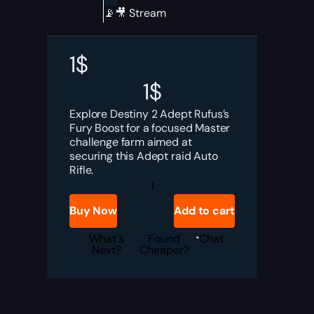
📡🎥 Stream
1
$
1
$
Explore Destiny 2 Adept Rufus’s
Fury Boost for a focused Master
challenge farm aimed at
securing this Adept raid Auto
Rifle.
Destiny
2
Adept
Buy Now
Add to cart
Rufus's
Fury
Boost
What's
Found
Chat
quantity
Next?
Cheaper?