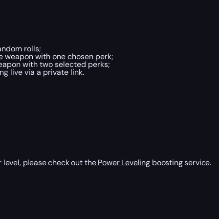
ndom rolls;
he weapon with one chosen perk;
eapon with two selected perks;
live via a private link.
level, please check out the
Power Leveling
boosting service.