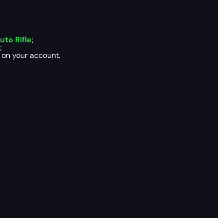
to Rifle
;
;
 on your account.