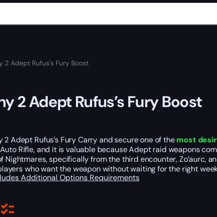
y 2 Adept Rufus's Fury Boost
ny 2 Adept Rufus’s Fury Boost
y 2 Adept Rufus’s Fury Carry and secure one of the
most desir
Auto Rifle, and it is valuable because Adept raid weapons co
f Nightmares, specifically from the third encounter, Zo’aurc, and
r players who want the weapon without waiting for the right week
cludes
Additional Options
Requirements