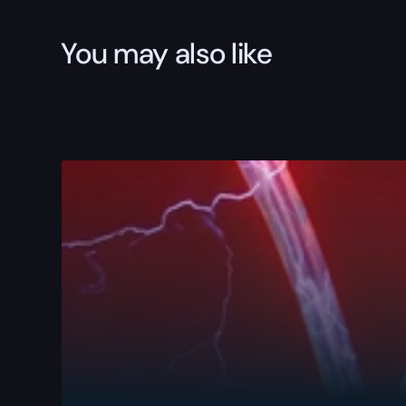
You may also like