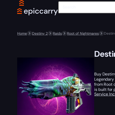
Home
Destiny 2
Raids
Root of Nightmares
Destin
Desti
Buy Destin
Legendary 
from Root o
is built fo
Service In