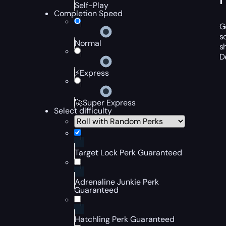
Self-Play
Completion Speed
G
s
Normal
s
D
⚡Express
🚀Super Express
Select difficulty
Target Lock Perk Guaranteed
Adrenaline Junkie Perk
Guaranteed
Hatchling Perk Guaranteed