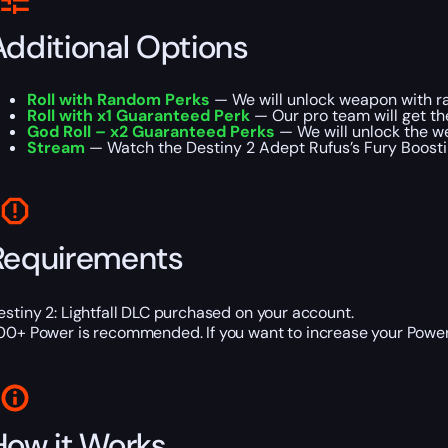
Additional Options
Roll with Random Perks
— We will unlock weapon with ra
Roll with x1 Guaranteed Perk
— Our pro team will get t
God Roll – x2 Guaranteed Perks
— We will unlock the w
Stream
— Watch the Destiny 2 Adept Rufus’s Fury Boosting 
Requirements
estiny 2: Lightfall DLC purchased on your account.
00+ Power is recommended. If you want to increase your Power 
How it Works