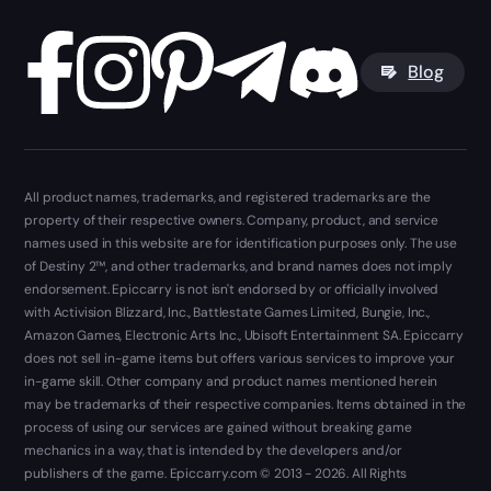
Blog
All product names, trademarks, and registered trademarks are the
property of their respective owners. Company, product, and service
names used in this website are for identification purposes only. The use
of Destiny 2™, and other trademarks, and brand names does not imply
endorsement. Epiccarry is not isn't endorsed by or officially involved
with Activision Blizzard, Inc., Battlestate Games Limited, Bungie, Inc.,
Amazon Games, Electronic Arts Inc., Ubisoft Entertainment SA. Epiccarry
does not sell in-game items but offers various services to improve your
in-game skill. Other company and product names mentioned herein
may be trademarks of their respective companies. Items obtained in the
process of using our services are gained without breaking game
mechanics in a way, that is intended by the developers and/or
publishers of the game. Epiccarry.com © 2013 - 2026. All Rights