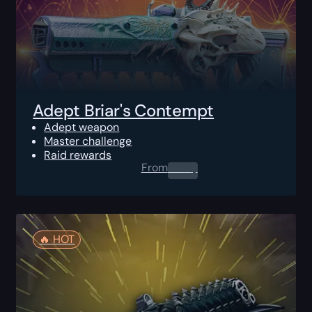
Adept Briar's Contempt
Adept weapon
Master challenge
Raid rewards
From
0.00
$
🔥️ HOT