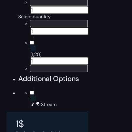
Select quantity
[1,20]
Additional Options
📡🎥 Stream
1
$