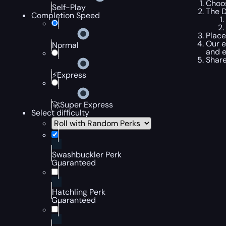
Choos
Self-Play
The D
Completion Speed
Place
Our e
Normal
and e
Share
⚡Express
🚀Super Express
Select difficulty
Swashbuckler Perk
Guaranteed
Hatchling Perk
Guaranteed