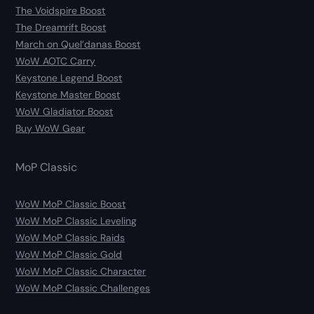
The Voidspire Boost
The Dreamrift Boost
March on Quel’danas Boost
WoW AOTC Carry
Keystone Legend Boost
Keystone Master Boost
WoW Gladiator Boost
Buy WoW Gear
MoP Classic
WoW MoP Classic Boost
WoW MoP Classic Leveling
WoW MoP Classic Raids
WoW MoP Classic Gold
WoW MoP Classic Character
WoW MoP Classic Challenges