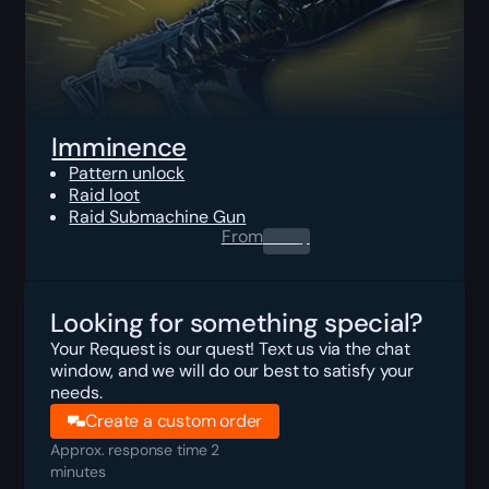
Imminence
Pattern unlock
Raid loot
Raid Submachine Gun
From
0.00
$
Looking for something special?
Your Request is our quest! Text us via the chat
window, and we will do our best to satisfy your
needs.
Create a custom order
Approx. response time 2
minutes