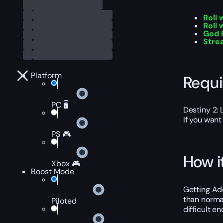
Roll
Roll 
God 
Stre
Platform
Requ
PC 🖥️
Destiny 2: 
If you want
PS 🎮
How i
Xbox 🎮
Boost Mode
Getting Ad
than norma
Piloted
difficult e