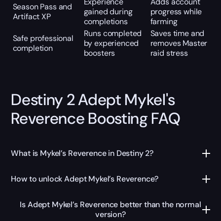
Experience
Adds account
Season Pass and
gained during
progress while
Artifact XP
completions
farming
Runs completed
Saves time and
Safe professional
by experienced
removes Master
completion
boosters
raid stress
Destiny 2 Adept Mykel's
Reverence Boosting FAQ
What is Mykel’s Reverence in Destiny 2?
How to unlock Adept Mykel’s Reverence?
Is Adept Mykel’s Reverence better than the normal
version?