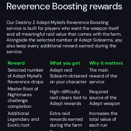
Reverence Boosting rewards
Our Destiny 2 Adept Mykel’s Reverence Boosting
service is built for players who want the weapon itself
and all meaningful raid value that comes with the farm.
Alongside the selected number of Adept Sidearms, you
also keep every additional reward earned during the
service.
Reward
What you get
Why it matters
Selected number
Adept raid
The main
of Adept Mykel’s
Sidearm obtained
reward of the
Reverence drops
on your character
service
Master Root of
High-difficulty
Required
Nightmares
raid clears tied to
source of the
challenge
Adept rewards
Adept weapon
completion
Additional
Extra raid
Increases the
Legendary and
rewards earned
total value of
Exotic loot
during the farm
each run