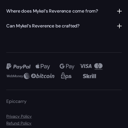
Where does Mykel’s Reverence come from?
Can Mykel’s Reverence be crafted?
Epiccarry
Privacy Policy
Refund Policy