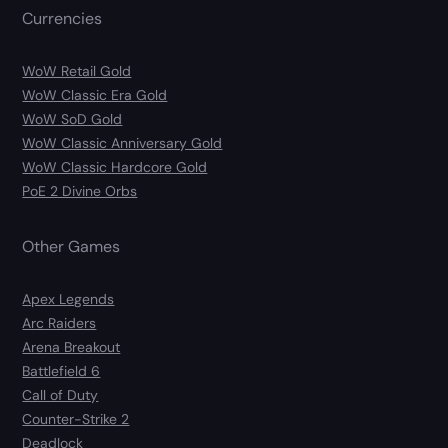
Currencies
WoW Retail Gold
WoW Classic Era Gold
WoW SoD Gold
WoW Classic Anniversary Gold
WoW Classic Hardcore Gold
PoE 2 Divine Orbs
Other Games
Apex Legends
Arc Raiders
Arena Breakout
Battlefield 6
Call of Duty
Counter-Strike 2
Deadlock