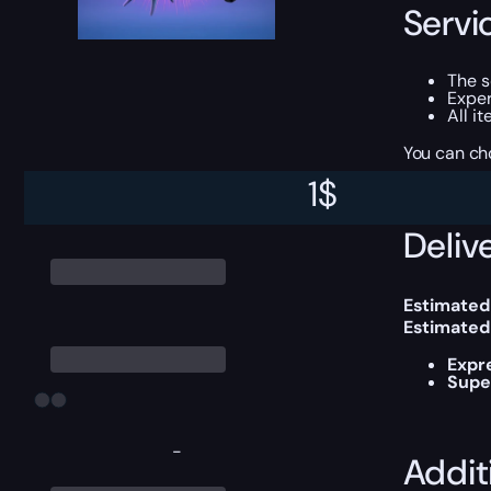
Servi
The 
Exper
All i
You can ch
1
$
Delive
Estimated
Estimated
Expr
Supe
-
Addit