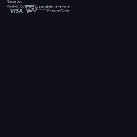
Reserved