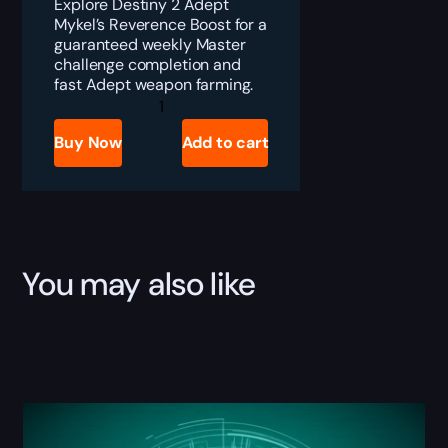
Explore Destiny 2 Adept
Mykel’s Reverence Boost for a
guaranteed weekly Master
challenge completion and
fast Adept weapon farming.
Destiny
2
Adept
Buy Now
Add to cart
Mykel's
Reverence
Boost
quantity
You may also like