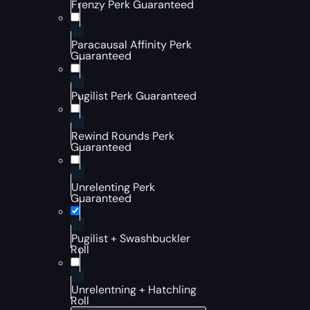
Frenzy Perk Guaranteed
Paracausal Affinity Perk
Guaranteed
Pugilist Perk Guaranteed
Rewind Rounds Perk
Guaranteed
Unrelenting Perk
Guaranteed
Pugilist + Swashbuckler
Roll
Unrelentning + Hatchling
Roll