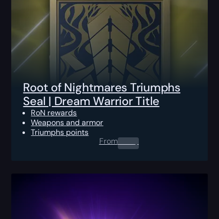
Root of Nightmares Triumphs
Seal | Dream Warrior Title
RoN rewards
Weapons and armor
Triumphs points
From
0.00
$