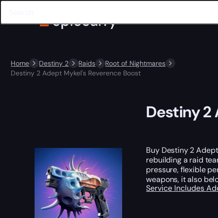
Home
Destiny 2
Raids
Root of Nightmares
Destiny 2 Adept Mykel's Reverence Boost
Destiny 2
Buy Destiny 2 Adept
rebuilding a raid te
pressure, flexible p
weapons, it also bel
Service Includes
Ad