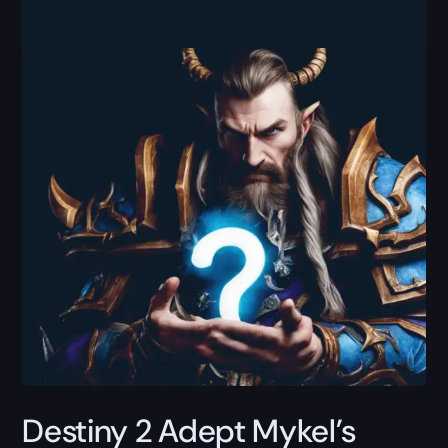
Destiny 2 Adept Mykel’s