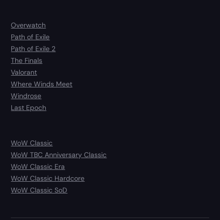
Overwatch
Path of Exile
Path of Exile 2
The Finals
Valorant
Where Winds Meet
Windrose
Last Epoch
WoW Classic
WoW TBC Anniversary Classic
WoW Classic Era
WoW Classic Hardcore
WoW Classic SoD