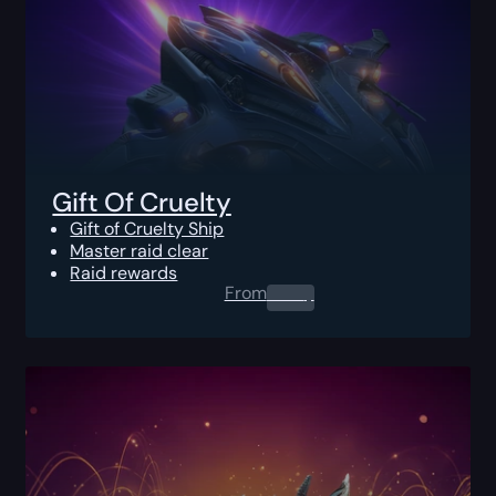
Gift Of Cruelty
Gift of Cruelty Ship
Master raid clear
Raid rewards
From
0.00
$