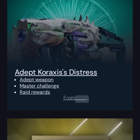
Adept Koraxis's Distress
Adept weapon
Master challenge
Raid rewards
From
0.00
$