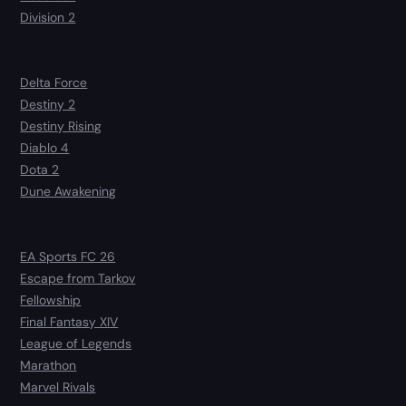
Division 2
Delta Force
Destiny 2
Destiny Rising
Diablo 4
Dota 2
Dune Awakening
EA Sports FC 26
Escape from Tarkov
Fellowship
Final Fantasy XIV
League of Legends
Marathon
Marvel Rivals