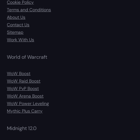
Cookie Policy
Terms and Conditions
About Us
Contact Us
Sitemap
Work With Us
World of Warcraft
WoW Boost
WoW Raid Boost
WoW PvP Boost
WoW Arena Boost
WoW Power Leveling
Mythic Plus Carry
Midnight 12.0