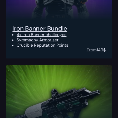
Iron Banner Bundle
4x Iron Banner challenges
Symmachy Armor set
Crucible Reputation Points
From
149
$