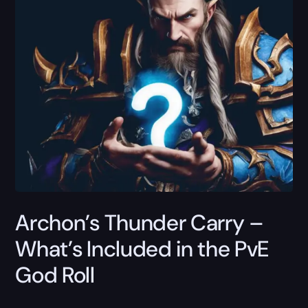
Archon’s Thunder Carry –
What’s Included in the PvE
God Roll