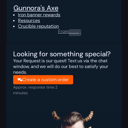
Gunnora's Axe
Iron banner rewards
Resources
Crucible reputation
From
0.00
$
Looking for something special?
Your Request is our quest! Text us via the chat
window, and we will do our best to satisfy your
needs.
Create a custom order
Approx. response time 2
minutes