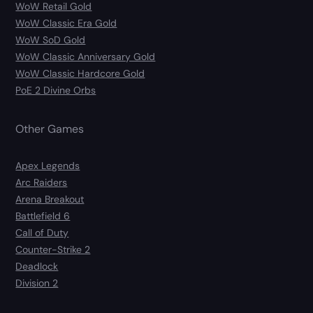
WoW Retail Gold
WoW Classic Era Gold
WoW SoD Gold
WoW Classic Anniversary Gold
WoW Classic Hardcore Gold
PoE 2 Divine Orbs
Other Games
Apex Legends
Arc Raiders
Arena Breakout
Battlefield 6
Call of Duty
Counter-Strike 2
Deadlock
Division 2