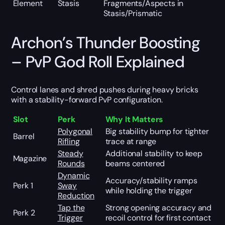
Element
Stasis
Fragments/Aspects in
Stasis/Prismatic
Archon’s Thunder Boosting
– PvP God Roll Explained
Control lanes and shred pushes during heavy bricks
with a stability-forward PvP configuration.
Slot
Perk
Why It Matters
Polygonal
Big stability bump for tighter
Barrel
Rifling
trace at range
Steady
Additional stability to keep
Magazine
Rounds
beams centered
Dynamic
Accuracy/stability ramps
Perk 1
Sway
while holding the trigger
Reduction
Tap the
Strong opening accuracy and
Perk 2
Trigger
recoil control for first contact