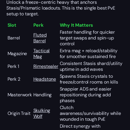
Unlock a freeze-centric heavy that anchors
Stasis/Prismatic loadouts. This is the single best PvE
setup to target.
Slot
Perk
Why It Matters
Faster handling for quicker
Fluted
Barrel
target swaps and spin-up
Barrel
control
Tactical
Extra mag + reload/stability
Magazine
Mag
for smoother sustained fire
Consistent Stasis shard/utility
Perk 1
Rimestealer
uptime in add waves
Spawns Stasis crystals to
Perk 2
Headstone
freeze/control rooms on kills
Snappier ADS and easier
Masterwork
Handling
repositioning during add
phases
Clutch
Skulking
Origin Trait
awareness/survivability while
Wolf
wounded in tough PvE
Direct synergy with