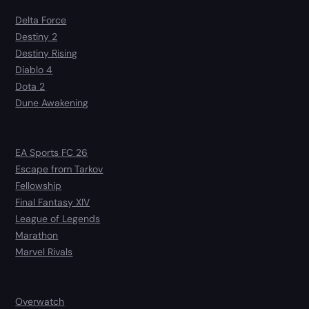
Delta Force
Destiny 2
Destiny Rising
Diablo 4
Dota 2
Dune Awakening
EA Sports FC 26
Escape from Tarkov
Fellowship
Final Fantasy XIV
League of Legends
Marathon
Marvel Rivals
Overwatch