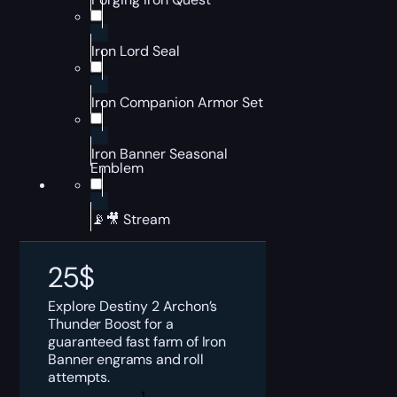
Iron Lord Seal
Iron Companion Armor Set
Iron Banner Seasonal
Emblem
📡🎥 Stream
25
$
Explore Destiny 2 Archon’s
Thunder Boost for a
guaranteed fast farm of Iron
Banner engrams and roll
attempts.
Destiny