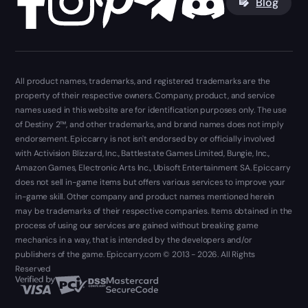
Blog
All product names, trademarks, and registered trademarks are the
property of their respective owners. Company, product, and service
names used in this website are for identification purposes only. The use
of Destiny 2™, and other trademarks, and brand names does not imply
endorsement. Epiccarry is not isn't endorsed by or officially involved
with Activision Blizzard, Inc., Battlestate Games Limited, Bungie, Inc.,
Amazon Games, Electronic Arts Inc., Ubisoft Entertainment SA. Epiccarry
does not sell in-game items but offers various services to improve your
in-game skill. Other company and product names mentioned herein
may be trademarks of their respective companies. Items obtained in the
process of using our services are gained without breaking game
mechanics in a way, that is intended by the developers and/or
publishers of the game. Epiccarry.com © 2013 - 2026. All Rights
Reserved