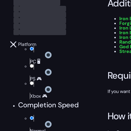
Addit
Iron
Forg
Iron 
Iron
Iron
Rand
Platform
God R
Stre
PC 🖥️
Requ
PS 🎮
If you want
Xbox 🎮
Completion Speed
How i
Normal