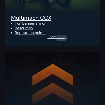
Multimach CCX
Iron banner armor
Resources
Reputation points
From
0.00
$