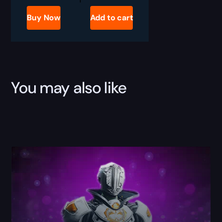
2
Archon's
Buy Now
Add to cart
Thunder
Boost
quantity
You may also like