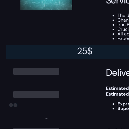
Servi
The d
Chan
Iron 
Cruc
All a
Exper
25
$
This boost
Delive
Estimated
Estimated
Expr
Supe
-