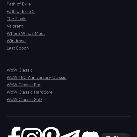
Path of Exile
Path of Exile 2
The Finals
Valorant
Where Winds Meet
Windrose
Last Epoch
WoW Classic
WoW TBC Anniversary Classic
WoW Classic Era
WoW Classic Hardcore
WoW Classic SoD