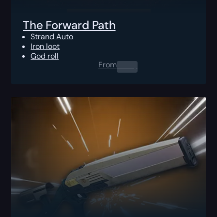
The Forward Path
Strand Auto
Iron loot
God roll
From
0.00
$