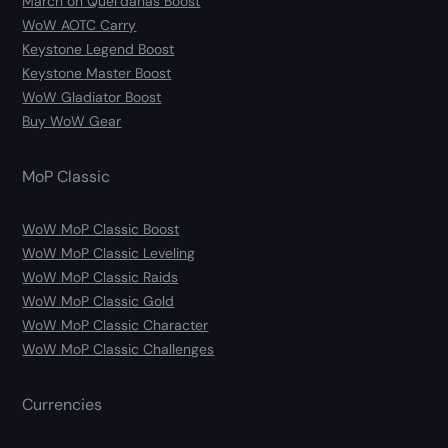
March on Quel’danas Boost
WoW AOTC Carry
Keystone Legend Boost
Keystone Master Boost
WoW Gladiator Boost
Buy WoW Gear
MoP Classic
WoW MoP Classic Boost
WoW MoP Classic Leveling
WoW MoP Classic Raids
WoW MoP Classic Gold
WoW MoP Classic Character
WoW MoP Classic Challenges
Currencies