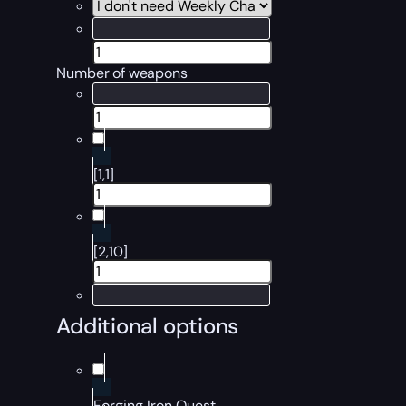
Number of weapons
[1,1]
[2,10]
Additional options
Forging Iron Quest