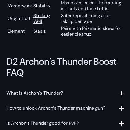
Maximizes laser-like tracking
Masterwork
Stability
in duels and lane holds
Skulking
Safer repositioning after
Origin Trait
Wolf
taking damage
Pairs with Prismatic slows for
Element
Stasis
easier cleanup
D2 Archon’s Thunder Boost
FAQ
What is Archon’s Thunder?
How to unlock Archon’s Thunder machine gun?
Is Archon’s Thunder good for PvP?