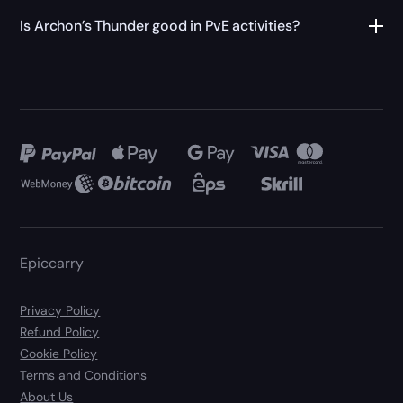
Is Archon’s Thunder good in PvE activities?
Epiccarry
Privacy Policy
Refund Policy
Cookie Policy
Terms and Conditions
About Us