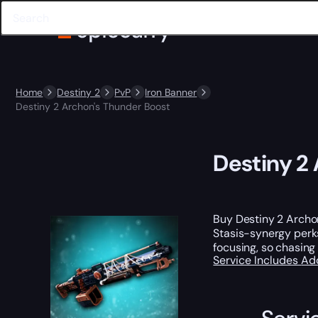
Home
Destiny 2
PvP
Iron Banner
Destiny 2 Archon's Thunder Boost
Destiny 2
Buy Destiny 2 Archo
Stasis-synergy perks
focusing, so chasing
Service Includes
Ad