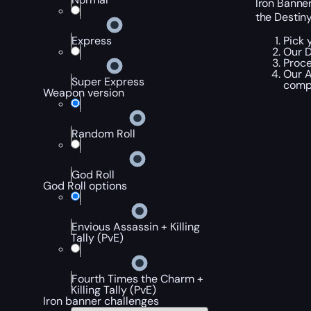
Iron Banner
the Destin
Pick 
Express
Our D
Proce
Our A
Super Express
compl
Weapon version
Random Roll
God Roll
God Roll options
Envious Assassin + Killing
Tally (PvE)
Fourth Times the Charm +
Killing Tally (PvE)
Iron banner challenges