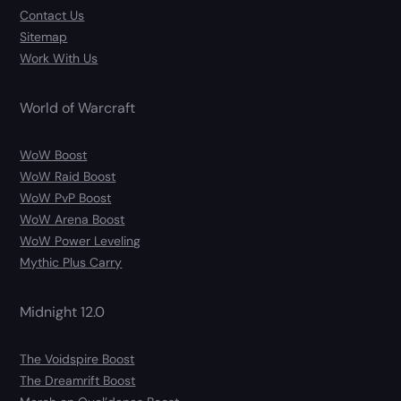
Contact Us
Sitemap
Work With Us
World of Warcraft
WoW Boost
WoW Raid Boost
WoW PvP Boost
WoW Arena Boost
WoW Power Leveling
Mythic Plus Carry
Midnight 12.0
The Voidspire Boost
The Dreamrift Boost