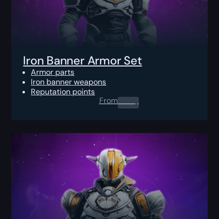
Iron Banner Armor Set
Armor parts
Iron banner weapons
Reputation points
From
0.00
$