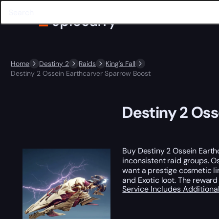
Home
Destiny 2
Raids
King's Fall
Destiny 2 Ossein Earthcarver Sparrow Boost
Destiny 2 Oss
Buy Destiny 2 Ossein Earth
inconsistent raid groups. O
want a prestige cosmetic li
and Exotic loot. The reward i
Service Includes
Additiona