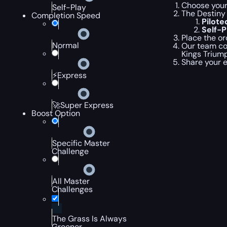
Choose your 
Self-Play
The Destiny 
Completion Speed
Pilot
Self-
Place the or
Normal
Our team com
Kings Trium
Share your 
⚡Express
🚀Super Express
Boost Option
Specific Master
Challenge
All Master
Challenges
The Grass Is Always
Greener