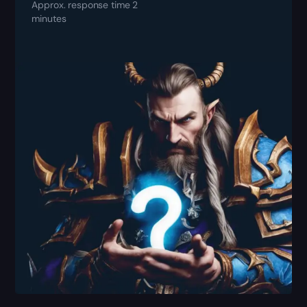
Approx. response time 2
minutes