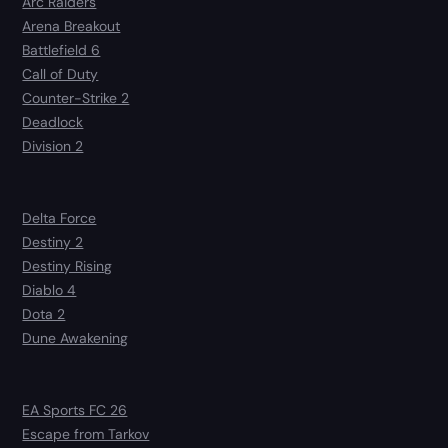
Arc Raiders
Arena Breakout
Battlefield 6
Call of Duty
Counter-Strike 2
Deadlock
Division 2
Delta Force
Destiny 2
Destiny Rising
Diablo 4
Dota 2
Dune Awakening
EA Sports FC 26
Escape from Tarkov