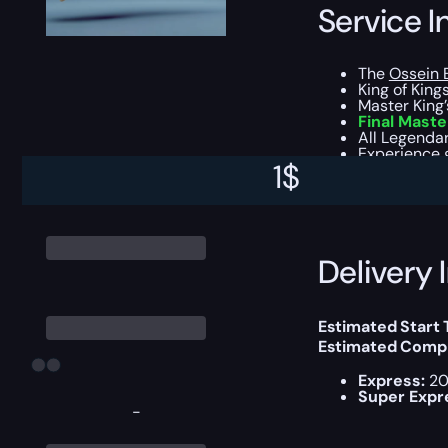
Service I
The
Ossein 
King of Kin
Master King’s
Final Maste
All Legendar
Experience g
1
$
You can choose e
Delivery 
Estimated Start
Estimated Compl
Express:
20
Super Expr
-