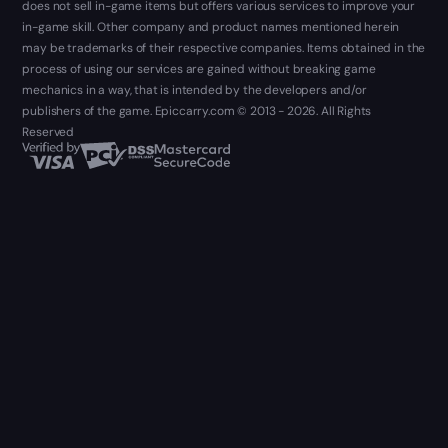
does not sell in-game items but offers various services to improve your
in-game skill. Other company and product names mentioned herein
may be trademarks of their respective companies. Items obtained in the
process of using our services are gained without breaking game
mechanics in a way, that is intended by the developers and/or
publishers of the game. Epiccarry.com © 2013 - 2026. All Rights
Reserved