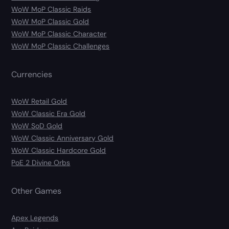
WoW MoP Classic Raids
WoW MoP Classic Gold
WoW MoP Classic Character
WoW MoP Classic Challenges
Currencies
WoW Retail Gold
WoW Classic Era Gold
WoW SoD Gold
WoW Classic Anniversary Gold
WoW Classic Hardcore Gold
PoE 2 Divine Orbs
Other Games
Apex Legends