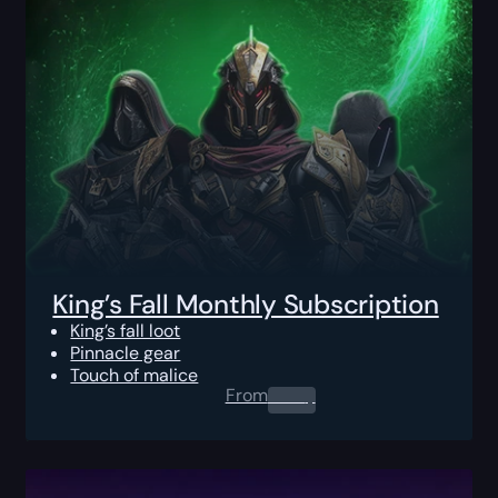
King’s Fall Monthly Subscription
King’s fall loot
Pinnacle gear
Touch of malice
From
0.00
$