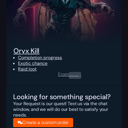
Oryx Kill
Completion progress
Exotic chance
Raid loot
From
0.00
$
Looking for something special?
Your Request is our quest! Text us via the chat
window, and we will do our best to satisfy your
needs.
Create a custom order