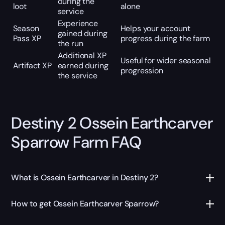
during the
loot
alone
service
Experience
Season
Helps your account
gained during
Pass XP
progress during the farm
the run
Additional XP
Useful for wider seasonal
Artifact XP
earned during
progression
the service
Destiny 2 Ossein Earthcarver
Sparrow Farm FAQ
What is Ossein Earthcarver in Destiny 2?
How to get Ossein Earthcarver Sparrow?