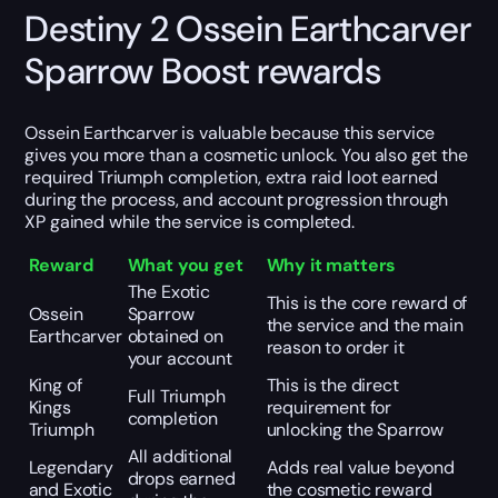
Destiny 2 Ossein Earthcarver
Sparrow Boost rewards
Ossein Earthcarver is valuable because this service
gives you more than a cosmetic unlock. You also get the
required Triumph completion, extra raid loot earned
during the process, and account progression through
XP gained while the service is completed.
Reward
What you get
Why it matters
The Exotic
This is the core reward of
Ossein
Sparrow
the service and the main
Earthcarver
obtained on
reason to order it
your account
King of
This is the direct
Full Triumph
Kings
requirement for
completion
Triumph
unlocking the Sparrow
All additional
Legendary
Adds real value beyond
drops earned
and Exotic
the cosmetic reward