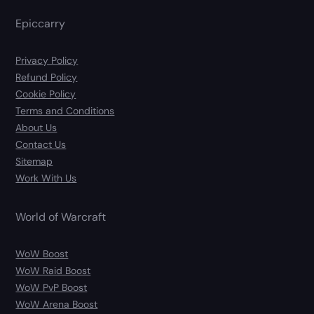
Epiccarry
Privacy Policy
Refund Policy
Cookie Policy
Terms and Conditions
About Us
Contact Us
Sitemap
Work With Us
World of Warcraft
WoW Boost
WoW Raid Boost
WoW PvP Boost
WoW Arena Boost