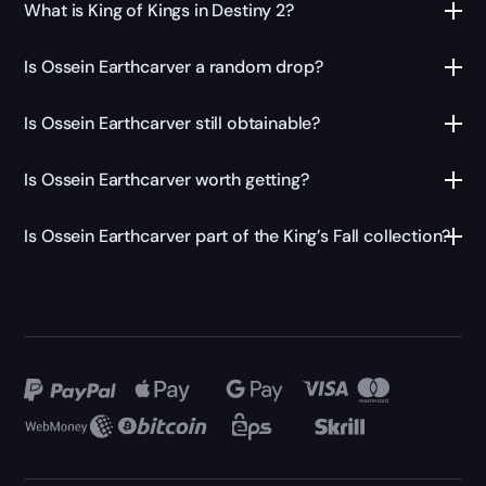
What is King of Kings in Destiny 2?
Is Ossein Earthcarver a random drop?
Is Ossein Earthcarver still obtainable?
Is Ossein Earthcarver worth getting?
Is Ossein Earthcarver part of the King’s Fall collection?