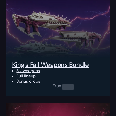
King's Fall Weapons Bundle
Six weapons
Full lineup
Bonus drops
From
0.00
$