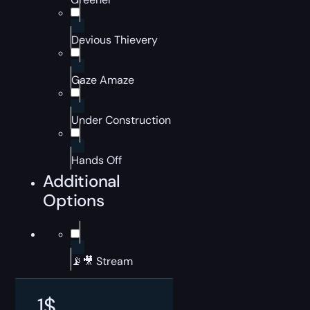
Devious Thievery
Gaze Amaze
Under Construction
Hands Off
Additional
Options
📡🎥 Stream
1
$