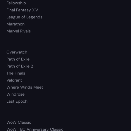
Fellowship
Final Fantasy XIV
League of Legends
Marathon
Marvel Rivals
Overwatch
Path of Exile
Path of Exile 2
The Finals
Valorant
Where Winds Meet
Windrose
Last Epoch
WoW Classic
WoW TBC Anniversary Classic