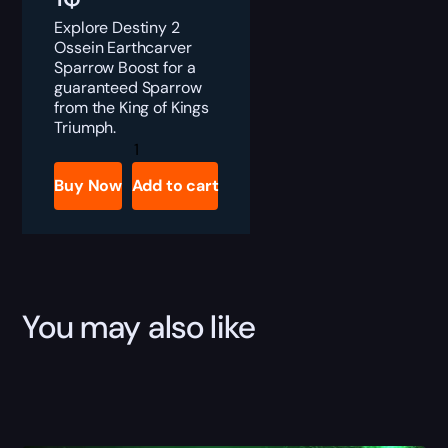
Explore Destiny 2
Ossein Earthcarver
Sparrow Boost for a
guaranteed Sparrow
from the King of Kings
Triumph.
Destiny
2
Ossein
Buy Now
Add to cart
Earthcarver
Sparrow
Boost
quantity
You may also like