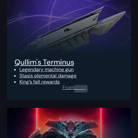
Qullim's Terminus
Legendary machine gun
Stasis elemental damage
King’s fall rewards
From
0.00
$