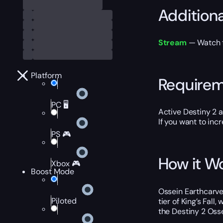
Addition
Stream
— Watch th
Platform
Require
PC 🖥️
Active Destiny 2 
If you want to inc
PS 🎮
How it W
Xbox 🎮
Boost Mode
Ossein Earthcarver
Piloted
tier of King’s Fal
the Destiny 2 Oss