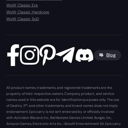
WoW Classic Era
WoW Classic Hardcore
WoW Classic SoD
Blog
All product names, trademarks, and registered trademarks are the
property of their respective owners. Company, product, and service
names used in this website are for identification purposes only. The use
of Destiny 2™, and other trademarks, and brand names does not imply
endorsement. Epiccarry is not isn't endorsed by or officially involved
with Activision Blizzard, Inc., Battlestate Games Limited, Bungie, Inc.,
Amazon Games, Electronic Arts Inc., Ubisoft Entertainment SA. Epiccarry