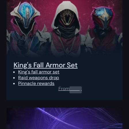
King's Fall Armor Set
King's fall armor set
Raid weapons drop
Pinnacle rewards
From
0.00
$