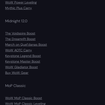
WoW Power Leveling
Mythic Plus Carry
Midnight 12.0
The Voidspire Boost
The Dreamrift Boost
March on Quel’danas Boost
WoW AOTC Carry
Keystone Legend Boost
Keystone Master Boost
WoW Gladiator Boost
Buy WoW Gear
MoP Classic
WoW MoP Classic Boost
WoW MoP Classic Leveling