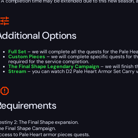
TA completion time may be extended due to this new season,
Additional Options
Full Set
– we will complete all the quests for the Pale He
Custom Pieces
– we will complete specific quests for t
required for the service completion.
The Final Shape Legendary Campaign
– we will finish 
Stream
– you can watch D2 Pale Heart Armor Set Carry vi
Requirements
estiny 2: The Final Shape expansion.
he Final Shape Campaign.
ccess to Pale Heart armor pieces quests.