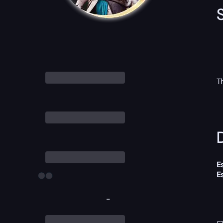
T
D
E
E
-