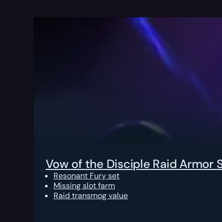
Vow of the Disciple Raid Armor 
Resonant Fury set
Missing slot farm
Raid transmog value