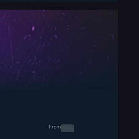
From
0.00
$