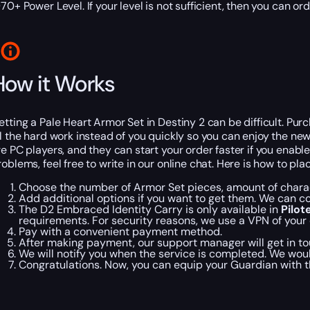
970+ Power Level. If your level is not sufficient, then you can or
How it Works
etting a Pale Heart Armor Set in Destiny 2 can be difficult. Pu
ll the hard work instead of you quickly so you can enjoy the new 
re PC players, and they can start your order faster if you enabl
roblems, feel free to write in our online chat. Here is how to pl
Choose the number of Armor Set pieces, amount of charac
Add additional options if you want to get them. We can 
The D2 Embraced Identity Carry is only available in
Pilo
requirements. For security reasons, we use a VPN of your 
Pay with a convenient payment method.
After making payment, our support manager will get in tou
We will notify you when the service is completed. We woul
Congratulations. Now, you can equip your Guardian with th