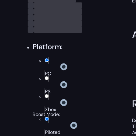
E
Platform:
PC
PS
Xbox
Boost Mode:
D
T
Piloted
A