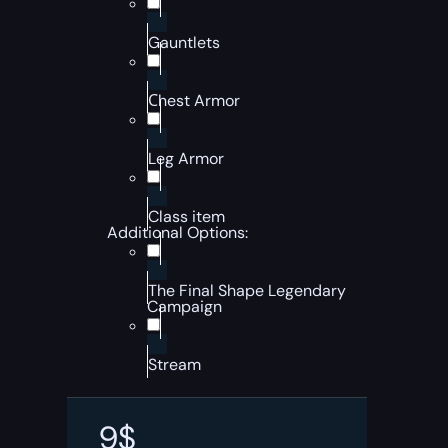
Gauntlets
Сhest Armor
Leg Armor
Class item
Additional Options:
The Final Shape Legendary
Campaign
Stream
9
$