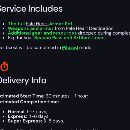
Service Includes
The full
Pale Heart
Armor Set
;
Weapons and armor
from Pale Heart Destination;
Additional gear and resources
dropped during complet
Exp for your
Season Pass and Artifact Level
.
his boost will be completed in
Piloted
mode.
elivery Info
stimated Start Time:
30 minutes – 1 hour;
stimated Completion time:
Normal:
5-7 days;
Express:
4-6 days;
Super Express:
3-5 days.