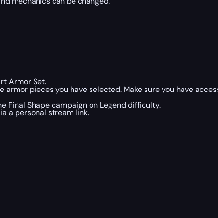
 and mechanics can be changed.
art Armor Set.
he armor pieces you have selected. Make sure you have acces
the Final Shape campaign on Legend difficulty.
a a personal stream link.