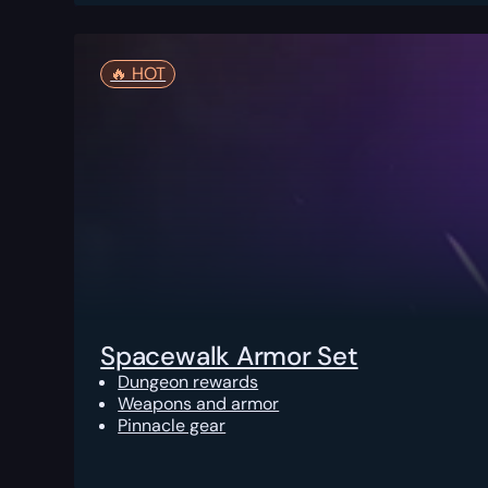
🔥️ HOT
Spacewalk Armor Set
Dungeon rewards
Weapons and armor
Pinnacle gear