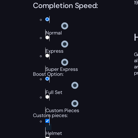
1
Completion Speed:
Normal
Express
G
a
a
Super Express
p
Boost Option:
Full Set
Custom Pieces
Custom pieces:
Helmet