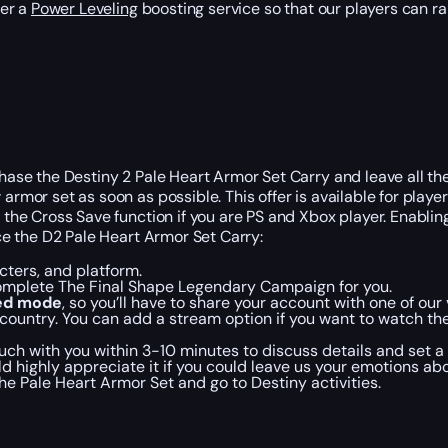
der a
Power Leveling
boosting service so that our players can rais
rchase the Destiny 2 Pale Heart Armor Set Carry and leave all t
armor set as soon as possible. This offer is available for playe
e the Cross Save function if you are PS and Xbox player. Enablin
ace the D2 Pale Heart Armor Set Carry:
ters, and platform.
complete The Final Shape Legendary Campaign for you.
ted mode
, so you’ll have to share your account with one of our 
country. You can add a stream option if you want to watch the
ch with you within 3-10 minutes to discuss details and set a 
d highly appreciate it if you could leave us your emotions abo
e Pale Heart Armor Set and go to Destiny activities.