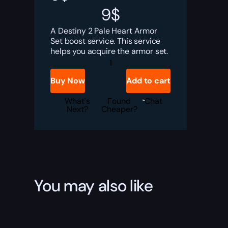
9
$
A Destiny 2 Pale Heart Armor
Set boost service. This service
helps you acquire the armor set.
Destiny
2
Pale
Buy Now
Add to cart
Heart
Armor
Set
What's
Found
Chat
Boost
Next?
Cheaper?
quantity
You may also like