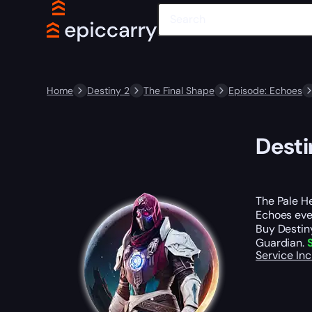
Home
Destiny 2
The Final Shape
Episode: Echoes
Desti
The Pale He
Echoes even
Buy Destiny
Guardian.
Service In