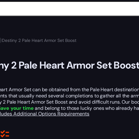
Destiny 2 Pale Heart Armor Set Boost
ny 2 Pale Heart Armor Set Boos
art Armor Set can be obtained from the Pale Heart destination, 
ts that usually need several completions to gather all the arm
 2 Pale Heart Armor Set Boost and avoid difficult runs. Our boos
Save your time
and belong to those lucky ones who already hav
cludes
Additional Options
Requirements