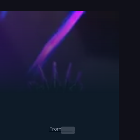
From
0.00
$