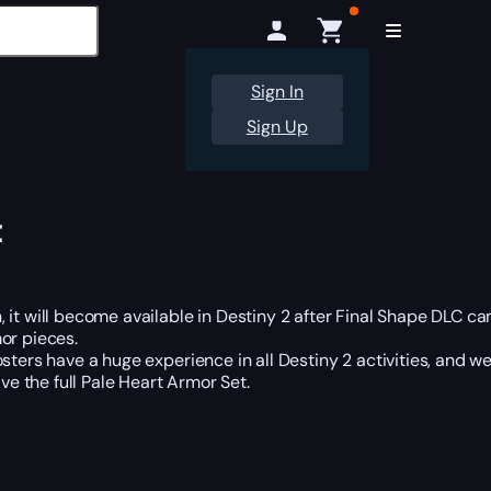
Sign In
Sign Up
t
it will become available in Destiny 2 after Final Shape DLC cam
or pieces.
ters have a huge experience in all Destiny 2 activities, and we
e the full Pale Heart Armor Set.