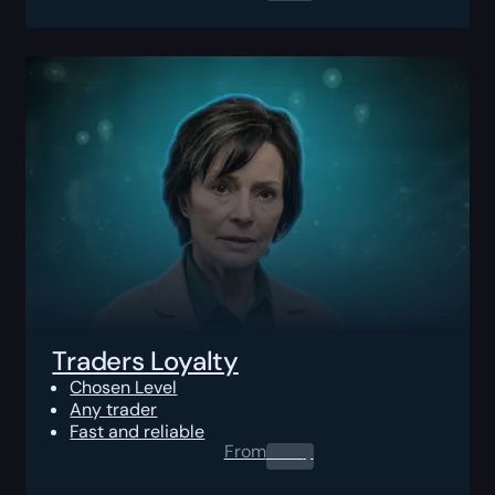
Traders Loyalty
Chosen Level
Any trader
Fast and reliable
From
0.00
$