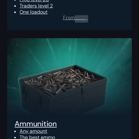
Traders level 2
One loadout
From
0.00
$
Ammunition
Any amount
The best ammo