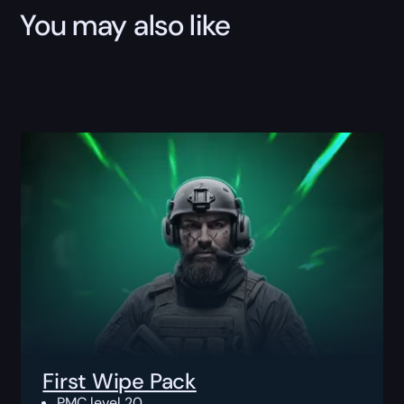
You may also like
First Wipe Pack
PMC level 20