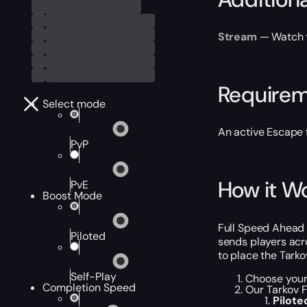
Stream
— Watch th
Require
Select mode
An active Escape 
PvP
How it W
PvE
Boost Mode
Full Speed Ahead 
Piloted
sends players acro
to place the Tark
Self-Play
Choose your
Completion Speed
Our Tarkov F
Pilot