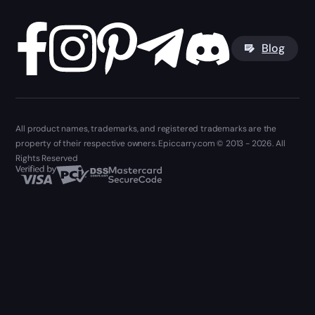
Blog
All product names, trademarks, and registered trademarks are the
property of their respective owners. Epiccarry.com © 2013 - 2026. All
Rights Reserved