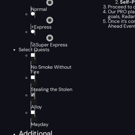
Self-
Proceed to c
Normal
Our PRO pla
goals, Radar
Once it’s co
Ahead Event
⚡Express
🚀Super Express
Select Quests
No Smoke Without
Fire
Stealing the Stolen
Alloy
Mayday
Additional