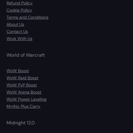
Refund Policy
Cookie Policy
Terms and Conditions
About Us
Contact Us
Work With Us
World of Warcraft
WoW Boost
WoW Raid Boost
WoW PvP Boost
WoW Arena Boost
WoW Power Leveling
Mythic Plus Carry
Midnight 12.0