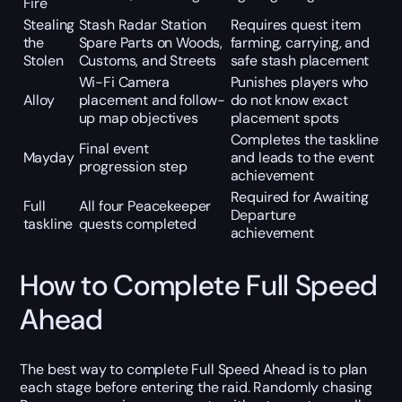
Fire
Stealing
Stash Radar Station
Requires quest item
the
Spare Parts on Woods,
farming, carrying, and
Stolen
Customs, and Streets
safe stash placement
Wi-Fi Camera
Punishes players who
Alloy
placement and follow-
do not know exact
up map objectives
placement spots
Completes the taskline
Final event
Mayday
and leads to the event
progression step
achievement
Required for Awaiting
Full
All four Peacekeeper
Departure
taskline
quests completed
achievement
How to Complete Full Speed
Ahead
The best way to complete Full Speed Ahead is to plan
each stage before entering the raid. Randomly chasing