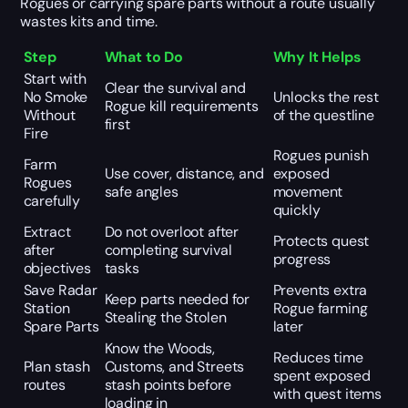
Rogues or carrying spare parts without a route usually
wastes kits and time.
Step
What to Do
Why It Helps
Start with
Clear the survival and
No Smoke
Unlocks the rest
Rogue kill requirements
Without
of the questline
first
Fire
Rogues punish
Farm
Use cover, distance, and
exposed
Rogues
safe angles
movement
carefully
quickly
Extract
Do not overloot after
Protects quest
after
completing survival
progress
objectives
tasks
Save Radar
Prevents extra
Keep parts needed for
Station
Rogue farming
Stealing the Stolen
Spare Parts
later
Know the Woods,
Reduces time
Plan stash
Customs, and Streets
spent exposed
routes
stash points before
with quest items
loading in