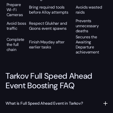
Prepare
Bring required tools
Avoids wasted
Wi-Fi
before Alloy attempts
raids
Cameras
Prevents
Avoid boss
Respect Glukhar and
unnecessary
traffic
Goons event spawns
deaths
Secures the
Complete
Finish Mayday after
Awaiting
the full
earlier tasks
Departure
chain
achievement
Tarkov Full Speed Ahead
Event Boosting FAQ
What is Full Speed Ahead Event in Tarkov?