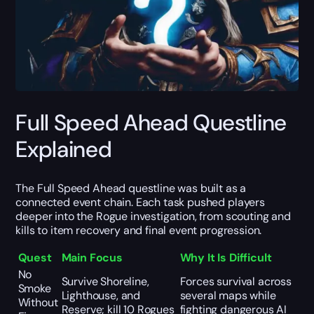
Full Speed Ahead Questline
Explained
The Full Speed Ahead questline was built as a
connected event chain. Each task pushed players
deeper into the Rogue investigation, from scouting and
kills to item recovery and final event progression.
Quest
Main Focus
Why It Is Difficult
No
Survive Shoreline,
Forces survival across
Smoke
Lighthouse, and
several maps while
Without
Reserve; kill 10 Rogues
fighting dangerous AI