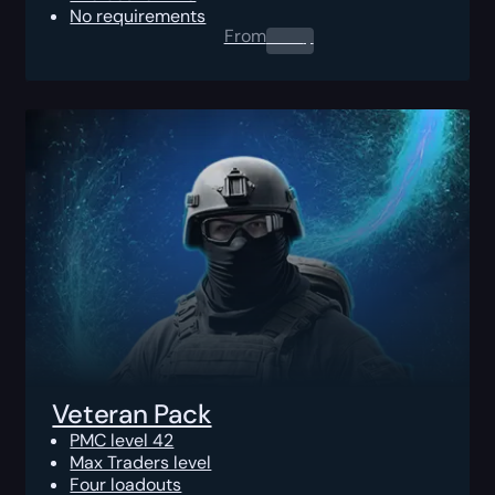
No requirements
From
0.00
$
Veteran Pack
PMC level 42
Max Traders level
Four loadouts