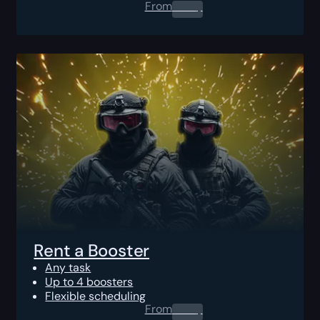
From
0.00
$
Rent a Booster
Any task
Up to 4 boosters
Flexible scheduling
From
0.00
$