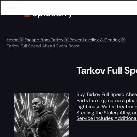
Home
Escape from Tarkov
Power Leveling & Gearing
Tarkov Full Speed Ahead Event Boost
Tarkov Full S
Buy Tarkov Full Speed Ahe
Parts farming, camera plac
Lighthouse Water Treatment
Stealing the Stolen, Alloy,
Service Includes
Additiona