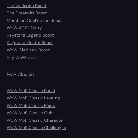
The Voidspire Boost
The Dreamrift Boost
March on Quel’danas Boost
WoW AOTC Carry
Keystone Legend Boost
Keystone Master Boost
WoW Gladiator Boost
Buy WoW Gear
MoP Classic
WoW MoP Classic Boost
WoW MoP Classic Leveling
WoW MoP Classic Raids
WoW MoP Classic Gold
WoW MoP Classic Character
WoW MoP Classic Challenges