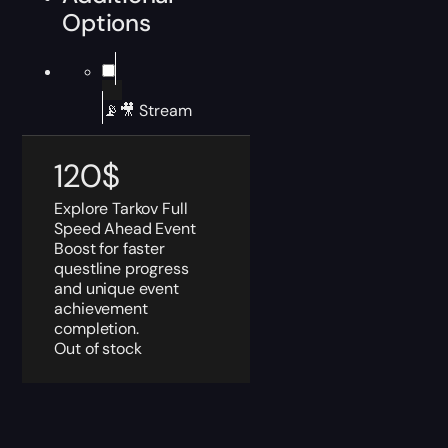
Options
📡🎥 Stream
120
$
Explore Tarkov Full
Speed Ahead Event
Boost for faster
questline progress
and unique event
achievement
completion.
Out of stock