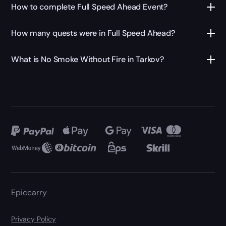
How to complete Full Speed Ahead Event?
How many quests were in Full Speed Ahead?
What is No Smoke Without Fire in Tarkov?
Epiccarry
Privacy Policy