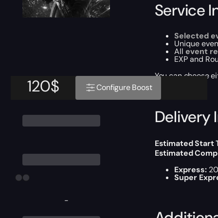
Service I
Selected e
Unique event
All
event re
EXP and Rou
You can choose e
120
$
Configure Boost
Delivery 
Estimated Start
Estimated Compl
Express:
20
Super Expr
-
Addition