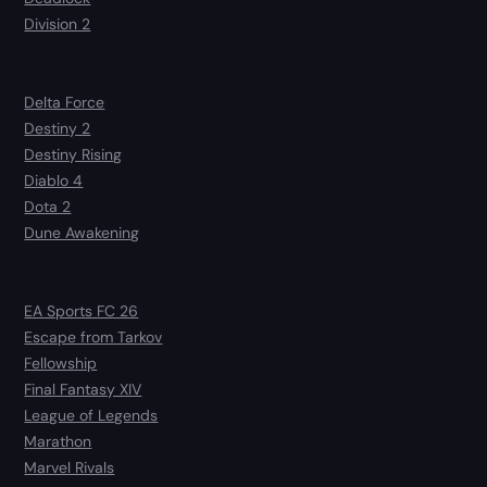
Division 2
Delta Force
Destiny 2
Destiny Rising
Diablo 4
Dota 2
Dune Awakening
EA Sports FC 26
Escape from Tarkov
Fellowship
Final Fantasy XIV
League of Legends
Marathon
Marvel Rivals