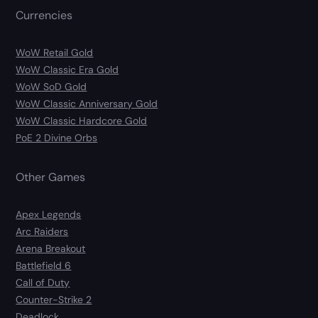
Currencies
WoW Retail Gold
WoW Classic Era Gold
WoW SoD Gold
WoW Classic Anniversary Gold
WoW Classic Hardcore Gold
PoE 2 Divine Orbs
Other Games
Apex Legends
Arc Raiders
Arena Breakout
Battlefield 6
Call of Duty
Counter-Strike 2
Deadlock