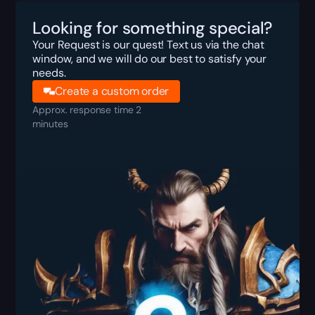
Looking for something special?
Your Request is our quest! Text us via the chat
window, and we will do our best to satisfy your
needs.
Create a custom order
Approx. response time 2
minutes