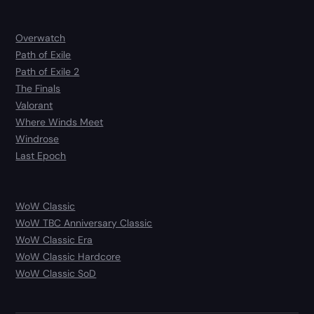
Overwatch
Path of Exile
Path of Exile 2
The Finals
Valorant
Where Winds Meet
Windrose
Last Epoch
WoW Classic
WoW TBC Anniversary Classic
WoW Classic Era
WoW Classic Hardcore
WoW Classic SoD