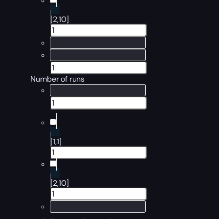
[2,10]
Number of runs
[1,1]
[2,10]