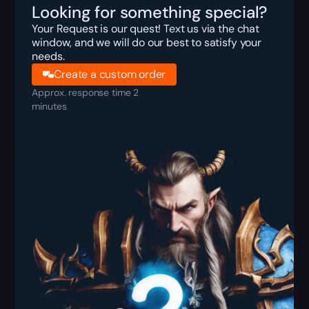
Looking for something special?
Your Request is our quest! Text us via the chat
window, and we will do our best to satisfy your
needs.
Create a custom order
Approx. response time 2
minutes