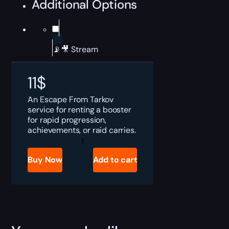
Additional Options
📡🎥 Stream
11
$
An Escape From Tarkov
service for renting a booster
for rapid progression,
achievements, or raid carries.
Tarkov
Rent
a
Buy Now
Add to cart
Booster
quantity