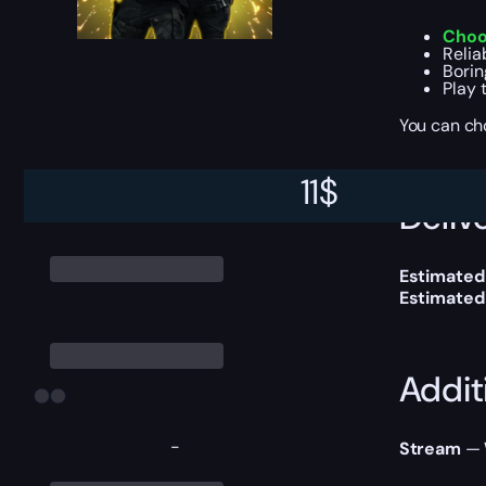
Choo
Relia
Borin
Play 
You can ch
11
$
Delive
Estimated
Estimated
Addit
-
Stream
— W