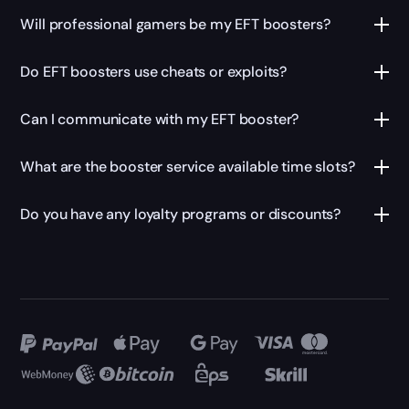
Will
professional gamers
be my EFT boosters?
Do EFT boosters use cheats or exploits?
Can I communicate with my EFT booster?
What are the
booster service
available time slots?
Do you have any loyalty programs or discounts?