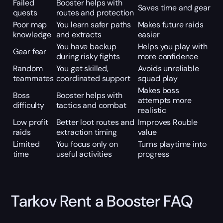
Failed
Booster helps with
Saves time and gear
quests
routes and protection
Poor map
You learn safer paths
Makes future raids
knowledge
and extracts
easier
You have backup
Helps you play with
Gear fear
during risky fights
more confidence
Random
You get skilled,
Avoids unreliable
teammates
coordinated support
squad play
Makes boss
Boss
Booster helps with
attempts more
difficulty
tactics and combat
realistic
Low profit
Better loot routes and
Improves Rouble
raids
extraction timing
value
Limited
You focus only on
Turns playtime into
time
useful activities
progress
Tarkov Rent a Booster FAQ