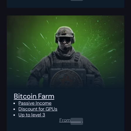
Bitcoin Farm
Passive Income
Discount for GPUs
Up to level 3
From
0.00
$