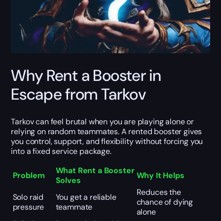
Why Rent a Booster in
Escape from Tarkov
Tarkov can feel brutal when you are playing alone or
relying on random teammates. A rented booster gives
you control, support, and flexibility without forcing you
into a fixed service package.
What Rent a Booster
Problem
Why It Helps
Solves
Reduces the
Solo raid
You get a reliable
chance of dying
pressure
teammate
alone