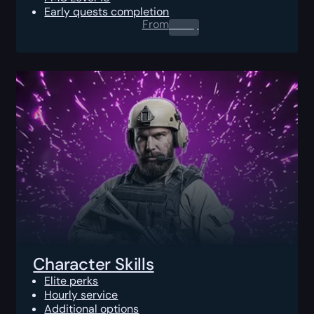
Early quests completion
From
0.00
$
Character Skills
Elite perks
Hourly service
Additional options