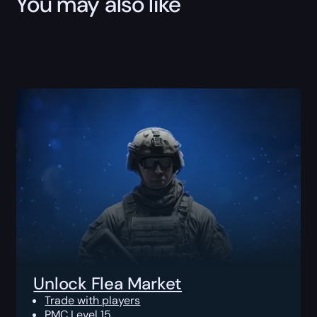
You may also like
Unlock Flea Market
Trade with players
PMC Level 15