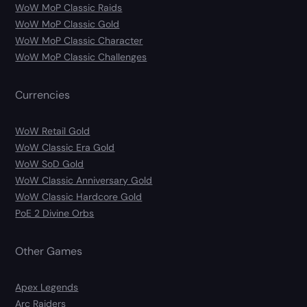
WoW MoP Classic Raids
WoW MoP Classic Gold
WoW MoP Classic Character
WoW MoP Classic Challenges
Currencies
WoW Retail Gold
WoW Classic Era Gold
WoW SoD Gold
WoW Classic Anniversary Gold
WoW Classic Hardcore Gold
PoE 2 Divine Orbs
Other Games
Apex Legends
Arc Raiders