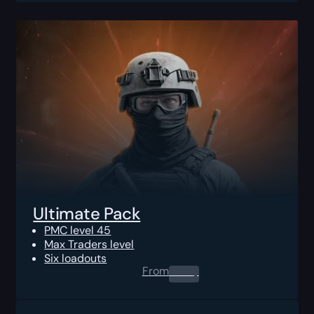
Ultimate Pack
PMC level 45
Max Traders level
Six loadouts
From
0.00
$