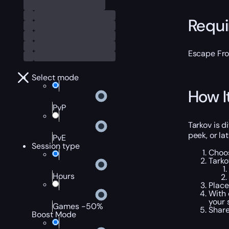
Requ
Escape Fr
Select mode
How I
PvP
Tarkov is d
peek, or la
PvE
Session type
Choo
Tarko
Hours
Place
With 
your 
Games -50%
Share
Boost Mode