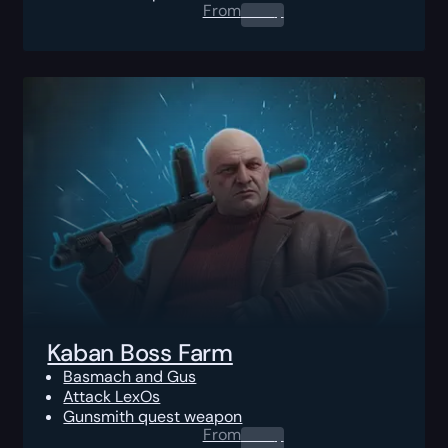
From
0.00
$
Kaban Boss Farm
Basmach and Gus
Attack LexOs
Gunsmith quest weapon
From
0.00
$