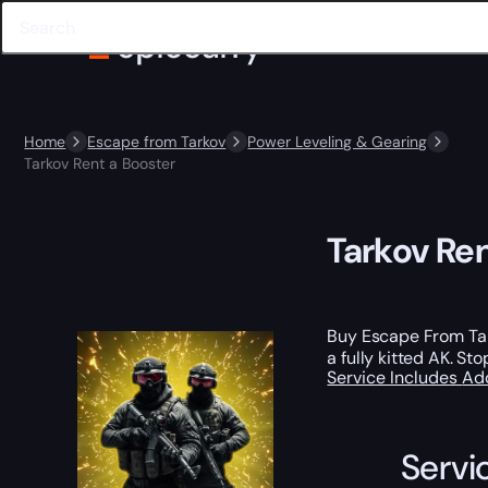
Home
Escape from Tarkov
Power Leveling & Gearing
Tarkov Rent a Booster
Tarkov Ren
Buy Escape From Tar
a fully kitted AK. S
Service Includes
Ad
Servi