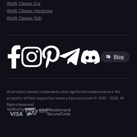
WoW Classic Era
WoW Classic Hardcore
WoW Classic SoD
Blog
All product names, trademarks, and registered trademarks are the
property of their respective owners. Epiccarry.com © 2013 - 2026. All
Rights Reserved