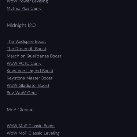
WoW Power Leveling
Mythic Plus Carry
Midnight 12.0
The Voidspire Boost
The Dreamrift Boost
March on Quel’danas Boost
WoW AOTC Carry
Keystone Legend Boost
Keystone Master Boost
WoW Gladiator Boost
Buy WoW Gear
MoP Classic
WoW MoP Classic Boost
WoW MoP Classic Leveling