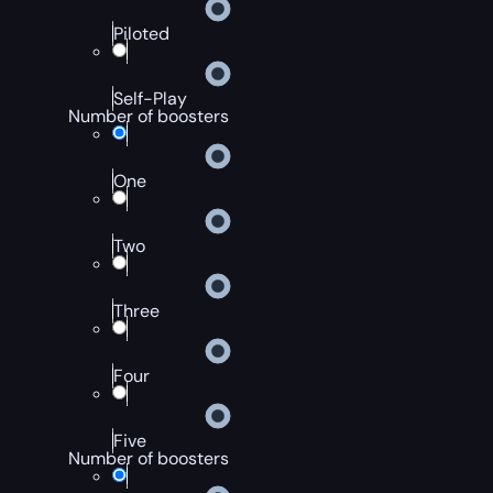
Piloted
Self-Play
Number of boosters
One
Two
Three
Four
Five
Number of boosters