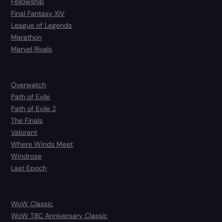
Fellowship
Final Fantasy XIV
League of Legends
Marathon
Marvel Rivals
Overwatch
Path of Exile
Path of Exile 2
The Finals
Valorant
Where Winds Meet
Windrose
Last Epoch
WoW Classic
WoW TBC Anniversary Classic