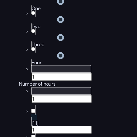
One
Two
Three
Four
Number of hours
[1,1]