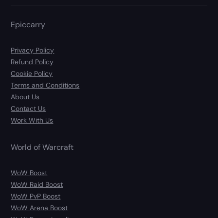
Epiccarry
Privacy Policy
Refund Policy
Cookie Policy
Terms and Conditions
About Us
Contact Us
Work With Us
World of Warcraft
WoW Boost
WoW Raid Boost
WoW PvP Boost
WoW Arena Boost