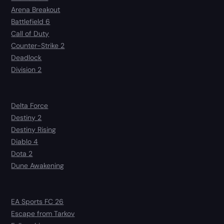
Arena Breakout
Battlefield 6
Call of Duty
Counter-Strike 2
Deadlock
Division 2
Delta Force
Destiny 2
Destiny Rising
Diablo 4
Dota 2
Dune Awakening
EA Sports FC 26
Escape from Tarkov