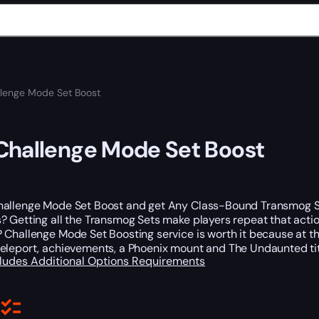
lenge Mode Set Boost
hallenge Mode Set Boost
allenge Mode Set Boost and get Any Class-Bound Transmog Sets
 Getting all the Transmog Sets make players repeat that actio
 Challenge Mode Set Boosting service is worth it because at t
eleport, achievements, a Phoenix mount and The Undaunted ti
cludes
Additional Options
Requirements