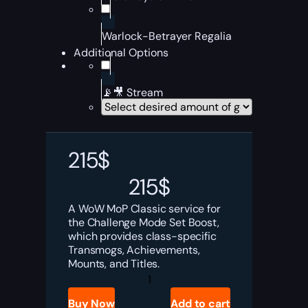
Warlock-Betrayer Regalia
Additional Options
📡🎥 Stream
215
$
215
$
A WoW MoP Classic service for
the Challenge Mode Set Boost,
which provides class-specific
Transmogs, Achievements,
Mounts, and Titles.
MoP
Challenge
Mode
Buy Now
Add to cart