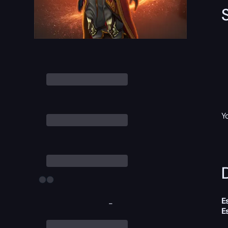
Y
D
E
-
E