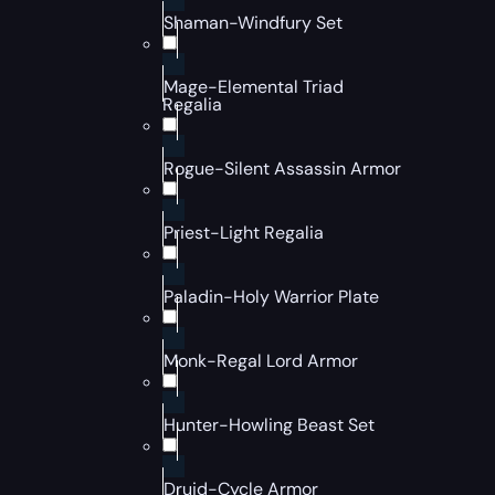
Shaman-Windfury Set
Mage-Elemental Triad
Regalia
Rogue-Silent Assassin Armor
Priest-Light Regalia
Paladin-Holy Warrior Plate
Monk-Regal Lord Armor
Hunter-Howling Beast Set
Druid-Cycle Armor