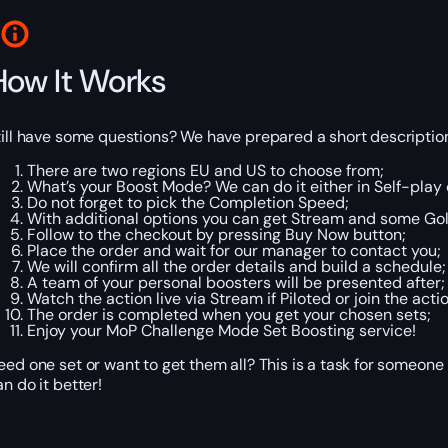
How It Works
till have some questions? We have prepared a short description
There are two regions EU and US to choose from;
What’s your Boost Mode? We can do it either in Self-play o
Do not forget to pick the Completion Speed;
With additional options you can get Stream and some Gol
Follow to the checkout by pressing Buy Now button;
Place the order and wait for our manager to contact you;
We will confirm all the order details and build a schedule;
A team of your personal boosters will be presented after;
Watch the action live via Stream if Piloted or join the actio
The order is completed when you get your chosen sets;
Enjoy your MoP Challenge Mode Set Boosting service!
eed one set or want to get them all? This is a task for someone
an do it better!