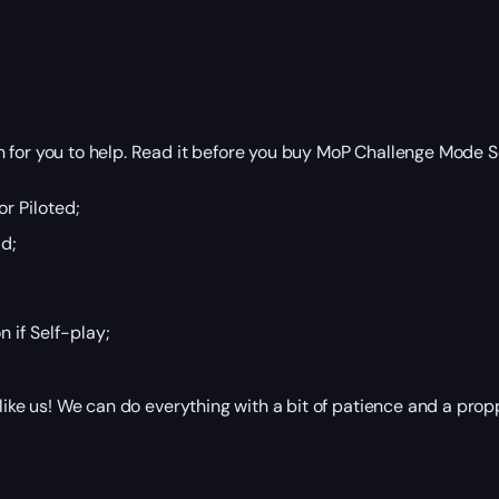
 for you to help. Read it before you buy MoP Challenge Mode S
r Piloted;
d;
n if Self-play;
 like us! We can do everything with a bit of patience and a pr