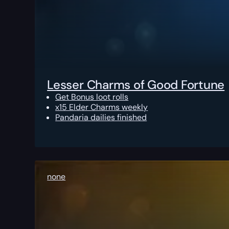
Lesser Charms of Good Fortune
Get Bonus loot rolls
x15 Elder Charms weekly
Pandaria dailies finished
none