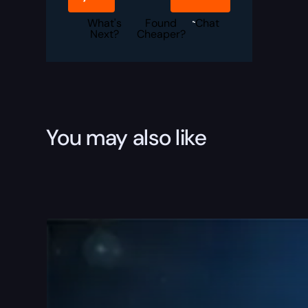
Set
Boost
quantity
What's
Found
Chat
Next?
Cheaper?
You may also like