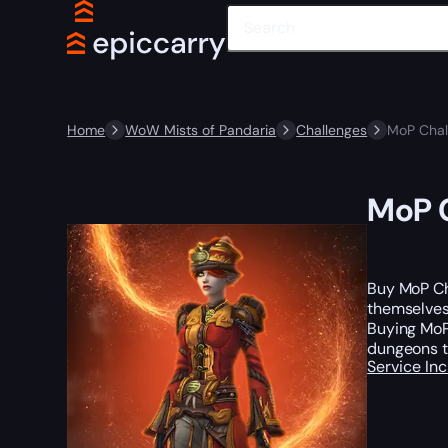
Home
WoW Mists of Pandaria
Challenges
MoP Chal
MoP C
Buy MoP Ch
themselves?
Buying MoP
dungeons t
Service In