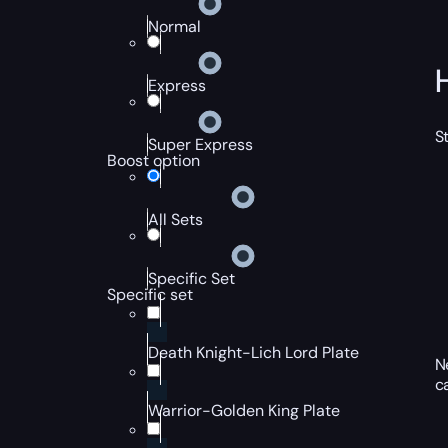
Normal
Express
S
Super Express
Boost option
All Sets
Specific Set
Specific set
Death Knight-Lich Lord Plate
N
c
Warrior-Golden King Plate