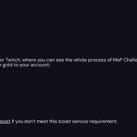
or Twitch, where you can see the whole process of MoP Chall
e gold to your account;
Boost
if you don’t meet this boost service requirement.