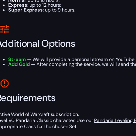
Normal
: up to 18 hours;
Express
: up to 12 hours;
Super Express
: up to 9 hours.
Additional Options
Stream
— We will provide a personal stream on YouTube 
Add Gold
— After completing the service, we will send th
Requirements
ctive World of Warcraft subscription.
evel 90 Pandaria Classic character. Use our
Pandaria Leveling 
ppropriate Class for the chosen Set.