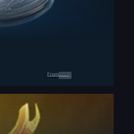
From
0.00
$