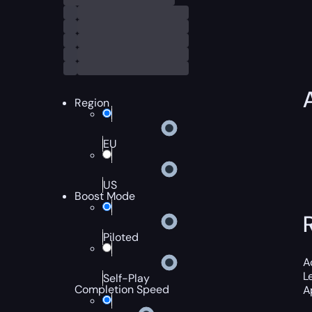
Region
EU
US
Boost Mode
Piloted
A
L
Self-Play
Completion Speed
A