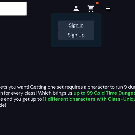
Sign In
Sign Up
 you want! Getting one set requires a character to run 9 dun
n for every class! Which brings us
up to 99 Gold Time Dunge
he end you get up to
11 different characters with Class-Uni
tle!