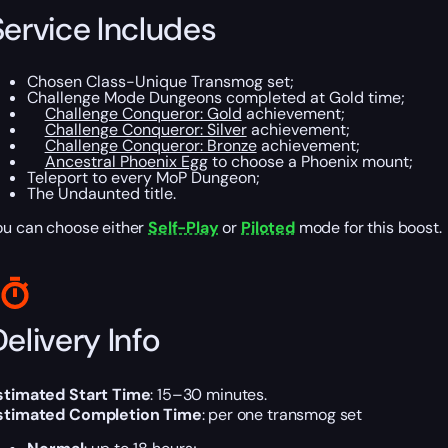
Service Includes
Chosen Class-Unique Transmog set;
Challenge Mode Dungeons completed at Gold time;
Challenge Conqueror: Gold
achievement;
Challenge Conqueror: Silver
achievement;
Challenge Conqueror: Bronze
achievement;
Ancestral Phoenix Egg
to choose a Phoenix mount;
Teleport to every MoP Dungeon;
The Undaunted title.
ou can choose either
Self-Play
or
Piloted
mode for this boost.
elivery Info
stimated Start Time
: 15–30 minutes.
stimated Completion Time
: per one transmog set