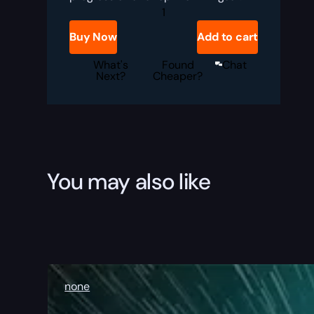
MoP
Classic
RBG
Buy Now
Add to cart
Boost
quantity
What's
Found
Chat
Next?
Cheaper?
You may also like
none