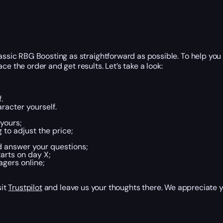
lassic RBG Boosting as straightforward as possible. To help yo
e the order and get results. Let’s take a look:
.
racter yourself.
yours;
 to adjust the price;
d answer your questions;
arts on day X;
agers online;
sit
Trustpilot
and leave us your thoughts there. We appreciate y