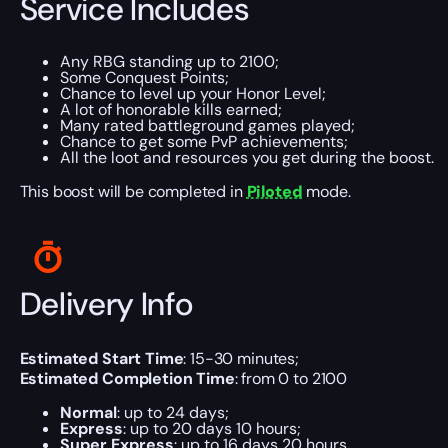
Service Includes
Any RBG standing up to 2100;
Some Conquest Points;
Chance to level up your Honor Level;
A lot of honorable kills earned;
Many rated battleground games played;
Chance to get some PvP achievements;
All the loot and resources you get during the boost.
This boost will be completed in
Piloted
mode.
Delivery Info
Estimated Start Time
: 15-30 minutes;
Estimated Completion Time
: from 0 to 2100
Normal
: up to 24 days;
Express
: up to 20 days 10 hours;
Super Express
: up to 16 days 20 hours.