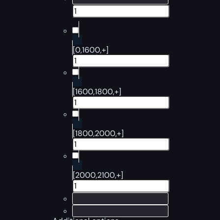
[0,1600,+]
[1600,1800,+]
[1800,2000,+]
[2000,2100,+]