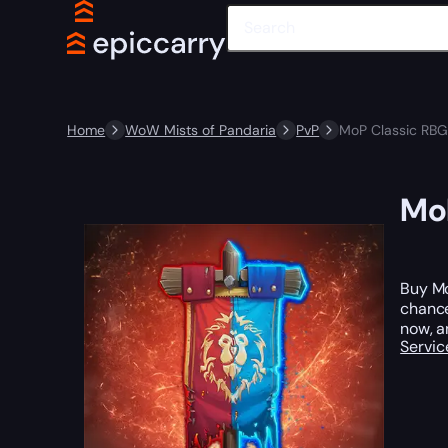
Home
WoW Mists of Pandaria
PvP
MoP Classic RBG
MoP
Buy Mo
chance
now, a
Servic