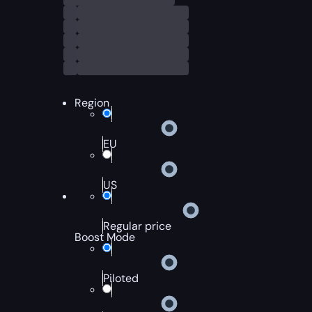
Region
EU
US
Regular price
Boost Mode
Piloted