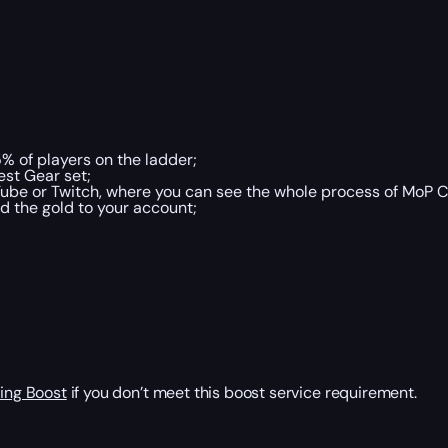
% of players on the ladder;
st Gear set;
ube or Twitch, where you can see the whole process of MoP C
d the gold to your account;
ing Boost
if you don’t meet this boost service requirement.