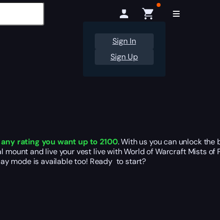
Sign In
Sign Up
t
any rating you want up to 2100
. With us you can unlock the 
 mount and live your vest live with World of Warcraft Mists of 
play mode is available too! Ready to start?