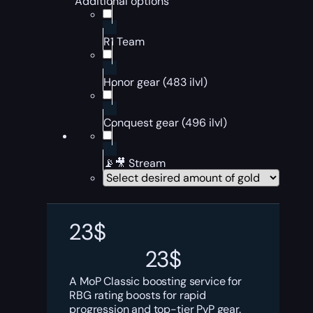
Additional options
R1 Team
Honor gear (483 ilvl)
Conquest gear (496 ilvl)
📡🎥 Stream
23
$
23
$
A MoP Classic boosting service for
RBG rating boosts for rapid
progression and top-tier PvP gear.