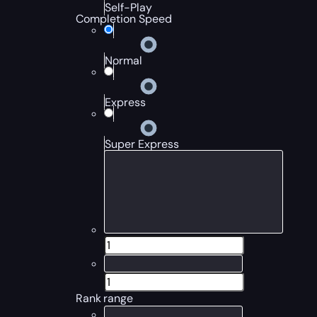
Self-Play
Completion Speed
Normal
Express
Super Express
Rank range