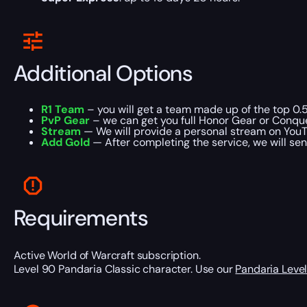
Additional Options
R1 Team
– you will get a team made up of the top 0.5
PvP Gear
– we can get you full Honor Gear or Conque
Stream
— We will provide a personal stream on YouT
Add Gold
— After completing the service, we will sen
Requirements
Active World of Warcraft subscription.
Level 90 Pandaria Classic character. Use our
Pandaria Level