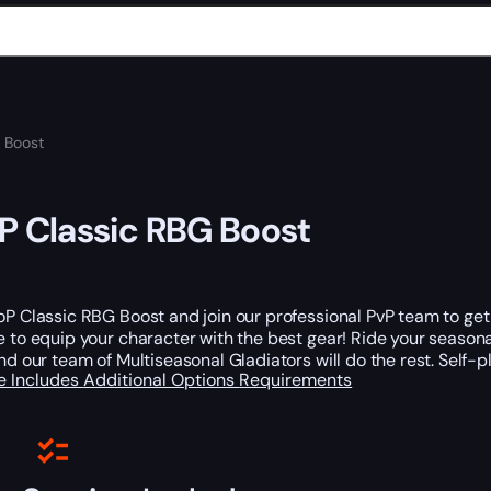
 Boost
 Classic RBG Boost
P Classic RBG Boost and join our professional PvP team to ge
 to equip your character with the best gear! Ride your seasonal
nd our team of Multiseasonal Gladiators will do the rest. Self-
e Includes
Additional Options
Requirements