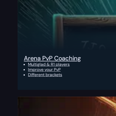
Arena PvP Coaching
Multiglad & R1 players
Improve your PvP
Different brackets