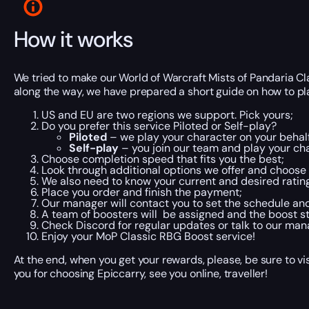
How it works
We tried to make our World of Warcraft Mists of Pandaria C
along the way, we have prepared a short guide on how to plac
US and EU are two regions we support. Pick yours;
Do you prefer this service Piloted or Self-play?
Piloted
– we play your character on your behalf
Self-play
– you join our team and play your cha
Choose completion speed that fits you the best;
Look through additional options we offer and choose 
We also need to know your current and desired rating
Place you order and finish the payment;
Our manager will contact you to set the schedule an
A team of boosters will be assigned and the boost st
Check Discord for regular updates or talk to our man
Enjoy your MoP Classic RBG Boost service!
At the end, when you get your rewards, please, be sure to vi
you for choosing Epiccarry, see you online, traveller!