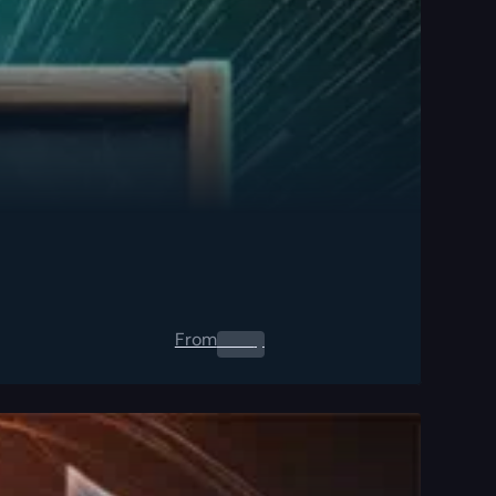
From
0.00
$