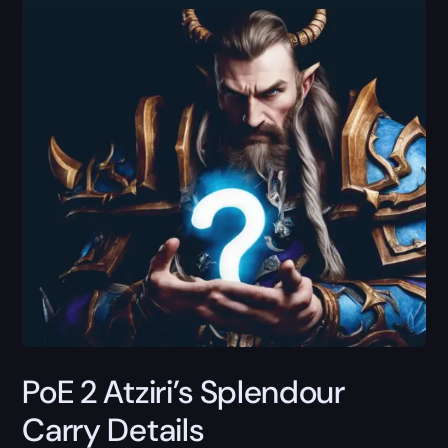
PoE 2 Atziri’s Splendour
Carry Details