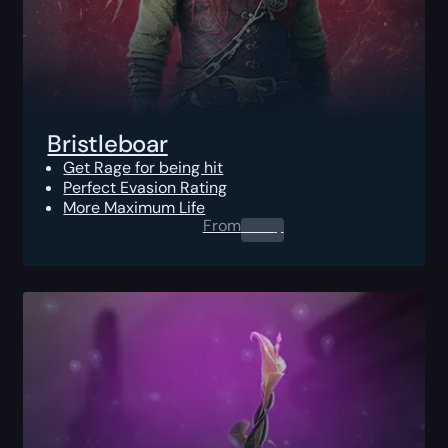
Bristleboar
Get Rage for being hit
Perfect Evasion Rating
More Maximum Life
From
0.00
$