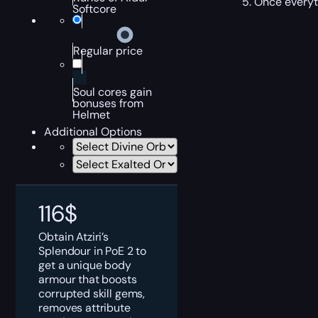
Once everyth
Softcore
Regular price
Soul cores gain
bonuses from
Helmet
Additional Options
116
$
Obtain Atziri’s
Splendour in PoE 2 to
get a unique body
armour that boosts
corrupted skill gems,
removes attribute