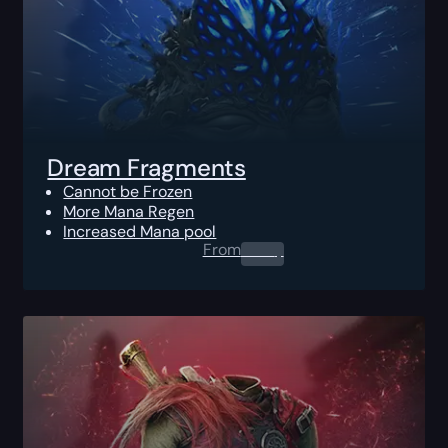
Dream Fragments
Cannot be Frozen
More Mana Regen
Increased Mana pool
From
0.00
$