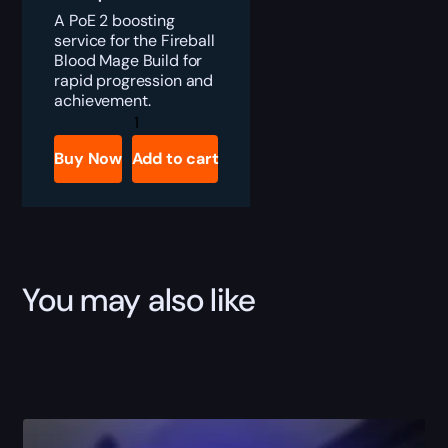
A PoE 2 boosting
service for the Fireball
Blood Mage Build for
rapid progression and
achievement.
PoE
2
Falling
Buy Now
Add to cart
Thunder
Invoker
Build
quantity
You may also like