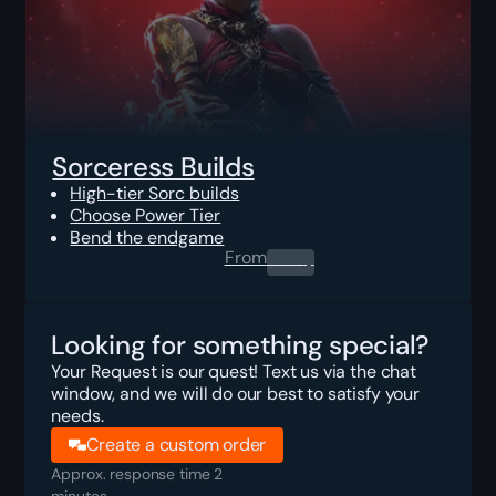
Sorceress Builds
High-tier Sorc builds
Choose Power Tier
Bend the endgame
From
0.00
$
Looking for something special?
Your Request is our quest! Text us via the chat
window, and we will do our best to satisfy your
needs.
Create a custom order
Approx. response time 2
minutes