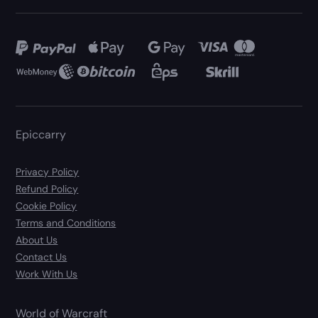
Epiccarry
Privacy Policy
Refund Policy
Cookie Policy
Terms and Conditions
About Us
Contact Us
Work With Us
World of Warcraft