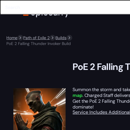
Home
Path of Exile 2
Builds
PoE 2 Falling Thunder Invoker Build
PoE 2 Falling 
Summon the storm and take 
map
. Charged Staff deliver
Get the PoE 2 Falling Thund
dominate!
Service Includes
Additiona