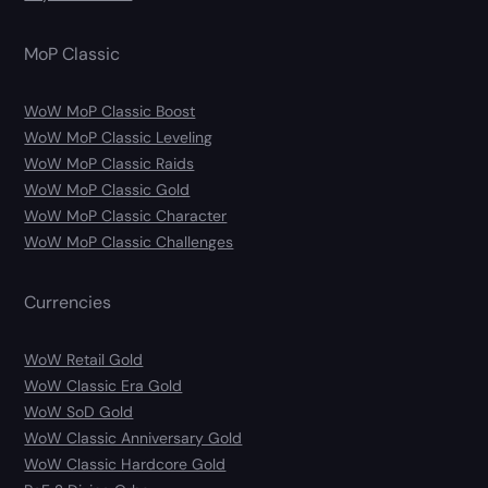
MoP Classic
WoW MoP Classic Boost
WoW MoP Classic Leveling
WoW MoP Classic Raids
WoW MoP Classic Gold
WoW MoP Classic Character
WoW MoP Classic Challenges
Currencies
WoW Retail Gold
WoW Classic Era Gold
WoW SoD Gold
WoW Classic Anniversary Gold
WoW Classic Hardcore Gold