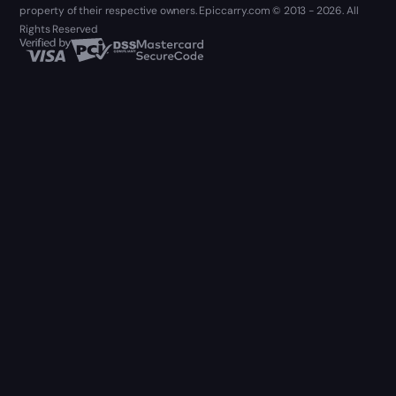
property of their respective owners. Epiccarry.com © 2013 - 2026. All
Rights Reserved