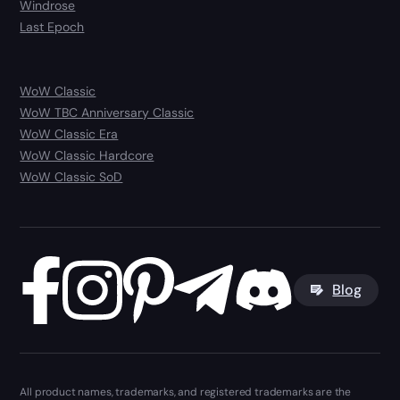
Windrose
Last Epoch
WoW Classic
WoW TBC Anniversary Classic
WoW Classic Era
WoW Classic Hardcore
WoW Classic SoD
Blog
All product names, trademarks, and registered trademarks are the