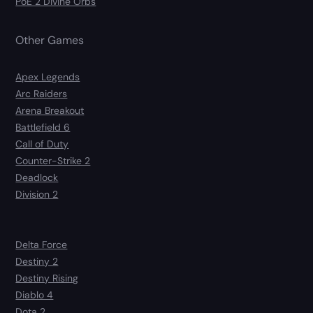
PoE 2 Divine Orbs
Other Games
Apex Legends
Arc Raiders
Arena Breakout
Battlefield 6
Call of Duty
Counter-Strike 2
Deadlock
Division 2
Delta Force
Destiny 2
Destiny Rising
Diablo 4
Dota 2