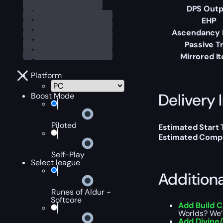
DPS Outp
EHP
Ascendancy 
Passive T
Mirrored I
Platform
Delivery 
Boost Mode
Piloted
Estimated Start
Estimated Compl
Self-Play
Select league
Addition
Runes of Aldur -
Softcore
Add Build 
Worlds? We’l
Add Divine