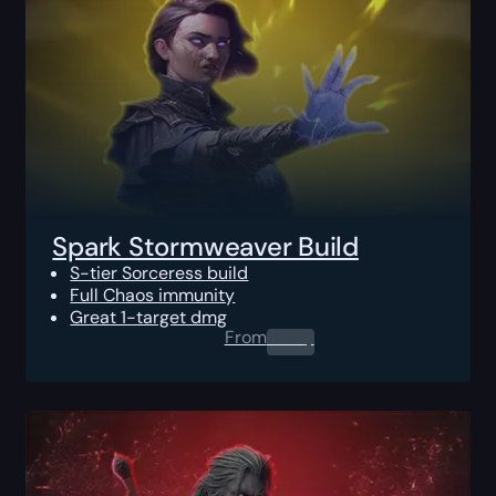
Spark Stormweaver Build
S-tier Sorceress build
Full Chaos immunity
Great 1-target dmg
From
0.00
$