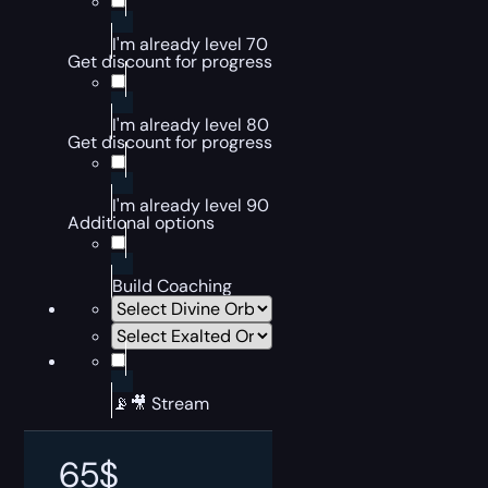
I'm already level 70
Get discount for progress
I'm already level 80
Get discount for progress
I'm already level 90
Additional options
Build Coaching
📡🎥 Stream
65
$