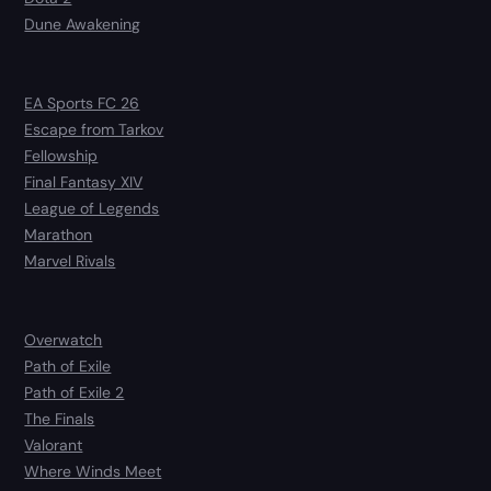
Dune Awakening
EA Sports FC 26
Escape from Tarkov
Fellowship
Final Fantasy XIV
League of Legends
Marathon
Marvel Rivals
Overwatch
Path of Exile
Path of Exile 2
The Finals
Valorant
Where Winds Meet