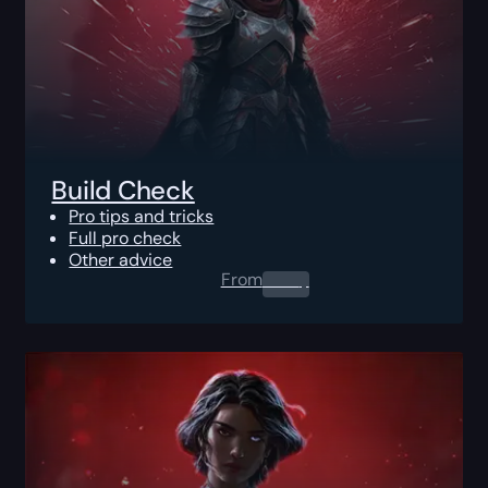
Build Check
Pro tips and tricks
Full pro check
Other advice
From
0.00
$