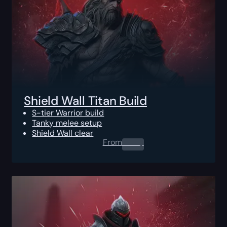
Shield Wall Titan Build
S-tier Warrior build
Tanky melee setup
Shield Wall clear
From
0.00
$