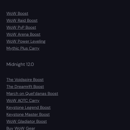
WoW Boost
WoW Raid Boost
WoW PvP Boost
WoW Arena Boost
WoW Power Leveling
Mythic Plus Carry
Midnight 12.0
The Voidspire Boost
The Dreamrift Boost
March on Quel’danas Boost
WoW AOTC Carry
Keystone Legend Boost
Keystone Master Boost
WoW Gladiator Boost
Buy WoW Gear