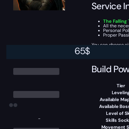
Service I
The Falling
All the nec
Personal PoB
Proper Passiv
You can choose e
65
$
Build Pow
Tier
Levelin
Available Map
Available Bos
Level of Sk
-
Skills Soc
Movement 