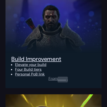
Build Improvement
Elevate your build
Four Build tiers
Personal PoB link
From
0.00
$