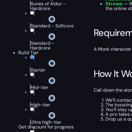
Runes of Aldur -
Stream
— t
Hardcore
the online s
Standard - Softcore
Require
Standard -
Hardcore
A Monk character 
Build Tier
Starter
How It W
Mid-tier
Call down the stor
We’ll contac
The boosting
High-tier
You’ll stay 
A pro takes c
Drop us a qu
Ultra high-tier
Get discount for progress