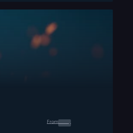
From
0.00
$