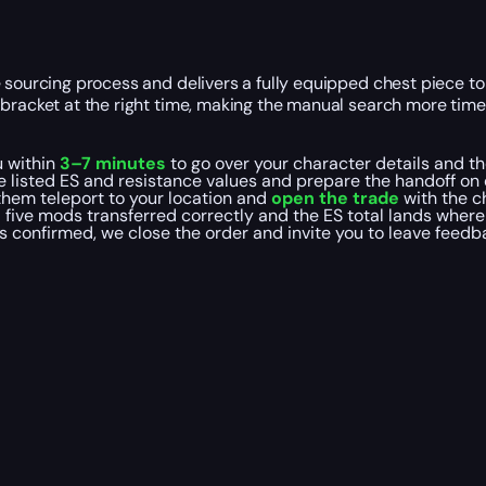
 sourcing process and delivers a fully equipped chest piece to
t bracket at the right time, making the manual search more ti
u within
3–7 minutes
to go over your character details and the
 listed ES and resistance values and prepare the handoff on 
 them teleport to your location and
open the trade
with the c
 five mods transferred correctly and the ES total lands where 
is confirmed, we close the order and invite you to leave feed