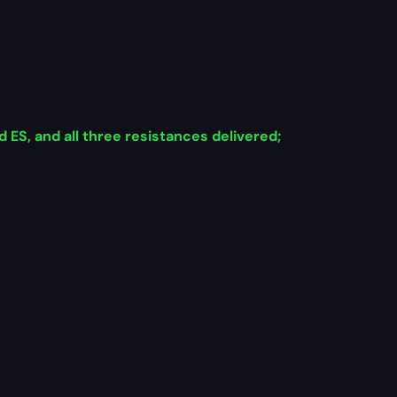
ES, and all three resistances delivered;