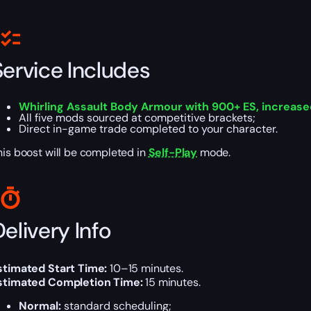
Service Includes
Whirling Assault Body Armour with 900+ ES, increased 
All five mods sourced at competitive brackets;
Direct in-game trade completed to your character.
his boost will be completed in
Self-Play
mode.
elivery Info
stimated Start Time:
10–15 minutes.
stimated Completion Time:
15 minutes.
Normal:
standard scheduling;