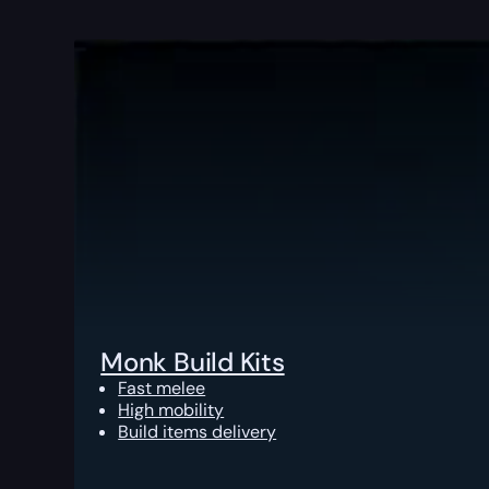
Monk Build Kits
Fast melee
High mobility
Build items delivery