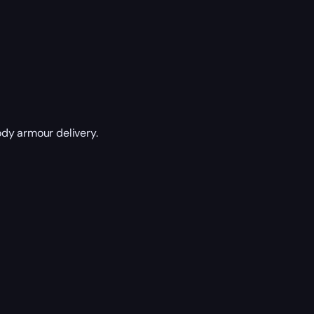
dy armour delivery.