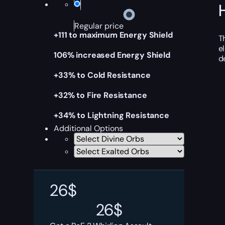
Regular price
+111 to maximum Energy Shield
T
e
106% increased Energy Shield
d
+33% to Cold Resistance
+32% to Fire Resistance
+34% to Lightning Resistance
Additional Options
26
$
26
$