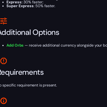
Express:
30% faster;
Super Express
: 50% faster.
Additional Options
Add Orbs
— receive additional currency alongside your bo
Requirements
o specific requirement is present.