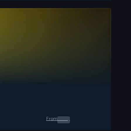
From
0.00
$