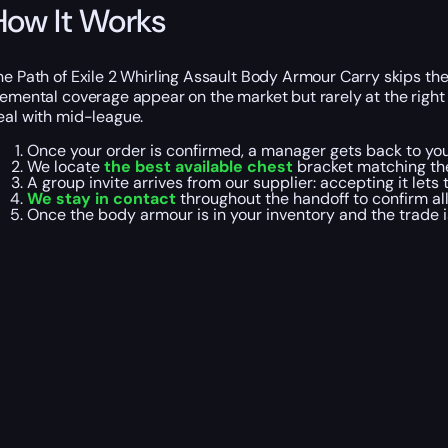
How It Works
he Path of Exile 2 Whirling Assault Body Armour Carry skips the
lemental coverage appear on the market but rarely at the righ
eal with mid-league.
Once your order is confirmed, a manager gets back to yo
We locate
the best available chest
bracket matching the
A group invite arrives from our supplier: accepting it lets
We stay in contact
throughout the handoff to confirm all
Once the body armour is in your inventory and the trade 