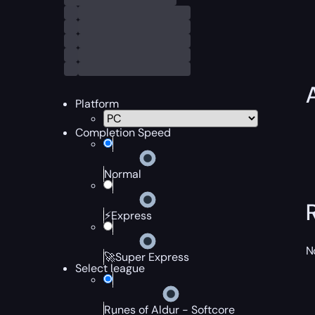
Platform
Completion Speed
Normal
⚡Express
N
🚀Super Express
Select league
Runes of Aldur - Softcore