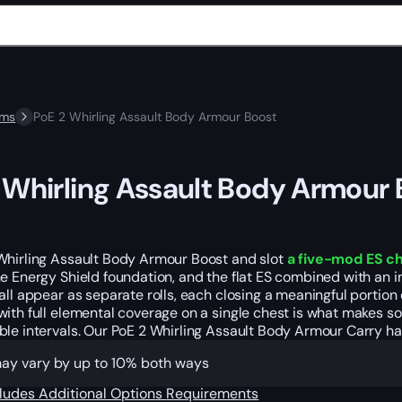
ems
PoE 2 Whirling Assault Body Armour Boost
 Whirling Assault Body Armour
Whirling Assault Body Armour Boost and slot
a five-mod ES ch
e Energy Shield foundation, and the flat ES combined with an i
all appear as separate rolls, each closing a meaningful portion 
ith full elemental coverage on a single chest is what makes so
le intervals. Our PoE 2 Whirling Assault Body Armour Carry han
may vary by up to 10% both ways
cludes
Additional Options
Requirements