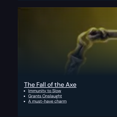
The Fall of the Axe
Immunity to Slow
Grants Onslaught
A must-have charm