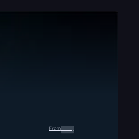
From
0.00
$