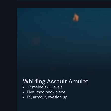
Whirling Assault Amulet
+3 melee skill levels
Five-mod neck piece
ES, armour, evasion up