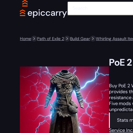
Home
Path of Exile 2
Build Gear
Whirling Assault It
PoE 2
Buy PoE 2 
provides th
resistance 
Five mods w
unpredictab
Stats 
Service In