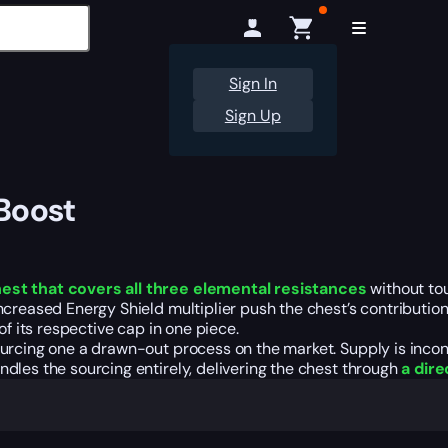
Sign In
Sign Up
 Boost
est that covers all three elemental resistances
without to
ncreased Energy Shield multiplier push the chest’s contributio
of its respective cap in one piece.
urcing one a drawn-out process on the market. Supply is incon
dles the sourcing entirely, delivering the chest through
a dire