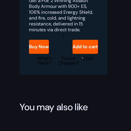
Get a PoE 2 Whirling Assault
Body Armour with 900+ ES,
106% increased Energy Shield,
and fire, cold, and lightning
resistance, delivered in 15
minutes via direct trade.
PoE
2
Whirling
Buy Now
Add to cart
Assault
Body
Armour
What's
Found
Chat
Boost
Next?
Cheaper?
quantity
You may also like