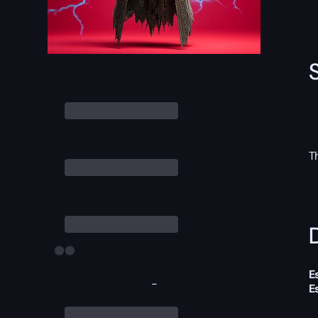
T
D
E
-
E