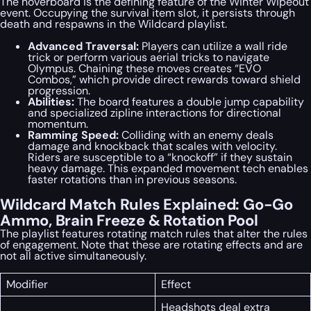
The hoverboard is the defining feature of the Winter Wipeout
event. Occupying the survival item slot, it persists through
death and respawns in the Wildcard playlist.
Advanced Traversal:
Players can utilize a wall ride
trick or perform various aerial tricks to navigate
Olympus. Chaining these moves creates “EVO
Combos,” which provide direct rewards toward shield
progression.
Abilities:
The board features a double jump capability
and specialized zipline interactions for directional
momentum.
Ramming Speed:
Colliding with an enemy deals
damage and knockback that scales with velocity.
Riders are susceptible to a “knockoff” if they sustain
heavy damage. This expanded movement tech enables
faster rotations than in previous seasons.
Wildcard Match Rules Explained: Go-Go
Ammo, Brain Freeze & Rotation Pool
The playlist features rotating match rules that alter the rules
of engagement. Note that these are rotating effects and are
not all active simultaneously.
Modifier
Effect
Headshots deal extra