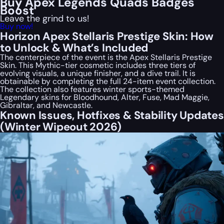
Buy Apex Legends Quads Badges
Boost
Leave the grind to us!
Buy now!
Horizon Apex Stellaris Prestige Skin: How
to Unlock & What’s Included
The centerpiece of the event is the Apex Stellaris Prestige
Skin. This Mythic-tier cosmetic includes three tiers of
evolving visuals, a unique finisher, and a dive trail. It is
obtainable by completing the full 24-item event collection.
The collection also features winter sports-themed
Legendary skins for Bloodhound, Alter, Fuse, Mad Maggie,
Gibraltar, and Newcastle.
Known Issues, Hotfixes & Stability Updates
(Winter Wipeout 2026)