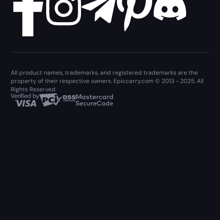
All product names, trademarks, and registered trademarks are the
property of their respective owners. Epiccarry.com © 2013 - 2025. All
Rights Reserved