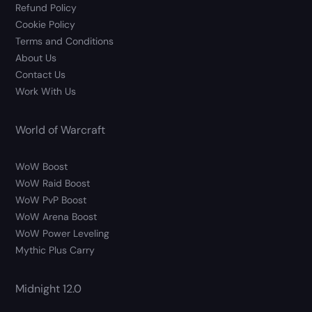
Refund Policy
Cookie Policy
Terms and Conditions
About Us
Contact Us
Work With Us
World of Warcraft
WoW Boost
WoW Raid Boost
WoW PvP Boost
WoW Arena Boost
WoW Power Leveling
Mythic Plus Carry
Midnight 12.0