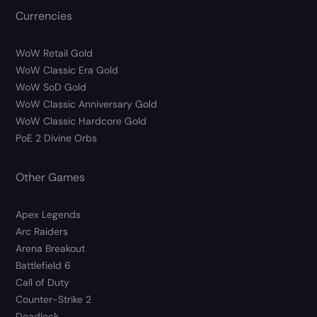
Currencies
WoW Retail Gold
WoW Classic Era Gold
WoW SoD Gold
WoW Classic Anniversary Gold
WoW Classic Hardcore Gold
PoE 2 Divine Orbs
Other Games
Apex Legends
Arc Raiders
Arena Breakout
Battlefield 6
Call of Duty
Counter-Strike 2
Deadlock