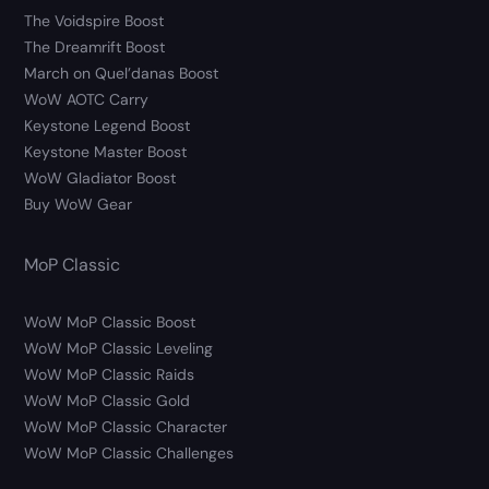
The Voidspire Boost
The Dreamrift Boost
March on Quel’danas Boost
WoW AOTC Carry
Keystone Legend Boost
Keystone Master Boost
WoW Gladiator Boost
Buy WoW Gear
MoP Classic
WoW MoP Classic Boost
WoW MoP Classic Leveling
WoW MoP Classic Raids
WoW MoP Classic Gold
WoW MoP Classic Character
WoW MoP Classic Challenges