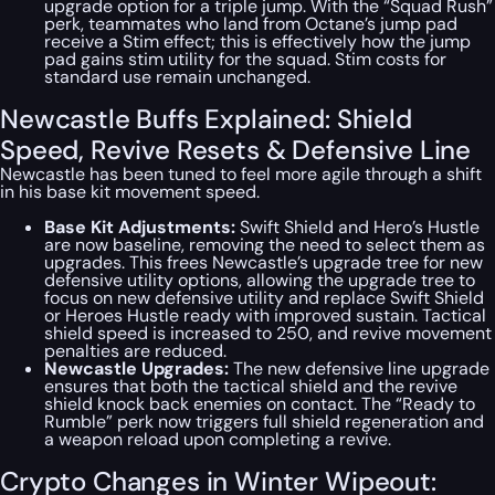
upgrade option for a triple jump. With the “Squad Rush”
perk, teammates who land from Octane’s jump pad
receive a Stim effect; this is effectively how the jump
pad gains stim utility for the squad. Stim costs for
standard use remain unchanged.
Newcastle Buffs Explained: Shield
Speed, Revive Resets & Defensive Line
Newcastle has been tuned to feel more agile through a shift
in his base kit movement speed.
Base Kit Adjustments:
Swift Shield and Hero’s Hustle
are now baseline, removing the need to select them as
upgrades. This frees Newcastle’s upgrade tree for new
defensive utility options, allowing the upgrade tree to
focus on new defensive utility and replace Swift Shield
or Heroes Hustle ready with improved sustain. Tactical
shield speed is increased to 250, and revive movement
penalties are reduced.
Newcastle Upgrades:
The new defensive line upgrade
ensures that both the tactical shield and the revive
shield knock back enemies on contact. The “Ready to
Rumble” perk now triggers full shield regeneration and
a weapon reload upon completing a revive.
Crypto Changes in Winter Wipeout: