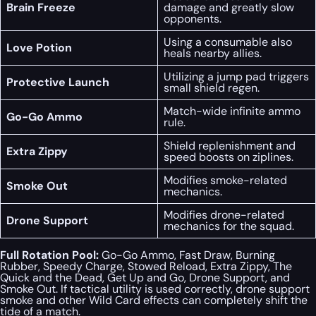
Brain Freeze
damage and greatly slow
opponents.
Using a consumable also
Love Potion
heals nearby allies.
Utilizing a jump pad triggers
Protective Launch
small shield regen.
Match-wide infinite ammo
Go-Go Ammo
rule.
Shield replenishment and
Extra Zippy
speed boosts on ziplines.
Modifies smoke-related
Smoke Out
mechanics.
Modifies drone-related
Drone Support
mechanics for the squad.
Full Rotation Pool:
Go-Go Ammo, Fast Draw, Burning
Rubber, Speedy Charge, Stowed Reload, Extra Zippy, The
Quick and the Dead, Get Up and Go, Drone Support, and
Smoke Out. If tactical utility is used correctly, drone support
smoke and other Wild Card effects can completely shift the
tide of a match.