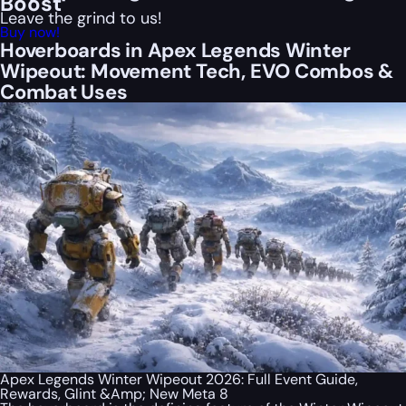
Boost
Leave the grind to us!
Buy now!
Hoverboards in Apex Legends Winter
Wipeout: Movement Tech, EVO Combos &
Combat Uses
Apex Legends Winter Wipeout 2026: Full Event Guide,
Rewards, Glint &Amp; New Meta 8