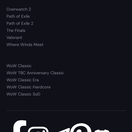
Overwatch 2
Path of Exile
Path of Exile 2
The Finals
Valorant
Where Winds Meet
WoW Classic
WoW TBC Anniversary Classic
WoW Classic Era
WoW Classic Hardcore
WoW Classic SoD