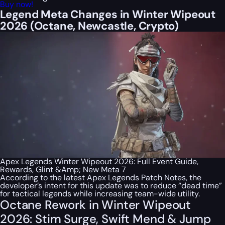
Buy now!
Legend Meta Changes in Winter Wipeout
2026 (Octane, Newcastle, Crypto)
Apex Legends Winter Wipeout 2026: Full Event Guide,
Rewards, Glint &Amp; New Meta 7
According to the latest Apex Legends Patch Notes, the
developer’s intent for this update was to reduce “dead time”
for tactical legends while increasing team-wide utility.
Octane Rework in Winter Wipeout
2026: Stim Surge, Swift Mend & Jump