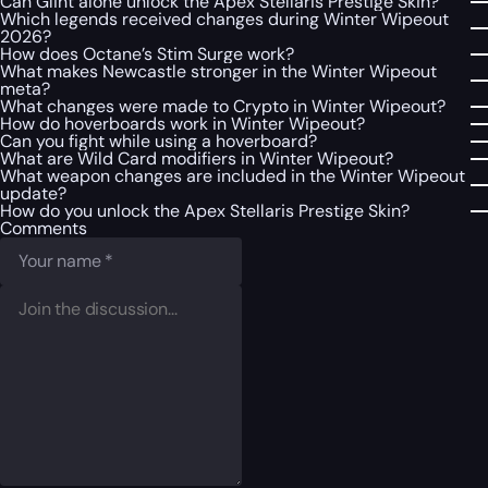
Can Glint alone unlock the Apex Stellaris Prestige Skin?
Which legends received changes during Winter Wipeout
2026?
How does Octane’s Stim Surge work?
What makes Newcastle stronger in the Winter Wipeout
meta?
What changes were made to Crypto in Winter Wipeout?
How do hoverboards work in Winter Wipeout?
Can you fight while using a hoverboard?
What are Wild Card modifiers in Winter Wipeout?
What weapon changes are included in the Winter Wipeout
update?
How do you unlock the Apex Stellaris Prestige Skin?
Comments