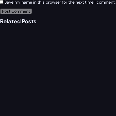
Save my name in this browser for the next time I comment.
Related Posts