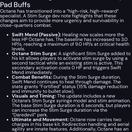
Pad Buffs
Octane has transitioned into a “high-risk, high-reward”
specialist. A Stim Surge dev note highlights that these
changes aim to provide more urgency and survivability in
close-quarters combat.
Swift Mend (Passive):
Healing now scales more the
less HP Octane has. The baseline has increased to 3.0
HP/s, reaching a maximum of 9.0 HP/s at critical health
levels.
Octane Stim Surge:
A significant Stim Surge added to
his kit allows players to activate stim surge by using a
second tactical while an existing stim is active. This
secondary activation costs 0 HP and triggers Swift
Mend immediately.
Combat Benefits:
During the Stim Surge duration,
Swift Mend continues to heal through damage. The
state grants “Fortified” status (15% damage reduction
and immunity to bullet slow).
Visuals and Timing:
The update includes a new
Octane’s Stim Surge syringe model and stim animation.
The base Stim Surge duration is 6 seconds, but players
can increase the Stim Surge duration via the
“Daredevil” perk.
Ultimate and Movement:
Octane now carries two
charges in his base kit. Redirection handling and aerial
agility are innate features. Additionally, Octane has an