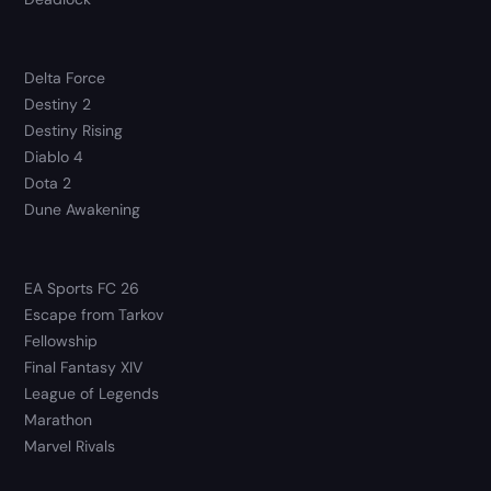
Delta Force
Destiny 2
Destiny Rising
Diablo 4
Dota 2
Dune Awakening
EA Sports FC 26
Escape from Tarkov
Fellowship
Final Fantasy XIV
League of Legends
Marathon
Marvel Rivals