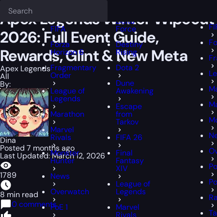
Epiccarry Blog
Apex Legends
Apex Legends Winter Wipeout 2026: 
Deadlock
F
FFXIV
Apex Legends Winter Wipeout
Delta
FI
FIFA
Force
2026: Full Event Guide,
Fo
Forza
Destiny
Rewards, Glint & New Meta
Horizon 6
Rising
Fr
Fragmentary
Dota 2
Apex Legends
Le
Order
All
Dune
By:
M
League of
Awakening
Legends
Ma
Escape
Marathon
from
Mo
Tarkov
Marvel
N
Rivals
FIFA 26
Dina
Posted 7 months ago
O
Monster
Final
Last Updated: March 12, 2026
Hunter
Fantasy
Po
XIV
1789
News
Po
League of
Overwatch
Legends
8 min read
Ra
0 comments
PoE 1
Marvel
Ta
Rivals