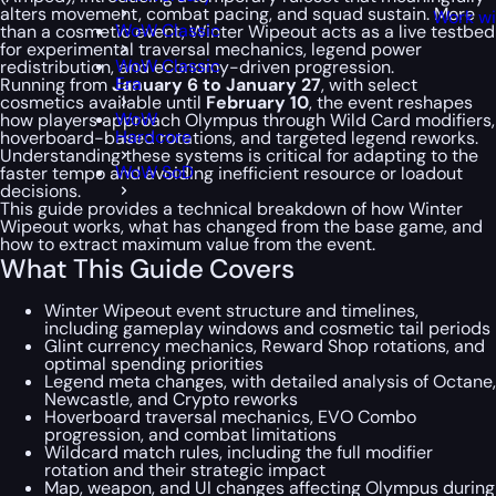
alters movement, combat pacing, and squad sustain. More
Work wi
WoW Classic
than a cosmetic event, Winter Wipeout acts as a live testbed
for experimental traversal mechanics, legend power
WoW Classic
redistribution, and economy-driven progression.
Era
Running from
January 6 to January 27
, with select
cosmetics available until
February 10
, the event reshapes
WoW
how players approach Olympus through Wild Card modifiers,
Hardcore
hoverboard-based rotations, and targeted legend reworks.
Understanding these systems is critical for adapting to the
WoW SoD
faster tempo and avoiding inefficient resource or loadout
decisions.
This guide provides a technical breakdown of how Winter
Wipeout works, what has changed from the base game, and
how to extract maximum value from the event.
What This Guide Covers
Winter Wipeout event structure and timelines,
including gameplay windows and cosmetic tail periods
Glint currency mechanics, Reward Shop rotations, and
optimal spending priorities
Legend meta changes, with detailed analysis of Octane,
Newcastle, and Crypto reworks
Hoverboard traversal mechanics, EVO Combo
progression, and combat limitations
Wildcard match rules, including the full modifier
rotation and their strategic impact
Map, weapon, and UI changes affecting Olympus during