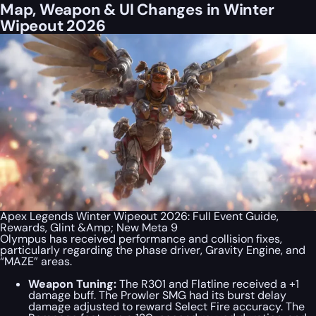
Map, Weapon & UI Changes in Winter
Wipeout 2026
Apex Legends Winter Wipeout 2026: Full Event Guide,
Rewards, Glint &Amp; New Meta 9
Olympus has received performance and collision fixes,
particularly regarding the phase driver, Gravity Engine, and
“MAZE” areas.
Weapon Tuning:
The R301 and Flatline received a +1
damage buff. The Prowler SMG had its burst delay
damage adjusted to reward Select Fire accuracy. The