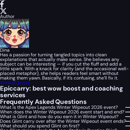
Author
Dina
Has a passion for turning tangled topics into clean
explanations that actually make sense. She believes any
subject can be interesting — if you cut the fluff and add a
little spark. With a knack for clarity (and the occasional well-
placed metaphor), she helps readers feel smart without
making them yawn. Basically, if it’s confusing, she’ll fix it.
View all posts
Epiccarry: best wow boost and coaching
services
Frequently Asked Questions
What is the Apex Legends Winter Wipeout 2026 event?
When does the Winter Wipeout 2026 event start and end?
What is Glint and how do you earn it in Winter Wipeout?
Does Glint carry over after the Winter Wipeout event ends?
What should you spend Glint on first?