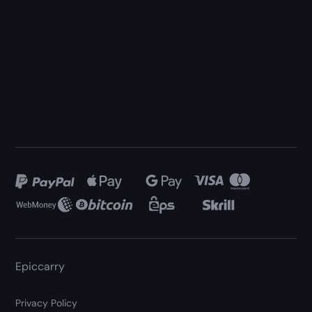
Epiccarry
Privacy Policy