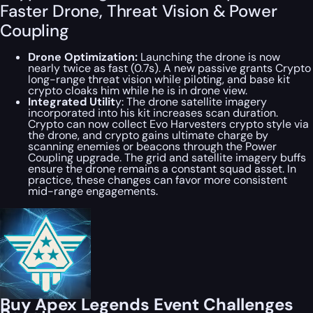
Faster Drone, Threat Vision & Power
Coupling
Drone Optimization:
Launching the drone is now
nearly twice as fast (0.7s). A new passive grants Crypto
long-range threat vision while piloting, and base kit
crypto cloaks him while he is in drone view.
Integrated Utilit
y: The drone satellite imagery
incorporated into his kit increases scan duration.
Crypto can now collect Evo Harvesters crypto style via
the drone, and crypto gains ultimate charge by
scanning enemies or beacons through the Power
Coupling upgrade. The grid and satellite imagery buffs
ensure the drone remains a constant squad asset. In
practice, these changes can favor more consistent
mid-range engagements.
Buy Apex Legends Event Challenges