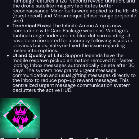
Rampage features a 120-second revved duration, and
the drone satellite imagery facilitates better
reconnaissance. Minor buffs were applied to the RE-45
(burst recoil) and Mozambique (close-range projectile
size).
Technical Fixes:
The Infinite Ammo Amp is now
compatible with Care Package weapons. Vantage’s
tactical range finder and its blue dot surrounding UI
have been corrected for accuracy following issues in
previous builds. Valkyrie fixed the issue regarding
melee interruptions.
UI and Quality of Life:
Support legends have the
mobile respawn pickup animation removed for faster
looting. Inbox messages automatically delete after 30
days. The system now grants urgent message
communication and usual gifting messages directly to
the inbox to reduce pop-up reward messages. This
centralized urgent message communication system
declutters the active HUD.