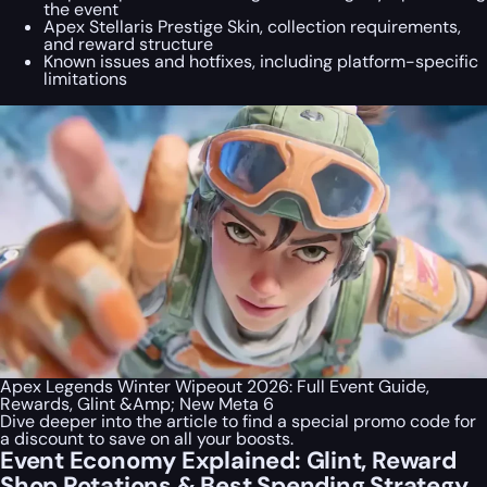
the event
Apex Stellaris Prestige Skin, collection requirements,
and reward structure
Known issues and hotfixes, including platform-specific
limitations
Apex Legends Winter Wipeout 2026: Full Event Guide,
Rewards, Glint &Amp; New Meta 6
Dive deeper into the article to find a special
promo code
for
a discount to save on all your boosts.
Event Economy Explained: Glint, Reward
Shop Rotations & Best Spending Strategy