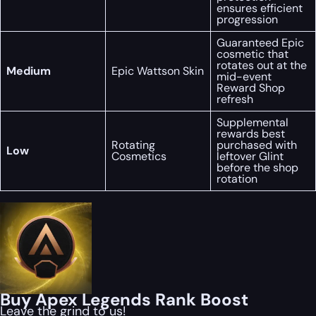
ensures efficient
progression
Guaranteed Epic
cosmetic that
rotates out at the
Medium
Epic Wattson Skin
mid-event
Reward Shop
refresh
Supplemental
rewards best
Rotating
purchased with
Low
Cosmetics
leftover Glint
before the shop
rotation
Buy Apex Legends Rank Boost
Leave the grind to us!