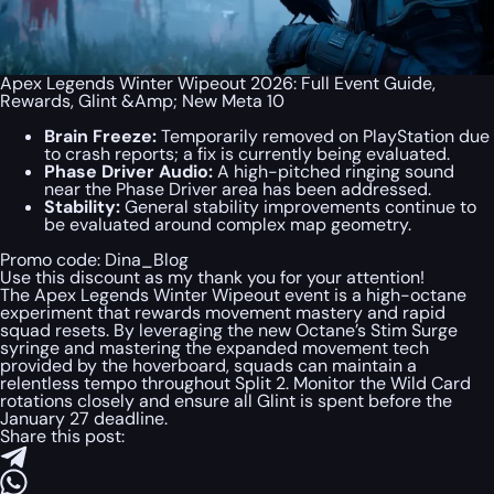
Apex Legends Winter Wipeout 2026: Full Event Guide,
Rewards, Glint &Amp; New Meta 10
Brain Freeze:
Temporarily removed on PlayStation due
to crash reports; a fix is currently being evaluated.
Phase Driver Audio:
A high-pitched ringing sound
near the Phase Driver area has been addressed.
Stability:
General stability improvements continue to
be evaluated around complex map geometry.
Promo code:
Dina_Blog
Use this discount as my thank you for your attention!
The Apex Legends Winter Wipeout event is a high-octane
experiment that rewards movement mastery and rapid
squad resets. By leveraging the new Octane’s Stim Surge
syringe and mastering the expanded movement tech
provided by the hoverboard, squads can maintain a
relentless tempo throughout Split 2. Monitor the Wild Card
rotations closely and ensure all Glint is spent before the
January 27 deadline.
Share this post: