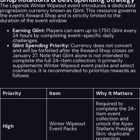
The Legends Winter Wipeout event introduces a dedicated
progression currency known as Glint. This resource governs
the event’s Reward Shop and is strictly limited to the
duration of the event window.
Earning Glint:
Players can earn up to 1,750 Glint every
24 hours by completing event-specific daily
challenges.
Glint Spending Priority:
Currency does not convert
and will be forfeited after the Reward Shop closes on
January 27. Note that Glint alone is not intended to
complete the full 24-item collection; it primarily
supplements Winter Wipeout event packs and select
cosmetics. It is recommended to prioritize rewards as
follows:
Priority
Item
Why It Matters
Required to
complete the 24-
item event
collection and
Winter Wipeout
unlock the Apex
High
Event Packs
Stellaris Prestige
Skin; duplicate
protection