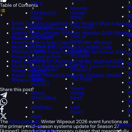
PoE 2
Table of Contents
Th
Monster
Rainbow Six
Hunter
Th
Siege
Wilds
Event Economy Explained Glint, Reward Shop Rotations
Va
Tarisland
Overwatch
& Best Spending Strategy
Legend Meta Changes in Winter Wipeout 2026 (Octane,
Wa
The Finals
Path of
Newcastle, Crypto)
Exile
Hoverboards in Apex Legends Winter Wipeout
W
Throne and
Movement Tech, EVO Combos & Combat Uses
Liberty
Rainbow
Wildcard Match Rules Explained Go-Go Ammo, Brain
W
Six Siege
Freeze & Rotation Pool
Valorant
Map, Weapon & UI Changes in Winter Wipeout 2026
W
The
Horizon Apex Stellaris Prestige Skin How to Unlock &
Warhammer
Division 2
What’s Included
W
40,000:
Known Issues, Hotfixes & Stability Updates (Winter
Space
The Finals
Wipeout 2026)
W
Marine 2
Where
Share this post:
Wo
Where
Winds
Winds Meet
Meet
W
Windrose
Last
W
Epoch
WoW
The
Apex Legends
Winter Wipeout 2026 event functions as
Get boo
WoW
the primary mid-season systems update for Season 27
Anniversary
(Amped), introducing a temporary ruleset that meaningfully