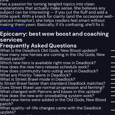
Has a passion for turning tangled topics into clean
explanations that actually make sense. She believes any
subject can be interesting — if you cut the fluff and add a
little spark. With a knack for clarity (and the occasional well-
placed metaphor), she helps readers feel smart without
making them yawn. Basically, if it’s confusing, she’ll fix it.
View all posts
Epiccarry: best wow boost and coaching
services
Frequently Asked Questions
What is the Deadlock Old Gods, New Blood update?
How many new heroes are coming in the Old Gods, New
Blood patch?
Which new hero is available right now in Deadlock?
How does the new hero release schedule work?
How does community hero voting work in Deadlock?
What are Priority Tokens in Deadlock?
What is Street Brawl mode in Deadlock?
Is Street Brawl faster than standard Deadlock matches?
Does Street Brawl use normal progression and farming?
What changed with Patrons and bases in this update?
How does the new anti-snowballing system work?
What new items were added in the Old Gods, New Blood
patch?
What quality-of-life changes came with the Deadlock
update?