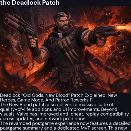
the Deadlock Patch
Deadlock “Old Gods, New Blood” Patch Explained: New
Heroes, Game Mode, And Patron Reworks 11
The New Blood patch also delivers a massive suite of
quality-of-life additions and UI improvements. Beyond
visuals, Valve has improved anti-cheat, replay compatibility
across updates, and network prediction.
The revamped postgame experience now features a detailed
postgame summary and a dedicated MVP screen. This new