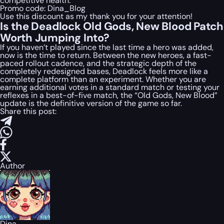
competitive health.
Promo code:
Dina_Blog
Use this discount as my thank you for your attention!
Is the Deadlock Old Gods, New Blood Patch
Worth Jumping Into?
If you haven’t played since the last time a hero was added,
now is the time to return. Between the new heroes, a fast-
paced rollout cadence, and the strategic depth of the
completely redesigned bases, Deadlock feels more like a
complete platform than an experiment. Whether you are
earning additional votes in a standard match or testing your
reflexes in a best-of-five match, the “Old Gods, New Blood”
update is the definitive version of the game so far.
Share this post:
Author
Dina