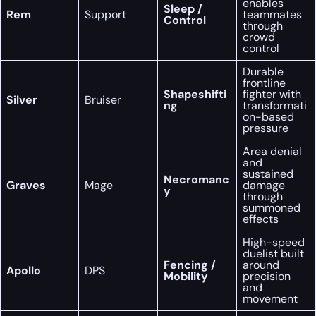
enables
Sleep /
Rem
Support
teammates
Control
through
crowd
control
Durable
frontline
Shapeshifti
fighter with
Silver
Bruiser
ng
transformati
on-based
pressure
Area denial
and
sustained
Necromanc
Graves
Mage
damage
y
through
summoned
effects
High-speed
duelist built
Fencing /
around
Apollo
DPS
Mobility
precision
and
movement