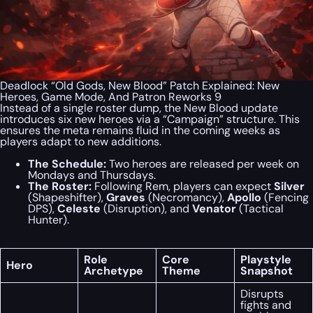
Deadlock “Old Gods, New Blood” Patch Explained: New
Heroes, Game Mode, And Patron Reworks 9
Instead of a single roster dump, the New Blood update
introduces six new heroes via a “Campaign” structure. This
ensures the meta remains fluid in the coming weeks as
players adapt to new additions.
The Schedule:
Two heroes are released per week on
Mondays and Thursdays.
The Roster:
Following Rem, players can expect
Silver
(Shapeshifter),
Graves
(Necromancy),
Apollo
(Fencing
DPS),
Celeste
(Disruption), and
Venator
(Tactical
Hunter).
Role
Core
Playstyle
Hero
Archetype
Theme
Snapshot
Disrupts
fights and