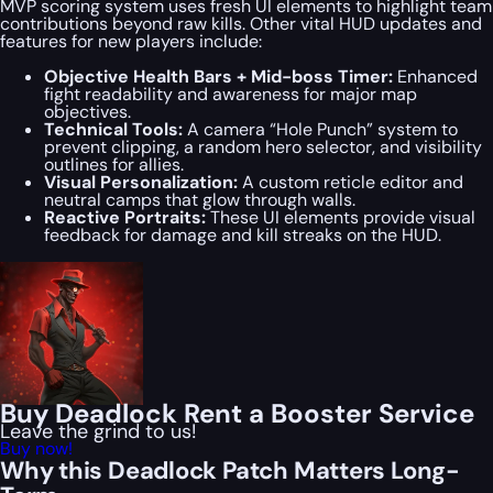
MVP scoring system uses fresh UI elements to highlight team
contributions beyond raw kills. Other vital HUD updates and
features for new players include:
Objective Health Bars + Mid-boss Timer:
Enhanced
fight readability and awareness for major map
objectives.
Technical Tools:
A camera “Hole Punch” system to
prevent clipping, a random hero selector, and visibility
outlines for allies.
Visual Personalization:
A custom reticle editor and
neutral camps that glow through walls.
Reactive Portraits:
These UI elements provide visual
feedback for damage and kill streaks on the HUD.
Buy Deadlock Rent a Booster Service
Leave the grind to us!
Buy now!
Why this Deadlock Patch Matters Long-