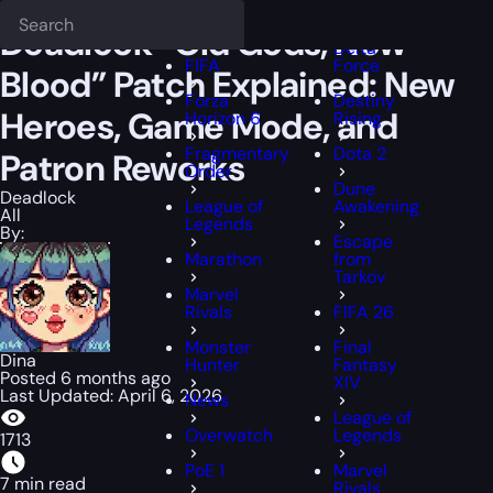
Epiccarry Blog
Deadlock
Deadlock “Old Gods, New Blood” Patch E
Deadlock
FFXIV
Deadlock “Old Gods, New
Delta
FIFA
Force
Blood” Patch Explained: New
Forza
Destiny
Heroes, Game Mode, and
Horizon 6
Rising
Fragmentary
Dota 2
Patron Reworks
Order
Dune
Deadlock
League of
Awakening
All
Legends
By:
Escape
Marathon
from
Tarkov
Marvel
Rivals
FIFA 26
Monster
Final
Dina
Hunter
Fantasy
Posted 6 months ago
XIV
Last Updated: April 6, 2026
News
League of
Overwatch
Legends
1713
PoE 1
Marvel
7 min read
Rivals