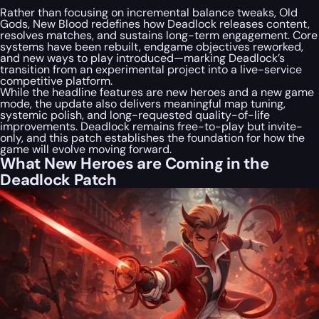
Rather than focusing on incremental balance tweaks, Old
Gods, New Blood redefines how Deadlock releases content,
resolves matches, and sustains long-term engagement. Core
systems have been rebuilt, endgame objectives reworked,
and new ways to play introduced—marking Deadlock’s
transition from an experimental project into a live-service
competitive platform.
While the headline features are new heroes and a new game
mode, the update also delivers meaningful map tuning,
systemic polish, and long-requested quality-of-life
improvements. Deadlock remains free-to-play but invite-
only, and this patch establishes the foundation for how the
game will evolve moving forward.
What New Heroes are Coming in the
Deadlock Patch