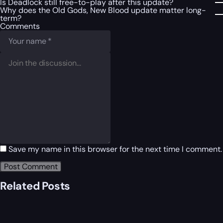
Is Deadlock still free-to-play after this update?
Why does the Old Gods, New Blood update matter long-
term?
Comments
Save my name in this browser for the next time I comment.
Related Posts