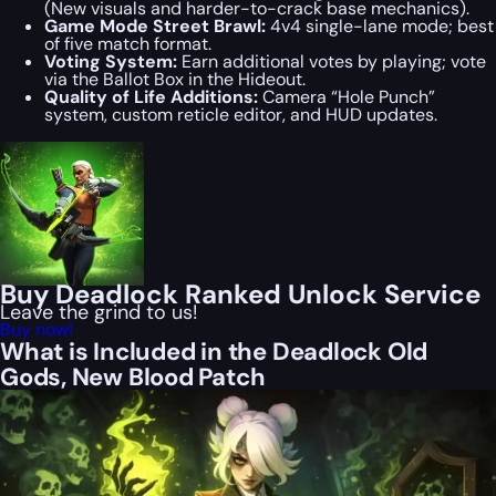
(New visuals and harder-to-crack base mechanics).
Game Mode Street Brawl:
4v4 single-lane mode; best
of five match format.
Voting System:
Earn additional votes by playing; vote
via the Ballot Box in the Hideout.
Quality of Life Additions:
Camera “Hole Punch”
system, custom reticle editor, and HUD updates.
Buy Deadlock Ranked Unlock Service
Leave the grind to us!
Buy now!
What is Included in the Deadlock Old
Gods, New Blood Patch