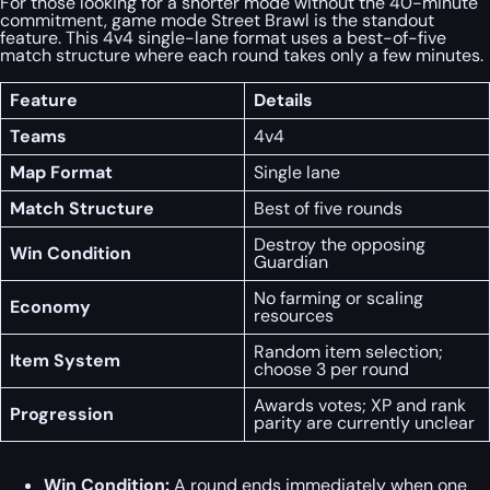
For those looking for a shorter mode without the 40-minute
commitment, game mode Street Brawl is the standout
feature. This 4v4 single-lane format uses a best-of-five
match structure where each round takes only a few minutes.
Feature
Details
Teams
4v4
Map Format
Single lane
Match Structure
Best of five rounds
Destroy the opposing
Win Condition
Guardian
No farming or scaling
Economy
resources
Random item selection;
Item System
choose 3 per round
Awards votes; XP and rank
Progression
parity are currently unclear
Win Condition:
A round ends immediately when one