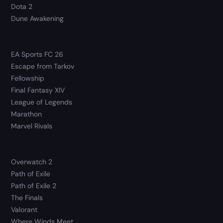
Dota 2
Dune Awakening
EA Sports FC 26
Escape from Tarkov
Fellowship
Final Fantasy XIV
League of Legends
Marathon
Marvel Rivals
Overwatch 2
Path of Exile
Path of Exile 2
The Finals
Valorant
Where Winds Meet