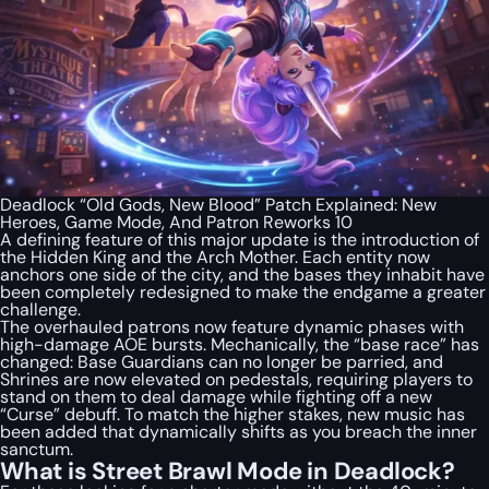
Deadlock “Old Gods, New Blood” Patch Explained: New
Heroes, Game Mode, And Patron Reworks 10
A defining feature of this major update is the introduction of
the Hidden King and the Arch Mother. Each entity now
anchors one side of the city, and the bases they inhabit have
been completely redesigned to make the endgame a greater
challenge.
The overhauled patrons now feature dynamic phases with
high-damage AOE bursts. Mechanically, the “base race” has
changed: Base Guardians can no longer be parried, and
Shrines are now elevated on pedestals, requiring players to
stand on them to deal damage while fighting off a new
“Curse” debuff. To match the higher stakes, new music has
been added that dynamically shifts as you breach the inner
sanctum.
What is Street Brawl Mode in Deadlock?