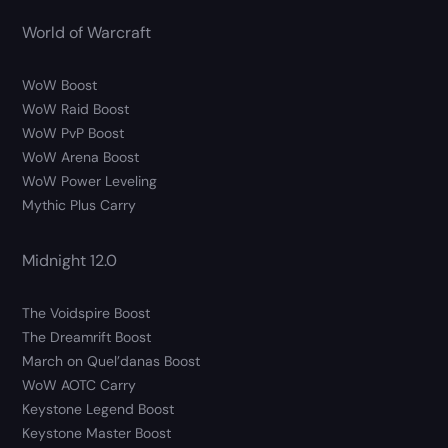
World of Warcraft
WoW Boost
WoW Raid Boost
WoW PvP Boost
WoW Arena Boost
WoW Power Leveling
Mythic Plus Carry
Midnight 12.0
The Voidspire Boost
The Dreamrift Boost
March on Quel’danas Boost
WoW AOTC Carry
Keystone Legend Boost
Keystone Master Boost