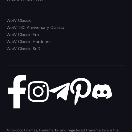
WoW Classic
WoW TBC Anniversary Classic
WoW Classic Era
WoW Classic Hardcore
WoW Classic SoD
All product names, trademarks, and registered trademarks are the