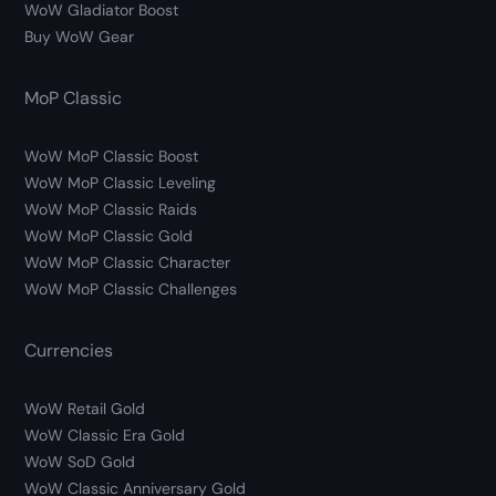
WoW Gladiator Boost
Buy WoW Gear
MoP Classic
WoW MoP Classic Boost
WoW MoP Classic Leveling
WoW MoP Classic Raids
WoW MoP Classic Gold
WoW MoP Classic Character
WoW MoP Classic Challenges
Currencies
WoW Retail Gold
WoW Classic Era Gold
WoW SoD Gold
WoW Classic Anniversary Gold