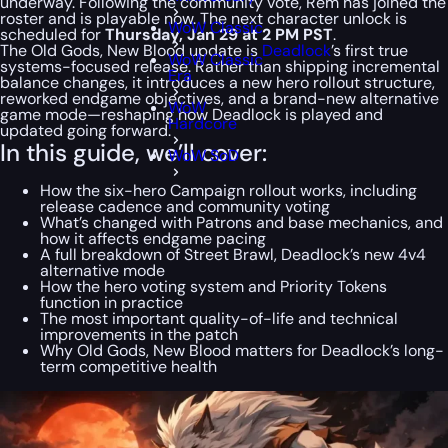
underway. Following the community vote, Rem has joined the
roster and is playable now. The next character unlock is
WoW Classic
scheduled for
Thursday, Jan 29 at 2 PM PST
.
The Old Gods, New Blood update is
Deadlock
’s first true
WoW Classic
systems-focused release. Rather than shipping incremental
Era
balance changes, it introduces a new hero rollout structure,
reworked endgame objectives, and a brand-new alternative
WoW
game mode—reshaping how Deadlock is played and
Hardcore
updated going forward.
In this guide, we’ll cover:
WoW SoD
How the six-hero Campaign rollout works, including
release cadence and community voting
What’s changed with Patrons and base mechanics, and
how it affects endgame pacing
A full breakdown of Street Brawl, Deadlock’s new 4v4
alternative mode
How the hero voting system and Priority Tokens
function in practice
The most important quality-of-life and technical
improvements in the patch
Why
Old Gods, New Blood
matters for Deadlock’s long-
term competitive health