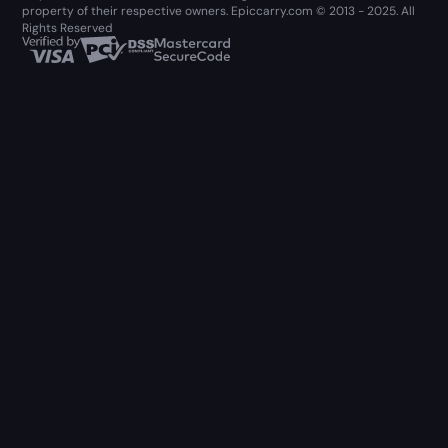
property of their respective owners. Epiccarry.com © 2013 - 2025. All
Rights Reserved