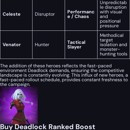
Unpredictab
le disruption
Performanc
with visual
Celeste
Disruptor
e / Chaos
and
positional
pressure
Methodical
target
Tactical
Venator
Hunter
isolation and
Slayer
monster-
hunting tools
The addition of these heroes reflects the fast-paced
environment Deadlock demands, ensuring the competitive
landscape is constantly evolving. This influx of new heroes, a
fast-paced rollout schedule, provides constant freshness to
the campaign.
Buy Deadlock Ranked Boost