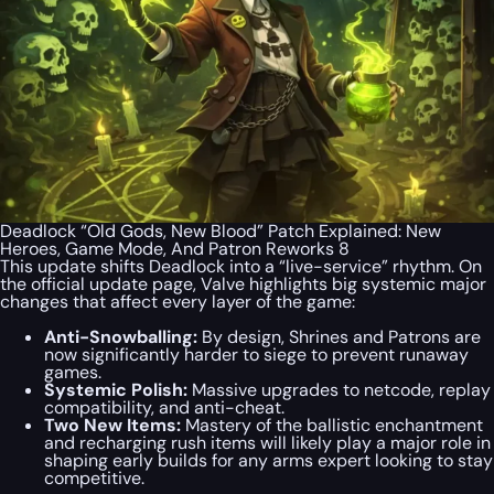
Deadlock “Old Gods, New Blood” Patch Explained: New
Heroes, Game Mode, And Patron Reworks 8
This update shifts Deadlock into a “live-service” rhythm. On
the official update page, Valve highlights big systemic major
changes that affect every layer of the game:
Anti-Snowballing:
By design, Shrines and Patrons are
now significantly harder to siege to prevent runaway
games.
Systemic Polish:
Massive upgrades to netcode, replay
compatibility, and anti-cheat.
Two New Items:
Mastery of the ballistic enchantment
and recharging rush items will likely play a major role in
shaping early builds for any arms expert looking to stay
competitive.