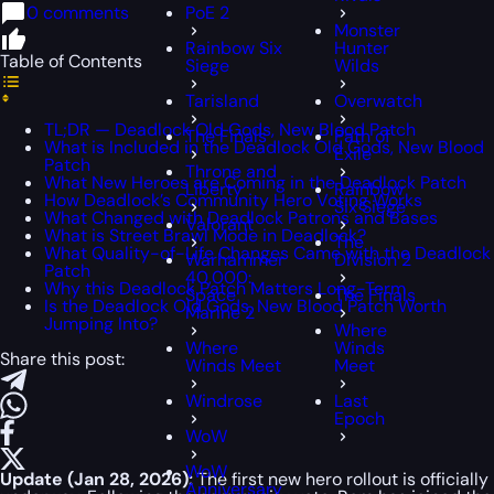
0 comments
PoE 2
Monster
Rainbow Six
Hunter
Table of Contents
Siege
Wilds
Tarisland
Overwatch
TL;DR — Deadlock Old Gods, New Blood Patch
The Finals
Path of
What is Included in the Deadlock Old Gods, New Blood
Exile
Patch
Throne and
What New Heroes are Coming in the Deadlock Patch
Liberty
Rainbow
How Deadlock’s Community Hero Voting Works
Six Siege
What Changed with Deadlock Patrons and Bases
Valorant
What is Street Brawl Mode in Deadlock?
The
What Quality-of-Life Changes Came with the Deadlock
Warhammer
Division 2
Patch
40,000:
Why this Deadlock Patch Matters Long-Term
Space
The Finals
Is the Deadlock Old Gods, New Blood Patch Worth
Marine 2
Jumping Into?
Where
Where
Winds
Share this post:
Winds Meet
Meet
Windrose
Last
Epoch
WoW
WoW
Update (Jan 28, 2026):
The first new hero rollout is officially
Anniversary