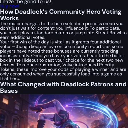
Leave the grind to us!
Buy now!
How Deadlock’s Community Hero Voting
Works
The major changes to the hero selection process mean you
don’t just wait for content; you influence it. To participate,
you must play a standard match or jump into Street Brawl to
earn additional votes.
Your first win of the day is vital, as it grants four additional
votes—though keep an eye on community reports, as some
players have noted these bonuses are currently tracking
inconsistently. Once you have your votes, head to the ballot
box in the Hideout to cast your choice for the next two new
heroes. To reduce frustration, Valve introduced Priority
Tokens; these improve your odds of playing a winner and are
only consumed when you successfully load into a game as
that hero.
What Changed with Deadlock Patrons and
Bases