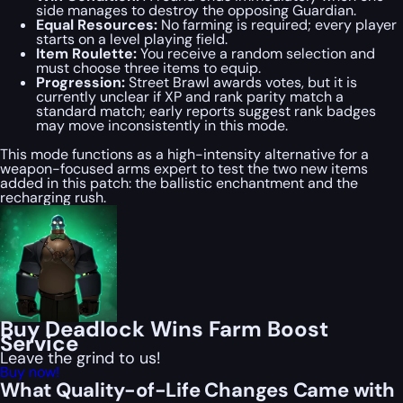
side manages to destroy the opposing Guardian.
Equal Resources:
No farming is required; every player
starts on a level playing field.
Item Roulette:
You receive a random selection and
must choose three items to equip.
Progression:
Street Brawl awards votes, but it is
currently unclear if XP and rank parity match a
standard match; early reports suggest rank badges
may move inconsistently in this mode.
This mode functions as a high-intensity alternative for a
weapon-focused arms expert to test the two new items
added in this patch: the ballistic enchantment and the
recharging rush.
Buy Deadlock Wins Farm Boost
Service
Leave the grind to us!
Buy now!
What Quality-of-Life Changes Came with