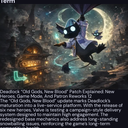
Term
Deadlock “Old Gods, New Blood” Patch Explained: New
Heroes, Game Mode, And Patron Reworks 12
The “Old Gods, New Blood” update marks Deadlock’s
maturation into a live-service platform. With the release of
six new heroes, Valve is testing a campaign-style delivery
system designed to maintain high engagement. The
redesigned base mechanics also address long-standing
snowballing issues, reinforcing the game’s long-term