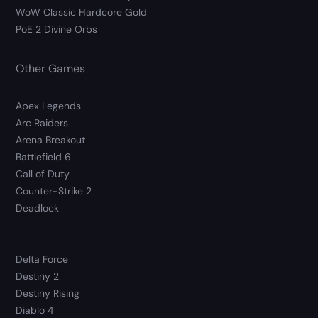
WoW Classic Hardcore Gold
PoE 2 Divine Orbs
Other Games
Apex Legends
Arc Raiders
Arena Breakout
Battlefield 6
Call of Duty
Counter-Strike 2
Deadlock
Delta Force
Destiny 2
Destiny Rising
Diablo 4