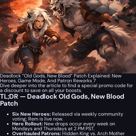
Deadlock “Old Gods, New Blood” Patch Explained: New
Heroes, Game Mode, And Patron Reworks 7
Dive deeper into the article to find a special
promo code
for
a discount to save on all your boosts.
TL;DR — Deadlock Old Gods, New Blood
Patch
Six New Heroes:
Released via weekly community
voting; Rem is live now.
Hero Rollout:
New drops occur every week on
Mondays and Thursdays at 2 PM PST.
Overhauled Patrons:
Hidden King vs. Arch Mother