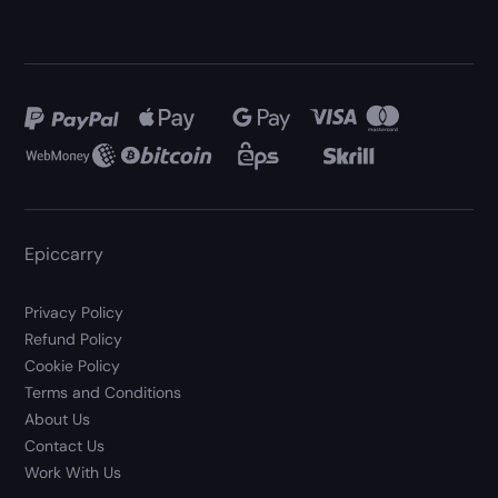
Epiccarry
Privacy Policy
Refund Policy
Cookie Policy
Terms and Conditions
About Us
Contact Us
Work With Us