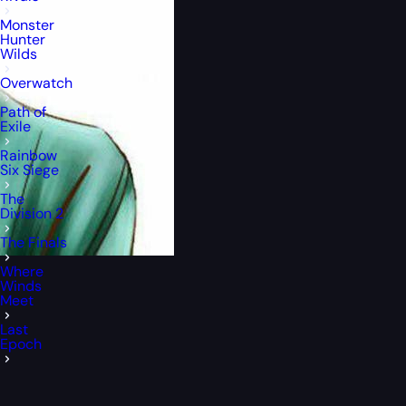
Monster
Hunter
Wilds
Overwatch
Path of
Exile
Rainbow
Six Siege
The
Division 2
The Finals
Where
Winds
Meet
Last
Epoch