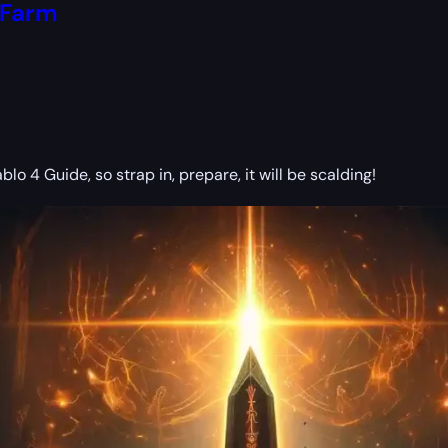
 Farm
blo 4 Guide, so strap in, prepare, it will be scalding!