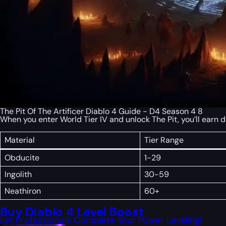
The Pit Of The Artificer Diablo 4 Guide - D4 Season 4 8
When you enter World Tier IV and unlock The Pit, you’ll earn 
Material
Tier Range
Obducite
1-29
Ingolith
30-59
Neathiron
60+
Buy Diablo 4 Level Boost
Let Professionals Complete Your Power Leveling!