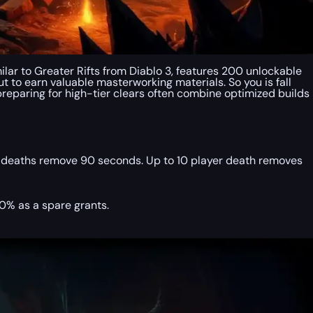
ilar to Greater Rifts from Diablo 3, features 200 unlockable
ut to earn valuable masterworking materials. So you is fall
 preparing for high-tier clears often combine optimized builds
 deaths remove 90 seconds. Up to 10 player death removes
0% as a spare grants.