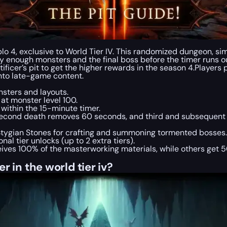
lo 4, exclusive to World Tier IV. This randomized dungeon, sim
slay enough monsters and the final boss before the timer runs o
tificer’s pit to get the higher rewards in the season 4.Players
into late-game content.
sters and layouts.
 at monster level 100.
ithin the 15-minute timer.
second death removes 60 seconds, and third and subsequent
 Stygian Stones for crafting and summoning tormented bosses.
al tier unlocks (up to 2 extra tiers).
ives 100% of the masterworking materials, while others get 5
r in the world tier iv?