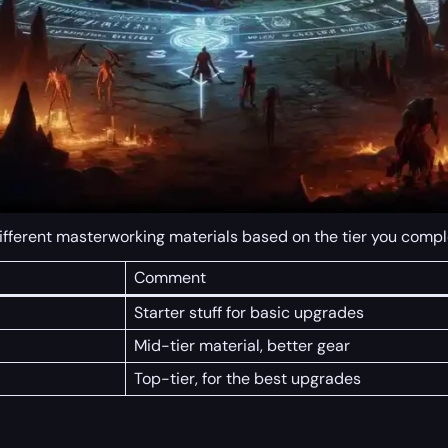
different masterworking materials based on the tier you compl
Comment
Starter stuff for basic upgrades
Mid-tier material, better gear
Top-tier, for the best upgrades