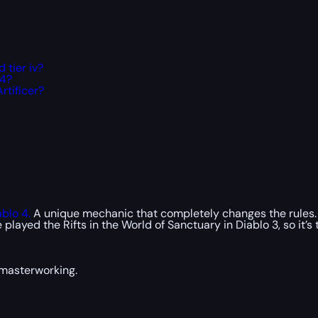
 tier iv?
 4?
rtificer?
ablo 4.
A unique mechanic that completely changes the rules. 
ed the Rifts in the World of Sanctuary in Diablo 3, so it’s ti
 masterworking.