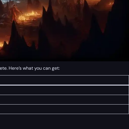
ete. Here’s what you can get: