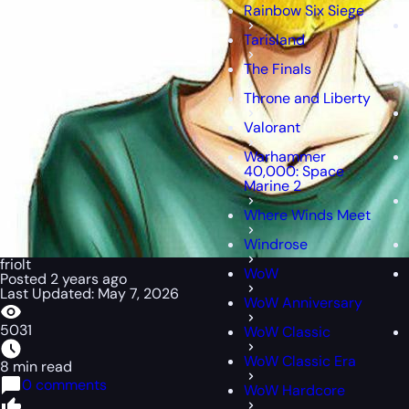
Rainbow Six Siege
Tarisland
The Finals
Throne and Liberty
Valorant
Warhammer
40,000: Space
Marine 2
Where Winds Meet
Windrose
friolt
WoW
Posted 2 years ago
Last Updated: May 7, 2026
WoW Anniversary
5031
WoW Classic
WoW Classic Era
8 min read
0 comments
WoW Hardcore