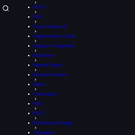
FFXIV
FIFA
Forza Horizon 6
Fragmentary Order
League of Legends
Marathon
Marvel Rivals
Monster Hunter
News
Overwatch
PoE 1
PoE 2
Rainbow Six Siege
Tarisland