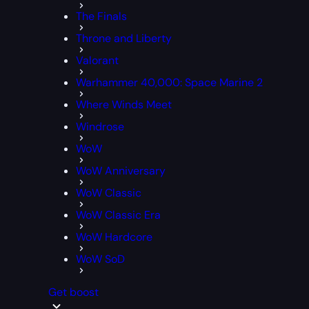
The Finals
Throne and Liberty
Valorant
Warhammer 40,000: Space Marine 2
Where Winds Meet
Windrose
WoW
WoW Anniversary
WoW Classic
WoW Classic Era
WoW Hardcore
WoW SoD
Get boost