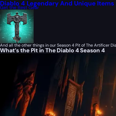
Diablo 4 Legendary And Unique Items
Get the Best Gear
And all the other things in our Season 4 Pit of The Artificer Dia
What’s the Pit in The Diablo 4 Season 4