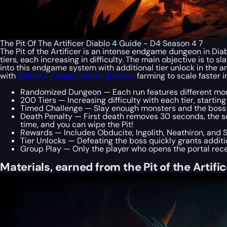
The Pit Of The Artificer Diablo 4 Guide - D4 Season 4 7
The Pit of the Artificer is an intense endgame dungeon in Diab
tiers, each increasing in difficulty. The main objective is to 
into this endgame system with additional tier unlock in the ar
with
Diablo 4 Paragon leveling boost
farming to scale faster 
Randomized Dungeon — Each run features different mon
200 Tiers — Increasing difficulty with each tier, starting
Timed Challenge — Slay enough monsters and the boss w
Death Penalty — First death removes 30 seconds, the 
time, and you can wipe the Pit!
Rewards — Includes Obducite, Ingolith, Neathiron, and
Tier Unlocks — Defeating the boss quickly grants addition
Group Play — Only the player who opens the portal rece
Materials, earned from the Pit of the Artifice