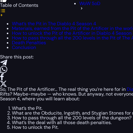
WoW SoD
Table of Contents
What’s the Pit in The Diablo 4 Season 4
Materials, earned from the Pit of the Artificer in the world
How to unlock the Pit of the Artificer in Diablo 4 Season
How to pass through all the 200 levels in the Pit of The A
Death Penalties
Conclusion
Share this post:
So, The Pit of the Artificer… The real thing you’re here for in
Di
Rifts? Maybe-maybe — who knows. But anyway, not everyone play
Season 4, where you will learn about:
What’s the Pit.
What are the Obducite, Ingolith, and Stygian Stones for
How to pass through all the 200 levels of the dungeon?
What’s the deal with all those death penalties.
How to unlock the Pit.