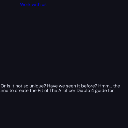
Work with us
Or is it not so unique? Have we seen it before? Hmm… the
me to create the Pit of The Artificer Diablo 4 guide for