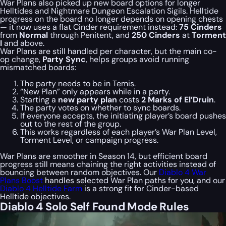
War Plans also picked up new board options for longer
Helltides and Nightmare Dungeon Escalation Sigils. Helltide
progress on the board no longer depends on opening chests
— it now uses a flat Cinder requirement instead:
75 Cinders
from
Normal
through Penitent, and
250 Cinders
at
Torment
I
and above.
War Plans are still handled per character, but the main co-
op change,
Party Sync
, helps groups avoid running
mismatched boards:
The party needs to be in Temis.
“New Plan” only appears while in a party.
Starting a
new party plan
costs
2 Marks of El’Druin
.
The party votes on whether to sync boards.
If everyone accepts, the initiating player’s board pushes
out to the rest of the group.
This works regardless of each player’s War Plan Level,
Torment Level, or campaign progress.
War Plans are smoother in Season 14, but efficient board
progress still means chaining the right activities instead of
bouncing between random objectives. Our
Diablo 4 War
Plans Boost
handles selected War Plan paths for you, and our
Diablo 4 Helltide Farm
is a strong fit for Cinder-based
Helltide objectives.
Diablo 4 Solo Self Found Mode Rules