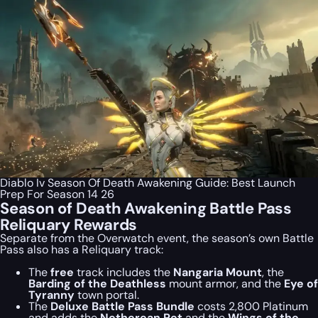
Diablo Iv Season Of Death Awakening Guide: Best Launch
Prep For Season 14 26
Season of Death Awakening Battle Pass
Reliquary Rewards
Separate from the Overwatch event, the season’s own Battle
Pass also has a Reliquary track:
The
free
track includes the
Nangaria Mount
, the
Barding of the Deathless
mount armor, and the
Eye of
Tyranny
town portal.
The
Deluxe Battle Pass Bundle
costs 2,800 Platinum
and adds the
Netherean Pet
and the
Wings of the