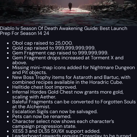
Diablo Iv Season Of Death Awakening Guide: Best Launch
Prep For Season 14 24
Obol cap raised to 25,000.
Gold cap raised to 999,999,999,999.
Gem Fragment cap raised to 999,999,999.
Gem Fragment drops increased at Torment X and
above.
Missing mini-map icons added for Nightmare Dungeon
and Pit objects.
New Boss Trophy items for Astaroth and Bartuc, with
combined recipes available in the Horadric Cube.
Helltide chest loot improved.
Infernal Hordes Gold Chest now grants more gold,
scaling with Aether.
Baleful Fragments can be converted to Forgotten Souls
at the Alchemist.
Escalation Sigils can now be salvaged.
Pets can now be renamed.
Character select now shows each character’s
campaign progression state.
XESS 3 and DLSS 5X/6X support added.
Leaderboard rewards require Crossplay to be turned