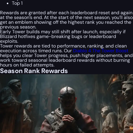
Top 1
Rewards are granted after each leaderboard reset and again
at the season’s end. At the start of the next season, you’ll also
get an emblem showing off the highest rank you reached the
previous season.
Early Tower builds may still shift after launch, especially if
Blizzard hotfixes game-breaking bugs or leaderboard
exploits.
Tower rewards are tied to performance, ranking, and clean
execution across timed runs. Our
Diablo 4 The Tower Boost
helps you clear Tower progress, push higher placements, and
work toward seasonal leaderboard rewards without burning
hours on failed attempts.
Season Rank Rewards