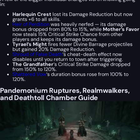
in:
Harlequin Crest
lost its Damage Reduction but now
grants +6 to all skills.
Heir of Perdition
was heavily nerfed — its damage
bonus dropped from 80% to 15%, while
Mother’s Favor
now steals 15% Critical Strike Chance from other
players and keeps its damage bonus.
Tyrael’s Might
fires fewer Divine Barrage projectiles
but gained 20% Damage Reduction.
Shroud of False Death
‘s cheat-death effect now
disables until you return to town after triggering.
The Grandfather
‘s Critical Strike Damage dropped
from 150% to 120%.
Shattered Vow
‘s duration bonus rose from 100% to
120%.
Pandemonium Ruptures, Realmwalkers,
and Deathtoll Chamber Guide