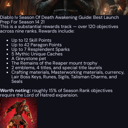
Diablo Iv Season Of Death Awakening Guide: Best Launch
Prep For Season 14 21
This is a substantial rewards track — over 120 objectives
across nine ranks. Rewards include:
Up to 12 Skill Points
Up to 42 Paragon Points
Up to 7 Resplendent Sparks
5 Mythic Unique Caches
A Greystone pet
The Remains of the Reaper mount trophy
2 emblems, 4 titles, and special title laurels
Crafting materials, Masterworking materials, currency,
Lair Boss Keys, Runes, Sigils, Talisman Charms, and
Seals
Worth noting:
roughly 15% of Season Rank objectives
require the Lord of Hatred expansion.