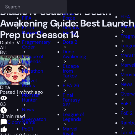
Epiccarry Blog
Diablo IV
Diablo IV Season of Death Awakening Guid
Deadlock
FFXIV
FFXIV
Diablo IV Season of Death
Delta
FIFA
FIFA
Force
Awakening Guide: Best Launch
Forza 
Forza
Destiny
Prep for Season 14
Horizon 6
Rising
Fragm
Fragmentary
Dota 2
Diablo IV
Leagu
Order
All
Dune
By:
Marat
League of
Awakening
Legends
Marvel
Escape
Marathon
from
Monst
Tarkov
Marvel
News
Rivals
FIFA 26
Dina
Posted 1 month ago
Overw
Monster
Final
Hunter
Fantasy
PoE 1
83
XIV
News
PoE 2
League of
13 min read
Overwatch
Legends
0 comments
Rainbo
PoE 1
Marvel
Tarisl
Rivals