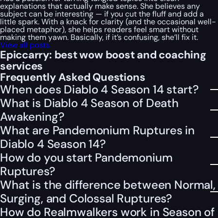
explanations that actually make sense. She believes any
subject can be interesting — if you cut the fluff and add a
little spark. With a knack for clarity (and the occasional well-
placed metaphor), she helps readers feel smart without
making them yawn. Basically, if it’s confusing, she’ll fix it.
View all posts
Epiccarry: best wow boost and coaching
services
Frequently Asked Questions
When does Diablo 4 Season 14 start?
What is Diablo 4 Season of Death
Awakening?
What are Pandemonium Ruptures in
Diablo 4 Season 14?
How do you start Pandemonium
Ruptures?
What is the difference between Normal,
Surging, and Colossal Ruptures?
How do Realmwalkers work in Season of