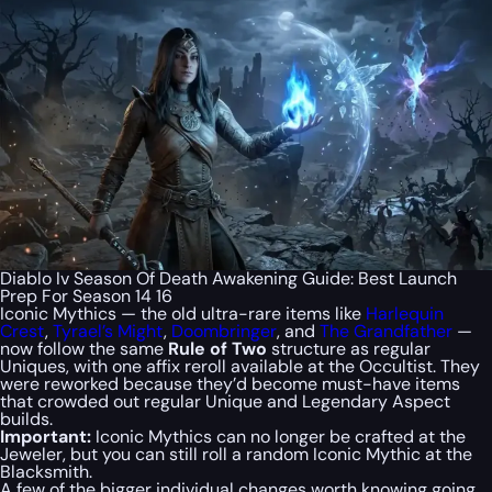
Diablo Iv Season Of Death Awakening Guide: Best Launch
Prep For Season 14 16
Iconic Mythics — the old ultra-rare items like
Harlequin
Crest
,
Tyrael’s Might
,
Doombringer
, and
The Grandfather
—
now follow the same
Rule of Two
structure as regular
Uniques, with one affix reroll available at the Occultist. They
were reworked because they’d become must-have items
that crowded out regular Unique and Legendary Aspect
builds.
Important:
Iconic Mythics can no longer be crafted at the
Jeweler, but you can still roll a random Iconic Mythic at the
Blacksmith.
A few of the bigger individual changes worth knowing going