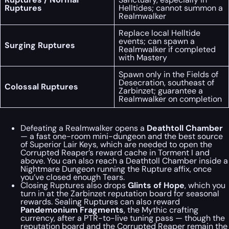
Ruptures
Helltides; cannot summon a
Realmwalker
Replace local Helltide
events; can spawn a
Surging Ruptures
Realmwalker if completed
with Mastery
Spawn only in the Fields of
Desecration, southeast of
Colossal Ruptures
Zarbinzet; guarantee a
Realmwalker on completion
Defeating a Realmwalker opens a
Deathtoll Chamber
— a fast one-room mini-dungeon and the best source
of Superior Lair Keys, which are needed to open the
Corrupted Reaper’s reward cache in Torment I and
above. You can also reach a Deathtoll Chamber inside a
Nightmare Dungeon running the Rupture affix, once
you’ve closed enough Tears.
Closing Ruptures also drops
Glints of Hope
, which you
turn in at the Zarbinzet reputation board for seasonal
rewards. Sealing Ruptures can also reward
Pandemonium Fragments
, the Mythic crafting
currency, after a PTR-to-live tuning pass — though the
reputation board and the Corrupted Reaper remain the