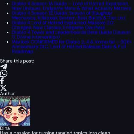
Diablo 4 Season 13 Guide – Lord of Hatred Expansion,
New Uniques, Endgame Meta & What Actually Matters
Diablo 4 Season 12 Guide: Season of Slaughter
Mechanics, Killstreak System, Best Builds & Tier List
Diablo 4 Lord of Hatred Explained: Massive 2.0
Changes, New Classes, Endgame Overhaul
Diablo 4 Tower and Leaderboards Beta Guide (Season
11: Divine Intervention)
Warlock CONFIRMED for Diablo 2, 4 & Immortal – 30th
Anniversary DLC, Lord of Hatred Release Date & Full
Roadmap
Share this post:
Author
Dina
Has a passion for turning tangled topics into clean