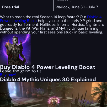
Free trial
Warlock, June 30–July 7
Want to reach the real Season 14 loop faster? Our
Diablo 4
Power Leveling Boost
helps you skip the early XP grind and
get ready for Torment, Helltides, Infernal Hordes, Nightmare
Dungeons, the Pit, War Plans, and Mythic Unique farming
without spending your first sessions stuck in basic leveling.
Buy Diablo 4 Power Leveling Boost
Leave the grind to us!
Buy now!
Diablo 4 Mythic Uniques 3.0 Explained