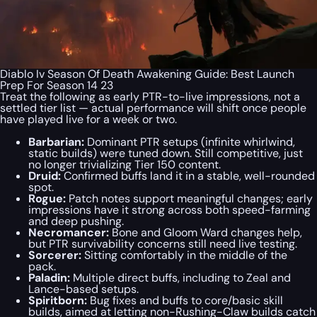
Diablo Iv Season Of Death Awakening Guide: Best Launch
Prep For Season 14 23
Treat the following as early PTR-to-live impressions, not a
settled tier list — actual performance will shift once people
have played live for a week or two.
Barbarian:
Dominant PTR setups (infinite whirlwind,
static builds) were tuned down. Still competitive, just
no longer trivializing Tier 150 content.
Druid:
Confirmed buffs land it in a stable, well-rounded
spot.
Rogue:
Patch notes support meaningful changes; early
impressions have it strong across both speed-farming
and deep pushing.
Necromancer:
Bone and Gloom Ward changes help,
but PTR survivability concerns still need live testing.
Sorcerer:
Sitting comfortably in the middle of the
pack.
Paladin:
Multiple direct buffs, including to Zeal and
Lance-based setups.
Spiritborn:
Bug fixes and buffs to core/basic skill
builds, aimed at letting non-Rushing-Claw builds catch