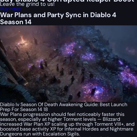
Leave the grind to us!
Buy now!
War Plans and Party Sync in Diablo 4
Season 14
Diablo Iv Season Of Death Awakening Guide: Best Launch
Prep For Season 14 18
War Plans progression should feel noticeably faster this
season, especially at higher Torment levels — Blizzard
increased War Plan XP scaling up through Torment VIII+, and
boosted base activity XP for Infernal Hordes and Nightmare
Dungeons run with Escalation Sigils.