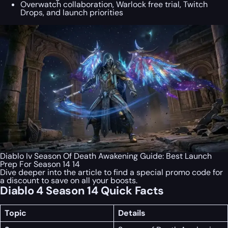
Overwatch collaboration, Warlock free trial, Twitch
Drops, and launch priorities
Diablo Iv Season Of Death Awakening Guide: Best Launch
Prep For Season 14 14
Dive deeper into the article to find a special
promo code
for
a discount to save on all your boosts.
Diablo 4 Season 14 Quick Facts
Topic
Details