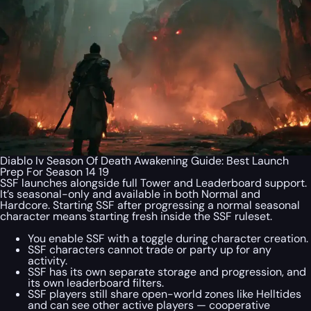
Diablo Iv Season Of Death Awakening Guide: Best Launch
Prep For Season 14 19
SSF launches alongside full Tower and Leaderboard support.
It’s seasonal-only and available in both Normal and
Hardcore. Starting SSF after progressing a normal seasonal
character means starting fresh inside the SSF ruleset.
You enable SSF with a toggle during character creation.
SSF characters cannot trade or party up for any
activity.
SSF has its own separate storage and progression, and
its own leaderboard filters.
SSF players still share open-world zones like Helltides
and can see other active players — cooperative