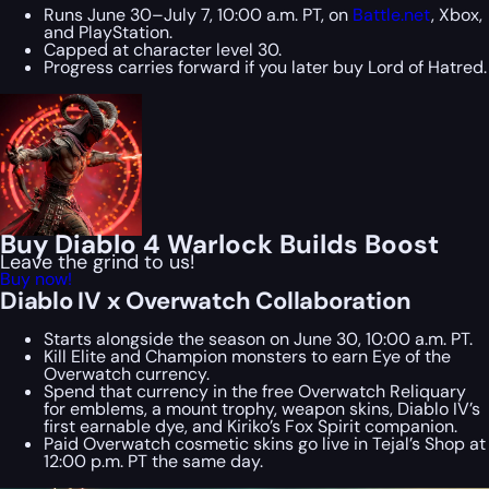
Runs June 30–July 7, 10:00 a.m. PT, on
Battle.net
, Xbox,
and PlayStation.
Capped at character level 30.
Progress carries forward if you later buy Lord of Hatred.
Buy Diablo 4 Warlock Builds Boost
Leave the grind to us!
Buy now!
Diablo IV x Overwatch Collaboration
Starts alongside the season on June 30, 10:00 a.m. PT.
Kill Elite and Champion monsters to earn Eye of the
Overwatch currency.
Spend that currency in the free Overwatch Reliquary
for emblems, a mount trophy, weapon skins, Diablo IV’s
first earnable dye, and Kiriko’s Fox Spirit companion.
Paid Overwatch cosmetic skins go live in Tejal’s Shop at
12:00 p.m. PT the same day.