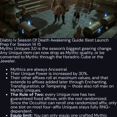
Diablo Iv Season Of Death Awakening Guide: Best Launch
Prep For Season 14 15
Mythic Uniques 3.0 is the season’s biggest gearing change.
Any Unique item can now drop as Mythic quality, or be
converted to Mythic through the Horadric Cube or the
Jeweler.
Mythics are always Ancestral.
Their Unique Power is increased by 30%.
Their other affixes roll at maximum values, and that
extends to affixes added later through Enchanting,
Transfiguration, or Tempering — those also roll max on
Mythic Uniques.
The Rule of Two:
every Unique now has two
guaranteed fixed affixes, with the rest randomized.
Since the Occultist can reroll one randomized affix, only
one slot on most four-affix Uniques stays fully RNG-
dependent.
Equip limit:
You can only equip one
crafted
Mythic