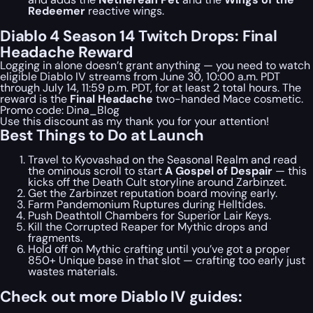
Redeemer
reactive wings.
Diablo 4 Season 14 Twitch Drops: Final
Headache Reward
Logging in alone doesn’t grant anything — you need to watch
eligible Diablo IV streams from June 30, 10:00 a.m. PDT
through July 14, 11:59 p.m. PDT, for at least 2 total hours. The
reward is the
Final Headache
two-handed Mace cosmetic.
Promo code:
Dina_Blog
Use this discount as my thank you for your attention!
Best Things to Do at Launch
Travel to Kyovashad on the Seasonal Realm and read
the ominous scroll to start
A Gospel of Despair
— this
kicks off the Death Cult storyline around Zarbinzet.
Get the Zarbinzet reputation board moving early.
Farm Pandemonium Ruptures during Helltides.
Push Deathtoll Chambers for Superior Lair Keys.
Kill the Corrupted Reaper for Mythic drops and
fragments.
Hold off on Mythic crafting until you’ve got a proper
850+ Unique base in that slot — crafting too early just
wastes materials.
Check out more Diablo IV guides: