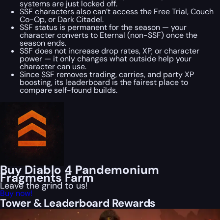
systems are just locked off.
SSF characters also can’t access the Free Trial, Couch
Co-Op, or Dark Citadel.
SSF status is permanent for the season — your
character converts to Eternal (non-SSF) once the
season ends.
SSF does not increase drop rates, XP, or character
power — it only changes what outside help your
character can use.
Since SSF removes trading, carries, and party XP
boosting, its leaderboard is the fairest place to
compare self-found builds.
Buy Diablo 4 Pandemonium
Fragments Farm
Leave the grind to us!
Buy now!
Tower & Leaderboard Rewards