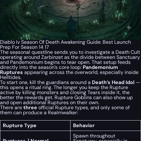
Diablo Iv Season Of Death Awakening Guide: Best Launch
Prep For Season 14 17
The seasonal questline sends you to investigate a Death Cult
operating around Zarbinzet as the divide between Sanctuary
and Pandemonium begins to tear open. That setup feeds
directly into the season’s core loop:
Pandemonium
Ruptures
appearing across the overworld, especially inside
Helltides.
To start one, kill the guardians around a
Death’s Head Idol
—
this opens a ritual ring. The longer you keep the Rupture
active by killing monsters and closing Tears inside it, the
better the rewards get. Rupture Goblins can also show up
and open additional Ruptures on their own.
There are
three
official Rupture types, and only some of
them can produce a Realmwalker:
Rupture Type
Behavior
Spawn throughout
Ruptures / Normal
Sanctuary, especially in