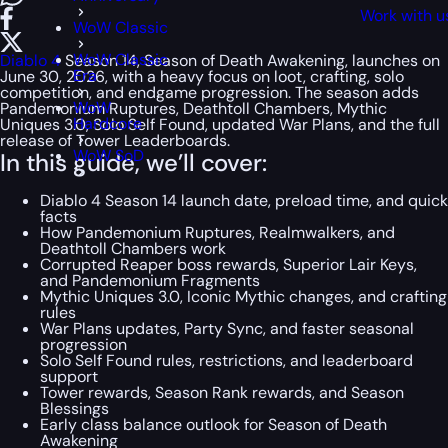
Work with u
WoW Classic
WoW Classic
Diablo 4
Season 14, Season of Death Awakening, launches on
Era
June 30, 2026, with a heavy focus on loot, crafting, solo
competition, and endgame progression. The season adds
WoW
Pandemonium Ruptures, Deathtoll Chambers, Mythic
Hardcore
Uniques 3.0, Solo Self Found, updated War Plans, and the full
release of Tower Leaderboards.
WoW SoD
In this guide, we’ll cover:
Diablo 4 Season 14 launch date, preload time, and quick
facts
How Pandemonium Ruptures, Realmwalkers, and
Deathtoll Chambers work
Corrupted Reaper boss rewards, Superior Lair Keys,
and Pandemonium Fragments
Mythic Uniques 3.0, Iconic Mythic changes, and crafting
rules
War Plans updates, Party Sync, and faster seasonal
progression
Solo Self Found rules, restrictions, and leaderboard
support
Tower rewards, Season Rank rewards, and Season
Blessings
Early class balance outlook for Season of Death
Awakening