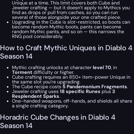
Unique at a time. This limit covers both Cube and
Jeweler crafting — but it doesn’t apply to Mythics you
find as drops or pull from caches, so you can run
several of those alongside your one crafted piece.
Upgrading in the Cube is slot-restricted, so boots can
become random Mythic boots, pants can become
random Mythic pants, and so on — this narrows the
RNG pool considerably.
How to Craft Mythic Uniques in Diablo 4
Season 14
Mythic crafting unlocks at character
level 70
, in
Torment
difficulty or higher.
Cube crafting requires an 850+ item-power Unique in
the same slot you’re upgrading.
The Cube recipe costs
5 Pandemonium Fragments
.
Jeweler crafting uses
18 specific Runes
plus
3
Resplendent Sparks
.
One-handed weapons, off-hands, and shields all share
a single crafting category.
Horadric Cube Changes in Diablo 4
Season 14