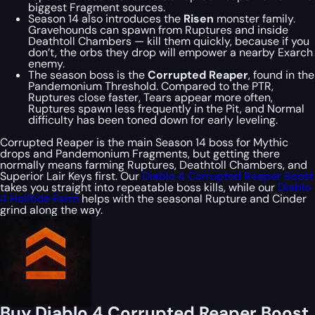
biggest Fragment sources.
Season 14 also introduces the
Risen
monster family.
Gravehounds can spawn from Ruptures and inside
Deathtoll Chambers — kill them quickly, because if you
don’t, the orbs they drop will empower a nearby Exarch
enemy.
The season boss is the
Corrupted Reaper
, found in the
Pandemonium Threshold. Compared to the PTR,
Ruptures close faster, Tears appear more often,
Ruptures spawn less frequently in the Pit, and Normal
difficulty has been toned down for early leveling.
Corrupted Reaper is the main Season 14 boss for Mythic
drops and Pandemonium Fragments, but getting there
normally means farming Ruptures, Deathtoll Chambers, and
Superior Lair Keys first. Our
Diablo 4 Corrupted Reaper Boost
takes you straight into repeatable boss kills, while our
Diablo
4 Helltide Farm
helps with the seasonal Rupture and Cinder
grind along the way.
Buy Diablo 4 Corrupted Reaper Boost