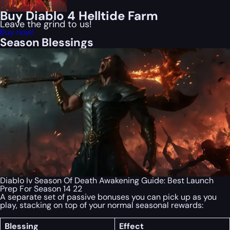
Buy Diablo 4 Helltide Farm
Leave the grind to us!
Buy now!
Season Blessings
Diablo Iv Season Of Death Awakening Guide: Best Launch
Prep For Season 14 22
A separate set of passive bonuses you can pick up as you
play, stacking on top of your normal seasonal rewards:
Blessing
Effect