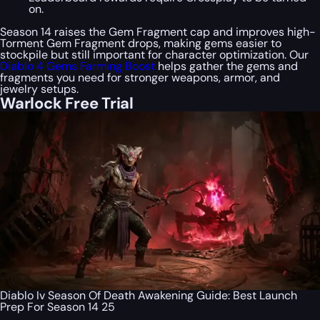
on.
Season 14 raises the Gem Fragment cap and improves high-
Torment Gem Fragment drops, making gems easier to
stockpile but still important for character optimization. Our
Diablo 4 Gems Farming Boost
helps gather the gems and
fragments you need for stronger weapons, armor, and
jewelry setups.
Warlock Free Trial
Diablo Iv Season Of Death Awakening Guide: Best Launch
Prep For Season 14 25