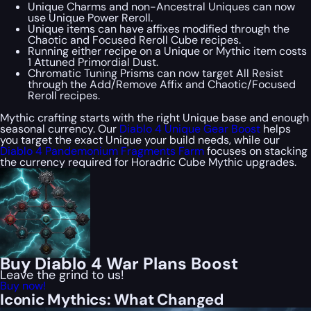
Unique Charms and non-Ancestral Uniques can now
use Unique Power Reroll.
Unique items can have affixes modified through the
Chaotic and Focused Reroll Cube recipes.
Running either recipe on a Unique or Mythic item costs
1 Attuned Primordial Dust.
Chromatic Tuning Prisms can now target All Resist
through the Add/Remove Affix and Chaotic/Focused
Reroll recipes.
Mythic crafting starts with the right Unique base and enough
seasonal currency. Our
Diablo 4 Unique Gear Boost
helps
you target the exact Unique your build needs, while our
Diablo 4 Pandemonium Fragments Farm
focuses on stacking
the currency required for Horadric Cube Mythic upgrades.
Buy Diablo 4 War Plans Boost
Leave the grind to us!
Buy now!
Iconic Mythics: What Changed