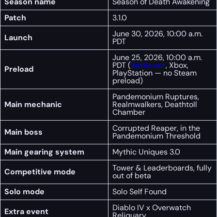
Season name
Season of Death Awakening
Patch
3.1.0
June 30, 2026, 10:00 a.m.
Launch
PDT
June 25, 2026, 10:00 a.m.
PDT (
Battle.net
, Xbox,
Preload
PlayStation — no Steam
preload)
Pandemonium Ruptures,
Main mechanic
Realmwalkers, Deathtoll
Chamber
Corrupted Reaper, in the
Main boss
Pandemonium Threshold
Main gearing system
Mythic Uniques 3.0
Tower & Leaderboards, fully
Competitive mode
out of beta
Solo mode
Solo Self Found
Diablo IV x Overwatch
Extra event
Reliquary