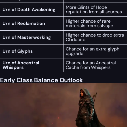
More Glints of Hope
Urn of Death Awakening
reputation from all sources
Higher chance of rare
Urn of Reclamation
materials from salvage
Higher chance to drop extra
Urn of Masterworking
Obducite
Chance for an extra glyph
Urn of Glyphs
upgrade
Urn of Ancestral
Chance for an Ancestral
Whispers
Cache from Whispers
Early Class Balance Outlook