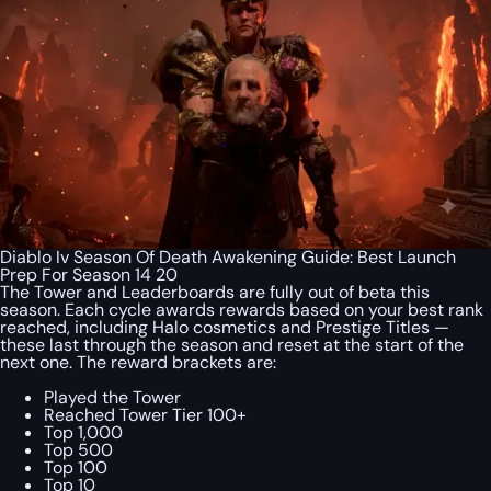
Diablo Iv Season Of Death Awakening Guide: Best Launch
Prep For Season 14 20
The Tower and Leaderboards are fully out of beta this
season. Each cycle awards rewards based on your best rank
reached, including Halo cosmetics and Prestige Titles —
these last through the season and reset at the start of the
next one. The reward brackets are:
Played the Tower
Reached Tower Tier 100+
Top 1,000
Top 500
Top 100
Top 10