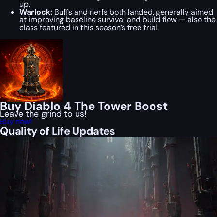
up.
Warlock:
Buffs and nerfs both landed, generally aimed
at improving baseline survival and build flow — also the
class featured in this season’s free trial.
Buy Diablo 4 The Tower Boost
Leave the grind to us!
Buy now!
Quality of Life Updates