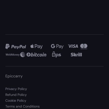
Epiccarry
Privacy Policy
Refund Policy
Cookie Policy
Terms and Conditions