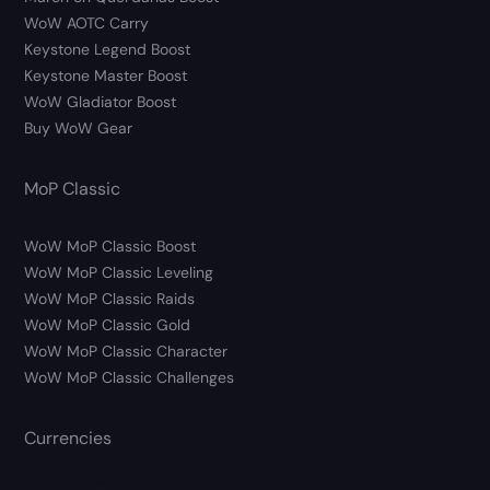
WoW AOTC Carry
Keystone Legend Boost
Keystone Master Boost
WoW Gladiator Boost
Buy WoW Gear
MoP Classic
WoW MoP Classic Boost
WoW MoP Classic Leveling
WoW MoP Classic Raids
WoW MoP Classic Gold
WoW MoP Classic Character
WoW MoP Classic Challenges
Currencies