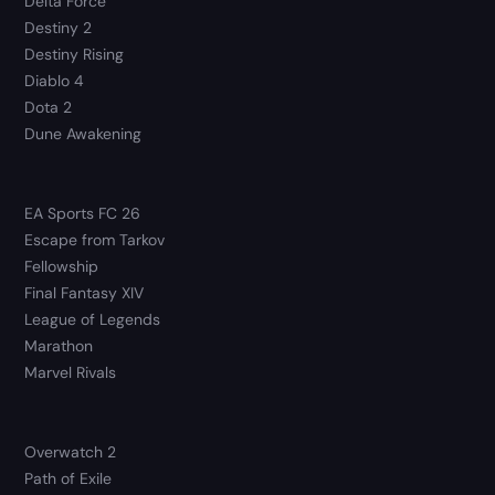
Delta Force
Destiny 2
Destiny Rising
Diablo 4
Dota 2
Dune Awakening
EA Sports FC 26
Escape from Tarkov
Fellowship
Final Fantasy XIV
League of Legends
Marathon
Marvel Rivals
Overwatch 2
Path of Exile