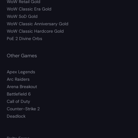
WoW Retail Gold
WoW Classic Era Gold
WoW SoD Gold
WoW Classic Anniversary Gold
WoW Classic Hardcore Gold
PoE 2 Divine Orbs
Other Games
Apex Legends
Arc Raiders
Arena Breakout
Battlefield 6
Call of Duty
Counter-Strike 2
Deadlock