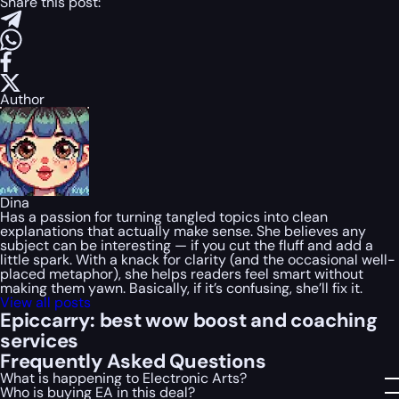
Share this post:
Author
Dina
Has a passion for turning tangled topics into clean
explanations that actually make sense. She believes any
subject can be interesting — if you cut the fluff and add a
little spark. With a knack for clarity (and the occasional well-
placed metaphor), she helps readers feel smart without
making them yawn. Basically, if it’s confusing, she’ll fix it.
View all posts
Epiccarry: best wow boost and coaching
services
Frequently Asked Questions
What is happening to Electronic Arts?
Who is buying EA in this deal?