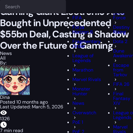
Epiccarry Blog
News
Gaming Giant Electronic Arts Bought in Unpr
Deadloc
FFXIV
Gaming Giant Electronic Arts
Delta
FIFA
Force
Bought in Unprecedented
Forza
Destiny
$55bn Deal, Casting a Shadow
Horizon 6
Rising
Fragmentary
Dota 2
Over the Future of Gaming
Order
Dune
News
League of
Awakeni
All
Legends
By:
Escape
Marathon
from
Tarkov
Marvel Rivals
FIFA 26
Monster
Hunter
Final
Dina
Fantasy
Posted 10 months ago
News
XIV
Last Updated: March 5, 2026
Overwatch
League o
Legends
1326
PoE 1
Marvel
7 min read
PoE 2
Rivals