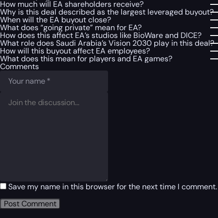
How much will EA shareholders receive?
Why is this deal described as the largest leveraged buyout?
When will the EA buyout close?
What does “going private” mean for EA?
How does this affect EA’s studios like BioWare and DICE?
What role does Saudi Arabia’s Vision 2030 play in this deal?
How will this buyout affect EA employees?
What does this mean for players and EA games?
Comments
Save my name in this browser for the next time I comment.