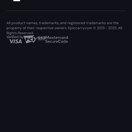
All product names, trademarks, and registered trademarks are the
property of their respective owners. Epiccarry.com © 2013 - 2025. All
Rights Reserved