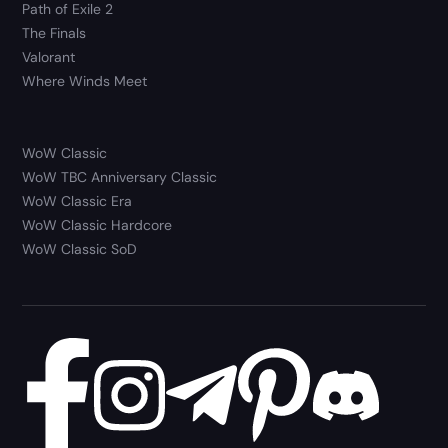
Path of Exile 2
The Finals
Valorant
Where Winds Meet
WoW Classic
WoW TBC Anniversary Classic
WoW Classic Era
WoW Classic Hardcore
WoW Classic SoD