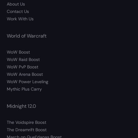
About Us
Contact Us
Work With Us
World of Warcraft
WoW Boost
WoW Raid Boost
WoW PvP Boost
WoW Arena Boost
WoW Power Leveling
Mythic Plus Carry
Midnight 12.0
The Voidspire Boost
The Dreamrift Boost
March on Quel’danas Boost