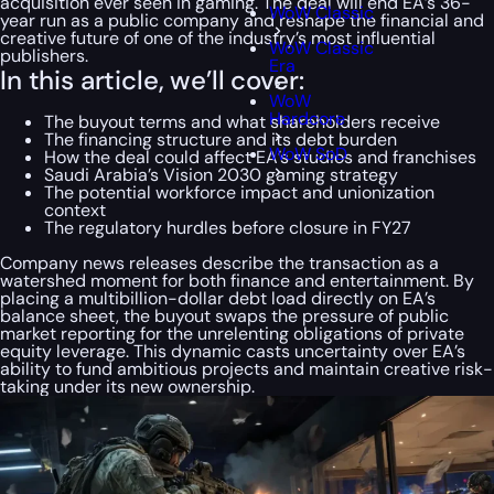
acquisition ever seen in gaming. The deal will end EA’s 36-
WoW Classic
year run as a public company and reshape the financial and
creative future of one of the industry’s most influential
WoW Classic
publishers.
Era
In this article, we’ll cover:
WoW
Hardcore
The buyout terms and what shareholders receive
The financing structure and its debt burden
WoW SoD
How the deal could affect EA’s studios and franchises
Saudi Arabia’s Vision 2030 gaming strategy
The potential workforce impact and unionization
context
The regulatory hurdles before closure in FY27
Company news releases describe the transaction as a
watershed moment for both finance and entertainment. By
placing a multibillion-dollar debt load directly on EA’s
balance sheet, the buyout swaps the pressure of public
market reporting for the unrelenting obligations of private
equity leverage. This dynamic casts uncertainty over EA’s
ability to fund ambitious projects and maintain creative risk-
taking under its new ownership.