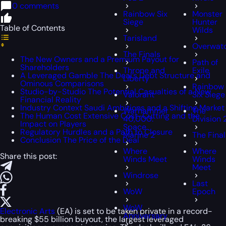
0 comments
Rainbow Six
Monster
Siege
Hunter
Table of Contents
Wilds
Tarisland
Overwat
The Finals
The New Owners and a Premium Payout for
Path of
Shareholders
Throne and
Exile
A Leveraged Gamble The Deal’s Debt Structure and
Liberty
Ominous Comparisons
Rainbow
Studio-by-Studio The Potential Casualties of a New
Valorant
Six Siege
Financial Reality
Industry Context Saudi Ambitions and a Shifting Market
Warhammer
The
The Human Cost Extensive Cost-Cutting and the
40,000:
Division 
Impact on Players
Space
Regulatory Hurdles and a Path to Closure
Marine 2
The Final
Conclusion The Price of the Deal
Where
Where
Share this post:
Winds Meet
Winds
Meet
Windrose
Last
WoW
Epoch
WoW
Electronic Arts
(EA) is set to be taken private in a record-
Anniversary
breaking $55 billion buyout, the largest leveraged