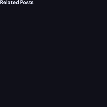
Related Posts