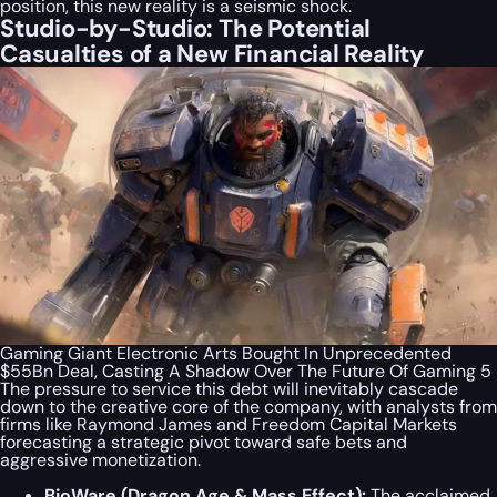
position, this new reality is a seismic shock.
Studio-by-Studio: The Potential
Casualties of a New Financial Reality
Gaming Giant Electronic Arts Bought In Unprecedented
$55Bn Deal, Casting A Shadow Over The Future Of Gaming 5
The pressure to service this debt will inevitably cascade
down to the creative core of the company, with analysts from
firms like Raymond James and Freedom Capital Markets
forecasting a strategic pivot toward safe bets and
aggressive monetization.
BioWare (
Dragon Age
&
Mass Effect
):
The acclaimed