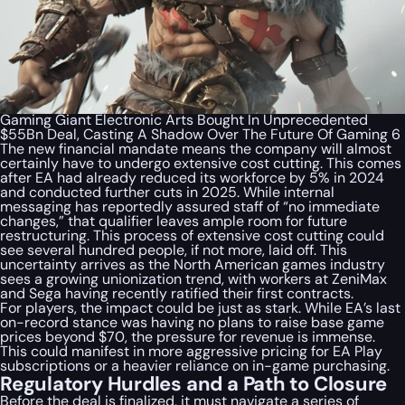
Gaming Giant Electronic Arts Bought In Unprecedented
$55Bn Deal, Casting A Shadow Over The Future Of Gaming 6
The new financial mandate means the company will almost
certainly have to undergo extensive cost cutting. This comes
after EA had already reduced its workforce by 5% in 2024
and conducted further cuts in 2025. While internal
messaging has reportedly assured staff of “no immediate
changes,” that qualifier leaves ample room for future
restructuring. This process of extensive cost cutting could
see several hundred people, if not more, laid off. This
uncertainty arrives as the North American games industry
sees a growing unionization trend, with workers at ZeniMax
and Sega having recently ratified their first contracts.
For players, the impact could be just as stark. While EA’s last
on-record stance was having no plans to raise base game
prices beyond $70, the pressure for revenue is immense.
This could manifest in more aggressive pricing for EA Play
subscriptions or a heavier reliance on in-game purchasing.
Regulatory Hurdles and a Path to Closure
Before the deal is finalized, it must navigate a series of