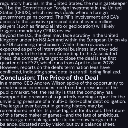
regulatory hurdles. In the United States, the main gatekeeper
will be the Committee on Foreign Investment in the United
States (CFIUS), which reviews deals where a foreign
government gains control. The PIF’s involvement and EA’s
access to the sensitive personal data of over a million
players (such as financial info or geolocation) will likely
trigger a mandatory CFIUS review.
Beyond the U.S., the deal may face scrutiny in the United
Kingdom under its NSI Act and within the European Union via
its FDI screening mechanism. While these reviews are
expected as part of international business law, they add
complexity to the timeline. According to the Associated
Press, the company’s target to close the deal is the first
quarter of its FY27, which runs from April to June 2026.
However, reports on the deal’s termination fees have
conflicted, indicating some details are still being finalized.
Conclusion: The Price of the Deal
In a memo, CEO Andrew Wilson spoke of the opportunity to
create iconic experiences free from the pressures of the
public market. Yet, the reality is that the company has
swapped the pressure of a quarterly earnings report for the
unyielding pressure of a multi-billion-dollar debt obligation.
The largest ever buyout in gaming history may be
remembered not for its price tag, but for its cost. The future
of this famed maker of games—and the fate of ambitious,
creative game-making under its roof—now hangs in the
balance, dictated not by vision, but by a balance sheet.