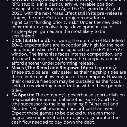
RPG studio is in a particularly vulnerable position.
Having shipped
Dragon Age: The Veilguard
in August
2025, with the next
Mass Effect
still in its pre-release
stages, the studio’s future projects now face a
significant “funding priority risk.” Under the new debt
constraints, expensive, long-development-cycle
single-player games are the most likely to be
scrutinized.
DICE (
Battlefield
):
Following the stumble of
Battlefield
2042
, expectations are exceptionally high for the next
installment, which EA has signaled for the FY26–FY27
window. The franchise faces intense competition, and
the new financial reality means the company cannot
afford another underperforming release.
Maxis (
The Sims
) and Respawn (
Apex Legends
):
These studios are likely safer, as their flagship titles are
the reliable cashflow engines of the company. However,
their creative freedom may be curtailed as the focus
shifts to maximizing monetization within these popular
titles.
EA Sports:
The company’s powerhouse sports division,
responsible for annual behemoths like EA Sports FC
(the successor to the long-running FIFA series) and
Madden NFL, will become more critical than ever.
Expect these games to be packed with even more
aggressive monetization strategies to guarantee the
cash flow needed to pay down the debt.