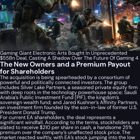
Gaming Giant Electronic Arts Bought In Unprecedented
$55Bn Deal, Casting A Shadow Over The Future Of Gaming 4
The New Owners and a Premium Payout
for Shareholders
The acquisition is being spearheaded by a consortium of
powerful and politically connected investors. The group
includes Silver Lake Partners, a seasoned private equity firm
with deep roots in the technology powerhouse space; Saudi
Arabia’s Public Investment Fund (PIF), the kingdom’s
sovereign wealth fund; and Jared Kushner’s Affinity Partners,
an investment firm founded by the son-in-law of former U.S.
President Donald Trump.
For current EA shareholders, the deal represents a
significant windfall. According to the terms, stockholders are
slated to receive $210 per share in cash, a handsome 25%
premium over the company’s unaffected stock price. The
market reacted swiftly, with EA’s stock jumping into the low