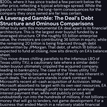
$200s, where it has since traded a few percent below the
offer price, reflecting a typical arbitrage spread. While the
payout is immediate, the long-term consequences for the
company they once owned are far less certain.
A Leveraged Gamble: The Deal’s Debt
Structure and Ominous Comparisons
What truly sets this monumental EA deal apart is its financial
architecture. This is the largest ever buyout funded by a
leveraged structure. Of the roughly 55 billion enterprise
value, the investors are contributing 36 billion in equity, while
the remaining 20 billion is being financed through debt
underwritten by JPMorgan. That debt, of which 18 billion is
expected to fund at closing, now sits directly on EA’s balance
sheet.
This move draws chilling parallels to the infamous LBO of
Texas utility TXU, a cautionary tale where a similar debt-
laden buyout ultimately crippled the acquired company,
leading to bankruptcy. The case of the Texas utility TXU
private ownership became a symbol of the risks inherent in
such deals. The structure stands in stark contrast to
Microsoft’s recent all-cash acquisition of Activision. While
Microsoft absorbed its target with its own vast resources, EA
must now generate enough profit to service an annual
interest payment that, while not publicly priced, will
undoubtedly run into the hundreds of millions, if not billions—
money that will go to lenders, not game development. For a
business that ended March in a relatively stable financial