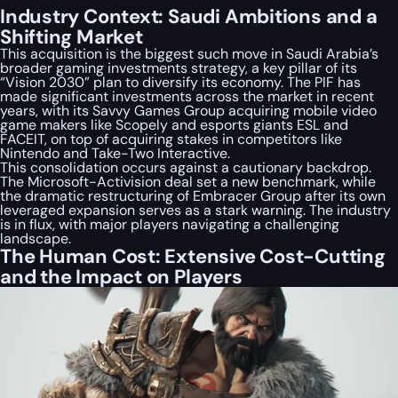
Industry Context: Saudi Ambitions and a
Shifting Market
This acquisition is the biggest such move in Saudi Arabia’s
broader gaming investments strategy, a key pillar of its
“Vision 2030” plan to diversify its economy. The PIF has
made significant investments across the market in recent
years, with its Savvy Games Group acquiring mobile video
game makers like Scopely and esports giants ESL and
FACEIT, on top of acquiring stakes in competitors like
Nintendo and Take-Two Interactive.
This consolidation occurs against a cautionary backdrop.
The Microsoft-Activision deal set a new benchmark, while
the dramatic restructuring of Embracer Group after its own
leveraged expansion serves as a stark warning. The industry
is in flux, with major players navigating a challenging
landscape.
The Human Cost: Extensive Cost-Cutting
and the Impact on Players