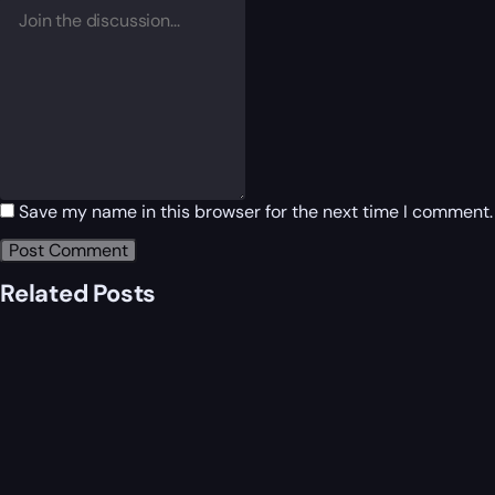
Save my name in this browser for the next time I comment.
Related Posts