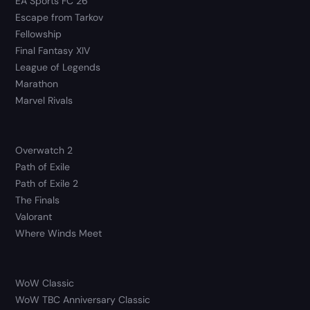
EA Sports FC 26
Escape from Tarkov
Fellowship
Final Fantasy XIV
League of Legends
Marathon
Marvel Rivals
Overwatch 2
Path of Exile
Path of Exile 2
The Finals
Valorant
Where Winds Meet
WoW Classic
WoW TBC Anniversary Classic