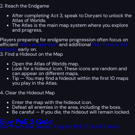
2. Reach the Endgame
After completing Act 3, speak to Doryani to unlock the
Atlas of Worlds.
The Atlas is the main map system where you explore
and progress.
Players preparing for endgame progression often focus on
efficient
Atlas progression
and additional
Map Device slot
unlocks
early on.
3. Find a Hideout on the Map
Open the Atlas of Worlds map.
Look for a hideout icon. These icons are random and
can appear on different maps.
Tip — You may find a hideout within the first 10 maps
you play in the Atlas.
4. Clear the Hideout Map
Enter the map with the hideout icon.
Defeat all enemies in the area, including the boss.
Be careful — If you die, the hideout will remain locked.
Buy PoE 2 Gold
Dominate the Game: Acquire PoE 2 Gold Today!