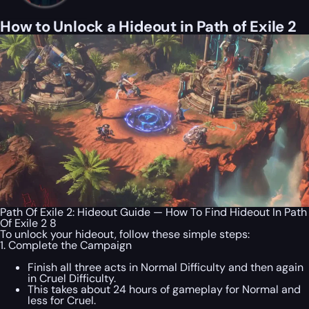
How to Unlock a Hideout in Path of Exile 2
Path Of Exile 2: Hideout Guide — How To Find Hideout In Path
Of Exile 2 8
To unlock your hideout, follow these simple steps:
1. Complete the Campaign
Finish all three acts in Normal Difficulty and then again
in Cruel Difficulty.
This takes about 24 hours of gameplay for Normal and
less for Cruel.