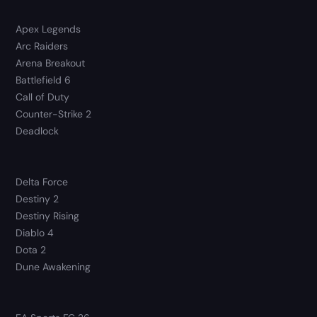
Apex Legends
Arc Raiders
Arena Breakout
Battlefield 6
Call of Duty
Counter-Strike 2
Deadlock
Delta Force
Destiny 2
Destiny Rising
Diablo 4
Dota 2
Dune Awakening