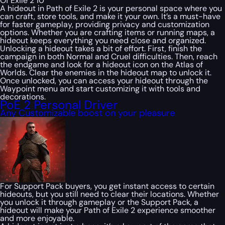
Of Exile 2 10
A hideout in Path of Exile 2 is your personal space where you
can craft, store tools, and make it your own. It’s a must-have
for faster gameplay, providing privacy and customization
options. Whether you are crafting items or running maps, a
hideout keeps everything you need close and organized.
Unlocking a hideout takes a bit of effort. First, finish the
campaign in both Normal and Cruel difficulties. Then, reach
the endgame and look for a hideout icon on the Atlas of
Worlds. Clear the enemies in the hideout map to unlock it.
Once unlocked, you can access your hideout through the
Waypoint menu and start customizing it with tools and
decorations.
PoE 2 Personal Driver
Any Customizable boost on your pleasure
For Support Pack buyers, you get instant access to certain
hideouts, but you still need to clear their locations. Whether
you unlock it through gameplay or the Support Pack, a
hideout will make your Path of Exile 2 experience smoother
and more enjoyable.