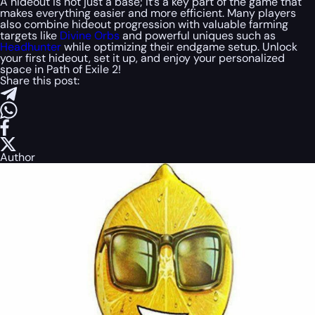
A hideout is not just a base; it’s a key part of the game that
makes everything easier and more efficient. Many players
also combine hideout progression with valuable farming
targets like
Divine Orbs
and powerful uniques such as
Headhunter
while optimizing their endgame setup. Unlock
your first hideout, set it up, and enjoy your personalized
space in Path of Exile 2!
Share this post:
Author