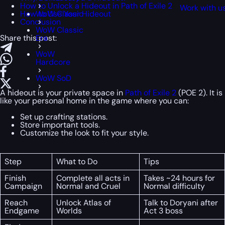
How to Unlock a Hideout in Path of Exile 2
Work with u
How to Use Your Hideout
WoW Classic
Conclusion
WoW Classic
Share this post:
Era
WoW
Hardcore
WoW SoD
A hideout is your private space in
Path of Exile 2
(POE 2). It is
like your personal home in the game where you can:
Set up crafting stations.
Store important tools.
Customize the look to fit your style.
Step
What to Do
Tips
Finish
Complete all acts in
Takes ~24 hours for
Campaign
Normal and Cruel
Normal difficulty
Reach
Unlock Atlas of
Talk to Doryani after
Endgame
Worlds
Act 3 boss