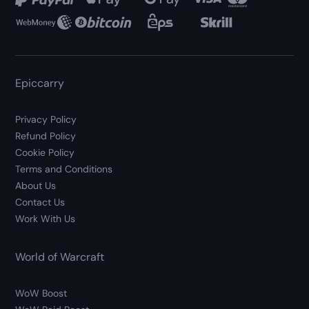
Epiccarry
Privacy Policy
Refund Policy
Cookie Policy
Terms and Conditions
About Us
Contact Us
Work With Us
World of Warcraft
WoW Boost