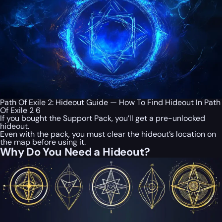
Path Of Exile 2: Hideout Guide — How To Find Hideout In Path
Of Exile 2 6
If you bought the Support Pack, you’ll get a pre-unlocked
hideout.
Even with the pack, you must clear the hideout’s location on
the map before using it.
Why Do You Need a Hideout?