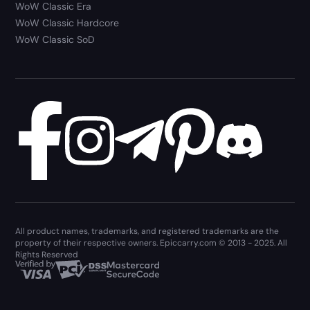
WoW Classic Era
WoW Classic Hardcore
WoW Classic SoD
All product names, trademarks, and registered trademarks are the
property of their respective owners. Epiccarry.com © 2013 - 2025. All
Rights Reserved