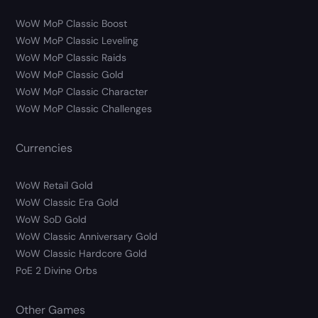
WoW MoP Classic Boost
WoW MoP Classic Leveling
WoW MoP Classic Raids
WoW MoP Classic Gold
WoW MoP Classic Character
WoW MoP Classic Challenges
Currencies
WoW Retail Gold
WoW Classic Era Gold
WoW SoD Gold
WoW Classic Anniversary Gold
WoW Classic Hardcore Gold
PoE 2 Divine Orbs
Other Games