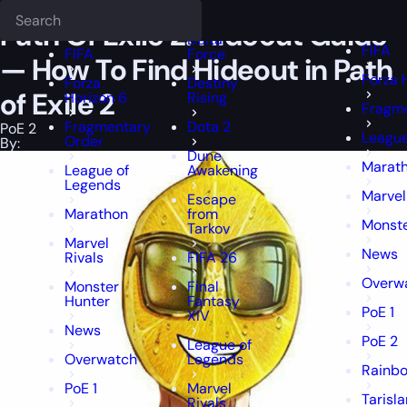
Epiccarry Blog
PoE 2
Path Of Exile 2: Hideout Guide — How To Find 
Deadlock
FFXIV
FFXIV
Path Of Exile 2: Hideout Guide
Delta
FIFA
FIFA
Force
— How To Find Hideout in Path
Forza 
Forza
Destiny
of Exile 2
Horizon 6
Rising
Fragme
Fragmentary
Dota 2
PoE 2
League
Order
By:
Dune
Marat
League of
Awakening
Legends
Marvel
Escape
Marathon
from
Monste
Tarkov
Marvel
News
Rivals
FIFA 26
Overw
Monster
Final
Hunter
Fantasy
PoE 1
XIV
News
PoE 2
League of
Overwatch
Legends
Rainbo
PoE 1
Marvel
Tarisl
Rivals