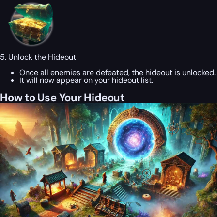
5. Unlock the Hideout
Once all enemies are defeated, the hideout is unlocked.
It will now appear on your hideout list.
How to Use Your Hideout