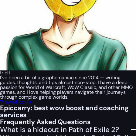
friolt
I've been a bit of a graphomaniac since 2014 — writing
guides, thoughts, and tips almost non-stop. I have a deep
passion for World of Warcraft, WoW Classic, and other MMO
games, and I love helping players navigate their journeys
through complex game worlds.
View all posts
Epiccarry: best wow boost and coaching
services
Frequently Asked Questions
What is a hideout in Path of Exile 2?