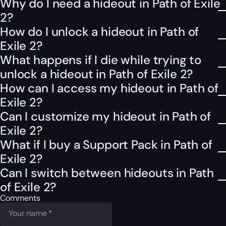
Why do I need a hideout in Path of Exile
2?
How do I unlock a hideout in Path of
Exile 2?
What happens if I die while trying to
unlock a hideout in Path of Exile 2?
How can I access my hideout in Path of
Exile 2?
Can I customize my hideout in Path of
Exile 2?
What if I buy a Support Pack in Path of
Exile 2?
Can I switch between hideouts in Path
of Exile 2?
Comments