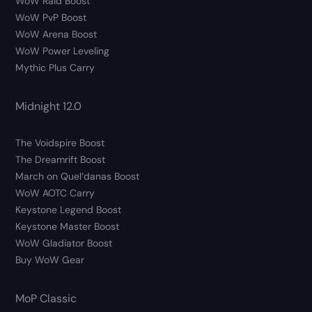
WoW Raid Boost
WoW PvP Boost
WoW Arena Boost
WoW Power Leveling
Mythic Plus Carry
Midnight 12.0
The Voidspire Boost
The Dreamrift Boost
March on Quel’danas Boost
WoW AOTC Carry
Keystone Legend Boost
Keystone Master Boost
WoW Gladiator Boost
Buy WoW Gear
MoP Classic