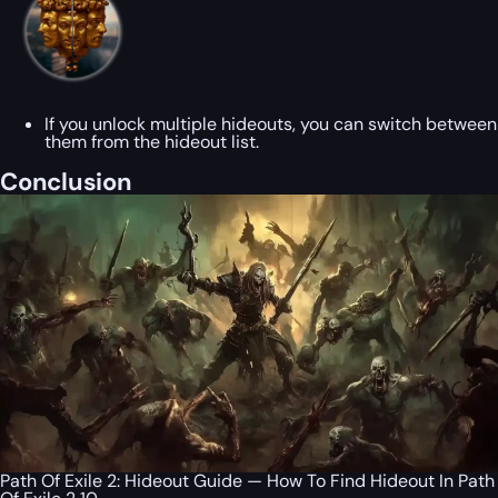
If you unlock multiple hideouts, you can switch between
them from the hideout list.
Conclusion
Path Of Exile 2: Hideout Guide — How To Find Hideout In Path