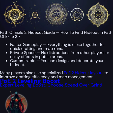
Path Of Exile 2: Hideout Guide — How To Find Hideout In Path
Of Exile 2 7
Faster Gameplay — Everything is close together for
quick crafting and map runs.
Private Space — No distractions from other players or
noisy effects in public areas.
Customizable — You can design and decorate your
hideout.
Many players also use specialized
PoE 2 hideout layouts
to
improve crafting efficiency and map management.
PoE 2 Leveling Boost
Expert Leveling Boost, Choose Speed Over Grind