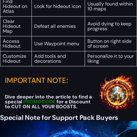
Find
Usually found within
Hideout on
Look for hideout icon
10 maps
Atlas
Clear
Avoid dying to keep
Hideout
Defeat all enemies
progress
Map
Access
Button on right side
Use Waypoint menu
Hideout
of screen
Customize
Add tools and
Personalize it to your
Hideout
decorations
liking
IMPORTANT NOTE:
Dive deeper into the article to find a
special
PROMOCODE
for a Discount
to CUT ON ALL YOUR BOOSTS.
Special Note for Support Pack Buyers