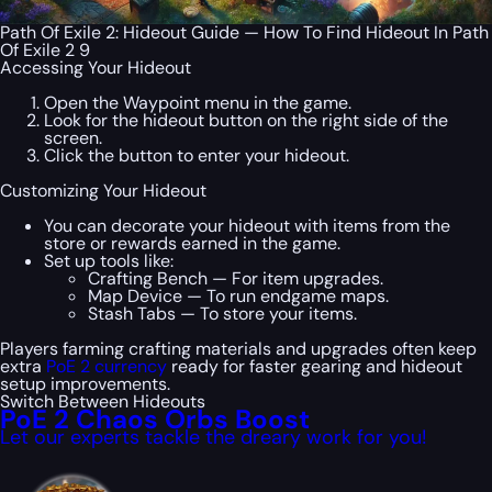
Path Of Exile 2: Hideout Guide — How To Find Hideout In Path
Of Exile 2 9
Accessing Your Hideout
Open the Waypoint menu in the game.
Look for the hideout button on the right side of the
screen.
Click the button to enter your hideout.
Customizing Your Hideout
You can decorate your hideout with items from the
store or rewards earned in the game.
Set up tools like:
Crafting Bench — For item upgrades.
Map Device — To run endgame maps.
Stash Tabs — To store your items.
Players farming crafting materials and upgrades often keep
extra
PoE 2 currency
ready for faster gearing and hideout
setup improvements.
Switch Between Hideouts
PoE 2 Chaos Orbs Boost
Let our experts tackle the dreary work for you!