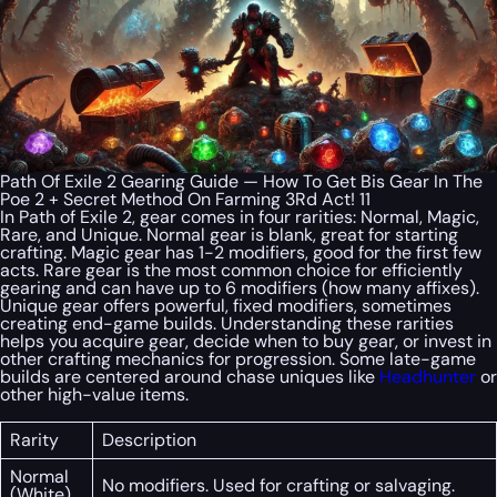
Path Of Exile 2 Gearing Guide — How To Get Bis Gear In The
Poe 2 + Secret Method On Farming 3Rd Act! 11
In Path of Exile 2, gear comes in four rarities: Normal, Magic,
Rare, and Unique. Normal gear is blank, great for starting
crafting. Magic gear has 1-2 modifiers, good for the first few
acts. Rare gear is the most common choice for efficiently
gearing and can have up to 6 modifiers (how many affixes).
Unique gear offers powerful, fixed modifiers, sometimes
creating end-game builds. Understanding these rarities
helps you acquire gear, decide when to buy gear, or invest in
other crafting mechanics for progression. Some late-game
builds are centered around chase uniques like
Headhunter
or
other high-value items.
Rarity
Description
Normal
No modifiers. Used for crafting or salvaging.
(White)