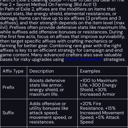
Poe 2 + Secret Method On Farming 3Rd Act! 13
In Path of Exile 2, affixes are the modifiers on items that
boost stats, like energy shield, elemental resistances, or
damage. Items can have up to six affixes (3 prefixes and 3
suffixes), and their strength depends on the item level (max
ilvl). Prefixes often provide defensive stats like maximum life,
while suffixes add offensive bonuses or resistances. During
the first few acts, focus on affixes that improve survivability,
then target specific affixes with crafting mechanics or
farming for better gear. Combining rare gear with the right
affixes is key to an efficient strategy for campaign and end
game content. Many advanced crafters also save valuable
bases for risky upgrades using
Orb of Annulment
strategies.
Affix Type
Description
Examples
Boosts defensive
+100 to Maximum
stats like armor,
Life, +300 Energy
Prefix
energy shield, or
Shield, +30%
maximum life.
Increased Armor
Adds offensive or
+20% Fire
utility bonuses like
Resistance, +15%
Suffix
attack speed,
Increased Movement
movement speed, or
Speed, +5% Attack
resistances.
Speed