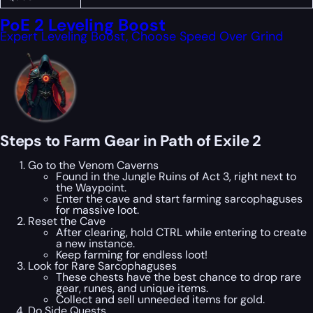
PoE 2 Leveling Boost
Expert Leveling Boost, Choose Speed Over Grind
Steps to Farm Gear in Path of Exile 2
Go to the Venom Caverns
Found in the Jungle Ruins of Act 3, right next to
the Waypoint.
Enter the cave and start farming sarcophaguses
for massive loot.
Reset the Cave
After clearing, hold CTRL while entering to create
a new instance.
Keep farming for endless loot!
Look for Rare Sarcophaguses
These chests have the best chance to drop rare
gear, runes, and unique items.
Collect and sell unneeded items for gold.
Do Side Quests