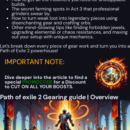
builds.
The secret farming spots in Act 3 that professional
grinders swear by.
How to turn weak loot into legendary pieces using
disenchanting gear and crafting orbs.
Other mind-blowing tips like finding forbidden jewels,
upgrading elemental or chaos resistances, and maxing
out your setup with unique mechanics.
Let’s break down every piece of gear work and turn you into a
Path of Exile 2 powerhouse!
IMPORTANT NOTE:
Dive deeper into the article to find a
special
PROMOCODE
for a Discount
to CUT ON ALL YOUR BOOSTS.
Path of exile 2 Gearing guide | Overview