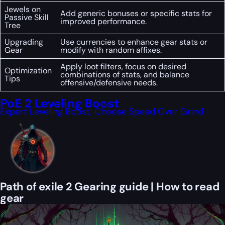
Jewels on
Add generic bonuses or specific stats for
Passive Skill
improved performance.
Tree
Upgrading
Use currencies to enhance gear stats or
Gear
modify with random affixes.
Apply loot filters, focus on desired
Optimization
combinations of stats, and balance
Tips
offensive/defensive needs.
PoE 2 Leveling Boost
Expert Leveling Boost, Choose Speed Over Grind
Path of exile 2 Gearing guide | How to read
gear