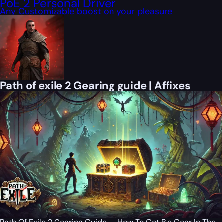
PoE 2 Personal Driver
Any Customizable boost on your pleasure
Path of exile 2 Gearing guide | Affixes
Path Of Exile 2 Gearing Guide — How To Get Bis Gear In The