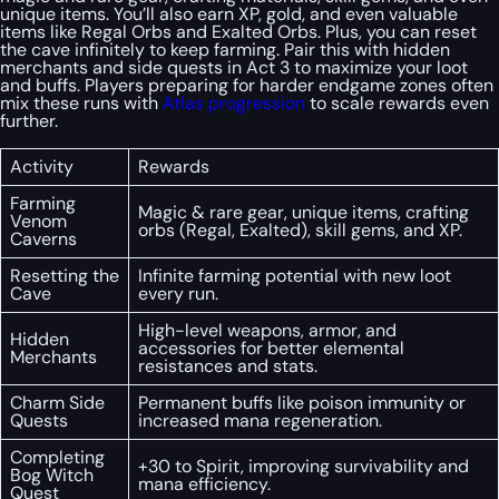
unique items. You’ll also earn XP, gold, and even valuable
items like Regal Orbs and Exalted Orbs. Plus, you can reset
the cave infinitely to keep farming. Pair this with hidden
merchants and side quests in Act 3 to maximize your loot
and buffs. Players preparing for harder endgame zones often
mix these runs with
Atlas progression
to scale rewards even
further.
Activity
Rewards
Farming
Magic & rare gear, unique items, crafting
Venom
orbs (Regal, Exalted), skill gems, and XP.
Caverns
Resetting the
Infinite farming potential with new loot
Cave
every run.
High-level weapons, armor, and
Hidden
accessories for better elemental
Merchants
resistances and stats.
Charm Side
Permanent buffs like poison immunity or
Quests
increased mana regeneration.
Completing
+30 to Spirit, improving survivability and
Bog Witch
mana efficiency.
Quest