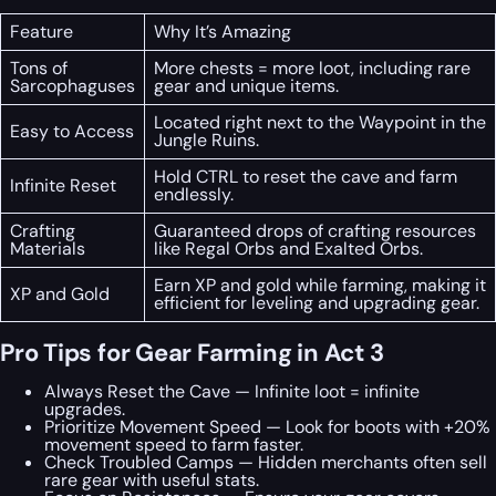
Feature
Why It’s Amazing
Tons of
More chests = more loot, including rare
Sarcophaguses
gear and unique items.
Located right next to the Waypoint in the
Easy to Access
Jungle Ruins.
Hold CTRL to reset the cave and farm
Infinite Reset
endlessly.
Crafting
Guaranteed drops of crafting resources
Materials
like Regal Orbs and Exalted Orbs.
Earn XP and gold while farming, making it
XP and Gold
efficient for leveling and upgrading gear.
Pro Tips for Gear Farming in Act 3
Always Reset the Cave — Infinite loot = infinite
upgrades.
Prioritize Movement Speed — Look for boots with +20%
movement speed to farm faster.
Check Troubled Camps — Hidden merchants often sell
rare gear with useful stats.