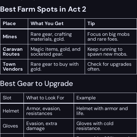
Best Farm Spots in Act 2
Place
What You Get
Tip
Rare gear, crafting
Focus on big mobs
Mines
materials, gold.
and rare foes.
Caravan
Magic items, gold, and
Keep running to
Routes
socketed gear.
spawn new mobs.
Town
Rare gear to buy with
Check for upgrades
Vendors
gold.
often.
Best Gear to Upgrade
Slot
What to Look For
Example
Armor, evasion,
Helmet with armor and
Helmet
resistances
life.
Evasion, extra
Gloves with cold
Gloves
damage
resistance.