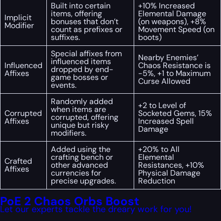
Built into certain
+10% Increased
items, offering
Elemental Damage
Implicit
bonuses that don’t
(on weapons), +8%
Modifier
count as prefixes or
Movement Speed (on
suffixes.
boots)
Special affixes from
Nearby Enemies’
influenced items
Influenced
Chaos Resistance is
dropped by end-
Affixes
-5%, +1 to Maximum
game bosses or
Curse Allowed
events.
Randomly added
+2 to Level of
when items are
Corrupted
Socketed Gems, 15%
corrupted, offering
Affixes
Increased Spell
unique but risky
Damage
modifiers.
Added using the
+20% to All
crafting bench or
Elemental
Crafted
other advanced
Resistances, +10%
Affixes
currencies for
Physical Damage
precise upgrades.
Reduction
PoE 2 Chaos Orbs Boost
Let our experts tackle the dreary work for you!