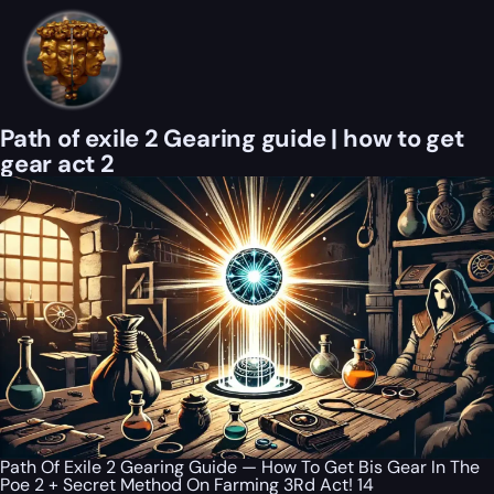
Path of exile 2 Gearing guide | how to get
gear act 2
Path Of Exile 2 Gearing Guide — How To Get Bis Gear In The
Poe 2 + Secret Method On Farming 3Rd Act! 14