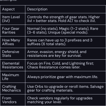
Aspect
Description
Item Level
Controls the strength of gear stats. Higher
(ilvl)
ilvl = better stats. Hold ALT to check ilvl.
Four Gear
Normal (no stats), Magic (1-2 stats), Rare
Rarities
(3-6 stats), Unique (special mods).
How Many
Rares can have up to 3 prefixes and 3
Affixes
suffixes (6 total stats).
Defensive
Armor, evasion, energy shield, and
Stats
resistances are key for survival.
Elemental
Focus on Fire, Cold, and Lightning first;
Resistances
Chaos Resistance comes later.
Maximum
Always prioritize gear with maximum life.
Life
Crafting
Use Orbs to upgrade or reroll items. Salvage
Mechanics
gear for crafting materials.
From
Check vendors regularly for upgrades
Vendors
matching your level.