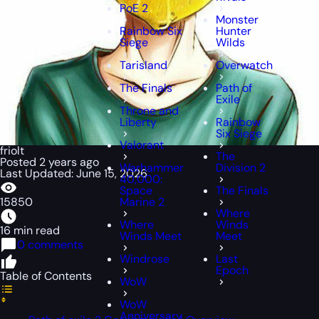
PoE 2
Monster
Rainbow Six
Hunter
Siege
Wilds
Tarisland
Overwatch
The Finals
Path of
Exile
Throne and
Liberty
Rainbow
Six Siege
Valorant
friolt
The
Posted 2 years ago
Warhammer
Division 2
Last Updated: June 15, 2026
40,000:
Space
The Finals
15850
Marine 2
Where
Where
Winds
16 min read
Winds Meet
Meet
0 comments
Windrose
Last
Epoch
Table of Contents
WoW
WoW
Anniversary