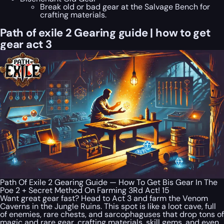
Break old or bad gear at the Salvage Bench for
crafting materials.
Path of exile 2 Gearing guide | how to get
gear act 3
Path Of Exile 2 Gearing Guide — How To Get Bis Gear In The
Poe 2 + Secret Method On Farming 3Rd Act! 15
Want great gear fast? Head to Act 3 and farm the Venom
Caverns in the Jungle Ruins. This spot is like a loot cave, full
of enemies, rare chests, and sarcophaguses that drop tons of
magic and rare gear, crafting materials, skill gems, and even