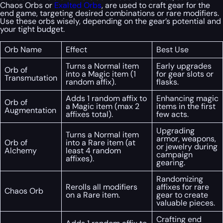
Chaos Orbs or
Exalted Orbs
, are used to craft gear for the
end game, targeting desired combinations or rare modifiers.
Use these orbs wisely, depending on the gear’s potential and
your tight budget.
Orb Name
Effect
Best Use
Turns a Normal item
Early upgrades
Orb of
into a Magic item (1
for gear slots or
Transmutation
random affix).
flasks.
Adds 1 random affix to
Enhancing magic
Orb of
a Magic item (max 2
items in the first
Augmentation
affixes total).
few acts.
Upgrading
Turns a Normal item
armor, weapons,
Orb of
into a Rare item (at
or jewelry during
Alchemy
least 4 random
campaign
affixes).
gearing.
Randomizing
Rerolls all modifiers
affixes for rare
Chaos Orb
on a Rare item.
gear to create
valuable pieces.
Crafting end