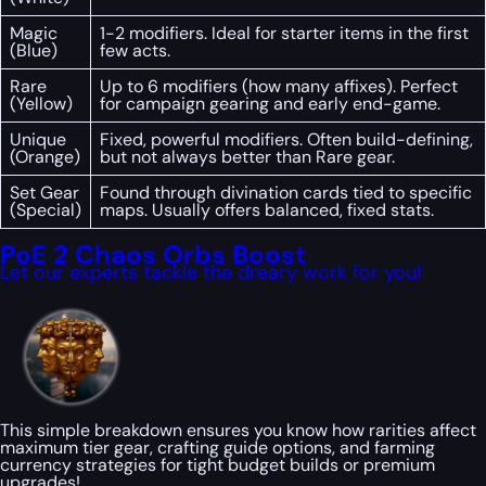
Magic
1-2 modifiers. Ideal for starter items in the first
(Blue)
few acts.
Rare
Up to 6 modifiers (how many affixes). Perfect
(Yellow)
for campaign gearing and early end-game.
Unique
Fixed, powerful modifiers. Often build-defining,
(Orange)
but not always better than Rare gear.
Set Gear
Found through divination cards tied to specific
(Special)
maps. Usually offers balanced, fixed stats.
PoE 2 Chaos Orbs Boost
Let our experts tackle the dreary work for you!
This simple breakdown ensures you know how rarities affect
maximum tier gear, crafting guide options, and farming
currency strategies for tight budget builds or premium
upgrades!