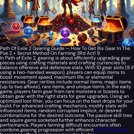
Path Of Exile 2 Gearing Guide — How To Get Bis Gear In The
Poe 2 + Secret Method On Farming 3Rd Act! 9
In Path of Exile 2, gearing is about efficiently upgrading gear
pieces using crafting materials and crafting currencies to
balance offensive and defensive stats. With 10 gear slots (9 if
using a two-handed weapon), players can equip items to
boost movement speed, maximum life, or elemental
resistances. Gear rarities include normal items, magic items
(up to two affixes), rare items, and unique items. In the early
game, players farm gear from rare monsters or bosses to
obtain gear with the right stats for gear upgrades. Using an
optimized loot filter, you can focus on the best drops for your
build. For advanced crafting mechanics, modify stats with
influenced items, random corrupted implicit, or desired
combinations for the desired outcome. The passive skill tree
and squire gems socketed further enhance character
performance. Players farming difficult encounters often
combine gearing progression with efficient
PoE 2 currency