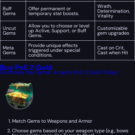
Wrath,
Buff
Offer permanent or
Determination,
Gems
temporary stat boosts.
Vitality
Allow you to choose or level
Uncut
Customizable
up Active, Support, or Buff
Gems
gem upgrades
Gems.
Provide unique effects
Meta
Cast on Crit,
triggered under special
Gems
Cast when Hit
conditions.
Buy PoE 2 Gold
Dominate the Game: Acquire PoE 2 Gold Today!
Match Gems to Weapons and Armor
Choose gems based on your weapon type (e.g., bows