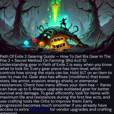
Path Of Exile 2 Gearing Guide — How To Get Bis Gear In The
Poe 2 + Secret Method On Farming 3Rd Act! 10
Understanding gear in Path of Exile 2 is easy when you know
what to look for. Every gear piece has item level, which
controls how strong the stats can be. Hold ALT on an item to
see its max ilvl. Gear also has affixes (modifiers) that boost
stats, like armor, evasion, energy shield, or elemental
resistances. Check how many affixes your item has — Rares
can have up to 6. Always upgrade outdated gear for better
survival and damage. To gear efficiently, look for items with
maximum life and resistances during the first few acts, and
use crafting tools like Orbs to improve them. Early
progression becomes much smoother if you already have
access to extra
PoE 2 gold
for vendor upgrades and crafting
attempts.