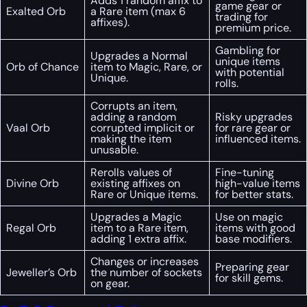
Adds 1 random affix to
game gear or
Exalted Orb
a Rare item (max 6
trading for
affixes).
premium price.
Gambling for
Upgrades a Normal
unique items
Orb of Chance
item to Magic, Rare, or
with potential
Unique.
rolls.
Corrupts an item,
adding a random
Risky upgrades
Vaal Orb
corrupted implicit or
for rare gear or
making the item
influenced items.
unusable.
Rerolls values of
Fine-tuning
Divine Orb
existing affixes on
high-value items
Rare or Unique items.
for better stats.
Upgrades a Magic
Use on magic
Regal Orb
item to a Rare item,
items with good
adding 1 extra affix.
base modifiers.
Changes or increases
Preparing gear
Jeweller’s Orb
the number of sockets
for skill gems.
on gear.