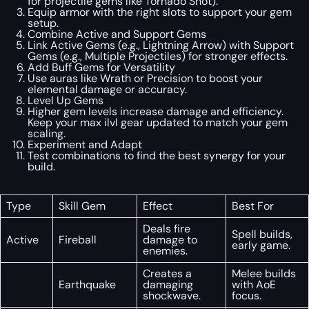
for projectile gems like Tornado Shot).
Equip armor with the right slots to support your gem
setup.
Combine Active and Support Gems
Link Active Gems (e.g., Lightning Arrow) with Support
Gems (e.g., Multiple Projectiles) for stronger effects.
Add Buff Gems for Versatility
Use auras like Wrath or Precision to boost your
elemental damage or accuracy.
Level Up Gems
Higher gem levels increase damage and efficiency.
Keep your max ilvl gear updated to match your gem
scaling.
Experiment and Adapt
Test combinations to find the best synergy for your
build.
Type
Skill Gem
Effect
Best For
Deals fire
Spell builds,
Active
Fireball
damage to
early game.
enemies.
Creates a
Melee builds
Earthquake
damaging
with AoE
shockwave.
focus.