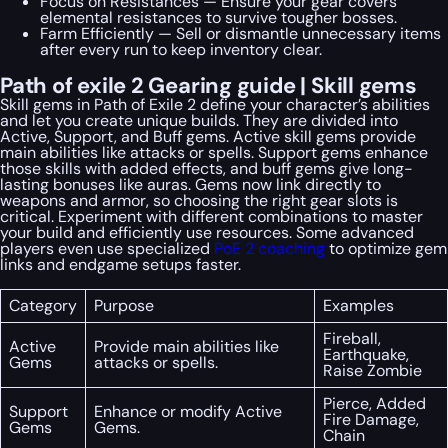
Focus on Resistances — Ensure your gear covers
elemental resistances to survive tougher bosses.
Farm Efficiently — Sell or dismantle unnecessary items
after every run to keep inventory clear.
Path of exile 2 Gearing guide | Skill gems
Skill gems in Path of Exile 2 define your character’s abilities
and let you create unique builds. They are divided into
Active, Support, and Buff gems. Active skill gems provide
main abilities like attacks or spells. Support gems enhance
those skills with added effects, and buff gems give long-
lasting bonuses like auras. Gems now link directly to
weapons and armor, so choosing the right gear slots is
critical. Experiment with different combinations to master
your build and efficiently use resources. Some advanced
players even use specialized
PoE 2 coaching
to optimize gem
links and endgame setups faster.
Category
Purpose
Examples
Fireball,
Active
Provide main abilities like
Earthquake,
Gems
attacks or spells.
Raise Zombie
Pierce, Added
Support
Enhance or modify Active
Fire Damage,
Gems
Gems.
Chain