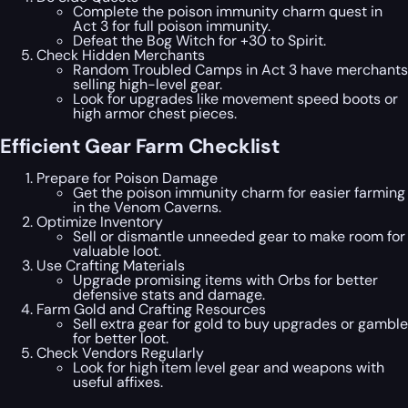
Complete the poison immunity charm quest in
Act 3 for full poison immunity.
Defeat the Bog Witch for +30 to Spirit.
Check Hidden Merchants
Random Troubled Camps in Act 3 have merchants
selling high-level gear.
Look for upgrades like movement speed boots or
high armor chest pieces.
Efficient Gear Farm Checklist
Prepare for Poison Damage
Get the poison immunity charm for easier farming
in the Venom Caverns.
Optimize Inventory
Sell or dismantle unneeded gear to make room for
valuable loot.
Use Crafting Materials
Upgrade promising items with Orbs for better
defensive stats and damage.
Farm Gold and Crafting Resources
Sell extra gear for gold to buy upgrades or gamble
for better loot.
Check Vendors Regularly
Look for high item level gear and weapons with
useful affixes.