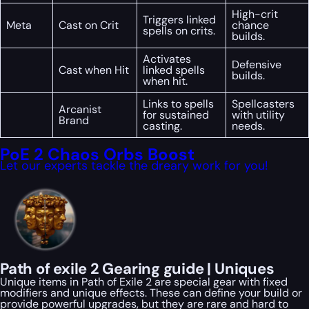
High-crit
Triggers linked
Meta
Cast on Crit
chance
spells on crits.
builds.
Activates
Defensive
Cast when Hit
linked spells
builds.
when hit.
Links to spells
Spellcasters
Arcanist
for sustained
with utility
Brand
casting.
needs.
PoE 2 Chaos Orbs Boost
Let our experts tackle the dreary work for you!
Path of exile 2 Gearing guide | Uniques
Unique items in Path of Exile 2 are special gear with fixed
modifiers and unique effects. These can define your build or
provide powerful upgrades, but they are rare and hard to