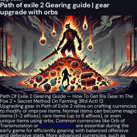
Path of exile 2 Gearing guide | gear
upgrade with orbs
Path Of Exile 2 Gearing Guide — How To Get Bis Gear In The
Poe 2 + Secret Method On Farming 3Rd Act! 12
Upgrading gear in Path of Exile 2 relies on crafting currencies
to modify or improve items. Normal items can become magic
items (1-2 affixes), rare items (up to 6 affixes), or even
unique items using orbs. Common currencies like Orb of
Transmutation or
Orb of Alchemy
are essential during the
early game for efficiently gearing with balanced offensive
and defensive stats. More advanced currencies, such as