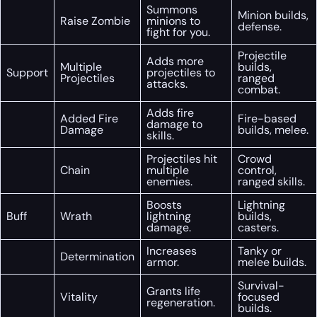
Summons
Minion builds,
Raise Zombie
minions to
defense.
fight for you.
Projectile
Adds more
Multiple
builds,
Support
projectiles to
Projectiles
ranged
attacks.
combat.
Adds fire
Added Fire
Fire-based
damage to
Damage
builds, melee.
skills.
Projectiles hit
Crowd
Chain
multiple
control,
enemies.
ranged skills.
Boosts
Lightning
Buff
Wrath
lightning
builds,
damage.
casters.
Increases
Tanky or
Determination
armor.
melee builds.
Survival-
Grants life
Vitality
focused
regeneration.
builds.