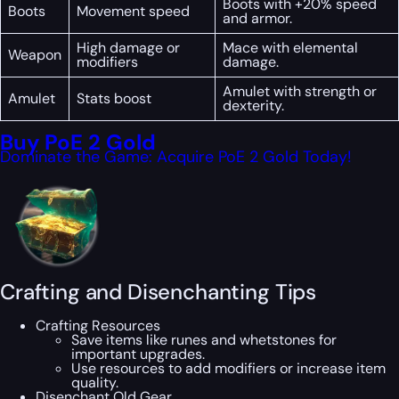
Boots with +20% speed
Boots
Movement speed
and armor.
High damage or
Mace with elemental
Weapon
modifiers
damage.
Amulet with strength or
Amulet
Stats boost
dexterity.
Buy PoE 2 Gold
Dominate the Game: Acquire PoE 2 Gold Today!
Crafting and Disenchanting Tips
Crafting Resources
Save items like runes and whetstones for
important upgrades.
Use resources to add modifiers or increase item
quality.
Disenchant Old Gear