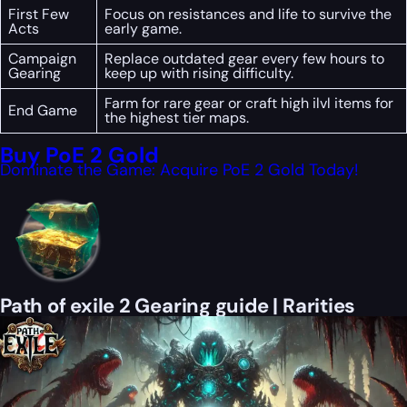
First Few
Focus on resistances and life to survive the
Acts
early game.
Campaign
Replace outdated gear every few hours to
Gearing
keep up with rising difficulty.
Farm for rare gear or craft high ilvl items for
End Game
the highest tier maps.
Buy PoE 2 Gold
Dominate the Game: Acquire PoE 2 Gold Today!
Path of exile 2 Gearing guide | Rarities