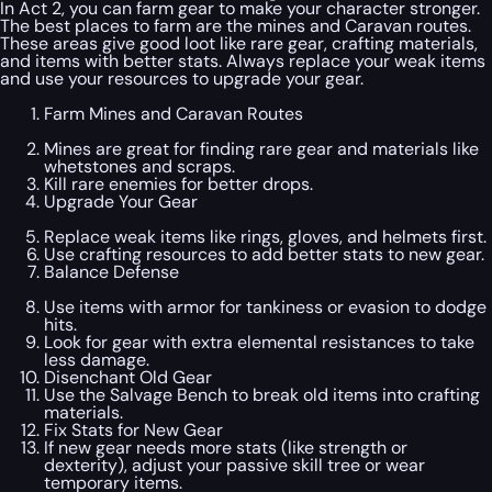
In Act 2, you can farm gear to make your character stronger.
The best places to farm are the mines and Caravan routes.
These areas give good loot like rare gear, crafting materials,
and items with better stats. Always replace your weak items
and use your resources to upgrade your gear.
Farm Mines and Caravan Routes
Mines are great for finding rare gear and materials like
whetstones and scraps.
Kill rare enemies for better drops.
Upgrade Your Gear
Replace weak items like rings, gloves, and helmets first.
Use crafting resources to add better stats to new gear.
Balance Defense
Use items with armor for tankiness or evasion to dodge
hits.
Look for gear with extra elemental resistances to take
less damage.
Disenchant Old Gear
Use the Salvage Bench to break old items into crafting
materials.
Fix Stats for New Gear
If new gear needs more stats (like strength or
dexterity), adjust your passive skill tree or wear
temporary items.