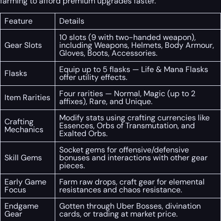
farming to afford premium upgrades faster.
Feature
Details
10 slots (9 with two-handed weapon),
Gear Slots
including Weapons, Helmets, Body Armour,
Gloves, Boots, Accessories.
Equip up to 5 flasks — Life & Mana Flasks
Flasks
offer utility effects.
Four rarities — Normal, Magic (up to 2
Item Rarities
affixes), Rare, and Unique.
Modify stats using crafting currencies like
Crafting
Essences, Orbs of Transmutation, and
Mechanics
Exalted Orbs.
Socket gems for offensive/defensive
Skill Gems
bonuses and interactions with other gear
pieces.
Early Game
Farm raw drops, craft gear for elemental
Focus
resistances and chaos resistance.
Endgame
Gotten through Uber Bosses, divination
Gear
cards, or trading at market price.