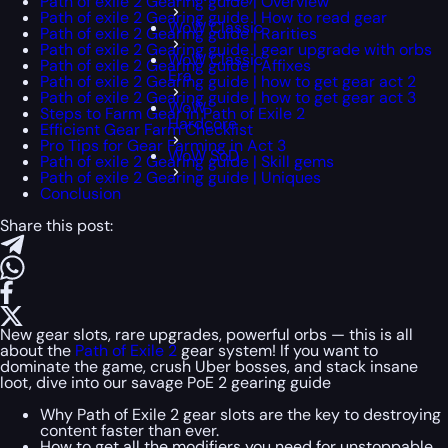
Path of exile 2 Gearing guide | Overview
Path of exile 2 Gearing guide | How to read gear
WoW Classic
Path of exile 2 Gearing guide | Rarities
Path of exile 2 Gearing guide | gear upgrade with orbs
WoW Classic
Path of exile 2 Gearing guide | Affixes
Era
Path of exile 2 Gearing guide | how to get gear act 2
Path of exile 2 Gearing guide | how to get gear act 3
WoW
Steps to Farm Gear in Path of Exile 2
Hardcore
Efficient Gear Farm Checklist
Pro Tips for Gear Farming in Act 3
WoW SoD
Path of exile 2 Gearing guide | Skill gems
Path of exile 2 Gearing guide | Uniques
Conclusion
Share this post:
New gear slots, rare upgrades, powerful orbs — this is all
about the
Path of Exile 2
gear system! If you want to
dominate the game, crush Uber bosses, and stack insane
loot, dive into our savage PoE 2 gearing guide
Why Path of Exile 2 gear slots are the key to destroying
content faster than ever.
How to get all the modifiers you need for unstoppable