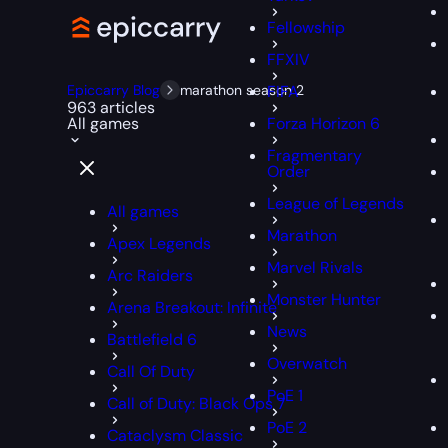
Fellowship
FFXIV
Epiccarry Blog
marathon season 2
FIFA
963 articles
All games
Forza Horizon 6
Fragmentary
Order
League of Legends
All games
Marathon
Apex Legends
Marvel Rivals
Arc Raiders
Monster Hunter
Arena Breakout: Infinite
News
Battlefield 6
Overwatch
Call Of Duty
PoE 1
Call of Duty: Black Ops 7
PoE 2
Cataclysm Classic