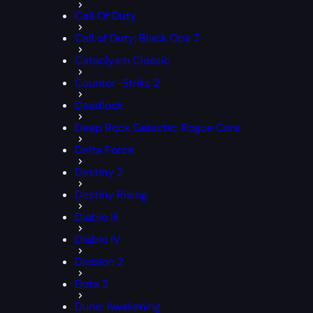
Call Of Duty
Call of Duty: Black Ops 7
Cataclysm Classic
Counter-Strike 2
Deadlock
Deep Rock Galactic: Rogue Core
Delta Force
Destiny 2
Destiny Rising
Diablo III
Diablo IV
Division 2
Dota 2
Dune: Awakening