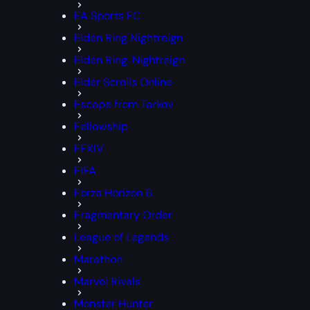
EA Sports FC
Elden Ring Nightreign
Elden Ring: Nightreign
Elder Scrolls Online
Escape from Tarkov
Fellowship
FFXIV
FIFA
Forza Horizon 6
Fragmentary Order
League of Legends
Marathon
Marvel Rivals
Monster Hunter