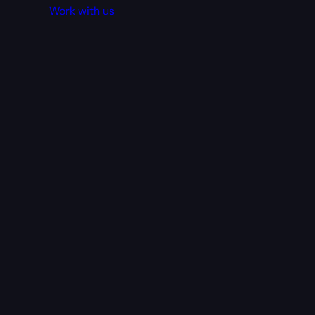
Work with us