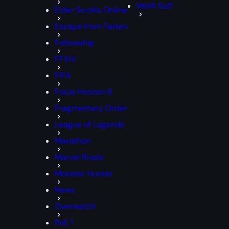
WoW SoD
Elder Scrolls Online
Escape from Tarkov
Fellowship
FFXIV
FIFA
Forza Horizon 6
Fragmentary Order
League of Legends
Marathon
Marvel Rivals
Monster Hunter
News
Overwatch
PoE 1