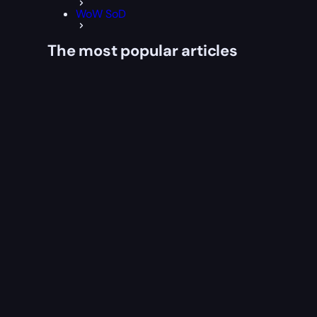
WoW SoD
The most popular articles