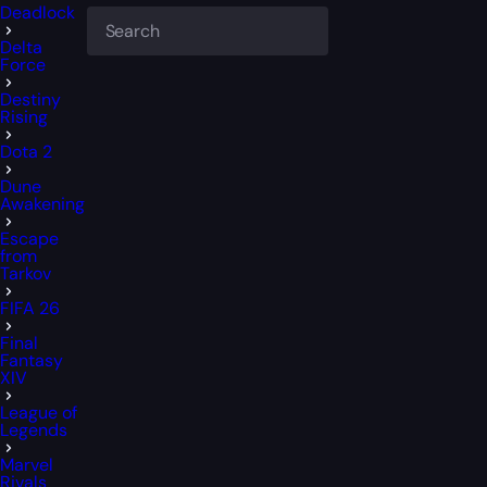
Deadlock
Delta
Force
Destiny
Rising
Dota 2
Dune
Awakening
Escape
from
Tarkov
FIFA 26
Final
Fantasy
XIV
League of
Legends
Marvel
Rivals