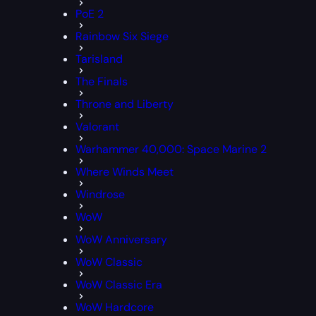
PoE 2
Rainbow Six Siege
Tarisland
The Finals
Throne and Liberty
Valorant
Warhammer 40,000: Space Marine 2
Where Winds Meet
Windrose
WoW
WoW Anniversary
WoW Classic
WoW Classic Era
WoW Hardcore