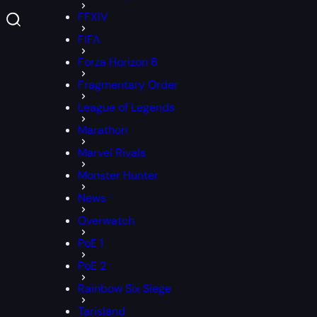
FFXIV
FIFA
Forza Horizon 6
Fragmentary Order
League of Legends
Marathon
Marvel Rivals
Monster Hunter
News
Overwatch
PoE 1
PoE 2
Rainbow Six Siege
Tarisland