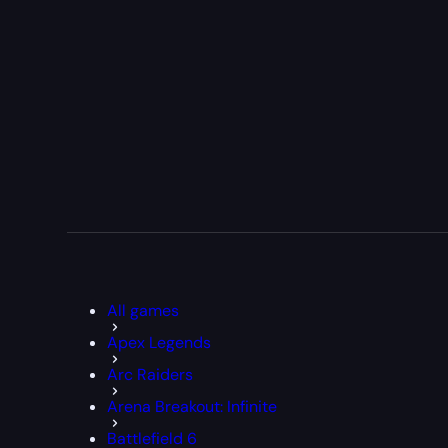
All games
Apex Legends
Arc Raiders
Arena Breakout: Infinite
Battlefield 6