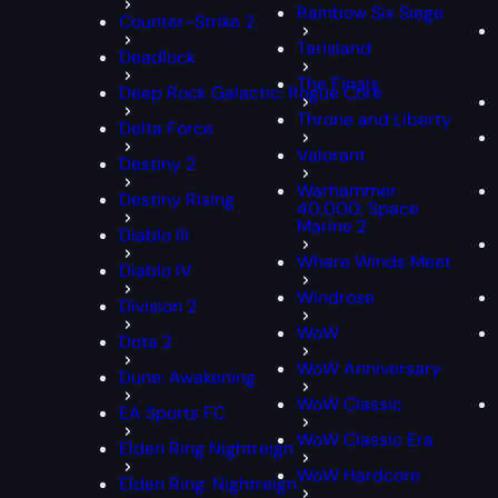
Rainbow Six Siege
Counter-Strike 2
Tarisland
Deadlock
The Finals
Deep Rock Galactic: Rogue Core
Throne and Liberty
Delta Force
Valorant
Destiny 2
Warhammer
Destiny Rising
40,000: Space
Marine 2
Diablo III
Where Winds Meet
Diablo IV
Windrose
Division 2
WoW
Dota 2
WoW Anniversary
Dune: Awakening
WoW Classic
EA Sports FC
WoW Classic Era
Elden Ring Nightreign
WoW Hardcore
Elden Ring: Nightreign