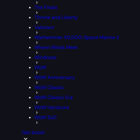
The Finals
Throne and Liberty
Valorant
Warhammer 40,000: Space Marine 2
Where Winds Meet
Windrose
WoW
WoW Anniversary
WoW Classic
WoW Classic Era
WoW Hardcore
WoW SoD
Get boost