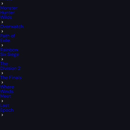
Monster
Hunter
Wilds
Overwatch
Path of
Exile
Rainbow
Six Siege
The
Division 2
The Finals
Where
Winds
Meet
Last
Epoch