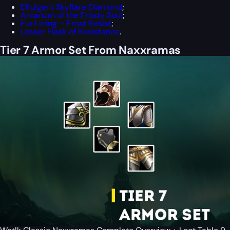
Effulgent Skyflare Diamond
;
Arcanum of the Frosty Soul
;
Fur Lining – Frost Resist
;
Lesser Flask of Resistance
.
Tier 7 Armor Set From Naxxramas