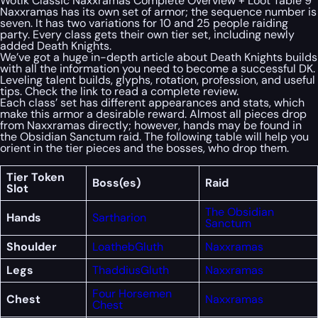
Wotlk Classic Naxxramas Complete Overview + Loot Table 9
Naxxramas has its own set of armor; the sequence number is
seven. It has two variations for 10 and 25 people raiding
party. Every class gets their own tier set, including newly
added Death Knights.
We’ve got a huge in-depth article about Death Knights builds
with all the information you need to become a successful DK.
Leveling talent builds, glyphs, rotation, profession, and useful
tips. Check the link to read a complete review.
Each class’ set has different appearances and stats, which
make this armor a desirable reward. Almost all pieces drop
from Naxxramas directly; however, hands may be found in
the Obsidian Sanctum raid. The following table will help you
orient in the tier pieces and the bosses, who drop them.
Tier Token
Boss(es)
Raid
Slot
The Obsidian
Hands
Sartharion
Sanctum
Shoulder
Loatheb
Gluth
Naxxramas
Legs
Thaddius
Gluth
Naxxramas
Four Horsemen
Chest
Naxxramas
Chest