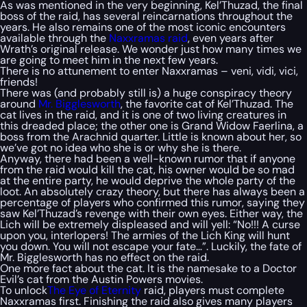
As was mentioned in the very beginning, Kel’Thuzad, the final
boss of the raid, has several reincarnations throughout the
years. He also remains one of the most iconic encounters
available through the
Naxxramas raid
, even years after
Wrath’s original release. We wonder just how many times we
are going to meet him in the next few years.
There is no attunement to enter Naxxramas – veni, vidi, vici,
friends!
There was (and probably still is) a huge conspiracy theory
around
Mr. Bigglesworth
, the favorite cat of Kel’Thuzad. The
cat lives in the raid, and it is one of two living creatures in
this dreaded place; the other one is Grand Widow Faerlina, a
boss from the Arachnid quarter. Little is known about her, so
we’ve got no idea who she is or why she is there.
Anyway, there had been a well-known rumor that if anyone
from the raid would kill the cat, his owner would be so mad
at the entire party, he would deprive the whole party of the
loot. An absolutely crazy theory, but there has always been a
percentage of players who confirmed this rumor, saying they
saw Kel’Thuzad’s revenge with their own eyes. Either way, the
Lich will be extremely displeased and will yell:
“No!!! A curse
upon you, interlopers! The armies of the Lich King will hunt
you down. You will not escape your fate…”.
Luckily, the fate of
Mr. Bigglesworth has no effect on the raid.
One more fact about the cat. It is the namesake to a Doctor
Evil’s cat from the Austin Powers movies.
To unlock
The Eye of Eternity
raid, players must complete
Naxxramas first. Finishing the raid also gives many players