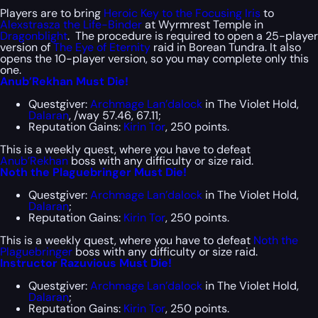
Players are to bring
Heroic Key to the Focusing Iris
to
Alexstrasza the Life-Binder
at Wyrmrest Temple in
Dragonblight
. The procedure is required to open a 25-player
version of
The Eye of Eternity
raid in Borean Tundra. It also
opens the 10-player version, so you may complete only this
one.
Anub’Rekhan Must Die!
Questgiver:
Archmage Lan’dalock
in The Violet Hold,
Dalaran
, /way 57.46, 67.11;
Reputation Gains:
Kirin Tor
, 250 points.
This is a weekly quest, where you have to defeat
Anub’Rekhan
boss with any difficulty or size raid.
Noth the Plaguebringer Must Die!
Questgiver:
Archmage Lan’dalock
in The Violet Hold,
Dalaran
;
Reputation Gains:
Kirin Tor
, 250 points.
This is a weekly quest, where you have to defeat
Noth the
Plaguebringer
boss with any difficulty or size raid.
Instructor Razuvious Must Die!
Questgiver:
Archmage Lan’dalock
in The Violet Hold,
Dalaran
;
Reputation Gains:
Kirin Tor
, 250 points.