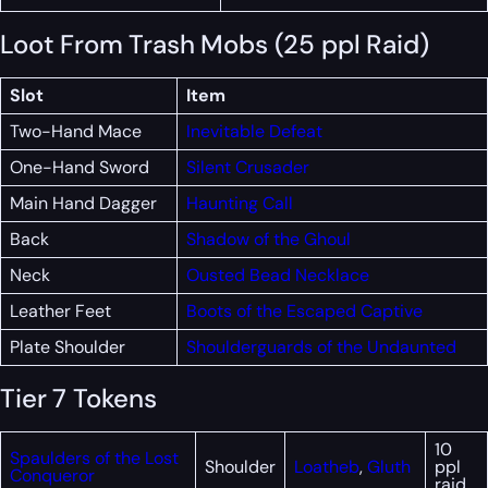
Loot From Trash Mobs (25 ppl Raid)
Slot
Item
Two-Hand Mace
Inevitable Defeat
One-Hand Sword
Silent Crusader
Main Hand Dagger
Haunting Call
Back
Shadow of the Ghoul
Neck
Ousted Bead Necklace
Leather Feet
Boots of the Escaped Captive
Plate Shoulder
Shoulderguards of the Undaunted
Tier 7 Tokens
10
Spaulders of the Lost
Shoulder
Loatheb
,
Gluth
ppl
Conqueror
raid