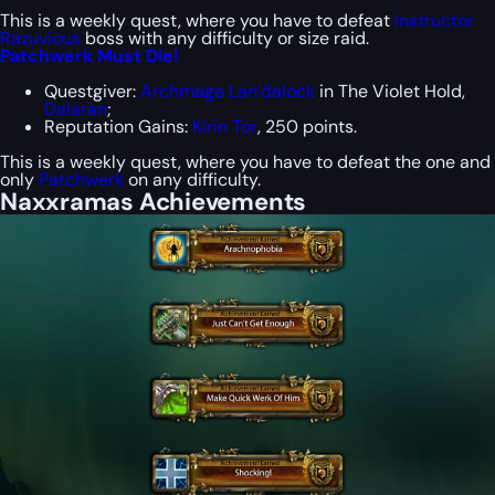
This is a weekly quest, where you have to defeat
Instructor
Razuvious
boss with any difficulty or size raid.
Patchwerk Must Die!
Questgiver:
Archmage Lan’dalock
in The Violet Hold,
Dalaran
;
Reputation Gains:
Kirin Tor
, 250 points.
This is a weekly quest, where you have to defeat the one and
only
Patchwerk
on any difficulty.
Naxxramas Achievements