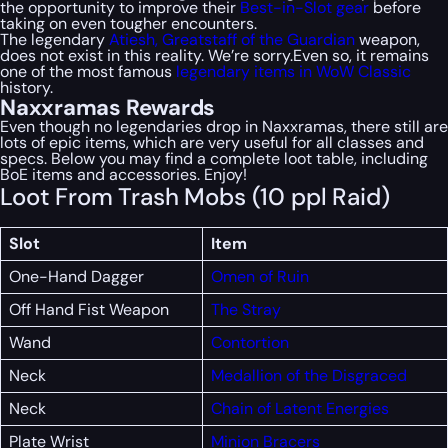
the opportunity to improve their
Best-in-Slot gear
before
taking on even tougher encounters.
The legendary
Atiesh, Greatstaff of the Guardian
weapon,
does not exist in this reality. We’re sorry.Even so, it remains
one of the most famous
legendary items in WoW Classic
history.
Naxxramas Rewards
Even though no legendaries drop in Naxxramas, there still are
lots of epic items, which are very useful for all classes and
specs. Below you may find a complete loot table, including
BoE items and accessories. Enjoy!
Loot From Trash Mobs (10 ppl Raid)
Slot
Item
One-Hand Dagger
Omen of Ruin
Off Hand Fist Weapon
The Stray
Wand
Contortion
Neck
Medallion of the Disgraced
Neck
Chain of Latent Energies
Plate Wrist
Minion Bracers