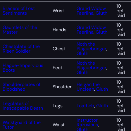
10
Bracers of Lost
Grand Widow
Wrist
ppl
Sentiments
Faerlina
,
Gluth
raid
10
Gauntlets of the
Grand Widow
Hands
ppl
Master
Faerlina
,
Gluth
raid
Noth the
10
Chestplate of the
Chest
Plaguebringer
,
ppl
Risen Soldier
Gluth
raid
Noth the
10
Plague-Impervious
Feet
Plaguebringer
,
ppl
Boots
Gluth
raid
10
Shoulderplates of
Heigan the
Shoulder
ppl
Bloodshed
Unclean
,
Gluth
raid
10
Legplates of
Legs
Loatheb
,
Gluth
ppl
Inescapable Death
raid
Instructor
10
Waistguard of the
Waist
Razuvious
,
ppl
Tutor
Gluth
raid