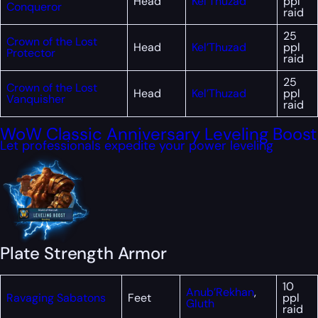
Head
Kel’Thuzad
ppl
Conqueror
raid
25
Crown of the Lost
Head
Kel’Thuzad
ppl
Protector
raid
25
Crown of the Lost
Head
Kel’Thuzad
ppl
Vanquisher
raid
WoW Classic Anniversary Leveling Boost
Let professionals expedite your power leveling
Plate Strength Armor
10
Anub’Rekhan
,
Ravaging Sabatons
Feet
ppl
Gluth
raid