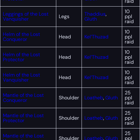
raid
10
Leggings of the Lost
Thaddius
,
Legs
ppl
Vanquisher
Gluth
raid
10
Helm of the Lost
Head
Kel’Thuzad
ppl
Conqueror
raid
10
Helm of the Lost
Head
Kel’Thuzad
ppl
Protector
raid
10
Helm of the Lost
Head
Kel’Thuzad
ppl
Vanquisher
raid
25
Mantle of the Lost
Shoulder
Loatheb
,
Gluth
ppl
Conqueror
raid
25
Mantle of the Lost
Shoulder
Loatheb
,
Gluth
ppl
Protector
raid
25
Mantle of the Lost
Shoulder
Loatheb
,
Gluth
ppl