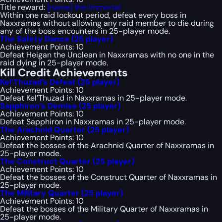
Title reward:
[name] the Immortal
Within one raid lockout period, defeat every boss in
Naxxramas without allowing any raid member to die during
any of the boss encounters in 25-player mode.
The Safety Dance (25 player)
Achievement Points: 10
Defeat Heigan the Unclean in Naxxramas with no one in the
raid dying in 25-player mode.
Kill Credit Achievements
Kel’Thuzad’s Defeat (25 player)
Achievement Points: 10
Defeat Kel’Thuzad in Naxxramas in 25-player mode.
Sapphiron’s Demise (25 player)
Achievement Points: 10
Defeat Sapphiron in Naxxramas in 25-player mode.
The Arachnid Quarter (25 player)
Achievement Points: 10
Defeat the bosses of the Arachnid Quarter of Naxxramas in
25-player mode.
The Construct Quarter (25 player)
Achievement Points: 10
Defeat the bosses of the Construct Quarter of Naxxramas in
25-player mode.
The Military Quarter (25 player)
Achievement Points: 10
Defeat the bosses of the Military Quarter of Naxxramas in
25-player mode.