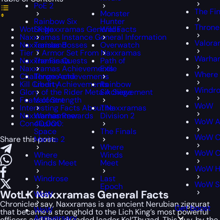
PoE 2
The Fin
Monster
Rainbow Six
Hunter
Throne
WotLK Naxxramas General Facts
Siege
Wilds
Naxxramas Instance General Information
Valora
Naxxramas Bosses
Tarisland
Overwatch
Tier 7 Armor Set From Naxxramas
Warham
Naxxramas Quests
The Finals
Path of
Naxxramas Achievements
Exile
Where
Challenge Achievements
Throne and
Kill Credit Achievements
Liberty
Rainbow
Windr
Glory of the Rider Meta Achievement
Six Siege
Feats of Strength
Valorant
WoW
Interesting Facts About Naxxramas
The
Naxxramas Rewards
Warhammer
Division 2
WoW A
Conclusion
40,000:
Space
The Finals
WoW Cl
Share this post:
Marine 2
Where
WoW Cl
Where
Winds
Winds Meet
Meet
WoW H
Windrose
Last
WoW S
Epoch
WotLK Naxxramas General Facts
WoW
Chronicles say, Naxxramas is an ancient Nerubian ziggurat
Get boost
WoW
that became a stronghold to the Lich King’s most powerful
Anniversary
officers and their dreaded leader Kel’Thuzad. This guy, by the