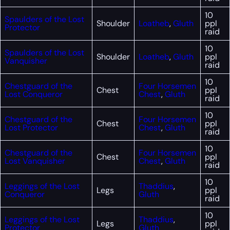
10
Spaulders of the Lost
Shoulder
Loatheb
,
Gluth
ppl
Protector
raid
10
Spaulders of the Lost
Shoulder
Loatheb
,
Gluth
ppl
Vanquisher
raid
10
Chestguard of the
Four Horsemen
Chest
ppl
Lost Conqueror
Chest
,
Gluth
raid
10
Chestguard of the
Four Horsemen
Chest
ppl
Lost Protector
Chest
,
Gluth
raid
10
Chestguard of the
Four Horsemen
Chest
ppl
Lost Vanquisher
Chest
,
Gluth
raid
10
Leggings of the Lost
Thaddius
,
Legs
ppl
Conqueror
Gluth
raid
10
Leggings of the Lost
Thaddius
,
Legs
ppl
Protector
Gluth