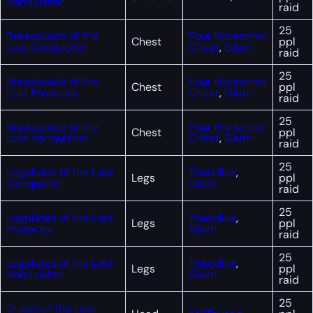
Vanquisher
raid
25
Breastplate of the
Four Horsemen
Chest
ppl
Lost Conqueror
Chest
,
Gluth
raid
25
Breastplate of the
Four Horsemen
Chest
ppl
Lost Protector
Chest
,
Gluth
raid
25
Breastplate of the
Four Horsemen
Chest
ppl
Lost Vanquisher
Chest
,
Gluth
raid
25
Legplates of the Lost
Thaddius
,
Legs
ppl
Conqueror
Gluth
raid
25
Legplates of the Lost
Thaddius
,
Legs
ppl
Protector
Gluth
raid
25
Legplates of the Lost
Thaddius
,
Legs
ppl
Vanquisher
Gluth
raid
25
Crown of the Lost