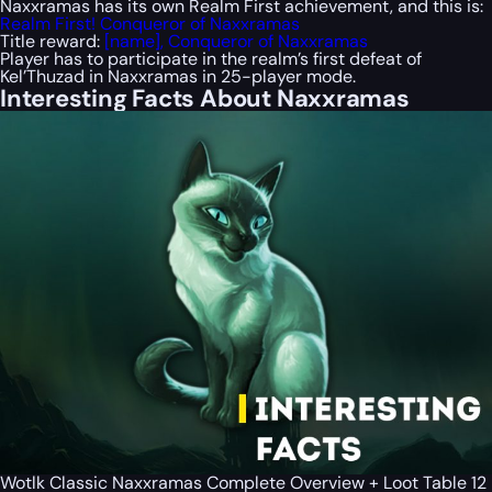
Naxxramas has its own
Realm First
achievement, and this is:
Realm First! Conqueror of Naxxramas
Title reward:
[name], Conqueror of Naxxramas
Player has to participate in the realm’s first defeat of
Kel’Thuzad in Naxxramas in 25-player mode.
Interesting Facts About Naxxramas
Wotlk Classic Naxxramas Complete Overview + Loot Table 12