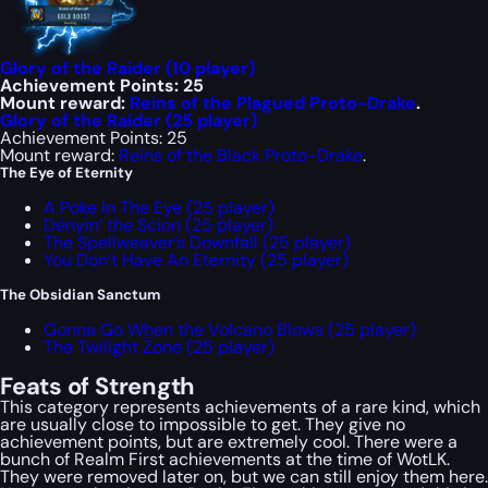
Glory of the Raider (10 player)
Achievement Points: 25
Mount reward:
Reins of the Plagued Proto-Drake
.
Glory of the Raider (25 player)
Achievement Points: 25
Mount reward:
Reins of the Black Proto-Drake
.
The Eye of Eternity
A Poke In The Eye (25 player)
Denyin’ the Scion (25 player)
The Spellweaver’s Downfall (25 player)
You Don’t Have An Eternity (25 player)
The Obsidian Sanctum
Gonna Go When the Volcano Blows (25 player)
The Twilight Zone (25 player)
Feats of Strength
This category represents achievements of a rare kind, which
are usually close to impossible to get. They give no
achievement points, but are extremely cool. There were a
bunch of
Realm First
achievements at the time of WotLK.
They were removed later on, but we can still enjoy them here.