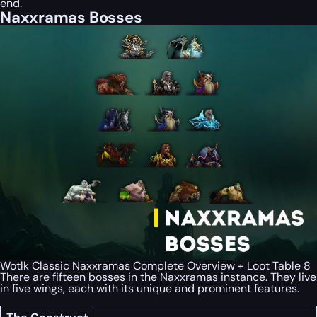
end.
Naxxramas Bosses
Wotlk Classic Naxxramas Complete Overview + Loot Table 8
There are fifteen bosses in the Naxxramas instance. They live
in five wings, each with its unique and prominent features.