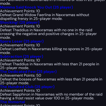
mode.
Momma Said Knock You Out (25 player)
Achievement Points: 10
Defeat Grand Widow Faerlina in Naxxramas without
dispelling frenzy in 25-player mode.
Shocking! (25 player)
Achievement Points: 10
Defeat Thaddius in Naxxramas with no one in the raid
crossing the negative and positive charges in 25-player
mode.
Spore Loser (25 player)
Achievement Points: 10
Defeat Loatheb in Naxxramas killing no spores in 25-player
mode.
Subtraction (25 player)
Achievement Points: 10
Defeat Thaddius in Naxxramas with less than 21 people in
25-player mode.
The Dedicated Few (25 player)
Achievement Points: 50
Defeat the bosses of Naxxramas with less than 21 people in
25-player mode.
The Hundred Club (25 player)
Achievement Points: 10
Defeat Sapphiron in Naxxramas with no member of the raid
having a frost resist value over 100 in 25-player mode.
The Immortal
Achievement Points: 10