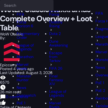
Epiccarry Blog
WoW Classic
WotLK Classic Naxxramas Complete Ov
Deadlock
FFXIV
FFXIV
WotLK Classic Naxxramas
Delta
FIFA
FIFA
Force
Complete Overview + Loot
Forza 
Forza
Destiny
Table
Horizon 6
Rising
Fragme
Fragmentary
Dota 2
WoW Classic
League
Order
By:
Dune
Marat
League of
Awakening
Legends
Marvel 
Escape
Marathon
from
Monste
Tarkov
Marvel
Epiccarry
News
Rivals
FIFA 26
Posted 4 years ago
Last Updated: August 3, 2026
Overw
Monster
Final
Hunter
Fantasy
6575
PoE 1
XIV
News
PoE 2
League of
26 min read
Overwatch
Legends
0 comments
Rainbo
PoE 1
Marvel
Tarisl
Rivals
Table of Contents