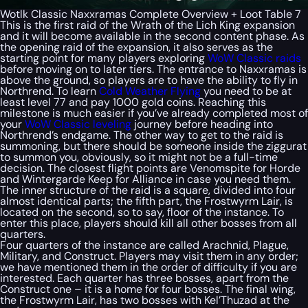
Wotlk Classic Naxxramas Complete Overview + Loot Table 7
This is the first raid of the Wrath of the Lich King expansion
and it will become available in the second content phase. As
the opening raid of the expansion, it also serves as the
starting point for many players exploring
WoW Classic raids
before moving on to later tiers. The entrance to Naxxramas is
above the ground, so players are to have the ability to fly in
Northrend. To learn
Cold Weather Flying
you need to be at
least level 77 and pay 1000 gold coins. Reaching this
milestone is much easier if you’ve already completed most of
your
WoW Classic leveling
journey before heading into
Northrend’s endgame. The other way to get to the raid is
summoning, but there should be someone inside the ziggurat
to summon you, obviously, so it might not be a full-time
decision. The closest flight points are Venomspite for Horde
and Wintergarde Keep for Alliance in case you need them.
The inner structure of the raid is a square, divided into four
almost identical parts; the fifth part, the Frostwyrm Lair, is
located on the second, so to say, floor of the instance. To
enter this place, players should kill all other bosses from all
quarters.
Four quarters of the instance are called Arachnid, Plague,
Military, and Construct. Players may visit them in any order;
we have mentioned them in the order of difficulty if you are
interested. Each quarter has three bosses, apart from the
Construct one – it is a home for four bosses. The final wing,
the Frostwyrm Lair, has two bosses with Kel’Thuzad at the