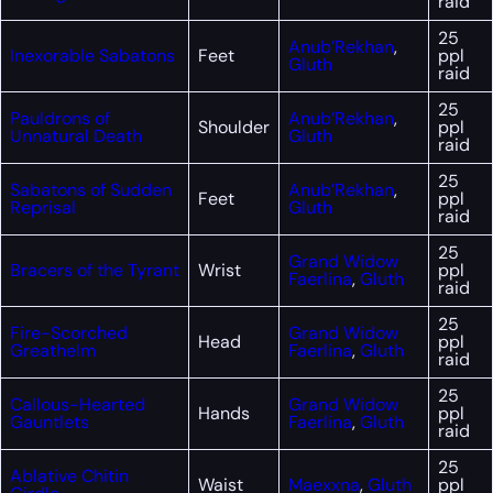
raid
25
Anub’Rekhan
,
Inexorable Sabatons
Feet
ppl
Gluth
raid
25
Pauldrons of
Anub’Rekhan
,
Shoulder
ppl
Unnatural Death
Gluth
raid
25
Sabatons of Sudden
Anub’Rekhan
,
Feet
ppl
Reprisal
Gluth
raid
25
Grand Widow
Bracers of the Tyrant
Wrist
ppl
Faerlina
,
Gluth
raid
25
Fire-Scorched
Grand Widow
Head
ppl
Greathelm
Faerlina
,
Gluth
raid
25
Callous-Hearted
Grand Widow
Hands
ppl
Gauntlets
Faerlina
,
Gluth
raid
25
Ablative Chitin
Waist
Maexxna
,
Gluth
ppl