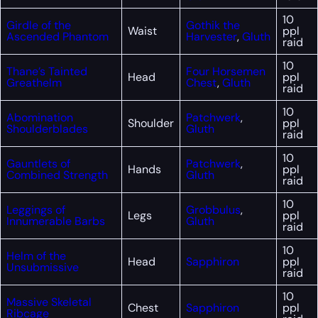
10
Girdle of the
Gothik the
Waist
ppl
Ascended Phantom
Harvester
,
Gluth
raid
10
Thane’s Tainted
Four Horsemen
Head
ppl
Greathelm
Chest
,
Gluth
raid
10
Abomination
Patchwerk
,
Shoulder
ppl
Shoulderblades
Gluth
raid
10
Gauntlets of
Patchwerk
,
Hands
ppl
Combined Strength
Gluth
raid
10
Leggings of
Grobbulus
,
Legs
ppl
Innumerable Barbs
Gluth
raid
10
Helm of the
Head
Sapphiron
ppl
Unsubmissive
raid
10
Massive Skeletal
Chest
Sapphiron
ppl
Ribcage