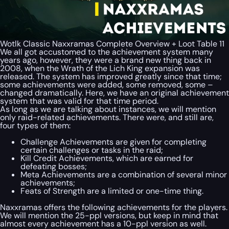
Wotlk Classic Naxxramas Complete Overview + Loot Table 11
We all got accustomed to the achievement system many
years ago, however, they were a brand new thing back in
2008, when the Wrath of the Lich King expansion was
released. The system has improved greatly since that time;
some achievements were added, some removed, some –
changed dramatically. Here, we have an original achievement
system that was valid for that time period.
As long as we are talking about instances, we will mention
only raid-related achievements. There were, and still are,
four types of them:
Challenge Achievements are given for completing
certain challenges or tasks in the raid;
Kill Credit Achievements, which are earned for
defeating bosses;
Meta Achievements are a combination of several minor
achievements;
Feats of Strength are a limited or one-time thing.
Naxxramas offers the following achievements for the players.
We will mention the 25-ppl versions, but keep in mind that
almost every achievement has a 10-ppl version as well.