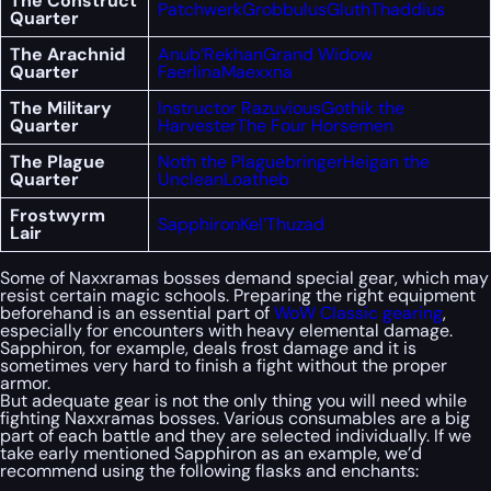
The Construct
Patchwerk
Grobbulus
Gluth
Thaddius
Quarter
The Arachnid
Anub’Rekhan
Grand Widow
Quarter
Faerlina
Maexxna
The Military
Instructor Razuvious
Gothik the
Quarter
Harvester
The Four Horsemen
The Plague
Noth the Plaguebringer
Heigan the
Quarter
Unclean
Loatheb
Frostwyrm
Sapphiron
Kel’Thuzad
Lair
Some of Naxxramas bosses demand special gear, which may
resist certain magic schools. Preparing the right equipment
beforehand is an essential part of
WoW Classic gearing
,
especially for encounters with heavy elemental damage.
Sapphiron, for example, deals frost damage and it is
sometimes very hard to finish a fight without the proper
armor.
But adequate gear is not the only thing you will need while
fighting Naxxramas bosses. Various consumables are a big
part of each battle and they are selected individually. If we
take early mentioned Sapphiron as an example, we’d
recommend using the following flasks and enchants: