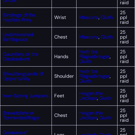
Girdle
raid
25
Bindings of the
Wrist
Maexxna
,
Gluth
ppl
Hapless Prey
raid
25
Undiminished
Chest
Maexxna
,
Gluth
ppl
Battleplate
raid
Noth the
25
Gauntlets of the
Hands
Plaguebringer
,
ppl
Disobedient
Gluth
raid
Noth the
25
Shoulderguards of
Shoulder
Plaguebringer
,
ppl
Opportunity
Gluth
raid
25
Heigan the
Iron-Spring Jumpers
Feet
ppl
Unclean
,
Gluth
raid
25
Breastplate of
Heigan the
Chest
ppl
Tormented Rage
Unclean
,
Gluth
raid
25
Greaves of
Legs
Loatheb
,
Gluth
ppl