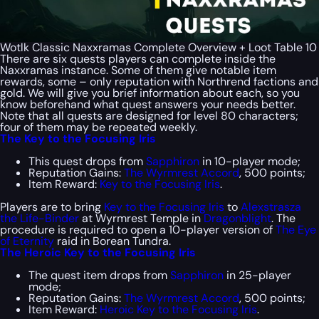
Wotlk Classic Naxxramas Complete Overview + Loot Table 10
There are six quests players can complete inside the
Naxxramas instance. Some of them give notable item
rewards, some – only reputation with Northrend factions and
gold. We will give you brief information about each, so you
know beforehand what quest answers your needs better.
Note that all quests are designed for level 80 characters;
four of them may be repeated weekly.
The Key to the Focusing Iris
This quest drops from
Sapphiron
in 10-player mode;
Reputation Gains:
The Wyrmrest Accord
, 500 points;
Item Reward:
Key to the Focusing Iris
.
Players are to bring
Key to the Focusing Iris
to
Alexstrasza
the Life-Binder
at Wyrmrest Temple in
Dragonblight
. The
procedure is required to open a 10-player version of
The Eye
of Eternity
raid in Borean Tundra.
The Heroic Key to the Focusing Iris
The quest item drops from
Sapphiron
in 25-player
mode;
Reputation Gains:
The Wyrmrest Accord
, 500 points;
Item Reward:
Heroic Key to the Focusing Iris
.