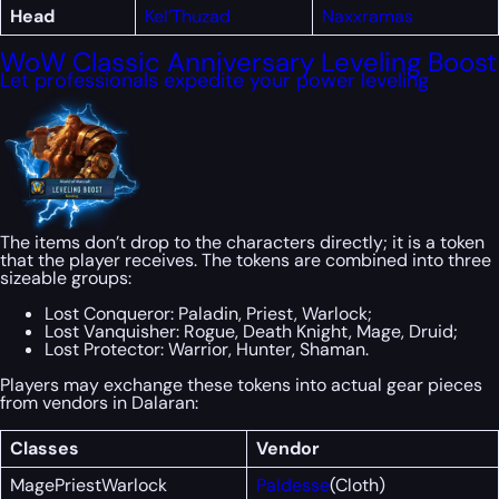
Head
Kel’Thuzad
Naxxramas
WoW Classic Anniversary Leveling Boost
Let professionals expedite your power leveling
The items don’t drop to the characters directly; it is a token
that the player receives. The tokens are combined into three
sizeable groups:
Lost Conqueror: Paladin, Priest, Warlock;
Lost Vanquisher: Rogue, Death Knight, Mage, Druid;
Lost Protector: Warrior, Hunter, Shaman.
Players may exchange these tokens into actual gear pieces
from vendors in Dalaran:
Classes
Vendor
MagePriestWarlock
Paldesse
(Cloth)