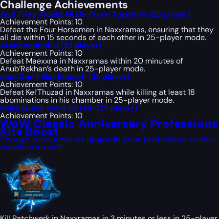
Challenge Achievements
And They Would All Go Down Together (25 player)
Achievement Points: 10
Defeat the Four Horsemen in Naxxramas, ensuring that they
all die within 15 seconds of each other in 25-player mode.
Arachnophobia (25 player)
Achievement Points: 10
Defeat Maexxna in Naxxramas within 20 minutes of
Anub’Rekhan’s death in 25-player mode.
Just Can’t Get Enough (25 player)
Achievement Points: 10
Defeat Kel’Thuzad in Naxxramas while killing at least 18
abominations in his chamber in 25-player mode.
Make Quick Werk Of Him (25 player)
Achievement Points: 10
WoW Classic Anniversary Professions
Kits Boost
Enough resources to upgrade your profession to the
maximum level!
Kill Patchwerk in Naxxramas in 3 minutes or less in 25-player