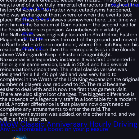
way, is one of a few truly immortal characters throughout the
Work with u
WoW Classic
history of Azeroth. No matter what cataclysms happened,
who was in charge of them, where or when the events took
WoW Classic
place, Kel’Thuzad was always somewhere here. Last time we
Era
met him in the Sanctum of Domination – the second raid for
the Shadowlands expansion. An unbelievable vitality!
WoW
The Naxxramas was originally located in Stratholme, Eastern
Hardcore
Plaguelands, but then was torn out of the ground and moved
to Northrend – a frozen continent, where the Lich King set his
WoW SoD
residence. Ever since then the necropolis lives in the clouds
above Wintergarde Keep in Eastern Dragonblight.
Naxxramas is a legendary instance. It was first presented in
the original game version, back in 2004 and had several
reincarnations since then. The initial classic version was
designed for a full 40 ppl raid and was very hard to
complete; in the Wrath of the Lich King expansion the original
number of players was reduced to 25. The raid became
easier to deal with and is now the first that gamers visit.
There are also slight loot changes. The biggest difference is
the absence of a legendary staff in a loot table for a modern
raid. Another difference is that players now don’t need to
complete any attunements to enter the raid. The
achievement system was added, on the other hand, and we
will clarify it later on.
WoW Classic Anniversary Hourly Driving
Any Customizable boost on your pleasure