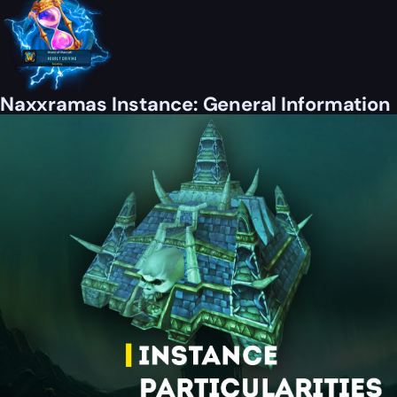
Naxxramas Instance: General Information