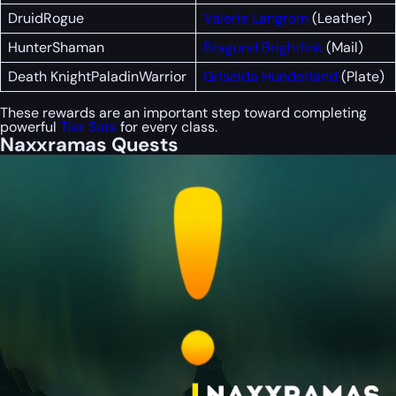
DruidRogue
Valerie Langrom
(Leather)
HunterShaman
Bragund Brightlink
(Mail)
Death KnightPaladinWarrior
Griselda Hunderland
(Plate)
These rewards are an important step toward completing
powerful
Tier Sets
for every class.
Naxxramas Quests