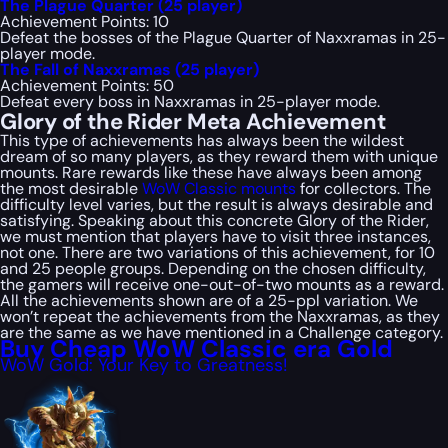
The Plague Quarter (25 player)
Achievement Points: 10
Defeat the bosses of the Plague Quarter of Naxxramas in 25-
player mode.
The Fall of Naxxramas (25 player)
Achievement Points: 50
Defeat every boss in Naxxramas in 25-player mode.
Glory of the Rider Meta Achievement
This type of achievements has always been the wildest
dream of so many players, as they reward them with unique
mounts. Rare rewards like these have always been among
the most desirable
WoW Classic mounts
for collectors. The
difficulty level varies, but the result is always desirable and
satisfying. Speaking about this concrete Glory of the Rider,
we must mention that players have to visit three instances,
not one. There are two variations of this achievement, for 10
and 25 people groups. Depending on the chosen difficulty,
the gamers will receive one-out-of-two mounts as a reward.
All the achievements shown are of a 25-ppl variation. We
won’t repeat the achievements from the Naxxramas, as they
are the same as we have mentioned in a
Challenge
category.
Buy Cheap WoW Classic era Gold
WoW Gold: Your Key to Greatness!