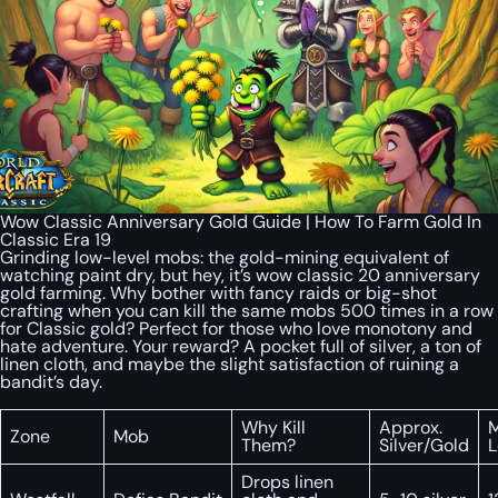
Wow Classic Anniversary Gold Guide | How To Farm Gold In
Classic Era 19
Grinding low-level mobs: the gold-mining equivalent of
watching paint dry, but hey, it’s wow classic 20 anniversary
gold farming. Why bother with fancy raids or big-shot
crafting when you can kill the same mobs 500 times in a row
for Classic gold? Perfect for those who love monotony and
hate adventure. Your reward? A pocket full of silver, a ton of
linen cloth, and maybe the slight satisfaction of ruining a
bandit’s day.
Why Kill
Approx.
Zone
Mob
Them?
Silver/Gold
L
Drops linen