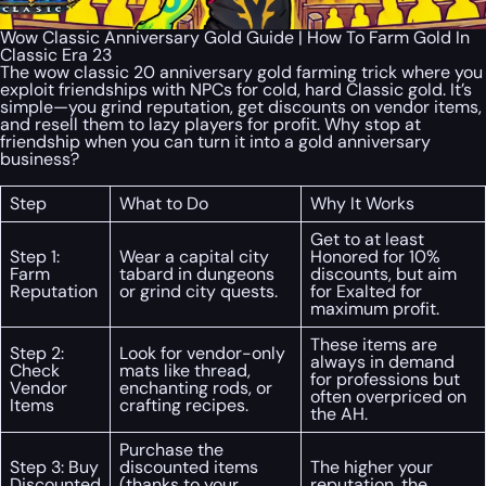
Wow Classic Anniversary Gold Guide | How To Farm Gold In
Classic Era 23
The wow classic 20 anniversary gold farming trick where you
exploit friendships with NPCs for cold, hard Classic gold. It’s
simple—you grind reputation, get discounts on vendor items,
and resell them to lazy players for profit. Why stop at
friendship when you can turn it into a gold anniversary
business?
Step
What to Do
Why It Works
Get to at least
Step 1:
Wear a capital city
Honored for 10%
Farm
tabard in dungeons
discounts, but aim
Reputation
or grind city quests.
for Exalted for
maximum profit.
These items are
Step 2:
Look for vendor-only
always in demand
Check
mats like thread,
for professions but
Vendor
enchanting rods, or
often overpriced on
Items
crafting recipes.
the AH.
Purchase the
Step 3: Buy
discounted items
The higher your
Discounted
(thanks to your
reputation, the