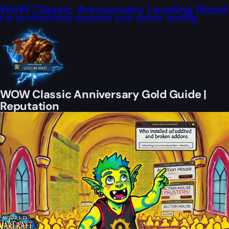
WoW Classic Anniversary Leveling Boost
Let professionals expedite your power leveling
WOW Classic Anniversary Gold Guide |
Reputation