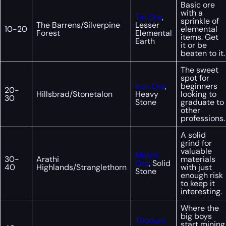
Basic ore
with a
Tin Ore
,
sprinkle of
The Barrens/Silverpine
Lesser
10-20
elemental
Forest
Elemental
items. Get
Earth
it or be
beaten to it.
The sweet
spot for
Iron Ore
,
beginners
20-
Hillsbrad/Stonetalon
Heavy
looking to
30
Stone
graduate to
other
professions.
A solid
grind for
valuable
Mithril
30-
Arathi
materials
Ore
, Solid
40
Highlands/Stranglethorn
with just
Stone
enough risk
to keep it
interesting.
Where the
big boys
Thorium
start mining