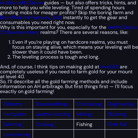
of Warcraft Classic
guides — but also offers tricks, hints, and
more to help you while leveling. Tired of spending hours
grinding mobs for meager profits? Skip the boring farm and
Buy WoW Anniversary Gold
instantly to get the gear and
consumables you need right now.
Why is this important for you, especially for the
WoW Classic
20th Anniversary
realms? There are several reasons, like:
Even if you’re playing on hardcore realms, you must
focus on staying alive, which means your leveling will be
slower than it could have been.
The leveling process is tough and long.
And, of course, I think tips on making gold at
level 60
are
completely useless if you need to farm gold for your mount
at level 40.
So, I’ll describe all the gold farming methods and include
information on AH arbitrage. But first things first — I’ll focus
exactly on gold farming!
Alchemy
Blacksmithing
Enchanting
Engineering
Herbalism
Leatherworking
Mining
Skinning
Tailoring
Cooking
Fishing
First
Aid
Lockpicking