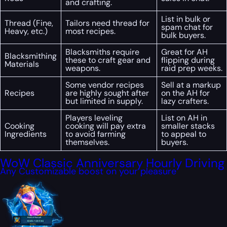
and crafting.
List in bulk or
Thread (Fine,
Tailors need thread for
spam chat for
Heavy, etc.)
most recipes.
bulk buyers.
Blacksmiths require
Great for AH
Blacksmithing
these to craft gear and
flipping during
Materials
weapons.
raid prep weeks.
Some vendor recipes
Sell at a markup
Recipes
are highly sought after
on the AH for
but limited in supply.
lazy crafters.
Players leveling
List on AH in
Cooking
cooking will pay extra
smaller stacks
Ingredients
to avoid farming
to appeal to
themselves.
buyers.
WoW Classic Anniversary Hourly Driving
Any Customizable boost on your pleasure