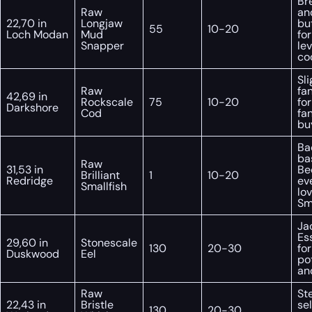
Br
Raw
an
22,70 in
Longjaw
but
55
10-20
Loch Modan
Mud
fo
Snapper
lev
co
Sli
Raw
fa
42,69 in
Rockscale
75
10-20
for
Darkshore
Cod
fa
bu
Ba
ba
Raw
31,53 in
Be
Brilliant
1
10-20
Redridge
ev
Smallfish
lo
Sma
Ja
Es
29,60 in
Stonescale
130
20-30
for
Duskwood
Eel
po
and
Raw
St
22,43 in
Bristle
sel
130
20-30