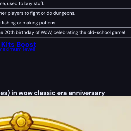
e, used to buy stuff.
her players to fight or do dungeons.
e fishing or making potions.
the 20th birthday of WoW, celebrating the old-school game!
Kits Boost
maximum level!
es) in wow classic era anniversary