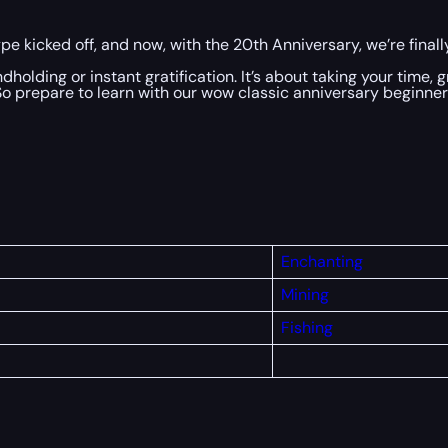
e kicked off, and now, with the 20th Anniversary, we’re finally
dholding or instant gratification. It’s about taking your time, 
. So prepare to learn with our wow classic anniversary beginner
Enchanting
Mining
Fishing