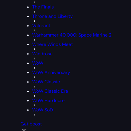
The Finals
Throne and Liberty
Valorant
Warhammer 40,000: Space Marine 2
Where Winds Meet
Windrose
WoW
WoW Anniversary
WoW Classic
WoW Classic Era
WoW Hardcore
WoW SoD
Get boost