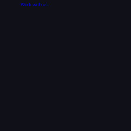
Work with us