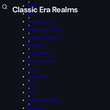
FFXIV
All Classic Era Realms
FIFA
Forza Horizon 6
Fragmentary Order
League of Legends
Marathon
Marvel Rivals
Monster Hunter
News
Overwatch
PoE 1
PoE 2
Rainbow Six Siege
Tarisland