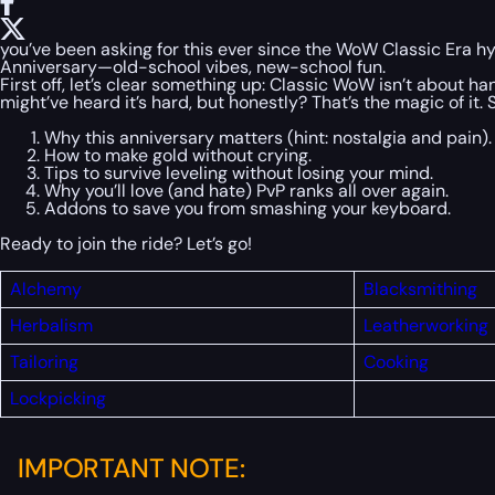
you’ve been asking for this ever since the WoW Classic Era hyp
Anniversary—old-school vibes, new-school fun.
First off, let’s clear something up: Classic WoW isn’t about han
might’ve heard it’s hard, but honestly? That’s the magic of it
Why this anniversary matters (hint: nostalgia and pain).
How to make gold without crying.
Tips to survive leveling without losing your mind.
Why you’ll love (and hate) PvP ranks all over again.
Addons to save you from smashing your keyboard.
Ready to join the ride? Let’s go!
Alchemy
Blacksmithing
Herbalism
Leatherworking
Tailoring
Cooking
Lockpicking
IMPORTANT NOTE: