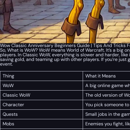
Wow Classic Anniversary Beginners Guide | Tips And Tricks Fo
So, What is WoW? WoW means World of Warcraft. It’s a big on
players. In Classic WoW, everything is slower and harder, like 
saving gold, and teaming up with other players. If you’re just 
event.
Thing
What it Means
WoW
A big online game whe
Classic WoW
The old version of W
Character
You pick someone to p
Quests
Small jobs in the gam
Mobs
Enemies you fight, li