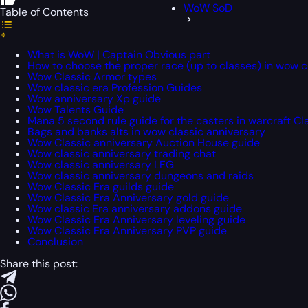
WoW SoD
Table of Contents
What is WoW | Captain Obvious part
How to choose the proper race (up to classes) in wow c
Wow Classic Armor types
Wow classic era Profession Guides
Wow anniversary Xp guide
Wow Talents Guide
Mana 5 second rule guide for the casters in warcraft Cl
Bags and banks alts in wow classic anniversary
Wow Classic anniversary Auction House guide
Wow classic anniversary trading chat
Wow classic anniversary LFG
Wow classic anniversary dungeons and raids
Wow Classic Era guilds guide
Wow Classic Era Anniversary gold guide
Wow classic Era anniversary addons guide
Wow Classic Era Anniversary leveling guide
Wow Classic Era Anniversary PVP guide
Conclusion
Share this post: