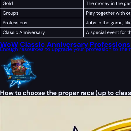
Gold
The money in the gam
Groups
Play together with ot
Professions
Jobs in the game, lik
Classic Anniversary
A special event for 
WoW Classic Anniversary Professions 
Enough resources to upgrade your profession to the 
How to choose the proper race (up to class