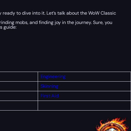
 ready to dive into it. Let’s talk about the WoW Classic
grinding mobs, and finding joy in the journey. Sure, you
s guide:
Engineering
Skinning
First
Aid