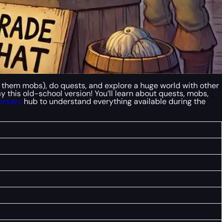
l them mobs), do quests, and explore a huge world with other
ay this old-school version! You’ll learn about quests, mobs,
ersary
hub to understand everything available during the