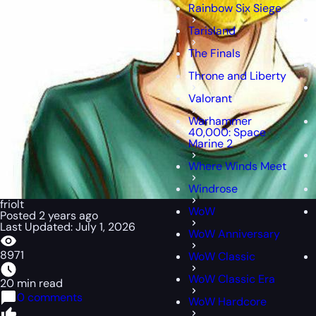
Rainbow Six Siege
Tarisland
The Finals
Throne and Liberty
Valorant
Warhammer
40,000: Space
Marine 2
Where Winds Meet
Windrose
friolt
WoW
Posted 2 years ago
Last Updated: July 1, 2026
WoW Anniversary
8971
WoW Classic
WoW Classic Era
20 min read
0 comments
WoW Hardcore