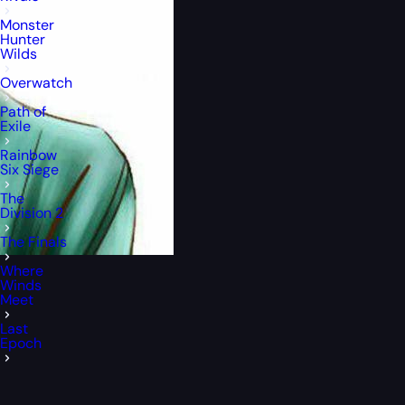
Monster
Hunter
Wilds
Overwatch
Path of
Exile
Rainbow
Six Siege
The
Division 2
The Finals
Where
Winds
Meet
Last
Epoch