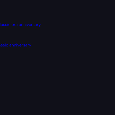
lassic era anniversary
assic anniversary