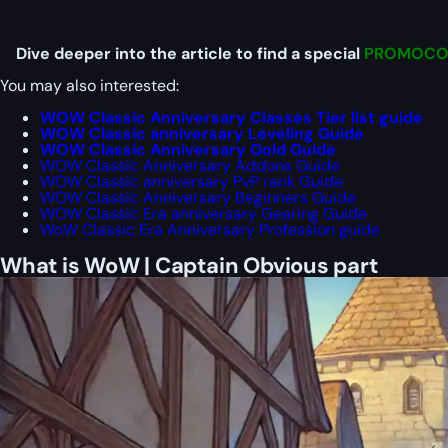
Dive deeper into the article to find a special
PROMOCO
You may also interested:
WOW Classic Anniversary Classes Tier list guide
WOW Classic anniversary Leveling Guide
WOW Classic Anniversary Gold Guide
WOW Classic Anniversary Addons Guide
WOW Classic anniversary PvP rank Guide
WOW Classic Anniversary Beginners Guide
WOW Classic Era anniversary Gearing Guide
WoW Classic Era Anniversary Profession guide
What is WoW | Captain Obvious part