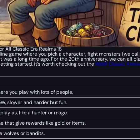
r All Classic Era Realms 18
line game where you pick a character, fight monsters (we cal
it was a long time ago. For the 20th anniversary, we can all pl
getting started, it’s worth checking out the
WoW Classic Anniv
re you play with lots of people.
oW, slower and harder but fun.
lay as, like a hunter or mage.
e that give rewards like gold or items.
ke wolves or bandits.