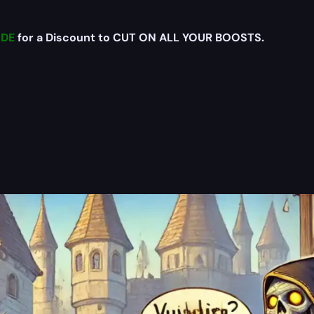
DE
for a Discount to CUT ON ALL YOUR BOOSTS.