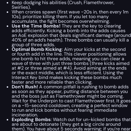
Keep dodging his abilities (Crush, Flamethrower,
Swirlies).
When cronies spawn (first wave ~20s in, then every 1m
10s), prioritize killing them. If you let too many
accumulate, the fight becomes overwhelming.
Use the Time Bombs!
They are the key to clearing
adds efficiently. Kicking a bomb into the adds causes
an AoE explosion that deals significant damage (around
40% of an add’s health). Three bombs can usually kill a
group of three adds.
Optimal Bomb Kicking
: Aim your kicks at the second
or fourth add in the line. This clever positioning allows
one bomb to hit three adds, meaning you can clear a
wave of three with just three bombs (three kicks aimed
at #2 or three aimed at #4). Avoid aiming at the ends
or the exact middle, which is less efficient. Using the
Interact Key bind makes kicking these bombs much
faster and more reliable than clicking.
Don’t Rush!
A common pitfall is rushing to bomb adds
as soon as they appear, putting distance between you
and the boss just as Flamethrower might be coming.
Wait for the Underpin to cast Flamethrower first. It goes
on a ~15-second cooldown, creating a perfect window
to run and kick bombs without fearing immediate
incineration.
Exploding Bombs
: Watch out for un-kicked bombs that
are about to detonate (they get a big circle around
them). You have about 5 seconds warning; if you’re near