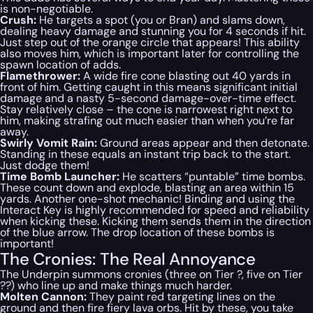
is non-negotiable.
Crush:
He targets a spot (you or Bran) and slams down,
dealing heavy damage and stunning you for 4 seconds if hit.
Just step out of the orange circle that appears! This ability
also moves him, which is important later for controlling the
spawn location of adds.
Flamethrower:
A wide fire cone blasting out 40 yards in
front of him. Getting caught in this means significant initial
damage and a nasty 5-second damage-over-time effect.
Stay relatively close – the cone is narrowest right next to
him, making strafing out much easier than when you’re far
away.
Swirly Vomit Rain:
Ground areas appear and then detonate.
Standing in these equals an instant trip back to the start.
Just dodge them!
Time Bomb Launcher:
He scatters “puntable” time bombs.
These count down and explode, blasting an area within 15
yards. Another one-shot mechanic! Binding and using the
Interact Key is highly recommended for speed and reliability
when kicking these. Kicking them sends them in the direction
of the blue arrow. The drop location of these bombs is
important!
The Cronies: The Real Annoyance
The Underpin summons cronies (three on Tier ?, five on Tier
??) who line up and make things much harder.
Molten Cannon:
They paint red targeting lines on the
ground and then fire fiery lava orbs. Hit by these, you take