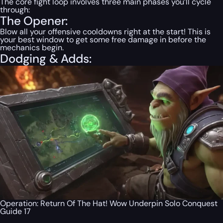
The core fight loop involves three main phases you’ll cycle
through:
The Opener:
Blow
all
your offensive cooldowns right at the start! This is
your best window to get some free damage in before the
mechanics begin.
Dodging & Adds:
Operation: Return Of The Hat! Wow Underpin Solo Conquest
Guide 17