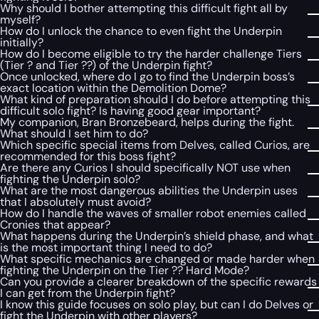
Why should I bother attempting this difficult fight all by
myself?
How do I unlock the chance to even fight the Underpin
initially?
How do I become eligible to try the harder challenge Tiers
(Tier ? and Tier ??) of the Underpin fight?
Once unlocked, where do I go to find the Underpin boss’s
exact location within the Demolition Dome?
What kind of preparation should I do before attempting this
difficult solo fight? Is having good gear important?
My companion, Bran Bronzebeard, helps during the fight.
What should I set him to do?
Which specific special items from Delves, called Curios, are
recommended for this boss fight?
Are there any Curios I should specifically NOT use when
fighting the Underpin solo?
What are the most dangerous abilities the Underpin uses
that I absolutely must avoid?
How do I handle the waves of smaller robot enemies called
Cronies that appear?
What happens during the Underpin’s shield phase, and what
is the most important thing I need to do?
What specific mechanics are changed or made harder when
fighting the Underpin on the Tier ?? Hard Mode?
Can you provide a clearer breakdown of the specific rewards
I can get from the Underpin fight?
I know this guide focuses on solo play, but can I do Delves or
fight the Underpin with other players?