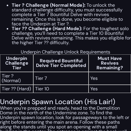
Tier ? Challenge (Normal Mode):
To unlock the
standard challenge difficulty, you must successfully
complete a Tier 7 Bountiful Delve with revives
remaining. Once this is done, you become eligible to
face the Underpin at Tier ?.
Tier ?? Challenge (Hard Mode):
For the toughest solo
challenge, you’ll need to complete a Tier 10 Bountiful
Delve with revives remaining. This makes you eligible for
the higher Tier ?? difficulty.
Underpin Challenge Unlock Requirements
Underpin
Must Have
Required Bountiful
Challenge
Revives
Delve Tier Completed
Tier
Remaining?
Tier ?
Tier 7
Yes
(Normal)
Tier ?? (Hard)
Tier 10
Yes
Underpin Spawn Location (His Lair!)
When you’re prepped and ready, head to the Demolition
Dome in the north of the Undermine zone. To find the
Underpin spawn location, look for passageways to the left or
right before entering the main arena. Follow these paths
along the stands until you spot an opening with a small