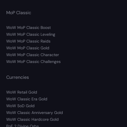
MoP Classic
WoW MoP Classic Boost
WoW MoP Classic Leveling
WoW MoP Classic Raids
WoW MoP Classic Gold
WoW MoP Classic Character
WoW MoP Classic Challenges
Currencies
WoW Retail Gold
WoW Classic Era Gold
WoW SoD Gold
WoW Classic Anniversary Gold
WoW Classic Hardcore Gold
PoE 2 Divine Orbs