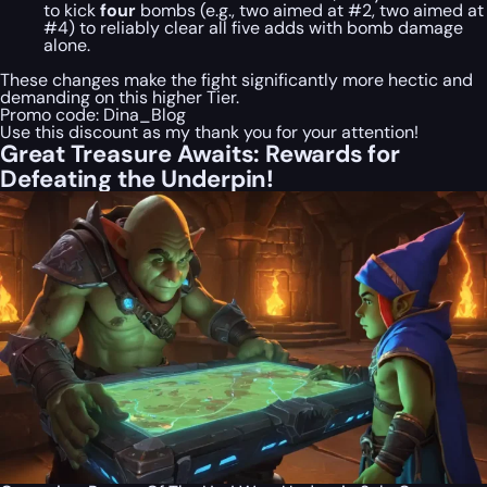
to kick
four
bombs (e.g., two aimed at #2, two aimed at
#4) to reliably clear all five adds with bomb damage
alone.
These changes make the fight significantly more hectic and
demanding on this higher Tier.
Promo code:
Dina_Blog
Use this discount as my thank you for your attention!
Great Treasure Awaits: Rewards for
Defeating the Underpin!