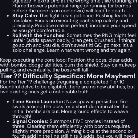
squeeze in extra DPS at the wrong time (like standing in
Flamethrower’s potential range or running for bombs
before the cone is on cooldown) will lead to death.
Stay Calm
: This fight tests patience. Rushing leads to
mistakes. Focus on executing each step calmly and
precisely. Practice makes perfect; increase your speed
as you get comfortable.
Roll with the Punches
: Sometimes the RNG might feel
unfair (adds spawn badly, Bran gets Crushed). If things
go south and you die, don’t sweat it! GG, go next. It’s a
solo challenge. Learn what went wrong and try again.
Keep executing the core loop: Position the boss, clear adds
with bombs, dodge abilities, burn the shield. Stay calm, keep
pulling, and eventually, the boss will fall!
Tier ?? Difficulty Specifics: More Mayhem!
For the Tier ?? challenge (requiring a completed Tier 10
Bountiful delve to be eligible), there are no new abilities, but
two existing ones get a noticeable buff:
Time Bomb Launcher:
Now spawns persistent fire
swirls around the boss for a short duration after the
initial bombs are out. More ground effects to weave
through!
Signal Cronies:
Summons FIVE cronies instead of
three! Clearing them efficiently with bombs requires
slightly more precision. Aiming kicks at the second or
fourth add in the line still hits 3 adds, but you will need