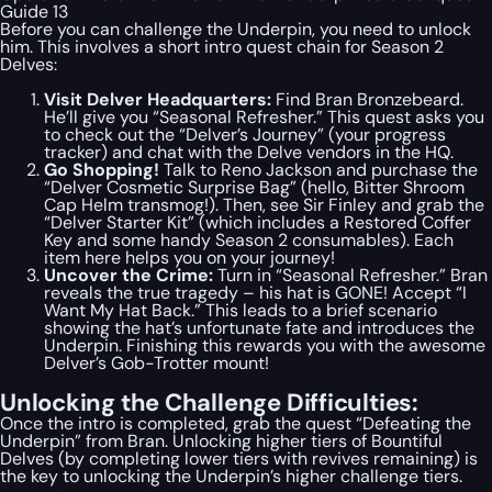
Guide 13
Before you can challenge the Underpin, you need to unlock
him. This involves a short intro quest chain for Season 2
Delves:
Visit Delver Headquarters:
Find Bran Bronzebeard.
He’ll give you “Seasonal Refresher.” This quest asks you
to check out the “Delver’s Journey” (your progress
tracker) and chat with the Delve vendors in the HQ.
Go Shopping!
Talk to Reno Jackson and purchase the
“Delver Cosmetic Surprise Bag” (hello, Bitter Shroom
Cap Helm transmog!). Then, see Sir Finley and grab the
“Delver Starter Kit” (which includes a Restored Coffer
Key and some handy Season 2 consumables). Each
item here helps you on your journey!
Uncover the Crime:
Turn in “Seasonal Refresher.” Bran
reveals the true tragedy – his hat is GONE! Accept “I
Want My Hat Back.” This leads to a brief scenario
showing the hat’s unfortunate fate and introduces the
Underpin. Finishing this rewards you with the awesome
Delver’s Gob-Trotter mount!
Unlocking the Challenge Difficulties:
Once the intro is completed, grab the quest “Defeating the
Underpin” from Bran. Unlocking higher tiers of Bountiful
Delves (by completing lower tiers with revives remaining) is
the key to unlocking the Underpin’s higher challenge tiers.