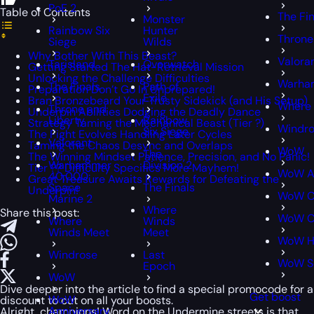
PoE 2
Table of Contents
The Fin
Monster
Rainbow Six
Hunter
Throne
Siege
Wilds
Why Bother With This Beast?
Valora
Tarisland
Overwatch
Getting Started The Hat-Retrieval Mission
Unlocking the Challenge Difficulties
Warham
The Finals
Path of
Preparation Don’t Go In Unprepared!
Exile
Bran Bronzebeard Your Trusty Sidekick (and His Setup)
Where
Throne and
Underpin Abilities Dodging the Deadly Dance
Liberty
Rainbow
Strategy Taming the Mechanical Beast (Tier ?)
Windr
Six Siege
The Fight Evolves Handling Later Cycles
Valorant
Taming the Chaos Desync and Overlaps
WoW
The
The Winning Mindset Patience, Precision, and No Panic!
Warhammer
Division 2
Tier ?? Difficulty Specifics More Mayhem!
WoW An
40,000:
Great Treasure Awaits Rewards for Defeating the
Space
The Finals
Underpin!
WoW Cl
Marine 2
Where
Share this post:
WoW Cl
Where
Winds
Winds Meet
Meet
WoW H
Windrose
Last
WoW S
Epoch
WoW
Dive deeper into the article to find a special
promocode
for a
Get boost
WoW
discount to cut on all your boosts.
Anniversary
Alright, champions! Word on the Undermine streets is that