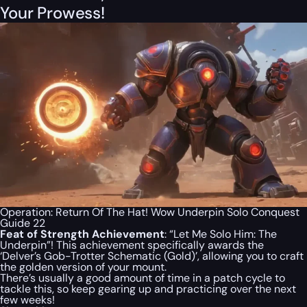
Your Prowess!
Operation: Return Of The Hat! Wow Underpin Solo Conquest
Guide 22
Feat of Strength Achievement
: “Let Me Solo Him: The
Underpin”! This achievement specifically awards the
‘Delver’s Gob-Trotter Schematic (Gold)’, allowing you to craft
the golden version of your mount.
There’s usually a good amount of time in a patch cycle to
tackle this, so keep gearing up and practicing over the next
few weeks!