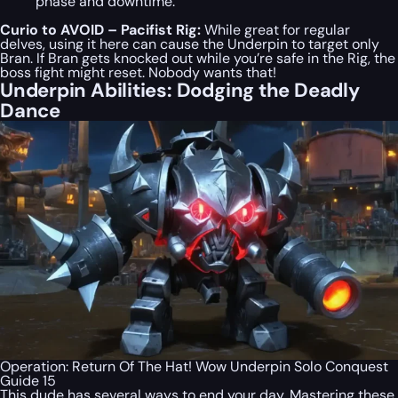
phase and downtime.
Curio to AVOID – Pacifist Rig:
While great for regular
delves, using it here can cause the Underpin to target only
Bran. If Bran gets knocked out while you’re safe in the Rig, the
boss fight might reset. Nobody wants that!
Underpin Abilities: Dodging the Deadly
Dance
Operation: Return Of The Hat! Wow Underpin Solo Conquest
Guide 15
This dude has several ways to end your day. Mastering these