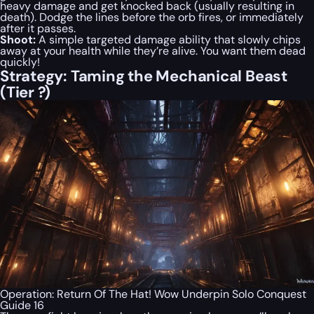
heavy damage and get knocked back (usually resulting in
death). Dodge the lines before the orb fires, or immediately
after it passes.
Shoot:
A simple targeted damage ability that slowly chips
away at your health while they’re alive. You want them dead
quickly!
Strategy: Taming the Mechanical Beast
(Tier ?)
Operation: Return Of The Hat! Wow Underpin Solo Conquest
Guide 16