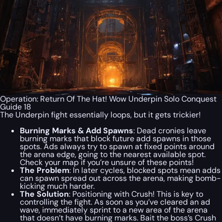
Operation: Return Of The Hat! Wow Underpin Solo Conquest
Guide 18
The Underpin fight essentially loops, but it gets trickier!
Burning Marks & Add Spawns
: Dead cronies leave
burning marks that block future add spawns in those
spots. Ads always try to spawn at fixed points around
the arena edge, going to the nearest available spot.
Check your map if you’re unsure of these points!
The Problem
: In later cycles, blocked spots mean adds
can spawn spread out across the arena, making bomb-
kicking much harder.
The Solution
: Positioning with Crush! This is key to
controlling the fight. As soon as you’ve cleared an ad
wave, immediately sprint to a new area of the arena
that doesn’t have burning marks. Bait the boss’s Crush