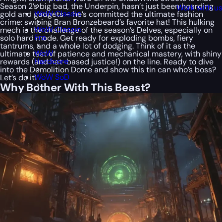
Season 2’s big bad, the Underpin, hasn’t just been hoarding
Work with u
WoW Classic
gold and gadgets – he’s committed the ultimate fashion
crime: swiping Bran Bronzebeard’s favorite hat! This hulking
WoW Classic
mech is the challenge of the season’s Delves, especially on
Era
solo hard mode. Get ready for exploding bombs, fiery
tantrums, and a whole lot of dodging. Think of it as the
WoW
ultimate test of patience and mechanical mastery, with shiny
Hardcore
rewards (and hat-based justice!) on the line. Ready to dive
into the Demolition Dome and show this tin can who’s boss?
WoW SoD
Let’s do it!
Why Bother With This Beast?