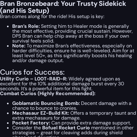
Bran Bronzebeard: Your Trusty Sidekick
(and His Setup)
Bran comes along for the ride! His setup is key:
Bran’s Role:
Setting him to Healer mode is generally
the most effective, providing crucial sustain. However,
DPS Bran can help chip away at the boss if your own
survival feels solid.
Note:
To maximize Bran’s effectiveness, especially on
harder difficulties, ensure he is well-leveled. Aim for at
least level 50+, as this significantly boosts his healing
and/or damage output.
Curios for Success:
Utility Curio – L00T-RAID-R:
Widely agreed upon as
excellent for the 10% additional damage burst every 30
seconds. It’s a powerful item for this fight.
Combat Curios (Highly Recommended):
Goblamatic Bouncing Bomb:
Decent damage with a
chance to bounce to cronies.
Mechasaur EZ-Build Kit:
Offers a temporary taunt and
extra mechasaurs for damage.
Pocket Factory:
Can provide extra damage support.
Consider the
Bofuel Rocket Curio
mentioned in other
strategies – great for cleaving adds during shield