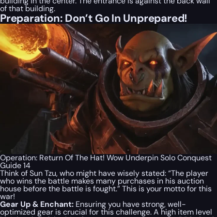
building in the center. The entrance is against the back wall
of that building.
Preparation: Don’t Go In Unprepared!
Operation: Return Of The Hat! Wow Underpin Solo Conquest
Guide 14
Think of Sun Tzu, who might have wisely stated: “The player
who wins the battle makes many purchases in his auction
house before the battle is fought.” This is your motto for this
war!
Gear Up & Enchant:
Ensuring you have strong, well-
optimized gear is crucial for this challenge. A high item level