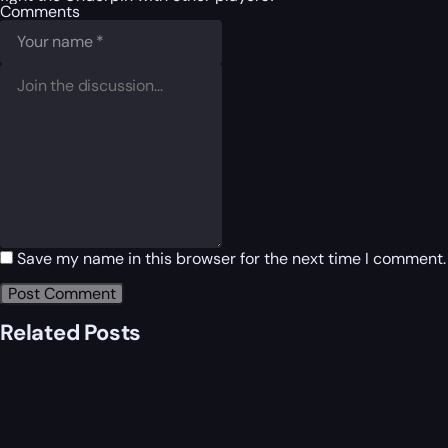
Comments
Save my name in this browser for the next time I comment.
Related Posts