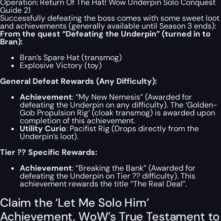
Operation: Return Of The Hat! Wow Underpin Solo Conquest
Guide 21
Successfully defeating the boss comes with some sweet loot
and achievements (generally available until Season 3 ends):
From the quest “Defeating the Underpin” (turned in to
Bran):
Bran’s Spare Hat (transmog)
Explosive Victory (toy)
General Defeat Rewards (Any Difficulty):
Achievement
: “My New Nemesis” (Awarded for
defeating the Underpin on any difficulty). The ‘Golden-
Gob Propulsion Rig’ (cloak transmog) is awarded upon
completion of this achievement.
Utility Curio
: Pacifist Rig (Drops directly from the
Underpin’s loot).
Tier ?? Specific Rewards:
Achievement
: “Breaking the Bank” (Awarded for
defeating the Underpin on Tier ?? difficulty). This
achievement rewards the title “The Real Deal”.
Claim the ‘Let Me Solo Him’
Achievement, WoW’s True Testament to