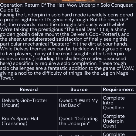
Operation: Return Of The Hat! Wow Underpin Solo Conquest
Guide 12
Facing the Underpin in solo hard mode is widely considered
a proper nightmare. It’s genuinely tough. But the rewards?
Oh, the rewards make the struggle seriously worthwhile!
We’re talking the prestigious “The Real Deal” title, a shiny
golden goblin delve mount (the Delver’s Gob-Trotter!), and
the sheer, unadulterated satisfaction of finally seeing this
particular mechanical “bastard” hit the dirt at your hands.
While Delves themselves can be tackled with a group of up
to five players, many of the most sought-after Underpin
achievements (including the challenge modes discussed
here) specifically require a solo completion. These tough
solo challenges are a fantastic addition to the game of WoW,
giving a nod to the difficulty of things like the Legion Mage
Tower.
Reward
Source
Requirement
Complete
Delver’s Gob-Trotter
Quest: “I Want My
Intro
(Mount)
Hat Back”
Questline
Complete
Bran’s Spare Hat
Quest: “Defeating
Underpin
(Transmog)
the Underpin”
Quest
Complete