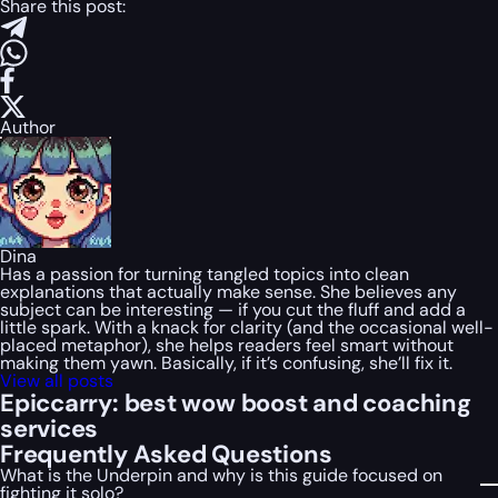
Share this post:
Author
Dina
Has a passion for turning tangled topics into clean
explanations that actually make sense. She believes any
subject can be interesting — if you cut the fluff and add a
little spark. With a knack for clarity (and the occasional well-
placed metaphor), she helps readers feel smart without
making them yawn. Basically, if it’s confusing, she’ll fix it.
View all posts
Epiccarry: best wow boost and coaching
services
Frequently Asked Questions
What is the Underpin and why is this guide focused on
fighting it solo?