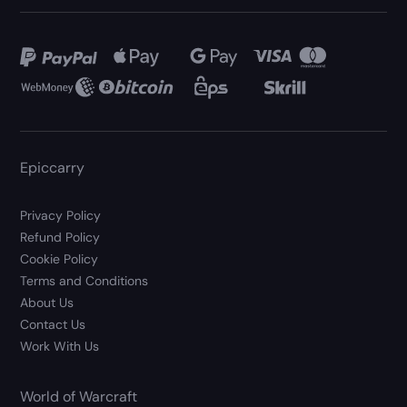
Epiccarry
Privacy Policy
Refund Policy
Cookie Policy
Terms and Conditions
About Us
Contact Us
Work With Us
World of Warcraft