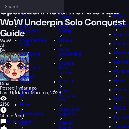
Epiccarry Blog
WoW
Operation: Return of the Hat! WoW Underpin
Deadlock
FFXIV
FFXIV
Operation: Return of the Hat!
Delta
FIFA
FIFA
Force
WoW Underpin Solo Conquest
Forza 
Forza
Destiny
Guide
Horizon 6
Rising
Fragme
Fragmentary
Dota 2
WoW
League
Order
All
Dune
By:
Marat
League of
Awakening
Legends
Marvel 
Escape
Marathon
from
Monste
Tarkov
Marvel
News
Rivals
FIFA 26
Dina
Posted 1 year ago
Overw
Monster
Final
Last Updated: March 5, 2026
Hunter
Fantasy
PoE 1
XIV
2158
News
PoE 2
League of
Overwatch
Legends
14 min read
Rainbo
0 comments
PoE 1
Marvel
Tarisl
Rivals