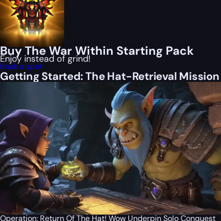
Buy The War Within Starting Pack
Enjoy instead of grind!
Book a spot
Getting Started: The Hat-Retrieval Mission
Operation: Return Of The Hat! Wow Underpin Solo Conquest