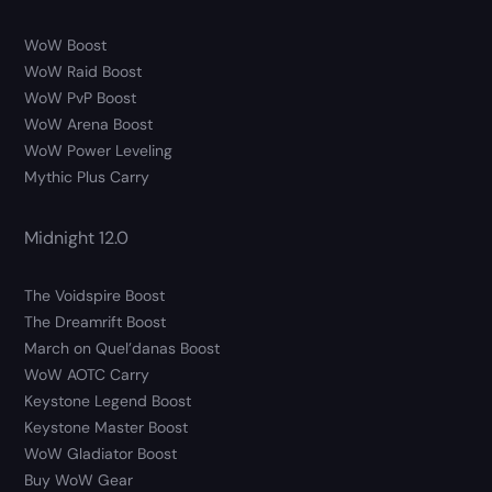
WoW Boost
WoW Raid Boost
WoW PvP Boost
WoW Arena Boost
WoW Power Leveling
Mythic Plus Carry
Midnight 12.0
The Voidspire Boost
The Dreamrift Boost
March on Quel’danas Boost
WoW AOTC Carry
Keystone Legend Boost
Keystone Master Boost
WoW Gladiator Boost
Buy WoW Gear