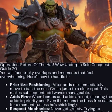
Operation: Return Of The Hat! Wow Underpin Solo Conquest
Guide 20
You will face tricky overlaps and moments that feel
overwhelming. Here’s how to handle it:
Prioritize Positioning
: After adds die, immediately
move to bait the next Crush jump to a clear spot. This
makes subsequent add waves manageable.
Adds First
: When bombs and adds are out, clearing the
adds is priority one. Even if it means the boss free casts
for a moment (unless he’s shielding!).
Respect Mechanics
: Never get greedy. Trying to