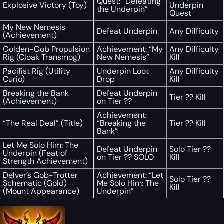
Quest: “Defeating
Explosive Victory (Toy)
Underpin
the Underpin”
Quest
My New Nemesis
Defeat Underpin
Any Difficulty
(Achievement)
Golden-Gob Propulsion
Achievement: “My
Any Difficulty
Rig (Cloak Transmog)
New Nemesis”
Kill
Pacifist Rig (Utility
Underpin Loot
Any Difficulty
Curio)
Drop
Kill
Breaking the Bank
Defeat Underpin
Tier ?? Kill
(Achievement)
on Tier ??
Achievement:
“The Real Deal” (Title)
“Breaking the
Tier ?? Kill
Bank”
Let Me Solo Him: The
Defeat Underpin
Solo Tier ??
Underpin (Feat of
on Tier ?? SOLO
Kill
Strength Achievement)
Delver’s Gob-Trotter
Achievement: “Let
Solo Tier ??
Schematic (Gold)
Me Solo Him: The
Kill
(Mount Appearance)
Underpin”