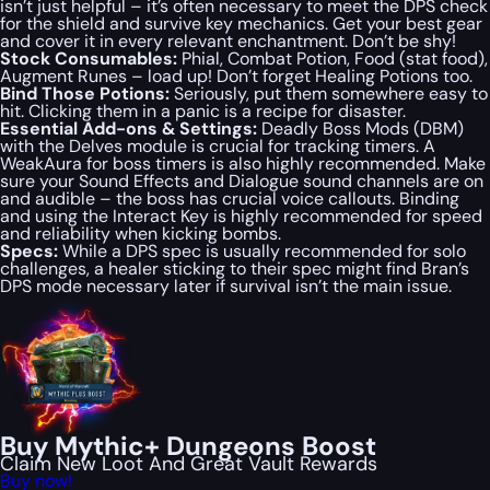
isn’t just helpful – it’s often necessary to meet the DPS check
for the shield and survive key mechanics. Get your best gear
and cover it in every relevant enchantment. Don’t be shy!
Stock Consumables:
Phial, Combat Potion, Food (stat food),
Augment Runes – load up! Don’t forget Healing Potions too.
Bind Those Potions:
Seriously, put them somewhere easy to
hit. Clicking them in a panic is a recipe for disaster.
Essential Add-ons & Settings:
Deadly Boss Mods (DBM)
with the Delves module is crucial for tracking timers. A
WeakAura for boss timers is also highly recommended. Make
sure your Sound Effects and Dialogue sound channels are
on
and audible – the boss has crucial voice callouts. Binding
and using the Interact Key is
highly recommended
for speed
and reliability when kicking bombs.
Specs:
While a DPS spec is usually recommended for solo
challenges, a healer sticking to their spec might find Bran’s
DPS mode necessary later if survival isn’t the main issue.
Buy Mythic+ Dungeons Boost
Claim New Loot And Great Vault Rewards
Buy now!