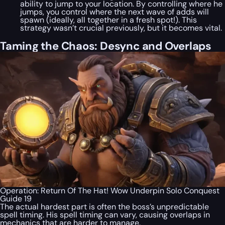
ability to jump to your location. By controlling where he
jumps, you control where the next wave of adds will
spawn (ideally, all together in a fresh spot!). This
strategy wasn’t crucial previously, but it becomes vital.
Taming the Chaos: Desync and Overlaps
Operation: Return Of The Hat! Wow Underpin Solo Conquest
Guide 19
The actual hardest part is often the boss’s unpredictable
spell timing. His spell timing can vary, causing overlaps in
mechanics that are harder to manage.