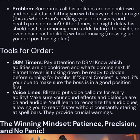
Problem
: Sometimes all his abilities are on cooldown,
and he just starts hitting you with heavy melee damage
(this is where Bran’s healing, your defensives, and
health pots come in!). Other times, he might delay his
shield cast, summoning more adds before the shield, or
even chain cast abilities without moving (messing up
your ad positioning plan).
Tools for Order:
DBM Timers
: Pay attention to DBM! Know which
abilities are on cooldown and what’s coming next. If
Flamethrower is ticking down, be ready to dodge
before running for bombs. If “Signal Cronies” is next, it’s
your cue to make sure the boss is in a good position
first.
Voice Lines
: Blizzard put voice callouts for every
ability! Make sure your sound effects and dialogue are
on and audible. You’ll learn to recognize the audio cues,
allowing you to react faster without constantly staring
at spell bars. They provide crucial warnings.
The Winning Mindset: Patience, Precision,
and No Panic!