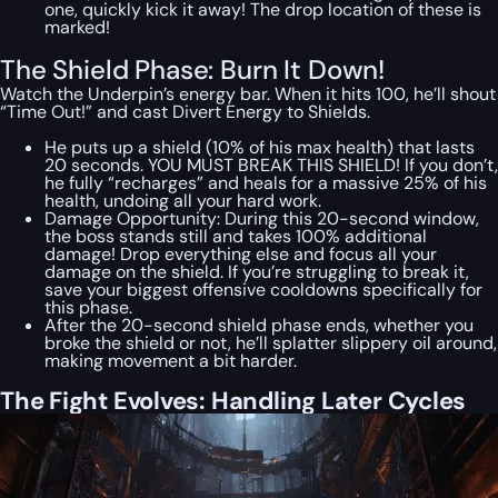
one, quickly kick it away! The drop location of these is
marked!
The Shield Phase: Burn It Down!
Watch the Underpin’s energy bar. When it hits 100, he’ll shout
“Time Out!” and cast Divert Energy to Shields.
He puts up a shield (10% of his max health) that lasts
20 seconds. YOU MUST BREAK THIS SHIELD! If you don’t,
he fully “recharges” and heals for a massive 25% of his
health, undoing all your hard work.
Damage Opportunity: During this 20-second window,
the boss stands still and takes 100% additional
damage! Drop everything else and focus all your
damage on the shield. If you’re struggling to break it,
save your biggest offensive cooldowns specifically for
this phase.
After the 20-second shield phase ends, whether you
broke the shield or not, he’ll splatter slippery oil around,
making movement a bit harder.
The Fight Evolves: Handling Later Cycles