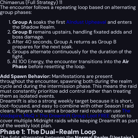
Chimaerus (Full Strategy) 11
The encounter follows a repeating loop based on alternating
group phases:
Group A
soaks the first
Alndust Upheaval
and enters
the Shadow Realm.
Group B
remains upstairs, handling fixated adds and
boss damage.
After 40 seconds, Group A returns as Group B
prepares for the next soak.
Groups alternate continuously for the duration of the
fight.
At 100 Energy, the encounter transitions into the
Air
Phase
before resetting the loop.
Add Spawn Behavior:
Manifestations are present
throughout the encounter, spawning both during the realm
cycle and during the intermission phase. This means the raid
must constantly prioritize add control rather than treating
them as isolated events.
Dreamrift is also a strong weekly target because it is short,
loot-focused, and easy to combine with other Season 1 raid
clears. Players who want a broader raid route can use
The
Voidspire, MoQ + The Dreamrift Group Loot FREE
option to
cover multiple Midnight raids while keeping Dreamrift as part
of the weekly loot plan.
Phase 1: The Dual-Realm Loop
The fight alternates between the
Normal Realm (Upstairs)