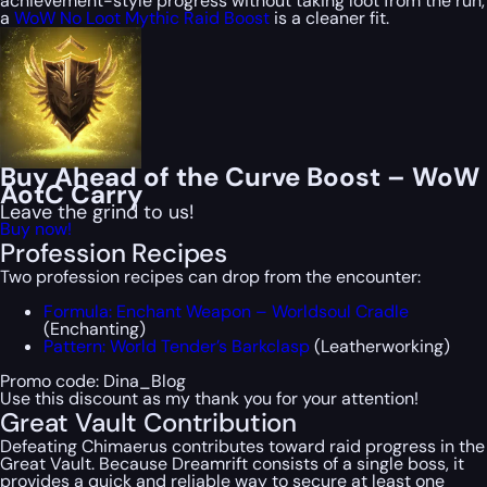
achievement-style progress without taking loot from the run,
a
WoW No Loot Mythic Raid Boost
is a cleaner fit.
Buy Ahead of the Curve Boost – WoW
AotC Carry
Leave the grind to us!
Buy now!
Profession Recipes
Two profession recipes can drop from the encounter:
Formula: Enchant Weapon – Worldsoul Cradle
(Enchanting)
Pattern: World Tender’s Barkclasp
(Leatherworking)
Promo code:
Dina_Blog
Use this discount as my thank you for your attention!
Great Vault Contribution
Defeating Chimaerus contributes toward raid progress in the
Great Vault. Because Dreamrift consists of a single boss, it
provides a quick and reliable way to secure at least one