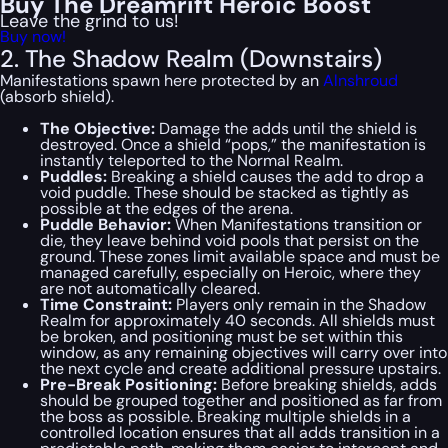
Buy The Dreamrift Heroic Boost
Leave the grind to us!
Buy now!
2. The Shadow Realm (Downstairs)
Manifestations spawn here protected by an
Alnshroud
(absorb shield).
The Objective:
Damage the adds until the shield is
destroyed. Once a shield “pops,” the manifestation is
instantly teleported to the Normal Realm.
Puddles:
Breaking a shield causes the add to drop a
void puddle. These should be stacked as tightly as
possible at the edges of the arena.
Puddle Behavior:
When Manifestations transition or
die, they leave behind void pools that persist on the
ground. These zones limit available space and must be
managed carefully, especially on Heroic, where they
are not automatically cleared.
Time Constraint:
Players only remain in the Shadow
Realm for approximately 40 seconds. All shields must
be broken, and positioning must be set within this
window, as any remaining objectives will carry over into
the next cycle and create additional pressure upstairs.
Pre-Break Positioning:
Before breaking shields, adds
should be grouped together and positioned as far from
the boss as possible. Breaking multiple shields in a
controlled location ensures that all adds transition in a