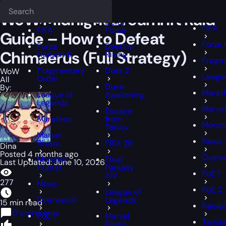
Epiccarry Blog
WoW
WoW Midnight Dreamrift Raid Guide – How to 
Deadlock
FFXIV
FFXIV
WoW Midnight Dreamrift Raid
Delta
FIFA
FIFA
Force
Guide – How to Defeat
Forza 
Forza
Destiny
Chimaerus (Full Strategy)
Horizon 6
Rising
Fragm
Fragmentary
Dota 2
WoW
Leagu
Order
All
Dune
By:
Marat
League of
Awakening
Legends
Marvel
Escape
Marathon
from
Monst
Tarkov
Marvel
News
Rivals
FIFA 26
Dina
Posted 4 months ago
Overw
Monster
Final
Last Updated: June 10, 2026
Hunter
Fantasy
PoE 1
XIV
277
News
PoE 2
League of
Overwatch
Legends
15 min read
Rainbo
0 comments
PoE 1
Marvel
Tarisl
Rivals