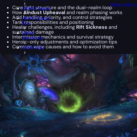
Work with u
Core fight structure and the dual-realm loop
WoW Classic
How
Alndust Upheaval
and realm phasing works
Add handling, priority, and control strategies
WoW Classic
Tank responsibilities and positioning
Era
Healer challenges, including
Rift Sickness
and
sustained damage
WoW
Intermission mechanics and survival strategy
Hardcore
Heroic-only adjustments and optimization tips
Common wipe causes and how to avoid them
WoW SoD