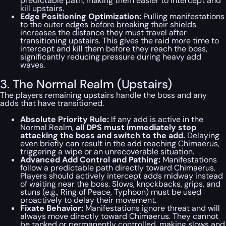
predictable path, making them easier to intercept and
kill upstairs.
Edge Positioning Optimization:
Pulling manifestations
to the outer edges before breaking their shields
increases the distance they must travel after
transitioning upstairs. This gives the raid more time to
intercept and kill them before they reach the boss,
significantly reducing pressure during heavy add
waves.
3. The Normal Realm (Upstairs)
The players remaining upstairs handle the boss and any
adds that have transitioned.
Absolute Priority Rule:
If any add is active in the
Normal Realm,
all DPS must immediately stop
attacking the boss and switch to the add.
Delaying
even briefly can result in the add reaching Chimaerus,
triggering a wipe or an unrecoverable situation.
Advanced Add Control and Pathing:
Manifestations
follow a predictable path directly toward Chimaerus.
Players should actively intercept adds midway instead
of waiting near the boss. Slows, knockbacks, grips, and
stuns (e.g., Ring of Peace, Typhoon) must be used
proactively to delay their movement.
Fixate Behavior:
Manifestations ignore threat and will
always move directly toward Chimaerus. They cannot
be tanked or permanently controlled, making slows and