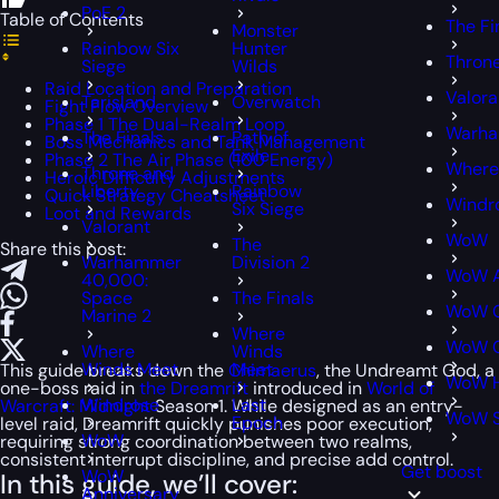
PoE 2
Table of Contents
The Fi
Monster
Rainbow Six
Hunter
Throne
Siege
Wilds
Raid Location and Preparation
Valora
Tarisland
Overwatch
Fight Flow Overview
Phase 1 The Dual-Realm Loop
Warha
The Finals
Path of
Boss Mechanics and Tank Management
Exile
Phase 2 The Air Phase (100 Energy)
Where
Throne and
Heroic Difficulty Adjustments
Liberty
Rainbow
Quick Strategy Cheatsheet
Windr
Six Siege
Loot and Rewards
Valorant
WoW
The
Share this post:
Warhammer
Division 2
WoW A
40,000:
Space
The Finals
WoW C
Marine 2
Where
WoW C
Where
Winds
Winds Meet
Meet
This guide breaks down the
Chimaerus
, the Undreamt God, a
WoW H
one-boss raid in
the Dreamrift
introduced in
World of
Windrose
Last
Warcraft: Midnight
Season 1. While designed as an entry-
WoW 
Epoch
level raid, Dreamrift quickly punishes poor execution,
WoW
requiring strong coordination between two realms,
consistent interrupt discipline, and precise add control.
Get boost
WoW
In this guide, we’ll cover:
Anniversary