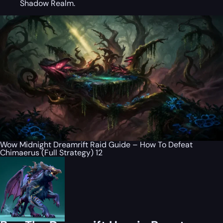
Shadow Realm.
Wow Midnight Dreamrift Raid Guide – How To Defeat
Chimaerus (Full Strategy) 12