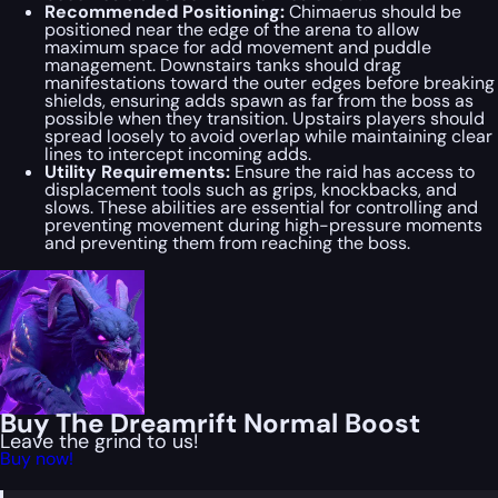
Recommended Positioning:
Chimaerus should be
positioned near the edge of the arena to allow
maximum space for add movement and puddle
management. Downstairs tanks should drag
manifestations toward the outer edges before breaking
shields, ensuring adds spawn as far from the boss as
possible when they transition. Upstairs players should
spread loosely to avoid overlap while maintaining clear
lines to intercept incoming adds.
Utility Requirements:
Ensure the raid has access to
displacement tools such as grips, knockbacks, and
slows. These abilities are essential for controlling and
preventing movement during high-pressure moments
and preventing them from reaching the boss.
Buy The Dreamrift Normal Boost
Leave the grind to us!
Buy now!