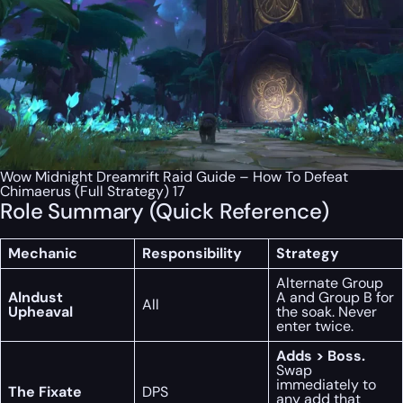
Wow Midnight Dreamrift Raid Guide – How To Defeat
Chimaerus (Full Strategy) 17
Role Summary (Quick Reference)
Mechanic
Responsibility
Strategy
Alternate Group
Alndust
A and Group B for
All
Upheaval
the soak. Never
enter twice.
Adds > Boss.
Swap
immediately to
The Fixate
DPS
any add that