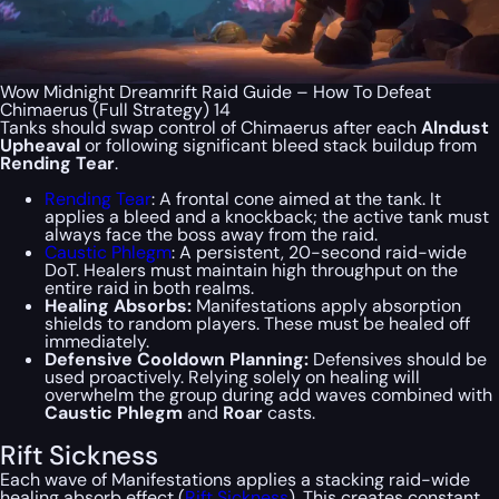
Wow Midnight Dreamrift Raid Guide – How To Defeat
Chimaerus (Full Strategy) 14
Tanks should swap control of Chimaerus after each
Alndust
Upheaval
or following significant bleed stack buildup from
Rending Tear
.
Rending Tear
: A frontal cone aimed at the tank. It
applies a bleed and a knockback; the active tank must
always face the boss away from the raid.
Caustic Phlegm
: A persistent, 20-second raid-wide
DoT. Healers must maintain high throughput on the
entire raid in both realms.
Healing Absorbs:
Manifestations apply absorption
shields to random players. These must be healed off
immediately.
Defensive Cooldown Planning:
Defensives should be
used proactively. Relying solely on healing will
overwhelm the group during add waves combined with
Caustic Phlegm
and
Roar
casts.
Rift Sickness
Each wave of Manifestations applies a stacking raid-wide
healing absorb effect (
Rift Sickness
). This creates constant