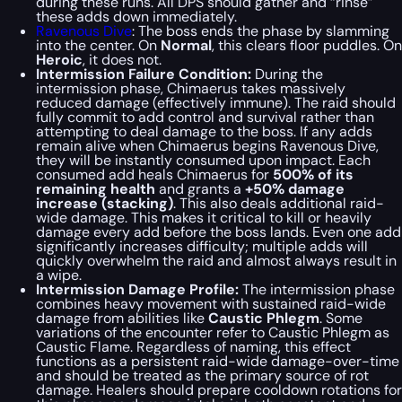
during these runs. All DPS should gather and “rinse”
these adds down immediately.
Ravenous Dive
: The boss ends the phase by slamming
into the center. On
Normal
, this clears floor puddles. On
Heroic
, it does not.
Intermission Failure Condition:
During the
intermission phase, Chimaerus takes massively
reduced damage (effectively immune). The raid should
fully commit to add control and survival rather than
attempting to deal damage to the boss. If any adds
remain alive when Chimaerus begins Ravenous Dive,
they will be instantly consumed upon impact. Each
consumed add heals Chimaerus for
500% of its
remaining health
and grants a
+50% damage
increase (stacking)
. This also deals additional raid-
wide damage. This makes it critical to kill or heavily
damage every add before the boss lands. Even one add
significantly increases difficulty; multiple adds will
quickly overwhelm the raid and almost always result in
a wipe.
Intermission Damage Profile:
The intermission phase
combines heavy movement with sustained raid-wide
damage from abilities like
Caustic Phlegm
. Some
variations of the encounter refer to Caustic Phlegm as
Caustic Flame. Regardless of naming, this effect
functions as a persistent raid-wide damage-over-time
and should be treated as the primary source of rot
damage. Healers should prepare cooldown rotations for