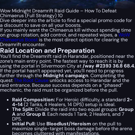
Wow Midnight Dreamrift Raid Guide – How To Defeat
Chimaerus (Full Strategy) 10
Dive deeper into the article to find a special
promo code
for
a discount to save on all your boosts.
If you mainly want the Chimaerus kill without spending time
on group rotation, add control, and repeated wipes, a
WoW
Chimaerus Boost
is the most direct option for clearing the
Dreamrift encounter.
Raid Location and Preparation
You’ll find the Dreamrift raid in Harandar, positioned near the
zone’s main entry point. The fastest way to reach it is by
using the portal in Silvermoon City at
/way #2393 36.8 68.4
.
If the portal hasn’t appeared yet, you’ll need to progress
further through the
Midnight campaign
. Completing the
quest
The Root Cause
unlocks access to Harandar and the
raid entrance. Because success depends on a “phased”
mechanic, the raid must be organized before the pull.
Raid Composition:
For Heroic difficulty, a standard
2-
4-14
(2 Tanks, 4 Healers, 14 DPS) setup is ideal.
The Split:
Divide the raid into two equal groups:
Group
A
and
Group B
. Each needs 1 Tank, 2 Healers, and 7
DPS.
Initial Pull:
Use
Bloodlust/Heroism
on the pull to
maximize single-target boss damage before the arena
becomes cluttered with manifestations.