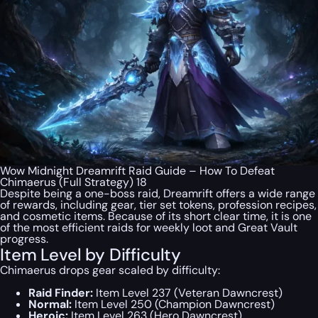
Wow Midnight Dreamrift Raid Guide – How To Defeat
Chimaerus (Full Strategy) 18
Despite being a one-boss raid, Dreamrift offers a wide range
of rewards, including gear, tier set tokens, profession recipes,
and cosmetic items. Because of its short clear time, it is one
of the most efficient raids for weekly loot and Great Vault
progress.
Item Level by Difficulty
Chimaerus drops gear scaled by difficulty:
Raid Finder:
Item Level 237 (Veteran Dawncrest)
Normal:
Item Level 250 (Champion Dawncrest)
Heroic:
Item Level 263 (Hero Dawncrest)