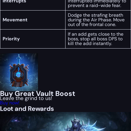
Interrupts
interrupted immediately to
prevent a raid-wide fear.
Dodge the strafing breath
Movement
during the Air Phase. Move
out of the frontal cone.
If an add gets close to the
Priority
boss, stop all boss DPS to
kill the add instantly.
Buy Great Vault Boost
Leave the grind to us!
Buy now!
Loot and Rewards