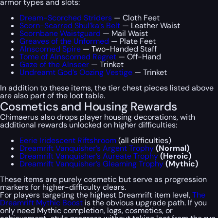
armor types and slots:
Dream-Scorched Striders
— Cloth Feet
Scorn-Scarred Shul’ka’s Belt
— Leather Waist
Scornbane Waistguard
— Mail Waist
Greaves of the Unformed
— Plate Feet
Alnscorned Spire
— Two-Handed Staff
Tome of Alnscorned Regret
— Off-Hand
Gaze of the Alnseer
— Trinket
Undreamt God’s Oozing Vestige
— Trinket
In addition to these items, the tier chest pieces listed above
are also part of the loot table.
Cosmetics and Housing Rewards
Chimaerus also drops player housing decorations, with
additional rewards unlocked on higher difficulties:
Eerie Iridescent Riftshroom
(all difficulties)
Dreamrift Vanquisher’s Argent Trophy
(Normal)
Dreamrift Vanquisher’s Aureate Trophy
(Heroic)
Dreamrift Vanquisher’s Gleaming Trophy
(Mythic)
These items are purely cosmetic but serve as progression
markers for higher-difficulty clears.
For players targeting the highest Dreamrift item level,
The
Dreamrift Mythic Boost
is the obvious upgrade path. If you
only need Mythic completion, logs, cosmetics, or