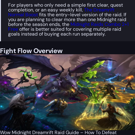
For players who only need a simple first clear, quest
completion, or an easy weekly kill,
The Dreamrift
Normal Boost
fits the entry-level version of the raid. If
you are planning to clear more than one Midnight raid
before the season ends, the
Midnight Raids Combo 2+1
Free
offer is better suited for covering multiple raid
goals instead of buying each run separately.
Fight Flow Overview
Wow Midnight Dreamrift Raid Guide – How To Defeat