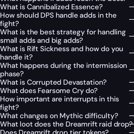
What is Cannibalized Essence?
How should DPS handle adds in the
fight?
What is the best strategy for handling
small adds and big adds?
What is Rift Sickness and how do you
handle it?
What happens during the intermission
phase?
What is Corrupted Devastation?
What does Fearsome Cry do?
How important are interrupts in this
fight?
What changes on Mythic difficulty?
What loot does the Dreamrift raid drop?
Does Dreamrift drop tier tokens?