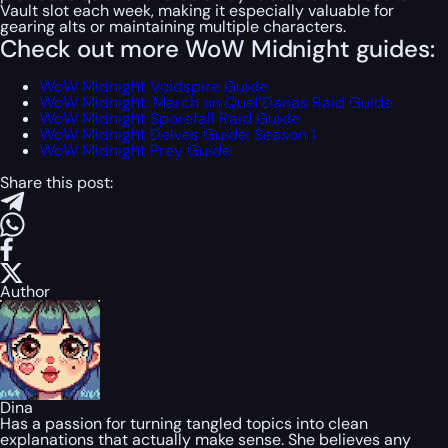
Vault slot each week, making it especially valuable for
gearing alts or maintaining multiple characters.
Check out more WoW Midnight guides:
WoW Midnight Voidspire Guide
WoW Midnight: March on Quel’Danas Raid Guide
WoW Midnight Sporefall Raid Guide
WoW Midnight Delves Guide: Season 1
WoW Midnight Prey Guide
Share this post:
Author
Dina
Has a passion for turning tangled topics into clean
explanations that actually make sense. She believes any