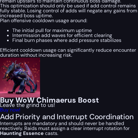
remain upstairs to maintain continuous boss damage.
This optimization should only be used if add control remains
fully stable. Losing control of adds will negate any gains from
increased boss uptime.
Plan offensive cooldown usage around:
The initial pull for maximum uptime
Intermission add waves for efficient clearing
Final burn phases where add pressure stabilizes
Efficient cooldown usage can significantly reduce encounter
duration without increasing risk.
Buy WoW Chimaerus Boost
Leave the grind to us!
Buy now!
Add Priority and Interrupt Coordination
Interrupts are mandatory and should never be handled
reactively. Raids must assign a clear interrupt rotation for
Haunting Essence
casts.