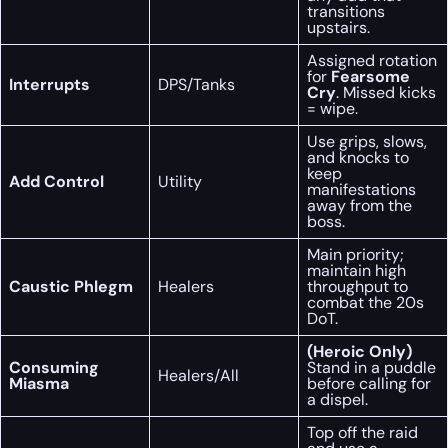
transitions
upstairs.
Assigned rotation
for
Fearsome
Interrupts
DPS/Tanks
Cry
. Missed kicks
= wipe.
Use grips, slows,
and knocks to
keep
Add Control
Utility
manifestations
away from the
boss.
Main priority;
maintain high
Caustic Phlegm
Healers
throughput to
combat the 20s
DoT.
(Heroic Only)
Consuming
Stand in a puddle
Healers/All
Miasma
before calling for
a dispel.
Top off the raid