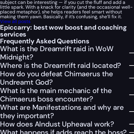
subject can be interesting — if you cut the fluff and add a
little spark. With a knack for clarity (and the occasional well-
placed metaphor), she helps readers feel smart without
making them yawn. Basically, if it’s confusing, she’ll fix it.
View all posts
Epiccarry: best wow boost and coaching
services
Frequently Asked Questions
What is the Dreamrift raid in WoW
Midnight?
Where is the Dreamrift raid located?
How do you defeat Chimaerus the
Undreamt God?
What is the main mechanic of the
Chimaerus boss encounter?
What are Manifestations and why are
they important?
How does Alndust Upheaval work?
What happens if adds reach the boss?