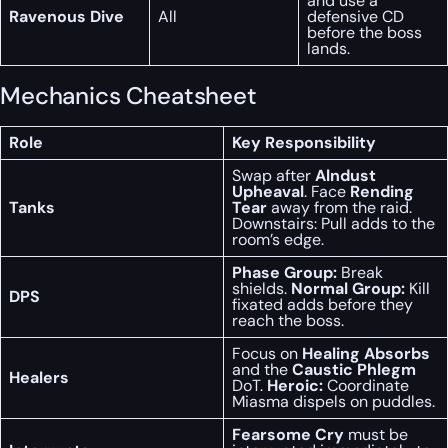
and use a
Ravenous Dive
All
defensive CD
before the boss
lands.
Mechanics Cheatsheet
Role
Key Responsibility
Swap after
Alndust
Upheaval
. Face
Rending
Tanks
Tear
away from the raid.
Downstairs: Pull adds to the
room’s edge.
Phase Group:
Break
shields.
Normal Group:
Kill
DPS
fixated adds before they
reach the boss.
Focus on
Healing Absorbs
and the
Caustic Phlegm
Healers
DoT.
Heroic:
Coordinate
Miasma dispels on puddles.
Fearsome Cry
must be