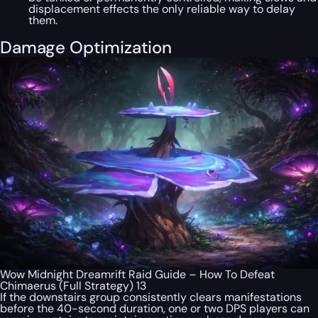
displacement effects the only reliable way to delay
them.
Damage Optimization
Wow Midnight Dreamrift Raid Guide – How To Defeat
Chimaerus (Full Strategy) 13
If the downstairs group consistently clears manifestations
before the 40-second duration, one or two DPS players can