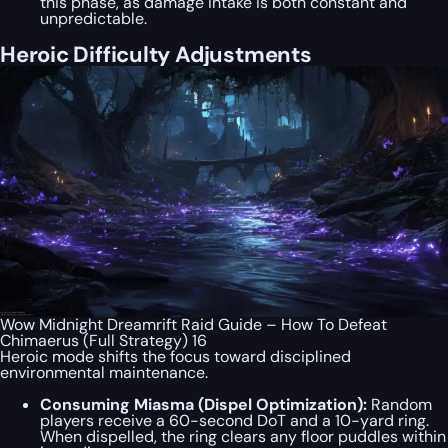
this phase, as damage intake is both constant and
unpredictable.
Heroic Difficulty Adjustments
Wow Midnight Dreamrift Raid Guide – How To Defeat
Chimaerus (Full Strategy) 16
Heroic mode shifts the focus toward disciplined
environmental maintenance.
Consuming Miasma (Dispel Optimization):
Random
players receive a 60-second DoT and a 10-yard ring.
When dispelled, the ring clears any floor puddles within