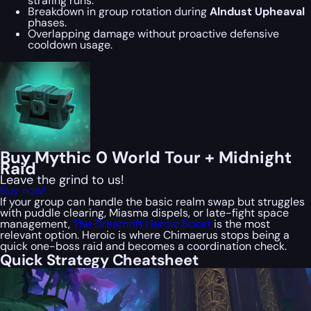
strafing runs.
Breakdown in group rotation during
Alndust Upheaval
phases.
Overlapping damage without proactive defensive
cooldown usage.
Buy Mythic 0 World Tour + Midnight
Raid
Leave the grind to us!
Buy now!
If your group can handle the basic realm swap but struggles
with puddle clearing, Miasma dispels, or late-fight space
management,
The Dreamrift Heroic Boost
is the most
relevant option. Heroic is where Chimaerus stops being a
quick one-boss raid and becomes a coordination check.
Quick Strategy Cheatsheet