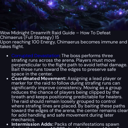
Wow Midnight Dreamrift Raid Guide – How To Defeat
Chimaerus (Full Strategy) 15
Upon reaching 100 Energy, Chimaerus becomes immune and
takes flight.
Corrupted Devastation
: The boss performs three
strafing runs across the arena. Players must move
perpendicular to the flight path to avoid lethal damage.
Bait these runs toward the edges to preserve safe
space in the center.
Coordinated Movement:
Assigning a lead player or
marker for the raid to follow during strafing runs can
significantly improve consistency. Moving as a group
reduces the chance of players being clipped by the
breath and keeps positioning predictable for healers.
The raid should remain loosely grouped to control
where strafing lines are placed. By baiting these paths
toward the edges of the arena, the center remains clear
for add handling and safe movement during later
mechanics.
Intermission Adds:
Packs of manifestations spawn