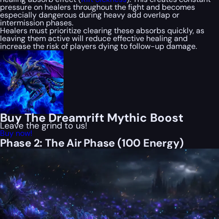
pressure on healers throughout the fight and becomes
especially dangerous during heavy add overlap or
intermission phases.
Healers must prioritize clearing these absorbs quickly, as
leaving them active will reduce effective healing and
increase the risk of players dying to follow-up damage.
Buy The Dreamrift Mythic Boost
Leave the grind to us!
Buy now!
Phase 2: The Air Phase (100 Energy)