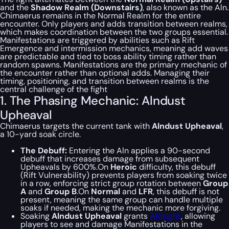
and the
Shadow Realm (Downstairs)
, also known as the Aln.
Chimaerus remains in the Normal Realm for the entire
encounter. Only players and adds transition between realms,
which makes coordination between the two groups essential.
Manifestations are triggered by abilities such as Rift
Emergence and intermission mechanics, meaning add waves
are predictable and tied to boss ability timing rather than
random spawns. Manifestations are the primary mechanic of
the encounter rather than optional adds. Managing their
timing, positioning, and transition between realms is the
central challenge of the fight
1. The Phasing Mechanic: Alndust
Upheaval
Chimaerus targets the current tank with
Alndust Upheaval
,
a 10-yard soak circle.
The Debuff:
Entering the Aln applies a 90-second
debuff that increases damage from subsequent
Upheavals by 600%.On
Heroic
difficulty, this debuff
(Rift Vulnerability) prevents players from soaking twice
in a row, enforcing strict group rotation between
Group
A
and
Group B
.On
Normal
and
LFR
, this debuff is not
present, meaning the same group can handle multiple
soaks if needed, making the mechanic more forgiving.
Soaking
Alndust Upheaval
grants
Alnsight
, allowing
players to see and damage Manifestations in the