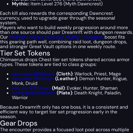
Mythic:
Item Level 276 (Myth Dawncrest)
Each kill also rewards the corresponding Dawncrest
currency, used to upgrade gear through the seasonal
system.
Players who want to build weekly progression around more
than one source should pair Dreamrift with dungeon rewards.
Our
Midnight Heroic Raid and Mythic+ Dungeon
boost fits
this gearing path well, combining raid loot, dungeon drops,
and stronger Great Vault options in one weekly route.
Tier Set Tokens
Chimaerus drops Chest tier set tokens shared across armor
types. These tokens are tied to class groups:
Alnwoven Riftbloom
(Cloth)
: Warlock, Priest, Mage
Alncured Riftbloom
(Leather)
: Demon Hunter, Rogue,
Monk, Druid
Alncast Riftbloom
(Mail)
: Evoker, Hunter, Shaman
Alnforged Riftbloom
(Plate)
: Death Knight, Paladin,
Warrior
Because Dreamrift only has one boss, it is a consistent and
efficient way to target tier set progression early in the
season.
Gear Drops
The encounter provides a focused loot pool across multiple