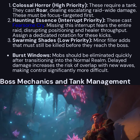
Colossal Horror (High Priority):
These require a tank.
They cast
Roar
, dealing escalating raid-wide damage.
These must be focus-targeted first.
Haunting Essence (Interrupt Priority):
These cast
Fearsome Cry
. Missing this interrupt fears the entire
raid, disrupting positioning and healer throughput.
Assign a dedicated rotation for these kicks.
Swarming Shades (Low Priority):
Minor filler adds
that must still be killed before they reach the boss.
Burst Windows:
Mobs should be eliminated quickly
after transitioning into the Normal Realm. Delayed
damage increases the risk of overlap with new waves,
making control significantly more difficult.
Boss Mechanics and Tank Management