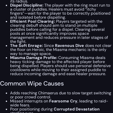
its radius.
Dispel Discipline:
The player with the ring must run to
a cluster of puddles. Healers must avoid “itchy
fingers”—wait for the player to be correctly positioned
and isolated before dispelling.
Efficient Pool Clearing:
Players targeted with the
clearing debuff should aim to stand on multiple
puddles before calling for a dispel. Clearing several
pools at once significantly improves space
management and reduces pressure in later stages of
the fight.
The Soft Enrage:
Since
Ravenous Dive
does not clear
the floor on Heroic, the Miasma mechanic is the only
way to manage space.
Miasma Damage Profile:
Consuming Miasma deals
heavy ticking damage to the affected player before
being dispelled. Players should use personal defensive
cooldowns while moving to their assigned puddle to
reduce incoming damage and ease healer pressure.
Common Wipe Causes
Adds reaching Chimaerus due to slow target switching
or poor crowd control.
Missed interrupts on
Fearsome Cry
, leading to raid-
wide fears.
Poor positioning during
Corrupted Devastation