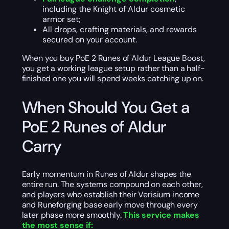
including the Knight of Aldur cosmetic
armor set;
All drops, crafting materials, and rewards
secured on your account.
When you buy PoE 2 Runes of Aldur League Boost,
you get a working league setup rather than a half-
finished one you will spend weeks catching up on.
When Should You Get a
PoE 2 Runes of Aldur
Carry
Early momentum in Runes of Aldur shapes the
entire run. The systems compound on each other,
and players who establish their Verisium income
and Runeforging base early move through every
later phase more smoothly.
This service makes
the most sense if: