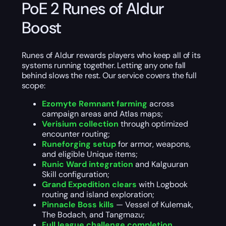
PoE 2 Runes of Aldur
Boost
Runes of Aldur rewards players who keep all of its
systems running together. Letting any one fall
behind slows the rest. Our service covers the full
scope:
Ezomyte Remnant farming
across
campaign areas and Atlas maps;
Verisium collection
through optimized
encounter routing;
Runeforging setup
for armor, weapons,
and eligible Unique items;
Runic Ward integration
and Kalguuran
Skill configuration;
Grand Expedition clears
with Logbook
routing and island exploration;
Pinnacle Boss kills
— Vessel of Kulemak,
The Bodach, and Tangmazu;
Full league challenge completion
,