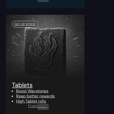
OUT OF STOCK
Tablets
Boost Waystones
Reap better rewards
High Tablet rolls
From
0.00
$