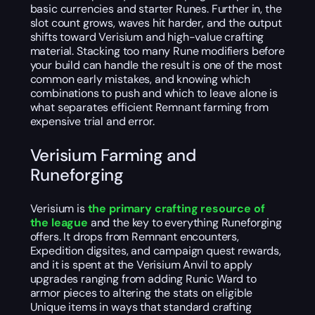
basic currencies and starter Runes. Further in, the
slot count grows, waves hit harder, and the output
shifts toward Verisium and high-value crafting
material. Stacking too many Rune modifiers before
your build can handle the result is one of the most
common early mistakes, and knowing which
combinations to push and which to leave alone is
what separates efficient Remnant farming from
expensive trial and error.
Verisium Farming and
Runeforging
Verisium is
the primary crafting resource of
the league
and the key to everything Runeforging
offers. It drops from Remnant encounters,
Expedition digsites, and campaign quest rewards,
and it is spent at the Verisium Anvil to apply
upgrades ranging from adding Runic Ward to
armor pieces to altering the stats on eligible
Unique items in ways that standard crafting