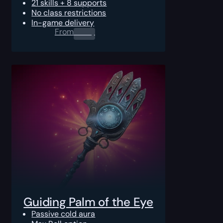
21 skills + 8 supports
No class restrictions
In-game delivery
From
0.00
$
Guiding Palm of the Eye
Passive cold aura