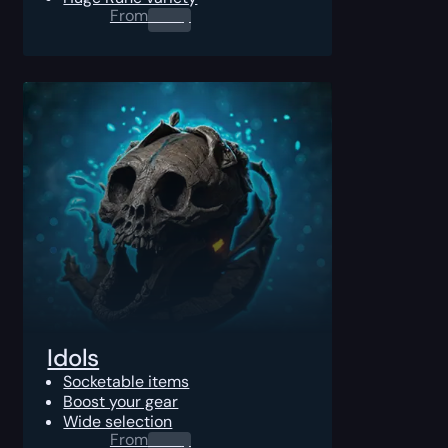
From
0.00
$
Idols
Socketable items
Boost your gear
Wide selection
From
0.00
$