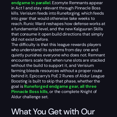
endgame in parallel
. Ezomyte Remnants appear
in Act 1 and stay relevant through Pinnacle Boss
kills. Verisium feeds into Runeforging, which feeds
into gear that would otherwise take weeks to
reach. Runic Ward reshapes how defense works at
a fundamental level, and the new Kalguuran Skills
that consume it open build directions that simply
did not exist before.
The difficulty is that this league rewards players
who understand its systems from day one and
quietly punishes everyone who does not. Remnant
encounters scale fast when rune slots are stacked
without the build to support it, and Verisium
farming bleeds resources without a proper route
behind it. Epiccarry’s PoE 2 Runes of Aldur League
Boosting is built to skip that phase, whether the
goal is
Runeforged endgame gear, all three
Pinnacle Boss kills
, or the complete Knight of
Aldur challenge set.
What You Get with Our