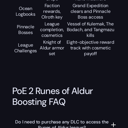
Faction
Grand Expedition
Ocean
rewards,
clears and Pinnacle
Logbooks
Olroth key
Boss access
League
Vessel of Kulemak, The
Pinnacle
completion,
Bodach, and Tangmazu
Bosses
cosmetics
kills
Knight of
Eight-objective reward
League
Aldur armor
track with cosmetic
Challenges
set
payoff
PoE 2 Runes of Aldur
Boosting FAQ
Do I need to purchase any DLC to access the
Runes of Aldur league?