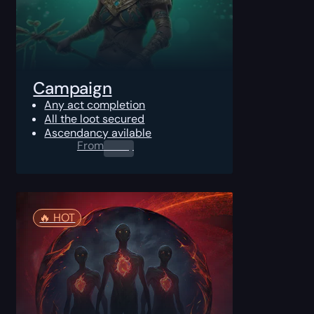
Campaign
Any act completion
All the loot secured
Ascendancy avilable
From
0.00
$
🔥️ HOT