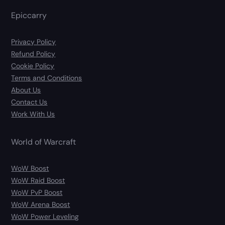
Epiccarry
Privacy Policy
Refund Policy
Cookie Policy
Terms and Conditions
About Us
Contact Us
Work With Us
World of Warcraft
WoW Boost
WoW Raid Boost
WoW PvP Boost
WoW Arena Boost
WoW Power Leveling