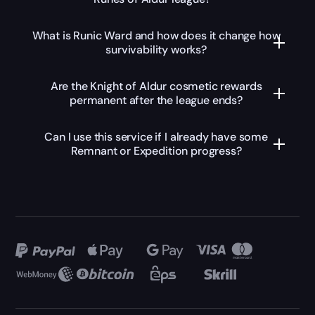
What is Runic Ward and how does it change how
survivability works?
Are the Knight of Aldur cosmetic rewards
permanent after the league ends?
Can I use this service if I already have some
Remnant or Expedition progress?