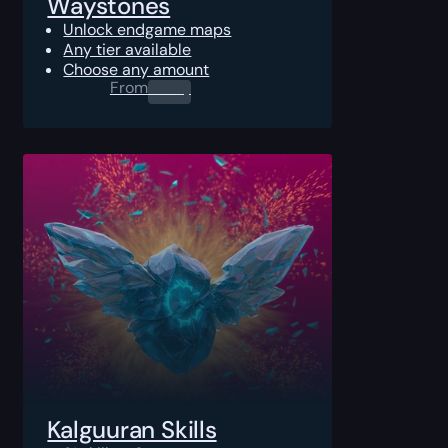
Waystones
Unlock endgame maps
Any tier available
Choose any amount
From
0.00
$
Kalguuran Skills