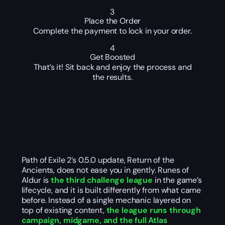
3
Place the Order
Complete the payment to lock in your order.
4
Get Boosted
That’s it! Sit back and enjoy the process and
the results.
Path of Exile 2’s 0.5.0 update, Return of the
Ancients, does not ease you in gently. Runes of
Aldur is
the third challenge league
in the game’s
lifecycle, and it is built differently from what came
before. Instead of a single mechanic layered on
top of existing content,
the league runs through
campaign, midgame, and the full Atlas