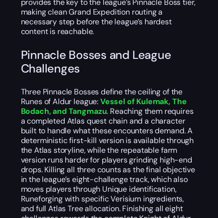
provides the key to the league’s Pinnacle Boss tier,
making clean Grand Expedition routing a
necessary step before the league’s hardest
content is reachable.
Pinnacle Bosses and League
Challenges
Three Pinnacle Bosses define the ceiling of the
Runes of Aldur league:
Vessel of Kulemak, The
Bodach, and Tangmazu
. Reaching them requires
a completed Atlas quest chain and a character
built to handle what these encounters demand. A
deterministic first-kill version is available through
the Atlas storyline, while the repeatable farm
version runs harder for players grinding high-end
drops. Killing all three counts as the final objective
in the league’s eight-challenge track, which also
moves players through Unique identification,
Runeforging with specific Verisium ingredients,
and full Atlas Tree allocation. Finishing all eight