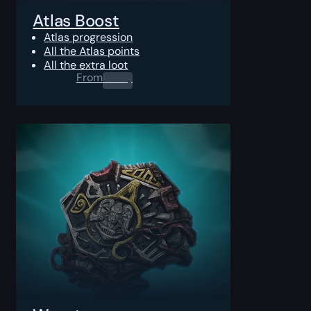
Atlas Boost
Atlas progression
All the Atlas points
All the extra loot
From
0.00
$