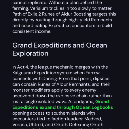
cannot replicate. Without a plan behind the
farming, Verisium trickles in too slowly to matter.
Path of Exile 2 Runes of Aldur Boosting targets this
directly by routing through high-yield Remnants
and coordinating Expedition encounters to build
consistent income.
Grand Expeditions and Ocean
Exploration
In Act 4, the league mechanic merges with the
Kalguuran Expedition system when Farrow
connects with Dannig. From that point, digsites
can contain Runes of Aldur Remnants, and their
monster modifiers apply to every enemy
uncovered down the explosive chain rather than
just a single isolated wave. At endgame,
Grand
Expeditions expand through Ocean Logbooks
opening access to southern islands with
encounters tied to faction leaders: Medved,
Vorana, Uhtred, and Olroth. Defeating Olroth