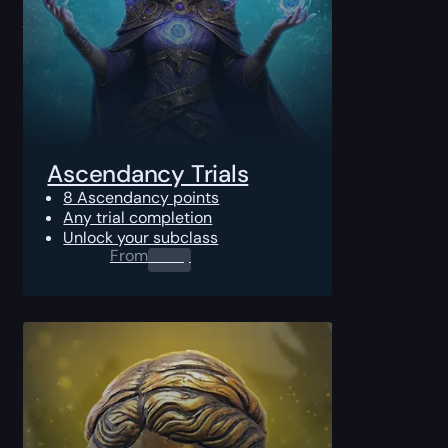
Ascendancy Trials
8 Ascendancy points
Any trial completion
Unlock your subclass
From
0.00
$