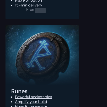
Max Roll option
15-min delivery
From
0.00
$
Runes
Powerful socketables
Amplify your build
Huge Rune variety