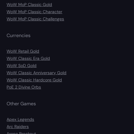
WoW MoP Classic Gold
WoW MoP Classic Character
WoW MoP Classic Challenges
Currencies
WoW Retail Gold
WoW Classic Era Gold
WoW SoD Gold
WoW Classic Anniversary Gold
WoW Classic Hardcore Gold
PoE 2 Divine Orbs
Other Games
Apex Legends
Arc Raiders
Arena Breakout