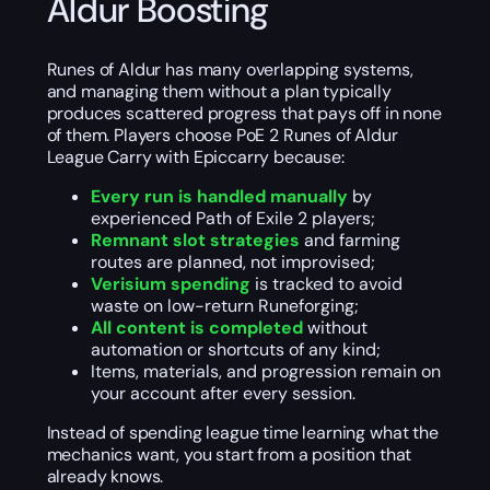
Aldur Boosting
Runes of Aldur has many overlapping systems,
and managing them without a plan typically
produces scattered progress that pays off in none
of them. Players choose PoE 2 Runes of Aldur
League Carry with Epiccarry because:
Every run is handled manually
by
experienced Path of Exile 2 players;
Remnant slot strategies
and farming
routes are planned, not improvised;
Verisium spending
is tracked to avoid
waste on low-return Runeforging;
All content is completed
without
automation or shortcuts of any kind;
Items, materials, and progression remain on
your account after every session.
Instead of spending league time learning what the
mechanics want, you start from a position that
already knows.