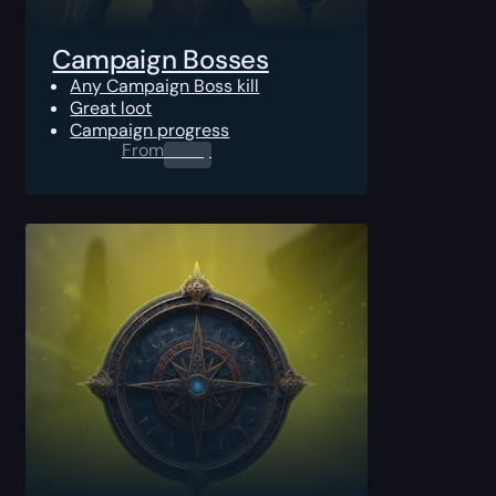
Campaign Bosses
Any Campaign Boss kill
Great loot
Campaign progress
From
0.00
$