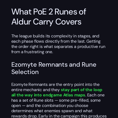
What PoE 2 Runes of
Aldur Carry Covers
The league builds its complexity in stages, and
each phase flows directly from the last. Getting
the order right is what separates a productive run
from a frustrating one.
Ezomyte Remnants and Rune
Selection
Ezomyte Remnants are the entry point into the
entire mechanic and they
stay part of the loop
all the way into endgame Atlas maps
. Each one
has a set of Rune slots — some pre-filled, some
open — and the combination you choose
determines what enemies spawn and what
rewards drop. Early in the campaign this produces