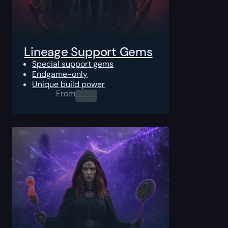
Lineage Support Gems
Special support gems
Endgame-only
Unique build power
From
0.00
$