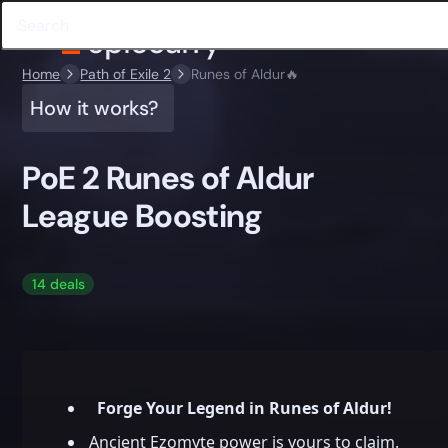
Home
Path of Exile 2
Runes of Aldur🔥
How it works?
PoE 2 Runes of Aldur
League Boosting
14 deals
Forge Your Legend in Runes of Aldur!
Ancient Ezomyte power is yours to claim.