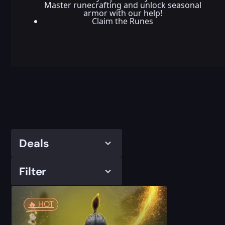
Master runecrafting and unlock seasonal
armor with our help!
Claim the Runes
Deals
Filter
🔥️ HOT