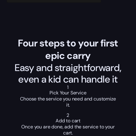
Four steps to your first
epic carry
Easy and straightforward,
even a kid can handle it
1
Pick Your Service
Choose the service you need and customize
it.
2
Add to cart
Once you are done, add the service to your
cart.