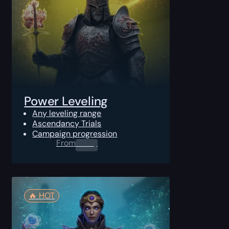
Power Leveling
Any leveling range
Ascendancy Trials
Campaign progression
From
0.00
$
🔥️ HOT