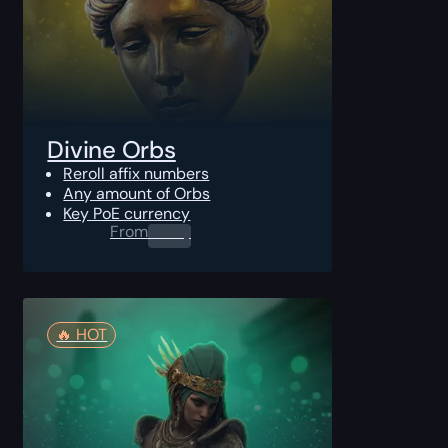
Divine Orbs
Reroll affix numbers
Any amount of Orbs
Key PoE currency
From
0.00
$
🔥️ HOT