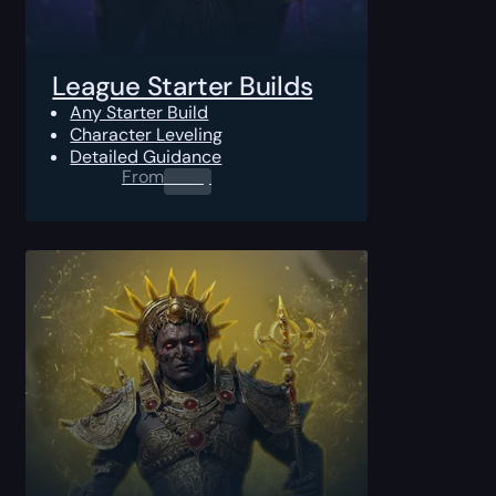
League Starter Builds
Any Starter Build
Character Leveling
Detailed Guidance
From
0.00
$