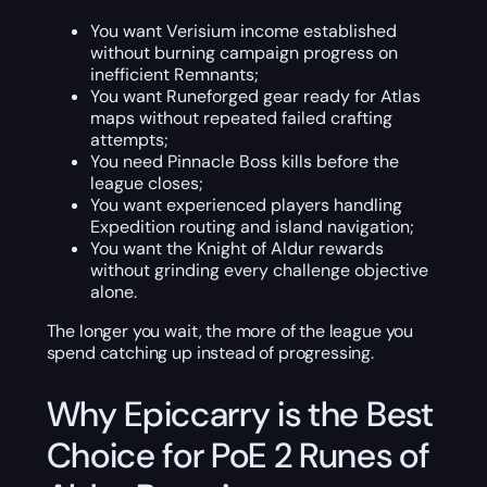
You want Verisium income established
without burning campaign progress on
inefficient Remnants;
You want Runeforged gear ready for Atlas
maps without repeated failed crafting
attempts;
You need Pinnacle Boss kills before the
league closes;
You want experienced players handling
Expedition routing and island navigation;
You want the Knight of Aldur rewards
without grinding every challenge objective
alone.
The longer you wait, the more of the league you
spend catching up instead of progressing.
Why Epiccarry is the Best
Choice for PoE 2 Runes of