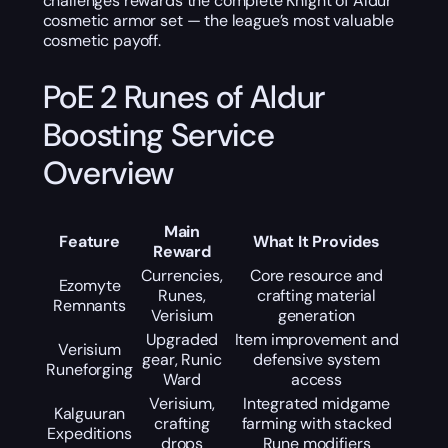
challenges rewards the complete Knight of Aldur
cosmetic armor set — the league’s most valuable
cosmetic payoff.
PoE 2 Runes of Aldur
Boosting Service
Overview
Main
Feature
What It Provides
Reward
Currencies,
Core resource and
Ezomyte
Runes,
crafting material
Remnants
Verisium
generation
Upgraded
Item improvement and
Verisium
gear, Runic
defensive system
Runeforging
Ward
access
Verisium,
Integrated midgame
Kalguuran
crafting
farming with stacked
Expeditions
drops
Rune modifiers