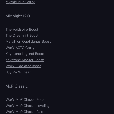
Mythic Plus Carry
Midnight 12.0
The Voidspire Boost
The Dreamrift Boost
March on Quel’danas Boost
WoW AOTC Carry
Keystone Legend Boost
Keystone Master Boost
WoW Gladiator Boost
Buy WoW Gear
MoP Classic
WoW MoP Classic Boost
WoW MoP Classic Leveling
WoW MoP Classic Raids