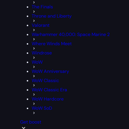
The Finals
Throne and Liberty
Valorant
Warhammer 40,000: Space Marine 2
Where Winds Meet
Windrose
WoW
WoW Anniversary
WoW Classic
WoW Classic Era
WoW Hardcore
WoW SoD
Get boost