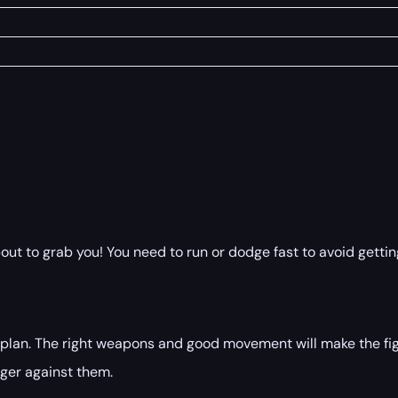
 to grab you! You need to run or dodge fast to avoid getting
s plan. The right weapons and good movement will make the fi
ger against them.