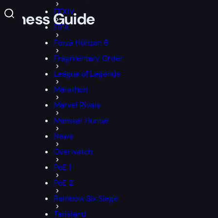
FFXIV
eakness Guide
FIFA
Forza Horizon 6
Fragmentary Order
League of Legends
Marathon
Marvel Rivals
Monster Hunter
News
Overwatch
PoE 1
PoE 2
Rainbow Six Siege
Tarisland