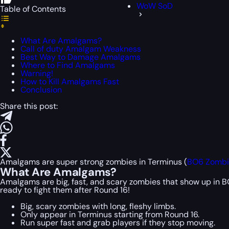
WoW SoD
Table of Contents
What Are Amalgams?
Call of duty Amalgam Weakness
Best Way to Damage Amalgams
Where to Find Amalgams
Warning!
How to Kill Amalgams Fast
Conclusion
Share this post:
Amalgams are super strong zombies in Terminus (
BO6 Zombi
What Are Amalgams?
Amalgams are big, fast, and scary zombies that show up in BO6
ready to fight them after Round 16!
Big, scary zombies with long, fleshy limbs.
Only appear in Terminus starting from Round 16.
Run super fast and grab players if they stop moving.