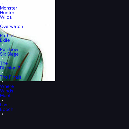
Monster
Hunter
Wilds
Overwatch
Path of
Exile
Rainbow
Six Siege
The
Division 2
The Finals
Where
Winds
Meet
Last
Epoch