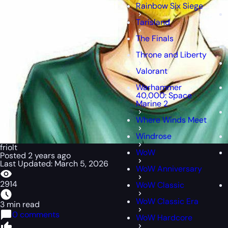
Rainbow Six Siege
Tarisland
The Finals
Throne and Liberty
Valorant
Warhammer
40,000: Space
Marine 2
Where Winds Meet
Windrose
friolt
WoW
Posted 2 years ago
Last Updated: March 5, 2026
WoW Anniversary
2914
WoW Classic
WoW Classic Era
3 min read
0 comments
WoW Hardcore