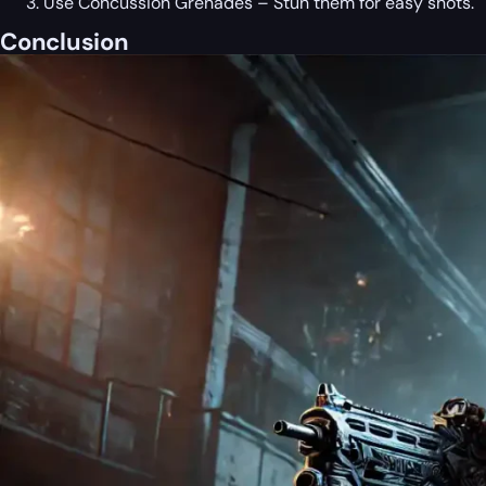
Use Concussion Grenades – Stun them for easy shots.
Conclusion