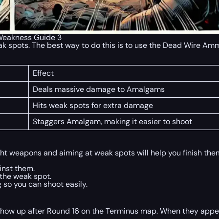
 Weakness Guide 3
weak spots. The best way to do this is to use the Dead Wire 
Effect
Deals massive damage to Amalgams
Hits weak spots for extra damage
Staggers Amalgam, making it easier to shoot
ght weapons and aiming at weak spots will help you finish them
inst them.
the weak spot.
o you can shoot easily.
show up after Round 16 on the Terminus map. When they appear