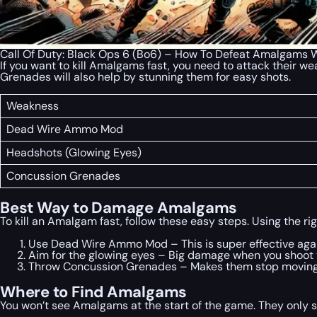
Call Of Duty: Black Ops 6 (Bo6) – How To Defeat Amalgams
If you want to kill Amalgams fast, you need to attack their 
Grenades will also help by stunning them for easy shots.
Weakness
Dead Wire Ammo Mod
Headshots (Glowing Eyes)
Concussion Grenades
Best Way to Damage Amalgams
To kill an Amalgam fast, follow these easy steps. Using the ri
Use Dead Wire Ammo Mod – This is super effective aga
Aim for the glowing eyes – Big damage when you shoot 
Throw Concussion Grenades – Makes them stop moving s
Where to Find Amalgams
You won’t see Amalgams at the start of the game. They only 