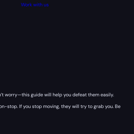
Work with us
on’t worry—this guide will help you defeat them easily.
stop. If you stop moving, they will try to grab you. Be