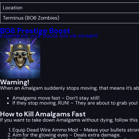
Location
Terminus (BO6 Zombies)
BO6 Prestige Boost
Experience your Boost live via stream!
Warning!
When an Amalgam suddenly stops moving, that means it’s about
Amalgams move fast – Don’t stay still!
If they stop moving, RUN! – They are about to grab you!
How to Kill Amalgams Fast
If you want to take down Amalgams without dying, follow thi
Equip Dead Wire Ammo Mod – Makes your bullets stron
Aim for the glowing eyes – Deals extra damage.