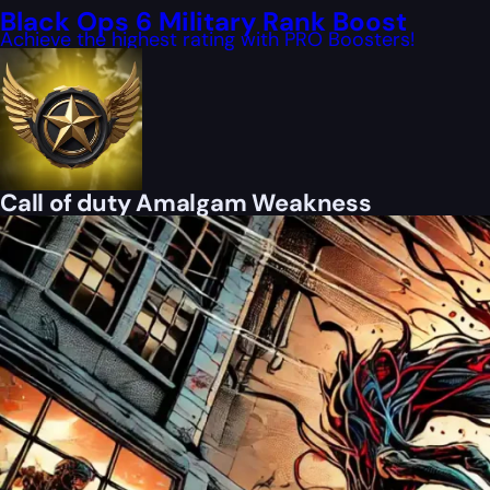
Black Ops 6 Military Rank Boost
Achieve the highest rating with PRO Boosters!
Call of duty Amalgam Weakness