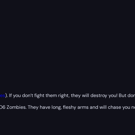
es
). If you don’t fight them right, they will destroy you! But d
 Zombies. They have long, fleshy arms and will chase you non-