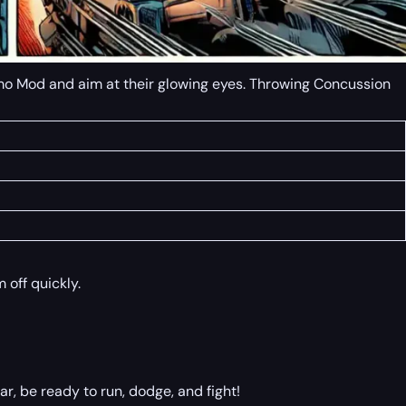
Ammo Mod and aim at their glowing eyes. Throwing Concussion
 off quickly.
, be ready to run, dodge, and fight!