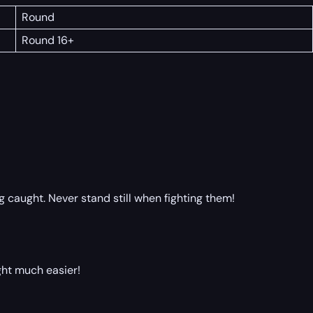
Round
Round 16+
 caught. Never stand still when fighting them!
ght much easier!