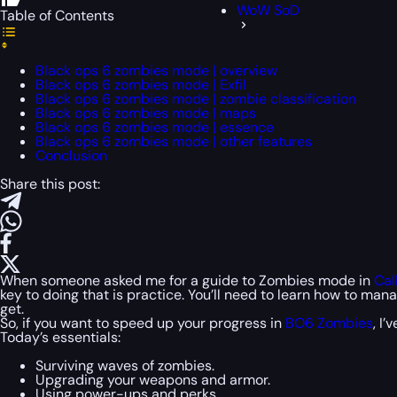
WoW SoD
Table of Contents
Black ops 6 zombies mode | overview
Black ops 6 zombies mode | Exfil
Black ops 6 zombies mode | zombie classification
Black ops 6 zombies mode | maps
Black ops 6 zombies mode | essence
Black ops 6 zombies mode | other features
Conclusion
Share this post:
When someone asked me for a guide to Zombies mode in
Cal
key to doing that is practice. You’ll need to learn how to ma
get.
So, if you want to speed up your progress in
BO6 Zombies
, I
Today’s essentials:
Surviving waves of zombies.
Upgrading your weapons and armor.
Using power-ups and perks.