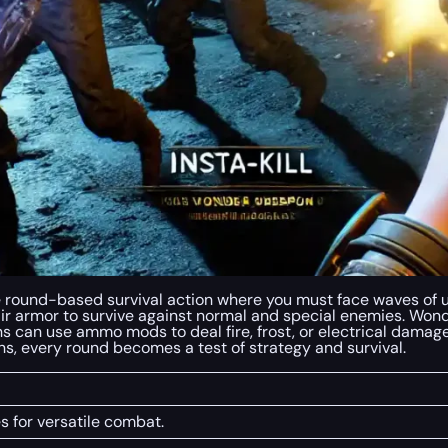
se round-based survival action where you must face waves of
 armor to survive against normal and special enemies. Won
can use ammo mods to deal fire, frost, or electrical damage.
, every round becomes a test of strategy and survival.
s for versatile combat.