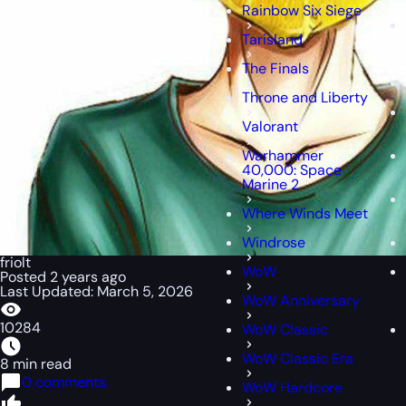
Rainbow Six Siege
Tarisland
The Finals
Throne and Liberty
Valorant
Warhammer
40,000: Space
Marine 2
Where Winds Meet
Windrose
friolt
WoW
Posted 2 years ago
Last Updated: March 5, 2026
WoW Anniversary
10284
WoW Classic
WoW Classic Era
8 min read
0 comments
WoW Hardcore