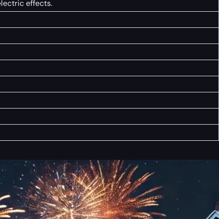
ectric effects.