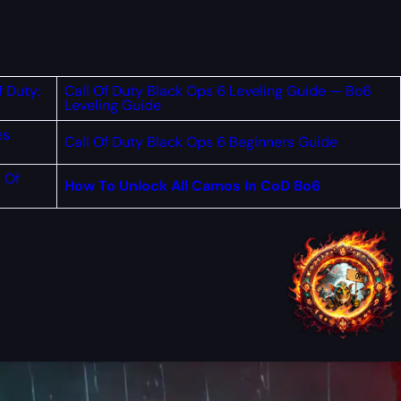
f Duty:
Call Of Duty Black Ops 6 Leveling Guide — Bo6
Leveling Guide
es
Call Of Duty Black Ops 6 Beginners Guide
 Of
How To Unlock All Camos In CoD Bo6