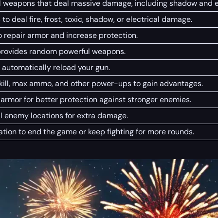
l weapons that deal massive damage, including shadow and el
 to deal fire, frost, toxic, shadow, or electrical damage.
o repair armor and increase protection.
provides random powerful weapons.
 automatically reload your gun.
-kill, max ammo, and other power-ups to gain advantages.
armor for better protection against stronger enemies.
al enemy locations for extra damage.
ation to end the game or keep fighting for more rounds.