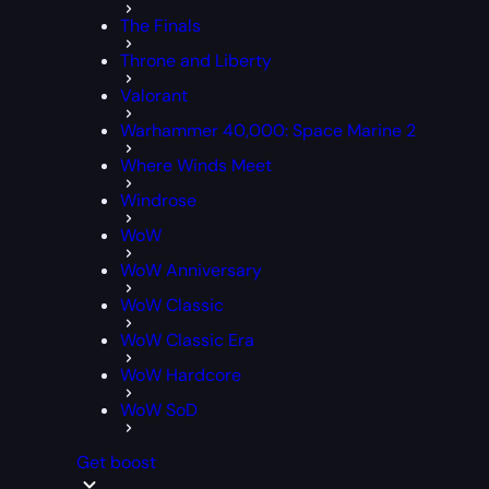
The Finals
Throne and Liberty
Valorant
Warhammer 40,000: Space Marine 2
Where Winds Meet
Windrose
WoW
WoW Anniversary
WoW Classic
WoW Classic Era
WoW Hardcore
WoW SoD
Get boost