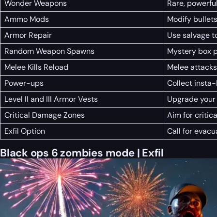
Wonder Weapons
Rare, powerfu
Ammo Mods
Modify bullets
Armor Repair
Use salvage t
Random Weapon Spawns
Mystery box 
Melee Kills Reload
Melee attacks
Power-ups
Collect insta
Level II and III Armor Vests
Upgrade your 
Critical Damage Zones
Aim for critic
Exfil Option
Call for evacu
Black ops 6 zombies mode | Exfil