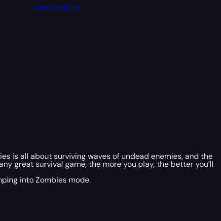
Work with us
ies is all about surviving waves of undead enemies, and the
ny great survival game, the more you play, the better you’ll
jumping into Zombies mode.