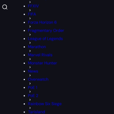
FFXIV
FIFA
Forza Horizon 6
Fragmentary Order
League of Legends
Marathon
Marvel Rivals
Monster Hunter
News
Overwatch
PoE 1
PoE 2
Rainbow Six Siege
Tarisland