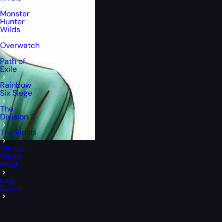
Monster
Hunter
Wilds
Overwatch
Path of
Exile
Rainbow
Six Siege
The
Division 2
The Finals
Where
Winds
Meet
Last
Epoch