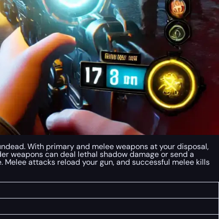
 undead. With primary and melee weapons at your disposal,
der weapons can deal lethal shadow damage or send a
 Melee attacks reload your gun, and successful melee kills