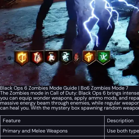
Black Ops 6 Zombies Mode Guide | Bo6 Zombies Mode 7
The Zombies mode in Call of Duty: Black Ops 6 brings inten
you can equip wonder weapons, apply ammo mods, and repair
massive energy beam through enemies, while regular weapons 
can heal you. With the mystery box spawning random weapons
Feature
Description
Primary and Melee Weapons
Use both type