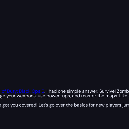
l of Duty: Black Ops 6
, I had one simple answer: Survive! Zomb
nage your weapons, use power-ups, and master the maps. Like a
’ve got you covered! Let’s go over the basics for new players 