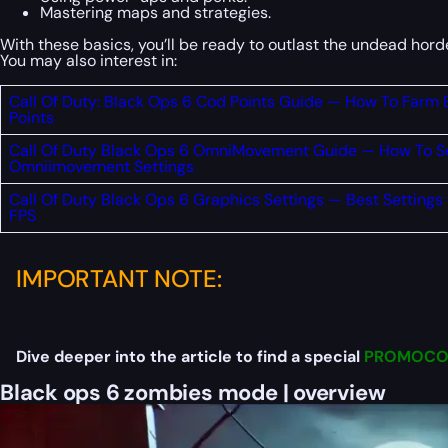
Mastering maps and strategies.
With these basics, you’ll be ready to outlast the undead ho
You may also interest in:
Call Of Duty: Black Ops 6 Cod Points Guide — How To Farm
Points
Call Of Duty Black Ops 6 OmniMovement Guide — How To S
Omniimovement Settings
Call Of Duty Black Ops 6 Graphics Settings — Best Settings
FPS
IMPORTANT NOTE:
Dive deeper into the article to find a special
PROMOCO
Black ops 6 zombies mode | overview