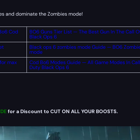
rdes and dominate the Zombies mode!
 Bo6 Cod
BO6 Guns Tier List — The Best Gun In The Call O
Black Ops 6
et
Black ops 6 zombies mode Guide — BO6 Zombi
mode
 for max
Cod Bo6 Modes Guide — All Game Modes In Call
Duty Black Ops 6
DE
for a Discount to CUT ON ALL YOUR BOOSTS.