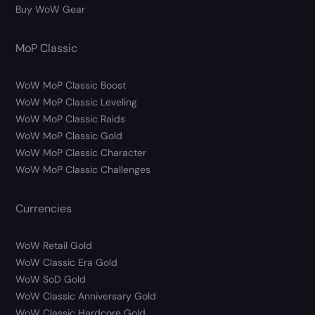
Buy WoW Gear
MoP Classic
WoW MoP Classic Boost
WoW MoP Classic Leveling
WoW MoP Classic Raids
WoW MoP Classic Gold
WoW MoP Classic Character
WoW MoP Classic Challenges
Currencies
WoW Retail Gold
WoW Classic Era Gold
WoW SoD Gold
WoW Classic Anniversary Gold
WoW Classic Hardcore Gold