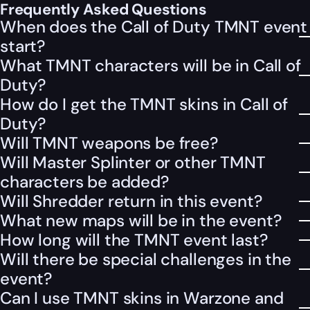
Frequently Asked Questions
When does the Call of Duty TMNT event
start?
What TMNT characters will be in Call of
Duty?
How do I get the TMNT skins in Call of
Duty?
Will TMNT weapons be free?
Will Master Splinter or other TMNT
characters be added?
Will Shredder return in this event?
What new maps will be in the event?
How long will the TMNT event last?
Will there be special challenges in the
event?
Can I use TMNT skins in Warzone and