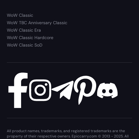
WoW Classic
WoW TBC Anniversary Classic
WoW Classic Era
WoW Classic Hardcore
WoW Classic SoD
All product names, trademarks, and registered trademarks are the
property of their respective owners. Epiccarry.com © 2013 - 2025. All