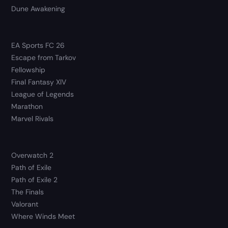
Dune Awakening
EA Sports FC 26
Escape from Tarkov
Fellowship
Final Fantasy XIV
League of Legends
Marathon
Marvel Rivals
Overwatch 2
Path of Exile
Path of Exile 2
The Finals
Valorant
Where Winds Meet