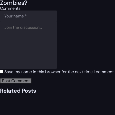
Zombies?
Comments
Save my name in this browser for the next time I comment.
Related Posts