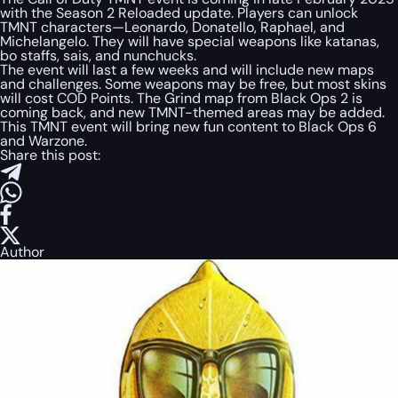
with the Season 2 Reloaded update. Players can unlock
TMNT characters—Leonardo, Donatello, Raphael, and
Michelangelo. They will have special weapons like katanas,
bo staffs, sais, and nunchucks.
The event will last a few weeks and will include new maps
and challenges. Some weapons may be free, but most skins
will cost COD Points. The Grind map from Black Ops 2 is
coming back, and new TMNT-themed areas may be added.
This TMNT event will bring new fun content to Black Ops 6
and Warzone.
Share this post:
Author