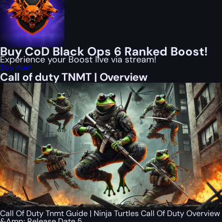
Buy CoD Black Ops 6 Ranked Boost!
Experience your Boost live via stream!
Buy now
Call of duty TNMT | Overview
Call Of Duty Tnmt Guide | Ninja Turtles Call Of Duty Overview
&Amp; Release Date 5