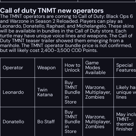
Call of duty TNMT new operators
The TMNT operators are coming to Call of Duty: Black Ops 6
and Warzone in Season 2 Reloaded. Players can play as
Leonardo, Donatello, Raphael, and Michelangelo. These skins
will be available in bundles in the Call of Duty store. Each
turtle may have unique voice lines and weapons. The Call of
Duty TMNT teaser trailer showed them emerging from a
manhole. The TMNT operator bundle price is not confirmed,
but will likely cost 2,400-3,500 COD Points.
Game
How to
Special
Operator
Weapon
Modes
Unlock
Features
Available
Buy
TMNT
Warzone,
Likely ha
Twin
Leonardo
Bundle
Multiplayer,
unique v
Katana
in
Zombies
lines
Store
Buy
May incl
TMNT
Warzone,
TMNT-
Donatello
Bo Staff
Bundle
Multiplayer,
themed
in
Zombies
finisher
Store