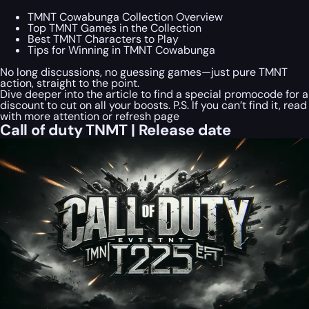
TMNT Cowabunga Collection Overview
Top TMNT Games in the Collection
Best TMNT Characters to Play
Tips for Winning in TMNT Cowabunga
No long discussions, no guessing games—just pure TMNT
action, straight to the point.
Dive deeper into the article to find a special
promocode
for a
discount to cut on all your boosts. P.S. If you can’t find it, read
with more attention or refresh page
Call of duty TNMT | Release date