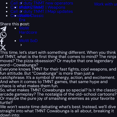
Call of duty TNMT new operators
Work with u
Call of duty TNMT | Weapons
WoW Classic
Call of duty TNMT | Map updates
Conclusion
WoW Classic
Era
Share this post:
WoW
Hardcore
WoW SoD
This time, let’s start with something different. When you think
of TMNT, what is the first thing that comes to mind? The ninja
moves? The pizza obsession? Or maybe that one legendary
word—Cowabunga?
Everyone knows TMNT for their fast fights, cool weapons, and
fun attitude. But “Cowabunga” is more than just a
catchphrase. It’s a symbol of energy, action, and excitement.
And when it comes to TMNT games, that same hype and
chaos is what makes them fun.
So, what makes TMNT Cowabunga so special? Is it the classic
arcade gameplay? The nostalgia of the old-school cartoons?
Or maybe the pure joy of smashing enemies as your favorite
turtle?
We won’t waste time debating what’s best. Instead, we’ll dive
straight into what TMNT Cowabunga is all about, breaking it
down into: