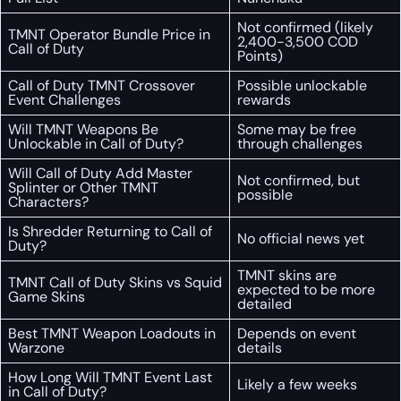
Not confirmed (likely
TMNT Operator Bundle Price in
2,400-3,500 COD
Call of Duty
Points)
Call of Duty TMNT Crossover
Possible unlockable
Event Challenges
rewards
Will TMNT Weapons Be
Some may be free
Unlockable in Call of Duty?
through challenges
Will Call of Duty Add Master
Not confirmed, but
Splinter or Other TMNT
possible
Characters?
Is Shredder Returning to Call of
No official news yet
Duty?
TMNT skins are
TMNT Call of Duty Skins vs Squid
expected to be more
Game Skins
detailed
Best TMNT Weapon Loadouts in
Depends on event
Warzone
details
How Long Will TMNT Event Last
Likely a few weeks
in Call of Duty?