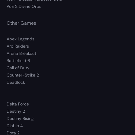
PoE 2 Divine Orbs
Other Games
Apex Legends
Arc Raiders
Arena Breakout
Battlefield 6
Call of Duty
Counter-Strike 2
Deadlock
Delta Force
Destiny 2
Destiny Rising
Diablo 4
Dota 2