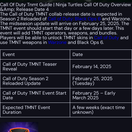
Call Of Duty Tnmt Guide | Ninja Turtles Call Of Duty Overview
&Amp; Release Date 4
The Call of Duty TMNT collab release date is expected in
Season 2 Reloaded of
Call of Duty: Black Ops 6
and Warzone.
The midseason update will arrive on February 25, 2025. The
TMNT event should start that day or a few days later. This
event will add TMNT operators, weapons, and bundles.
Players will be able to unlock TMNT skins in
Call of Duty
and
use TMNT weapons in
Warzone
and Black Ops 6.
Event
Date
Call of Duty TMNT Teaser
February 14, 2025
Reveal
Call of Duty Season 2
February 25, 2025
Reloaded Update
(Tuesday)
Call of Duty TMNT Event Start
February 25 – Early
Date
March 2025
Expected TMNT Event
A few weeks (exact time
Duration
unknown)