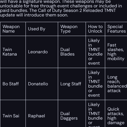
will have a signature weapon. These weapons may be
unlockable for free through event challenges or included in
paid bundles. The Call of Duty Season 2 Reloaded TMNT
update will introduce them soon.
Weapon
Weapon
How to
Special
Used By
Name
Type
Unlock
Features
Likely
in
Fast
Twin
Dual
TMNT
slashes,
Leonardo
Katana
Blades
bundle
high
or
mobility
event
Likely
in
Long
TMNT
reach,
Bo Staff
Donatello
Long Staff
bundle
balanced
or
attack
event
Likely
in
Quick
Dual
TMNT
attacks,
Twin Sai
Raphael
Daggers
bundle
high
or
damage