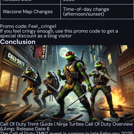
Time-of-day change
Warzone Map Changes
(afternoon/sunset)
Promo code:
Feel_cringe1
If you feel cringy enough, use this promo code to get a
special discount as a blog visitor
Conclusion
Call Of Duty Tnmt Guide | Ninja Turtles Call Of Duty Overview
&Amp; Release Date 6
The Call of Duty TMNT event is coming in late February 2025