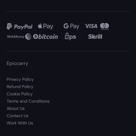
Epiccarry
Privacy Policy
Refund Policy
Cookie Policy
Terms and Conditions
About Us
Contact Us
Work With Us