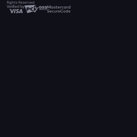
Rights Reserved