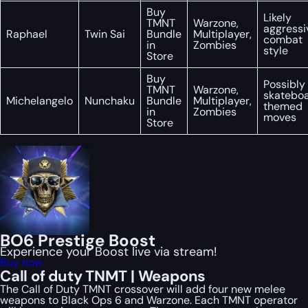
Buy
Likely
TMNT
Warzone,
aggressi
Raphael
Twin Sai
Bundle
Multiplayer,
combat
in
Zombies
style
Store
Buy
Possibly
TMNT
Warzone,
skatebo
Michelangelo
Nunchaku
Bundle
Multiplayer,
themed
in
Zombies
moves
Store
BO6 Prestige Boost
Experience your Boost live via stream!
Buy now
Call of duty TNMT | Weapons
The Call of Duty TMNT crossover will add four new melee
weapons to Black Ops 6 and Warzone. Each TMNT operator