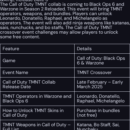
The Call of Duty TMNT collab is coming to Black Ops 6 and
Warzone in Season 2 Reloaded. This event will bring TMNT
operators, weapons, and bundles. Players can unlock
Leonardo, Donatello, Raphael, and Michelangelo as
operators. The event will also add ninja weapons like katanas,
sais, nunchucks, and bo staffs. The Call of Duty TMNT
crossover event challenges may allow players to unlock
some free content.
Feature
Details
Call of Duty: Black Ops
Game
6 & Warzone
Event Name
TMNT Crossover
Call of Duty TMNT Collab
Late February – Early
Release Date
March 2025
TMNT Operators in Warzone and
Leonardo, Donatello,
Black Ops 6
Raphael, Michelangelo
How to Unlock TMNT Skins in
Purchase in bundles
Call of Duty
(not free)
TMNT Weapons in Call of Duty –
Katana, Bo Staff, Sai,
Full List
Nunchaku