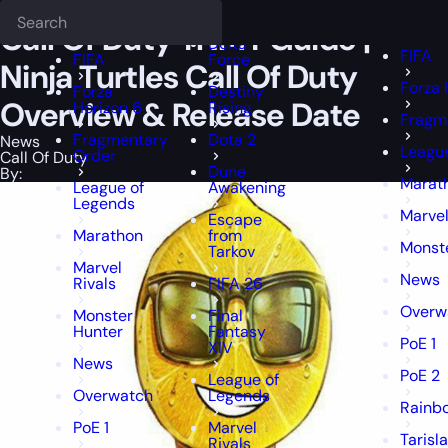
Epiccarry Blog
News
Call Of Duty TNMT Guide | Ninja Turtles Call
Deadlock
FFXIV
FFXIV
Call Of Duty TNMT Guide |
Delta
FIFA
FIFA
Force
Ninja Turtles Call Of Duty
Forza 
Forza
Destiny
Overview & Release Date
Horizon 6
Rising
Fragm
Fragmentary
Dota 2
News
Leagu
Order
Call Of Duty
Dune
By:
Marat
League of
Awakening
Legends
Marvel
Escape
Marathon
from
Monst
Tarkov
Marvel
News
Rivals
FIFA 26
Overw
Monster
Final
Hunter
Fantasy
PoE 1
XIV
News
PoE 2
League of
Overwatch
Legends
Rainbo
PoE 1
Marvel
Tarisl
Rivals