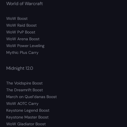
World of Warcraft
WoW Boost
WoW Raid Boost
WoW PvP Boost
WoW Arena Boost
WoW Power Leveling
Mythic Plus Carry
Midnight 12.0
The Voidspire Boost
The Dreamrift Boost
March on Quel’danas Boost
WoW AOTC Carry
Keystone Legend Boost
Keystone Master Boost
WoW Gladiator Boost