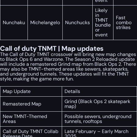
event
Likely
in
Fast
TMNT
Nunchaku
Michelangelo
Nunchucks
combo
bundle
strikes
or
event
Call of duty TNMT | Map updates
The Call of Duty TMNT crossover will bring new map changes
to Black Ops 6 and Warzone. The Season 2 Reloaded update
will include a remastered Grind map from Black Ops 2. There
may also be TMNT-themed areas like sewers, skateparks,
and underground tunnels. These updates will fit the TMNT
style, making the game more fun.
Map Update
Details
Grind (Black Ops 2 skatepark
Remastered Map
map)
New TMNT-Themed
Possible sewers, underground
Areas
tunnels, rooftops
Call of Duty TMNT Collab
Late February – Early March
Release Date
2025