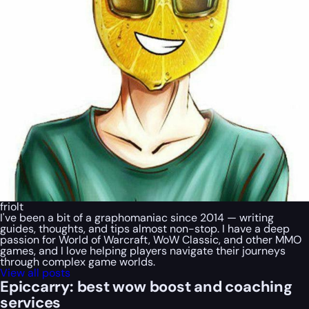
friolt
I've been a bit of a graphomaniac since 2014 — writing
guides, thoughts, and tips almost non-stop. I have a deep
passion for World of Warcraft, WoW Classic, and other MMO
games, and I love helping players navigate their journeys
through complex game worlds.
View all posts
Epiccarry: best wow boost and coaching
services