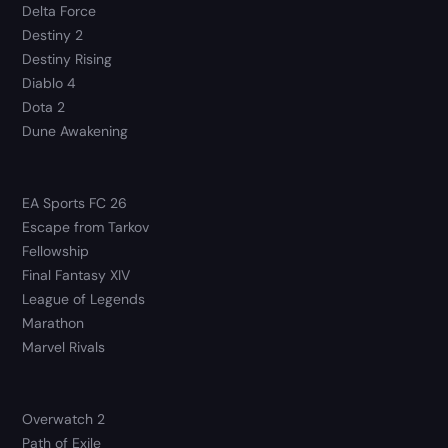
Delta Force
Destiny 2
Destiny Rising
Diablo 4
Dota 2
Dune Awakening
EA Sports FC 26
Escape from Tarkov
Fellowship
Final Fantasy XIV
League of Legends
Marathon
Marvel Rivals
Overwatch 2
Path of Exile