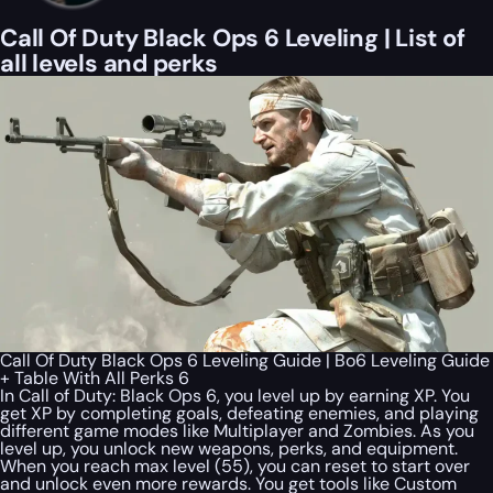
Call Of Duty Black Ops 6 Leveling | List of
all levels and perks
Call Of Duty Black Ops 6 Leveling Guide | Bo6 Leveling Guide
+ Table With All Perks 6
In Call of Duty: Black Ops 6, you level up by earning XP. You
get XP by completing goals, defeating enemies, and playing
different game modes like Multiplayer and Zombies. As you
level up, you unlock new weapons, perks, and equipment.
When you reach max level (55), you can reset to start over
and unlock even more rewards. You get tools like Custom