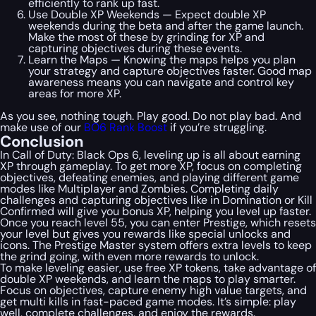
efficiently to rank up fast.
Use Double XP Weekends — Expect double XP
weekends during the beta and after the game launch.
Make the most of these by grinding for XP and
capturing objectives during these events.
Learn the Maps — Knowing the maps helps you plan
your strategy and capture objectives faster. Good map
awareness means you can navigate and control key
areas for more XP.
As you see, nothing tough. Play good. Do not play bad. And
make use of our
BO6 Rank Boost
if you’re struggling.
Conclusion
In Call of Duty: Black Ops 6, leveling up is all about earning
XP through gameplay. To get more XP, focus on completing
objectives, defeating enemies, and playing different game
modes like Multiplayer and Zombies. Completing daily
challenges and capturing objectives like in Domination or Kill
Confirmed will give you bonus XP, helping you level up faster.
Once you reach level 55, you can enter Prestige, which resets
your level but gives you rewards like special unlocks and
icons. The Prestige Master system offers extra levels to keep
the grind going, with even more rewards to unlock.
To make leveling easier, use free XP tokens, take advantage of
double XP weekends, and learn the maps to play smarter.
Focus on objectives, capture enemy high value targets, and
get multi kills in fast-paced game modes. It’s simple: play
well, complete challenges, and enjoy the rewards.