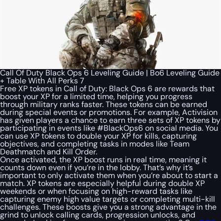
Call Of Duty Black Ops 6 Leveling Guide | Bo6 Leveling Guide
+ Table With All Perks 7
Free XP tokens in Call of Duty: Black Ops 6 are rewards that
boost your XP for a limited time, helping you progress
through military ranks faster. These tokens can be earned
during special events or promotions. For example, Activision
has given players a chance to earn three sets of XP tokens by
participating in events like #BlackOps6 on social media. You
can use XP tokens to double your XP for kills, capturing
objectives, and completing tasks in modes like Team
Deathmatch and Kill Order.
Once activated, the XP boost runs in real time, meaning it
counts down even if you’re in the lobby. That’s why it’s
important to only activate them when you’re about to start a
match. XP tokens are especially helpful during double XP
weekends or when focusing on high-reward tasks like
capturing enemy high value targets or completing multi-kill
challenges. These boosts give you a strong advantage in the
grind to unlock calling cards, progression unlocks, and