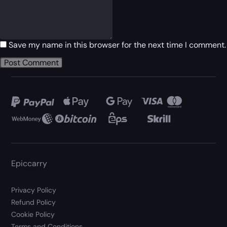
Save my name in this browser for the next time I comment.
Epiccarry
Privacy Policy
Refund Policy
Cookie Policy
Terms and Conditions