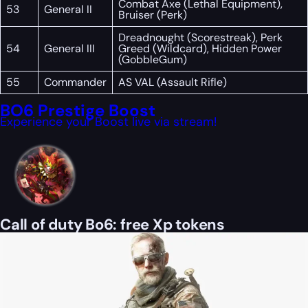
Combat Axe (Lethal Equipment),
53
General II
Bruiser (Perk)
Dreadnought (Scorestreak), Perk
54
General III
Greed (Wildcard), Hidden Power
(GobbleGum)
55
Commander
AS VAL (Assault Rifle)
BO6 Prestige Boost
Experience your Boost live via stream!
Call of duty Bo6: free Xp tokens