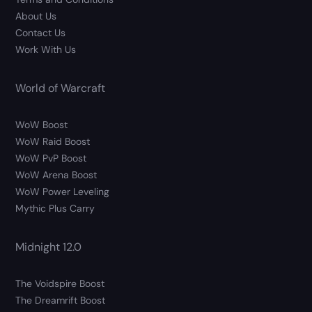
About Us
Contact Us
Work With Us
World of Warcraft
WoW Boost
WoW Raid Boost
WoW PvP Boost
WoW Arena Boost
WoW Power Leveling
Mythic Plus Carry
Midnight 12.0
The Voidspire Boost
The Dreamrift Boost