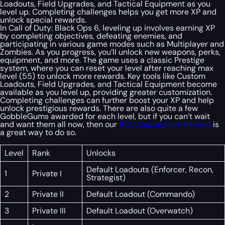
Loadouts, Field Upgrades, and Tactical Equipment as you
level up. Completing challenges helps you get more XP and
unlock special rewards.
In Call of Duty: Black Ops 6, leveling up involves earning XP
by completing objectives, defeating enemies, and
participating in various game modes such as Multiplayer and
Zombies. As you progress, you’ll unlock new weapons, perks,
equipment, and more. The game uses a classic Prestige
system, where you can reset your level after reaching max
level (55) to unlock more rewards. Key tools like Custom
Loadouts, Field Upgrades, and Tactical Equipment become
available as you level up, providing greater customization.
Completing challenges can further boost your XP and help
unlock prestigious rewards. There are also quite a few
GobbleGums awarded for each level, but if you can’t wait
and want them all now, then our
BO6 GobbleGum Service
is
a great way to do so.
Level
Rank
Unlocks
Default Loadouts (Enforcer, Recon,
1
Private I
Strategist)
2
Private II
Default Loadout (Commando)
3
Private III
Default Loadout (Overwatch)