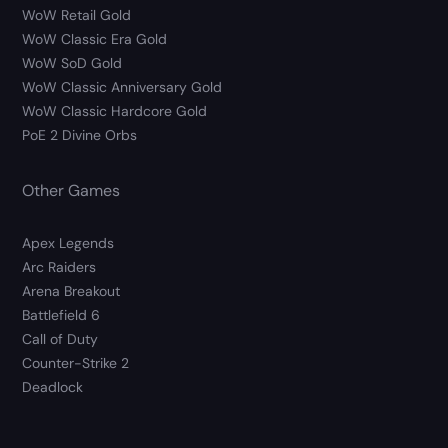
WoW Retail Gold
WoW Classic Era Gold
WoW SoD Gold
WoW Classic Anniversary Gold
WoW Classic Hardcore Gold
PoE 2 Divine Orbs
Other Games
Apex Legends
Arc Raiders
Arena Breakout
Battlefield 6
Call of Duty
Counter-Strike 2
Deadlock