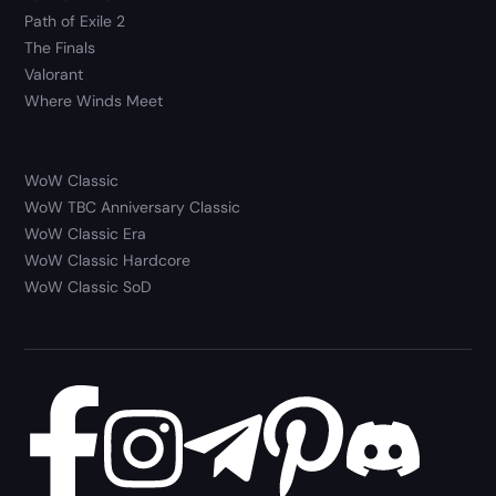
Path of Exile 2
The Finals
Valorant
Where Winds Meet
WoW Classic
WoW TBC Anniversary Classic
WoW Classic Era
WoW Classic Hardcore
WoW Classic SoD