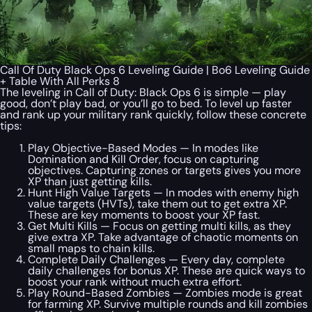
Call Of Duty Black Ops 6 Leveling Guide | Bo6 Leveling Guide
+ Table With All Perks 8
The leveling in Call of Duty: Black Ops 6 is simple — play
good, don’t play bad, or you’ll go to bed. To level up faster
and rank up your military rank quickly, follow these concrete
tips:
Play Objective-Based Modes — In modes like
Domination and Kill Order, focus on capturing
objectives. Capturing zones or targets gives you more
XP than just getting kills.
Hunt High Value Targets — In modes with enemy high
value targets (HVTs), take them out to get extra XP.
These are key moments to boost your XP fast.
Get Multi Kills — Focus on getting multi kills, as they
give extra XP. Take advantage of chaotic moments on
small maps to chain kills.
Complete Daily Challenges — Every day, complete
daily challenges for bonus XP. These are quick ways to
boost your rank without much extra effort.
Play Round-Based Zombies — Zombies mode is great
for farming XP. Survive multiple rounds and kill zombies