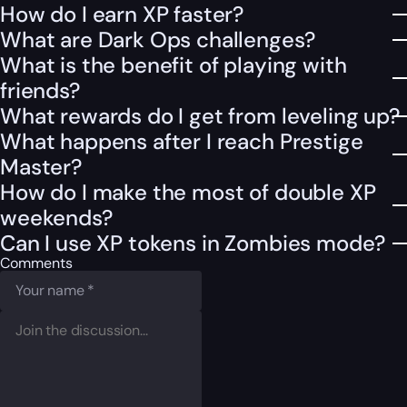
How do I earn XP faster?
What are Dark Ops challenges?
What is the benefit of playing with
friends?
What rewards do I get from leveling up?
What happens after I reach Prestige
Master?
How do I make the most of double XP
weekends?
Can I use XP tokens in Zombies mode?
Comments