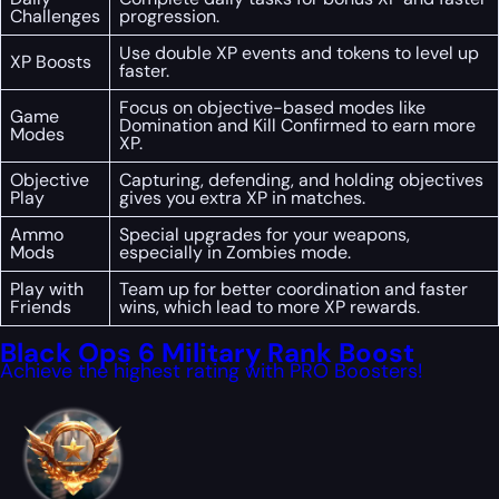
Challenges
progression.
Use double XP events and tokens to level up
XP Boosts
faster.
Focus on objective-based modes like
Game
Domination and Kill Confirmed to earn more
Modes
XP.
Objective
Capturing, defending, and holding objectives
Play
gives you extra XP in matches.
Ammo
Special upgrades for your weapons,
Mods
especially in Zombies mode.
Play with
Team up for better coordination and faster
Friends
wins, which lead to more XP rewards.
Black Ops 6 Military Rank Boost
Achieve the highest rating with PRO Boosters!