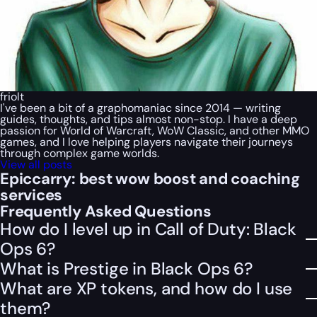
friolt
I've been a bit of a graphomaniac since 2014 — writing
guides, thoughts, and tips almost non-stop. I have a deep
passion for World of Warcraft, WoW Classic, and other MMO
games, and I love helping players navigate their journeys
through complex game worlds.
View all posts
Epiccarry: best wow boost and coaching
services
Frequently Asked Questions
How do I level up in Call of Duty: Black
Ops 6?
What is Prestige in Black Ops 6?
What are XP tokens, and how do I use
them?