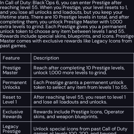
In Call of Duty: Black Ops 6, you can enter Prestige after
reaching level 55. When you Prestige, your level resets to 1,
and you lose all unlocks and loadouts, but you keep your
lifetime stats. There are 10 Prestige levels in total, and after
completing them, you unlock Prestige Master with 1,000
extra levels to grind. Each Prestige gives you a permanent
unlock token to choose any item between levels 1 and 55.
Rewards include special skins, blueprints, and icons. Prestige
Master comes with exclusive rewards like Legacy Icons from
past games.
Feature
Description
Prestige
Reach after completing 10 Prestige levels,
Master
unlock 1,000 more levels to grind.
Permanent
Each Prestige grants a permanent unlock
Unlocks
token to select any item from levels 1 to 55.
Reset to
After reaching level 55, you reset to level 1
Level 1
and lose all loadouts and unlocks.
Exclusive
Rewards include Prestige Icons, Operator
Rewards
skins, and weapon blueprints.
Legacy
Unlock special icons from past Call of Duty
Prestige
games at levels 100, 200, and beyond.