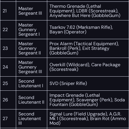
Thermo Grenade (Lethal
Master
21
Equipment), LDBR (Scorestreak),
Sergeant III
Anywhere But Here (GobbleGum)
Master
Tsarkov 7.62 (Marksman Rifle),
22
Gunnery
Bayan (Operator)
Sergeant I
Master
Prox Alarm (Tactical Equipment),
23
Gunnery
Bankroll (Perk), Exit Strategy
Sergeant II
(GobbleGum)
Master
Overkill (Wildcard), Care Package
24
Gunnery
(Scorestreak)
Sergeant III
Second
25
SVD (Sniper Rifle)
Lieutenant I
Impact Grenade (Lethal
Second
26
Equipment), Scavenger (Perk), Soda
Lieutenant II
Fountain (GobbleGum)
Second
Signal Lure (Field Upgrade), A.G.R.
27
Lieutenant
Mk 1 (Scorestreak), Brain Rot (Ammo
III
Mod)