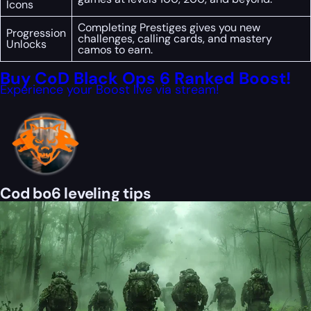
Icons
Completing Prestiges gives you new
Progression
challenges, calling cards, and mastery
Unlocks
camos to earn.
Buy CoD Black Ops 6 Ranked Boost!
Experience your Boost live via stream!
Cod bo6 leveling tips