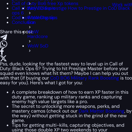
Call of duty Bo6 free Xp tokens
Work wit
Call of duty Bo 6 prestige How to Prestige in CoD Black
WoW Classic
ops 6
Cod bo6 leveling tips
WoW Classic
Conclusion
Era
Share this post:
WoW
Hardcore
WoW SoD
Pss, dude, looking for the fastest way to level up in Call of
Duty: Black Ops 6? Trying to hit Prestige Master before your
squad even knows what hit them? Maybe I can help you out
with that (if buying our
CoD BO6 Military Rank Boosting
is too
easy for you). Here’s what I got for you:
A complete breakdown of how to earn XP faster in this
duty game, ranking up military ranks and capturing
enemy high value targets like a pro.
The secret to unlocking more weapons, perks, and
mastery camos (check out our
Dark Matter Boosting
, by
the way) without getting stuck in the grind of the new
game.
Tips for getting multi-kills, capturing objectives, and
using those double XP two weekends to your