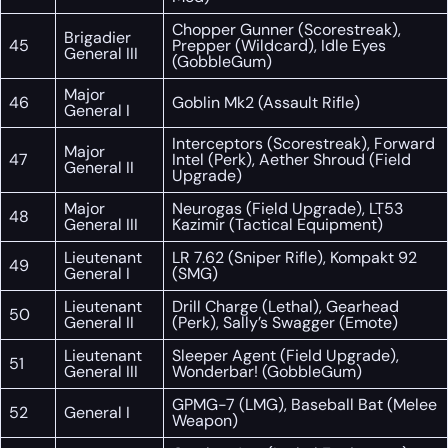
Chopper Gunner (Scorestreak),
Brigadier
45
Prepper (Wildcard), Idle Eyes
General III
(GobbleGum)
Major
46
Goblin Mk2 (Assault Rifle)
General I
Interceptors (Scorestreak), Forward
Major
47
Intel (Perk), Aether Shroud (Field
General II
Upgrade)
Major
Neurogas (Field Upgrade), LT53
48
General III
Kazimir (Tactical Equipment)
Lieutenant
LR 7.62 (Sniper Rifle), Kompakt 92
49
General I
(SMG)
Lieutenant
Drill Charge (Lethal), Gearhead
50
General II
(Perk), Sally’s Swagger (Emote)
Lieutenant
Sleeper Agent (Field Upgrade),
51
General III
Wonderbar! (GobbleGum)
GPMG-7 (LMG), Baseball Bat (Melee
52
General I
Weapon)