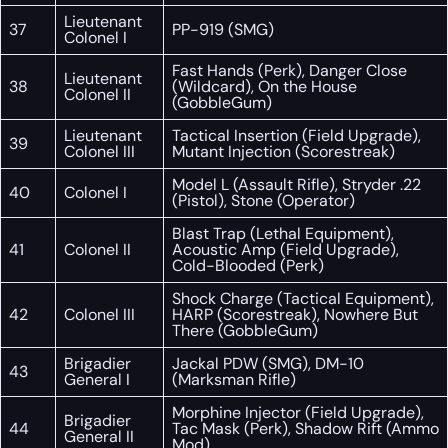
Lieutenant
37
PP-919 (SMG)
Colonel I
Fast Hands (Perk), Danger Close
Lieutenant
38
(Wildcard), On the House
Colonel II
(GobbleGum)
Lieutenant
Tactical Insertion (Field Upgrade),
39
Colonel III
Mutant Injection (Scorestreak)
Model L (Assault Rifle), Stryder .22
40
Colonel I
(Pistol), Stone (Operator)
Blast Trap (Lethal Equipment),
41
Colonel II
Acoustic Amp (Field Upgrade),
Cold-Blooded (Perk)
Shock Charge (Tactical Equipment),
42
Colonel III
HARP (Scorestreak), Nowhere But
There (GobbleGum)
Brigadier
Jackal PDW (SMG), DM-10
43
General I
(Marksman Rifle)
Morphine Injector (Field Upgrade),
Brigadier
44
Tac Mask (Perk), Shadow Rift (Ammo
General II
Mod)