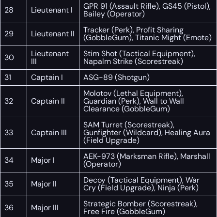
GPR 91 (Assault Rifle), GS45 (Pistol),
28
Lieutenant I
Bailey (Operator)
Tracker (Perk), Profit Sharing
29
Lieutenant II
(GobbleGum), Titanic Might (Emote)
Lieutenant
Stim Shot (Tactical Equipment),
30
III
Napalm Strike (Scorestreak)
31
Captain I
ASG-89 (Shotgun)
Molotov (Lethal Equipment),
32
Captain II
Guardian (Perk), Wall to Wall
Clearance (GobbleGum)
SAM Turret (Scorestreak),
33
Captain III
Gunfighter (Wildcard), Healing Aura
(Field Upgrade)
AEK-973 (Marksman Rifle), Marshall
34
Major I
(Operator)
Decoy (Tactical Equipment), War
35
Major II
Cry (Field Upgrade), Ninja (Perk)
Strategic Bomber (Scorestreak),
36
Major III
Free Fire (GobbleGum)