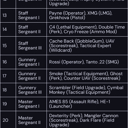
Upgrade)
Staff
Payne (Operator), XMG (LMG),
13
Sergeant I
Grekhova (Pistol)
Staff
C4 (Lethal Equipment), Double Time
14
Sergeant II
(Perk), Cryo Freeze (Ammo Mod)
Cache Back (GobbleGum), UAV
Staff
15
(Scorestreak), Tactical Expert
Sergeant III
(Wildcard)
Gunnery
16
Rossi (Operator), Tanto .22 (SMG)
Sergeant I
Gunnery
Smoke (Tactical Equipment), Ghost
17
Sergeant II
(Perk), Counter UAV (Scorestreak)
Gunnery
Scrambler (Field Upgrade), Cymbal
18
Sergeant III
Monkey (Tactical Equipment)
Master
AMES 85 (Assault Rifle), HE-1
19
Sergeant I
(Launcher)
Dexterity (Perk), Mangler Cannon
Master
20
(Scorestreak), Dark Flare (Field
Sergeant II
Upgrade)