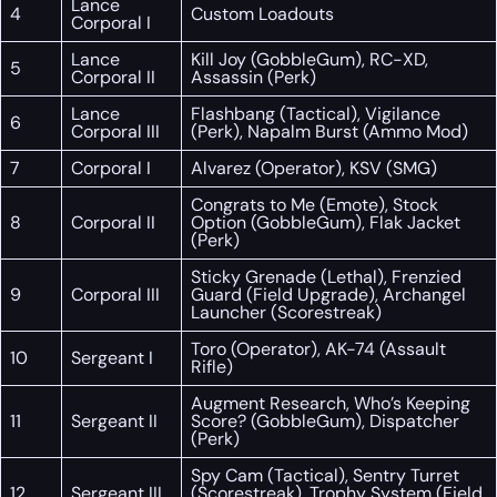
Lance
4
Custom Loadouts
Corporal I
Lance
Kill Joy (GobbleGum), RC-XD,
5
Corporal II
Assassin (Perk)
Lance
Flashbang (Tactical), Vigilance
6
Corporal III
(Perk), Napalm Burst (Ammo Mod)
7
Corporal I
Alvarez (Operator), KSV (SMG)
Congrats to Me (Emote), Stock
8
Corporal II
Option (GobbleGum), Flak Jacket
(Perk)
Sticky Grenade (Lethal), Frenzied
9
Corporal III
Guard (Field Upgrade), Archangel
Launcher (Scorestreak)
Toro (Operator), AK-74 (Assault
10
Sergeant I
Rifle)
Augment Research, Who’s Keeping
11
Sergeant II
Score? (GobbleGum), Dispatcher
(Perk)
Spy Cam (Tactical), Sentry Turret
12
Sergeant III
(Scorestreak), Trophy System (Field