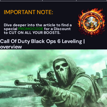
IMPORTANT NOTE:
Dive deeper into the article to find a
special
PROMOCODE
for a Discount
to CUT ON ALL YOUR BOOSTS.
Call Of Duty Black Ops 6 Leveling |
overview