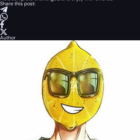
Share this post:
Author