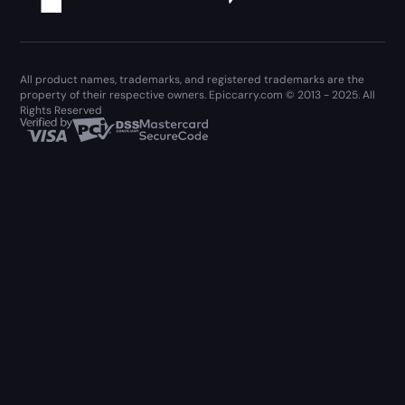
All product names, trademarks, and registered trademarks are the
property of their respective owners. Epiccarry.com © 2013 - 2025. All
Rights Reserved