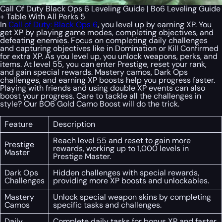
Call Of Duty Black Ops 6 Leveling Guide | Bo6 Leveling Guide
+ Table With All Perks 5
In
Call of Duty: Black Ops 6
, you level up by earning XP. You
get XP by playing game modes, completing objectives, and
defeating enemies. Focus on completing daily challenges
and capturing objectives like in Domination or Kill Confirmed
for extra XP. As you level up, you unlock weapons, perks, and
items. At level 55, you can enter Prestige, reset your rank,
and gain special rewards. Mastery camos, Dark Ops
challenges, and earning XP boosts help you progress faster.
Playing with friends and using double XP events can also
boost your progress. Care to tackle all the challenges in
style? Our BO6 Gold Camo Boost will do the trick.
Feature
Description
Reach level 55 and reset to gain more
Prestige
rewards, working up to 1,000 levels in
Master
Prestige Master.
Dark Ops
Hidden challenges with special rewards,
Challenges
providing more XP boosts and unlockables.
Mastery
Unlock special weapon skins by completing
Camos
specific tasks and challenges.
Daily
Complete daily tasks for bonus XP and faster