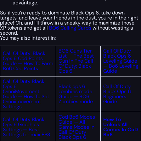
advantage.
So, if you’re ready to dominate Black Ops 6, take down
targets, and leave your friends in the dust, you’re in the right
place! Oh, and I’ll throw in a sneaky way to maximize those
XP tokens and get all
BO6 Calling Cards
without wasting a
second.
You may also interest in:
BO6 Guns Tier
Call Of Duty
Call Of Duty: Black
List — The Best
Black Ops 6
Ops 6 Cod Points
Gun In The Call
Leveling Guide
Guide — How To Farm
Of Duty: Black
— Bo6 Leveling
Bo6 Cod Points
Ops 6
Guide
Call Of Duty Black
Ops 6
Black ops 6
Call Of Duty
OmniMovement
zombies mode
Black Ops 6
Guide — How To Set
Guide — BO6
Beginners
Omniimovement
Zombies mode
Guide
Settings
Cod Bo6 Modes
Call Of Duty Black
How To
Guide — All
Ops 6 Graphics
Unlock All
Game Modes In
Settings — Best
Camos In CoD
Call Of Duty
Settings for max FPS
Bo6
Black Ops 6