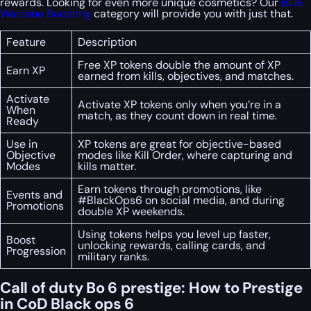
rewards. Looking for even more unique cosmetics? Our
BO6
Warzone Boosting
category will provide you with just that.
Feature
Description
Free XP tokens double the amount of XP
Earn XP
earned from kills, objectives, and matches.
Activate
Activate XP tokens only when you’re in a
When
match, as they count down in real time.
Ready
Use in
XP tokens are great for objective-based
Objective
modes like Kill Order, where capturing and
Modes
kills matter.
Earn tokens through promotions, like
Events and
#BlackOps6 on social media, and during
Promotions
double XP weekends.
Using tokens helps you level up faster,
Boost
unlocking rewards, calling cards, and
Progression
military ranks.
Call of duty Bo 6 prestige: How to Prestige
in CoD Black ops 6