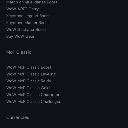
March on Quel’danas Boost
WoW AOTC Carry
Keystone Legend Boost
Keystone Master Boost
WoW Gladiator Boost
Buy WoW Gear
MoP Classic
WoW MoP Classic Boost
WoW MoP Classic Leveling
WoW MoP Classic Raids
WoW MoP Classic Gold
WoW MoP Classic Character
WoW MoP Classic Challenges
Currencies