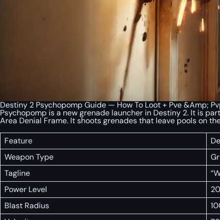
Destiny 2 Psychopomp Guide — How To Loot + Pve &Amp; Pvp
Psychopomp is a new grenade launcher in Destiny 2. It is part
Area Denial Frame. It shoots grenades that leave pools on the
Feature
De
Weapon Type
Gr
Tagline
“W
Power Level
2
Blast Radius
10