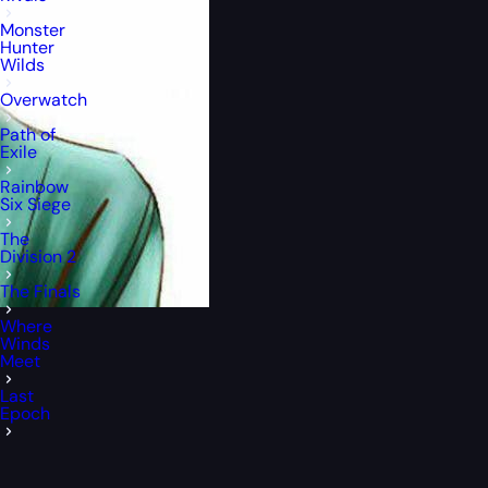
Monster
Hunter
Wilds
Overwatch
Path of
Exile
Rainbow
Six Siege
The
Division 2
The Finals
Where
Winds
Meet
Last
Epoch