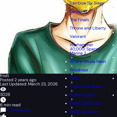
Rainbow Six Siege
Tarisland
The Finals
Throne and Liberty
Valorant
Warhammer
40,000: Space
Marine 2
Where Winds Meet
Windrose
friolt
WoW
Posted 2 years ago
Last Updated: March 23, 2026
WoW Anniversary
3026
WoW Classic
WoW Classic Era
6 min read
0 comments
WoW Hardcore