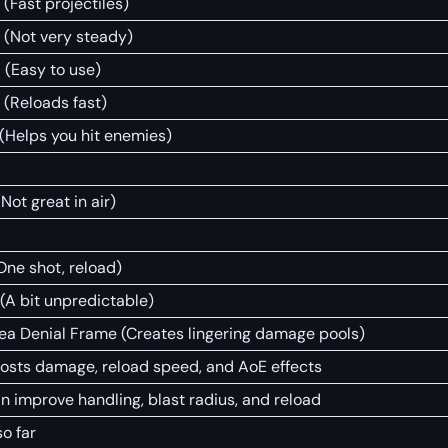
 (Fast projectiles)
 (Not very steady)
 (Easy to use)
 (Reloads fast)
 (Helps you hit enemies)
(Not great in air)
(One shot, reload)
 (A bit unpredictable)
ea Denial Frame (Creates lingering damage pools)
osts damage, reload speed, and AoE effects
n improve handling, blast radius, and reload
so far