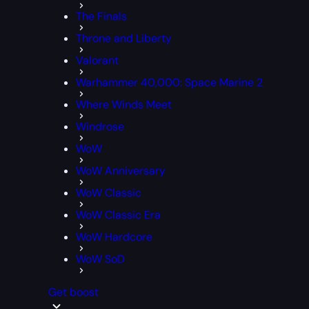
The Finals
Throne and Liberty
Valorant
Warhammer 40,000: Space Marine 2
Where Winds Meet
Windrose
WoW
WoW Anniversary
WoW Classic
WoW Classic Era
WoW Hardcore
WoW SoD
Get boost