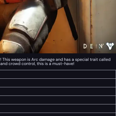
r! This weapon is Arc damage and has a special trait called
 and crowd control, this is a must-have!