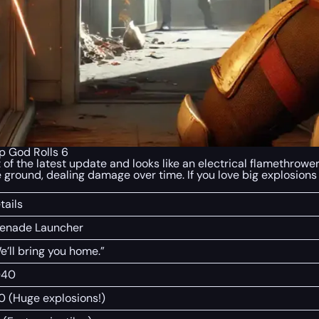
 God Rolls 6
 of the latest update and looks like an electrical flamethrowe
 ground, dealing damage over time. If you love big explosions
tails
enade Launcher
e’ll bring you home.”
040
0 (Huge explosions!)