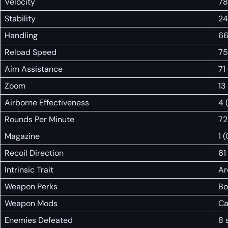
Velocity
78
Stability
24
Handling
66
Reload Speed
75
Aim Assistance
71
Zoom
13
Airborne Effectiveness
4 
Rounds Per Minute
72
Magazine
1 
Recoil Direction
61
Intrinsic Trait
Ar
Weapon Perks
Bo
Weapon Mods
Ca
Enemies Defeated
8 