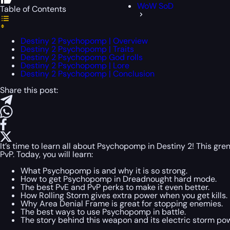
WoW SoD
Table of Contents
Destiny 2 Psychopomp | Overview
Destiny 2 Psychopomp | Traits
Destiny 2 Psychopomp God rolls
Destiny 2 Psychopomp | Lore
Destiny 2 Psychopomp | Conclusion
Share this post:
It’s time to learn all about Psychopomp in Destiny 2! This gren
PvP. Today, you will learn:
What Psychopomp is and why it is so strong.
How to get Psychopomp in Dreadnought hard mode.
The best PvE and PvP perks to make it even better.
How Rolling Storm gives extra power when you get kills.
Why Area Denial Frame is great for stopping enemies.
The best ways to use Psychopomp in battle.
The story behind this weapon and its electric storm pow