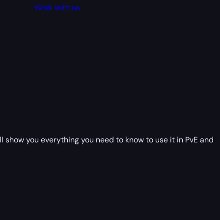
Work with us
will show you everything you need to know to use it in PvE and