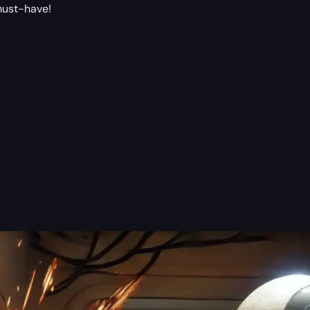
 must-have!