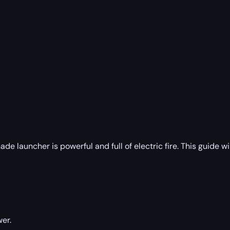
ade launcher is powerful and full of electric fire. This guide 
er.