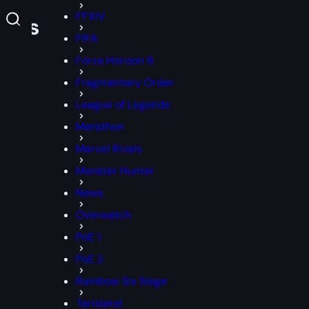
FFXIV
olls
FIFA
Forza Horizon 6
Fragmentary Order
League of Legends
Marathon
Marvel Rivals
Monster Hunter
News
Overwatch
PoE 1
PoE 2
Rainbow Six Siege
Tarisland