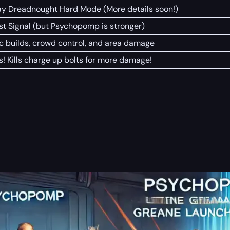
ay Dreadnought Hard Mode (More details soon!)
st Signal (but Psychopomp is stronger)
c builds, crowd control, and area damage
s! Kills charge up bolts for more damage!