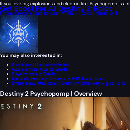
If you love big explosions and electric fire, Psychopomp is a
Get Boost For All Destiny 2: Raids
From Crota’s End to Last With — Boost them All!
You may also interested in:
Sundered Doctrine Guide
Adamantite Adept Guide
Psychopomp Guide
Episode Heresy Overview & Release Date
Every new Weapon in Destiny 2 Heresy + god rolls
Destiny 2 Psychopomp | Overview