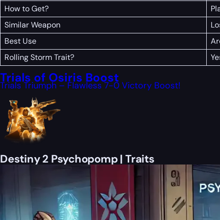
How to Get?
Pl
Similar Weapon
Lo
Best Use
Ar
Rolling Storm Trait?
Ye
Trials of Osiris Boost
Trials Triumph – Flawless 7-0 Victory Boost!
Destiny 2 Psychopomp | Traits