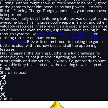
Burning Butcher might show up. You’ll need to be really good
at the game to beat him because he has powerful attacks
like the Flaming Charge. Dodging and using your best moves
is important.
When you finally beat the Burning Butcher, you can get some
awesome loot. This includes cool weapons, armor, and other
valuable resources. These rewards are special and can make
your character even stronger, especially when scaling builds
through systems like
Diablo 4 Paragon leveling boost
or
tackling top-tier encounters such as
Duriel King of Maggots
boss kill boost
. Blizzard’s commitment to making the game
better is clear with this new boss and all the upcoming
features.
Playing against the Burning Butcher is a fun challenge for
most players. It’s not just about fighting; you need to think
strategically and use your skills wisely. So, get ready to hunt
down this fiery boss and enjoy the exciting new season of
Diablo 4!
Share this post:
Author