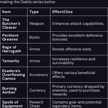
making the Diablo series better.
Item
Type
Effect/Use
The
Butcher’s
Weapon
Enhances attack capabilities.
Cleaver
Penitent
Provides excellent defensive
Boots
Greaves
bonuses.
Rage of
Armor
Boosts offensive stats.
Harrogath
Increases resilience and
Temerity
Armor
survivability.
Esadora’s
Offers various beneficial
Overflowing
Accessory
effects.
Cameo
Primary currency dropped by
Burning
Currency
enemies, used to purchase
Aether
rewards.
Spoils of
Reward
Contains gear and potential
Equipment
Chest
legendary items.