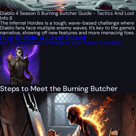
Diablo 4 Season 5 Burning Butcher Guide - Tactics And Loot
Info 8
The Infernal Hordes is a tough, wave-based challenge where
Diablo fans face multiple enemy waves. It’s key to the game’s
narrative, showing off new features and more menacing foes.
Buy Diablo 4 Level Boost
Let Professionals Complete Your Power Leveling!
Steps to Meet the Burning Butcher