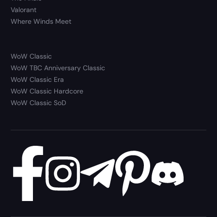
Valorant
Where Winds Meet
WoW Classic
WoW TBC Anniversary Classic
WoW Classic Era
WoW Classic Hardcore
WoW Classic SoD