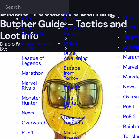
Epiccarry Blog
Diablo IV
Diablo 4 Season 5 Burning Butcher Guide -
Deadlock
FFXIV
FFXIV
Diablo 4 Season 5 Burning
Delta
FIFA
FIFA
Force
Butcher Guide – Tactics and
Forza 
Forza
Destiny
Loot Info
Horizon 6
Rising
Fragme
Fragmentary
Dota 2
Diablo IV
League
Order
By:
Dune
Marat
League of
Awakening
Legends
Marvel
Escape
Marathon
from
Monste
Tarkov
Marvel
News
Rivals
FIFA 26
Overw
Monster
Final
Hunter
Fantasy
PoE 1
XIV
News
PoE 2
League of
Overwatch
Legends
Rainbo
PoE 1
Marvel
Tarisl
Rivals