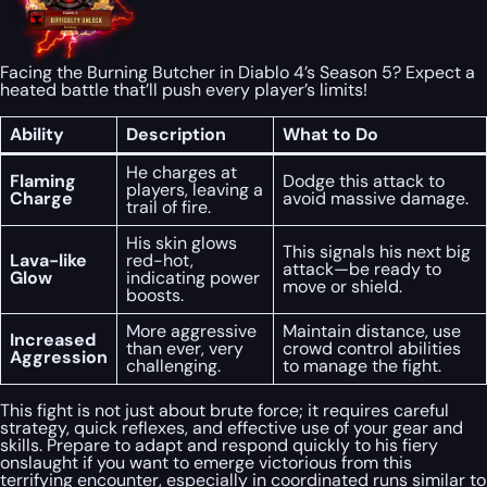
Facing the Burning Butcher in Diablo 4’s Season 5? Expect a
heated battle that’ll push every player’s limits!
Ability
Description
What to Do
He charges at
Flaming
Dodge this attack to
players, leaving a
Charge
avoid massive damage.
trail of fire.
His skin glows
This signals his next big
Lava-like
red-hot,
attack—be ready to
Glow
indicating power
move or shield.
boosts.
More aggressive
Maintain distance, use
Increased
than ever, very
crowd control abilities
Aggression
challenging.
to manage the fight.
This fight is not just about brute force; it requires careful
strategy, quick reflexes, and effective use of your gear and
skills. Prepare to adapt and respond quickly to his fiery
onslaught if you want to emerge victorious from this
terrifying encounter, especially in coordinated runs similar to