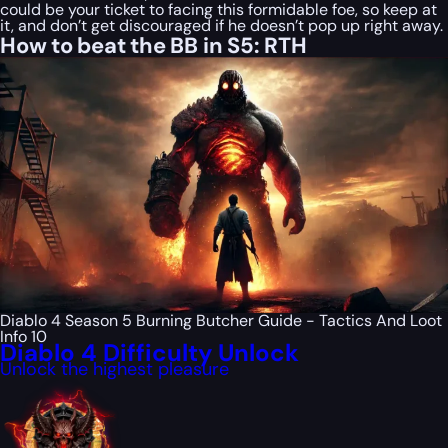
could be your ticket to facing this formidable foe, so keep at
it, and don’t get discouraged if he doesn’t pop up right away.
How to beat the BB in S5: RTH
Diablo 4 Season 5 Burning Butcher Guide - Tactics And Loot
Info 10
Diablo 4 Difficulty Unlock
Unlock the highest pleasure