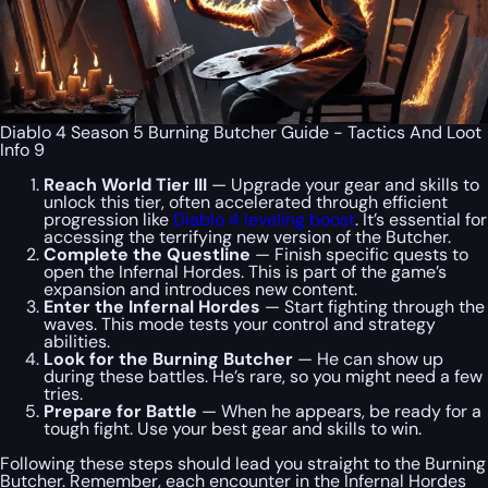
Diablo 4 Season 5 Burning Butcher Guide - Tactics And Loot
Info 9
Reach World Tier III
— Upgrade your gear and skills to
unlock this tier, often accelerated through efficient
progression like
Diablo 4 leveling boost
. It’s essential for
accessing the terrifying new version of the Butcher.
Complete the Questline
— Finish specific quests to
open the Infernal Hordes. This is part of the game’s
expansion and introduces new content.
Enter the Infernal Hordes
— Start fighting through the
waves. This mode tests your control and strategy
abilities.
Look for the Burning Butcher
— He can show up
during these battles. He’s rare, so you might need a few
tries.
Prepare for Battle
— When he appears, be ready for a
tough fight. Use your best gear and skills to win.
Following these steps should lead you straight to the Burning
Butcher. Remember, each encounter in the Infernal Hordes