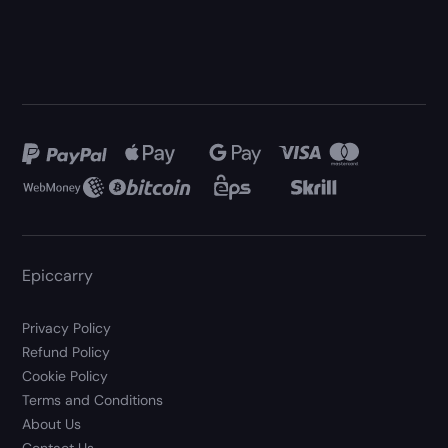
Epiccarry
Privacy Policy
Refund Policy
Cookie Policy
Terms and Conditions
About Us