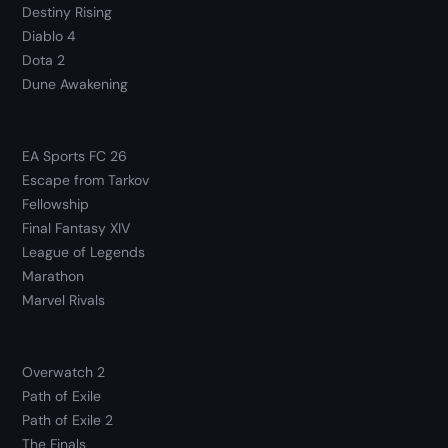
Destiny Rising
Diablo 4
Dota 2
Dune Awakening
EA Sports FC 26
Escape from Tarkov
Fellowship
Final Fantasy XIV
League of Legends
Marathon
Marvel Rivals
Overwatch 2
Path of Exile
Path of Exile 2
The Finals