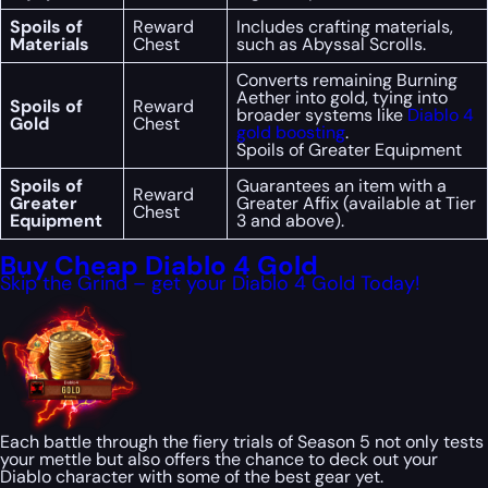
Spoils of
Reward
Includes crafting materials,
Materials
Chest
such as Abyssal Scrolls.
Converts remaining Burning
Aether into gold, tying into
Spoils of
Reward
broader systems like
Diablo 4
Gold
Chest
gold boosting
.
Spoils of Greater Equipment
Spoils of
Guarantees an item with a
Reward
Greater
Greater Affix (available at Tier
Chest
Equipment
3 and above).
Buy Cheap Diablo 4 Gold
Skip the Grind – get your Diablo 4 Gold Today!
Each battle through the fiery trials of Season 5 not only tests
your mettle but also offers the chance to deck out your
Diablo character with some of the best gear yet.