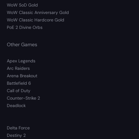
WoW SoD Gold
WoW Classic Anniversary Gold
WoW Classic Hardcore Gold
PoE 2 Divine Orbs
Other Games
Apex Legends
Arc Raiders
Arena Breakout
Battlefield 6
Call of Duty
Counter-Strike 2
Deadlock
Delta Force
Destiny 2