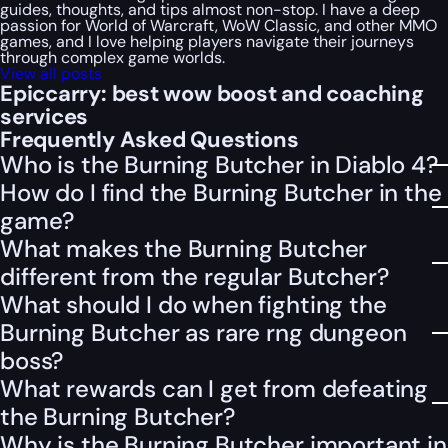
guides, thoughts, and tips almost non-stop. I have a deep
passion for World of Warcraft, WoW Classic, and other MMO
games, and I love helping players navigate their journeys
through complex game worlds.
View all posts
Epiccarry: best wow boost and coaching
services
Frequently Asked Questions
Who is the Burning Butcher in Diablo 4?
How do I find the Burning Butcher in the
game?
What makes the Burning Butcher
different from the regular Butcher?
What should I do when fighting the
Burning Butcher as rare rng dungeon
boss?
What rewards can I get from defeating
the Burning Butcher?
Why is the Burning Butcher important in