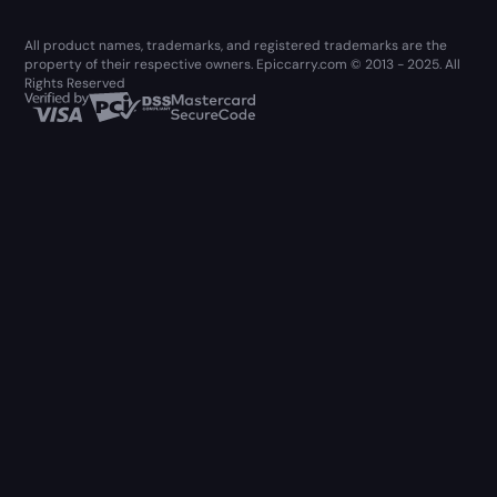
All product names, trademarks, and registered trademarks are the
property of their respective owners. Epiccarry.com © 2013 - 2025. All
Rights Reserved