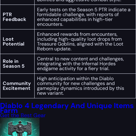
Early tests on the Season 5 PTR indicate a
PTR
formidable challenge, with reports of
Feedback
enhanced capabilities in high-tier
encounters.
Enhanced rewards from encounters,
Loot
including high-quality loot drops from
Potential
Treasure Goblins, aligned with the Loot
Reborn update.
Central to new content and challenges,
Role in
integrating with the Infernal Hordes
Season 5
endgame activity for a fiery trial.
High anticipation within the Diablo
Community
community for new challenges and
Excitement
gameplay dynamics introduced by this
new variant.
Diablo 4 Legendary And Unique Items
Farm
Get the Best Gear