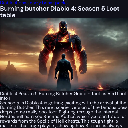
Diablo 4 boss carry boost packs
.
Burning butcher Diablo 4: Season 5 Loot
table
Diablo 4 Season 5 Burning Butcher Guide - Tactics And Loot
Info 11
Season 5 in Diablo 4 is getting exciting with the arrival of the
Burning Butcher. This new, scarier version of the famous boss
drops some really cool loot. Fighting through the Infernal
Hordes will earn you Burning Aether, which you can trade for
rewards from the Spoils of Hell chests. This tough fight is
made to challenge players, showing how Blizzard is always