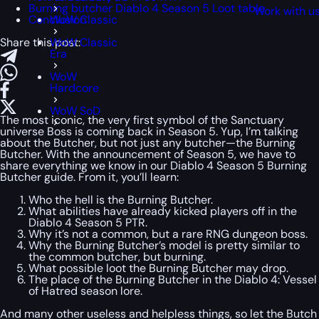
Burning butcher Diablo 4 Season 5 Loot table
Work with u
Conclusion
WoW Classic
Share this post:
WoW Classic
Era
WoW
Hardcore
WoW SoD
The most iconic, the very first symbol of the Sanctuary
universe Boss is coming back in Season 5. Yup, I’m talking
about the Butcher, but not just any butcher—the Burning
Butcher. With the announcement of Season 5, we have to
share everything we know in our Diablo 4 Season 5 Burning
Butcher guide. From it, you’ll learn:
Who the hell is the Burning Butcher.
What abilities have already kicked players off in the
Diablo 4 Season 5 PTR.
Why it’s not a common, but a rare RNG dungeon boss.
Why the Burning Butcher’s model is pretty similar to
the common butcher, but burning.
What possible loot the Burning Butcher may drop.
The place of the Burning Butcher in the Diablo 4: Vessel
of Hatred season lore.
And many other useless and helpless things, so let the Butch