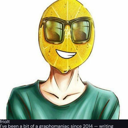
friolt
I've been a bit of a graphomaniac since 2014 — writing