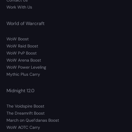
Contact Us
Work With Us
World of Warcraft
WoW Boost
WoW Raid Boost
WoW PvP Boost
WoW Arena Boost
WoW Power Leveling
Mythic Plus Carry
Midnight 12.0
The Voidspire Boost
The Dreamrift Boost
March on Quel’danas Boost
WoW AOTC Carry