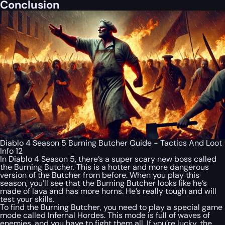
Conclusion
Diablo 4 Season 5 Burning Butcher Guide - Tactics And Loot
Info 12
In Diablo 4 Season 5, there’s a super scary new boss called
the Burning Butcher. This is a hotter and more dangerous
version of the Butcher from before. When you play this
season, you’ll see that the Burning Butcher looks like he’s
made of lava and has more horns. He’s really tough and will
test your skills.
To find the Burning Butcher, you need to play a special game
mode called Infernal Hordes. This mode is full of waves of
enemies, and you have to fight them all. If you’re lucky, the