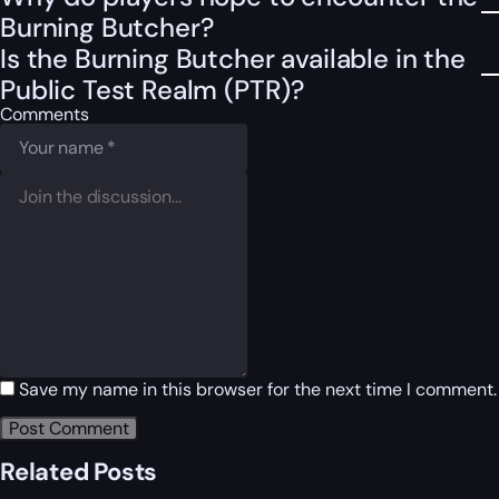
Burning Butcher?
Is the Burning Butcher available in the
Public Test Realm (PTR)?
Comments
Save my name in this browser for the next time I comment.
Related Posts