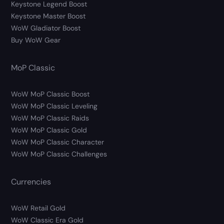
Keystone Legend Boost
Keystone Master Boost
WoW Gladiator Boost
Buy WoW Gear
MoP Classic
WoW MoP Classic Boost
WoW MoP Classic Leveling
WoW MoP Classic Raids
WoW MoP Classic Gold
WoW MoP Classic Character
WoW MoP Classic Challenges
Currencies
WoW Retail Gold
WoW Classic Era Gold