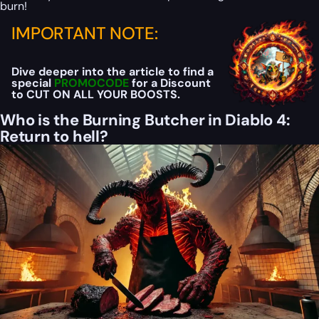
burn!
IMPORTANT NOTE:
Dive deeper into the article to find a
special
PROMOCODE
for a Discount
to CUT ON ALL YOUR BOOSTS.
Who is the Burning Butcher in Diablo 4:
Return to hell?