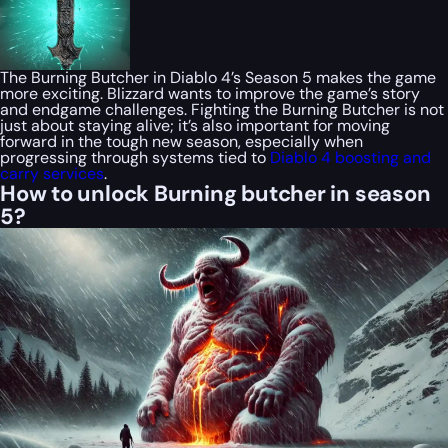
The Burning Butcher in Diablo 4’s Season 5 makes the game
more exciting. Blizzard wants to improve the game’s story
and endgame challenges. Fighting the Burning Butcher is not
just about staying alive; it’s also important for moving
forward in the tough new season, especially when
progressing through systems tied to
Diablo 4 boosting and
carry services
.
How to unlock Burning butcher in season
5?