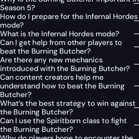
Season 5?
How do I prepare for the Infernal Hordes
mode?
What is the Infernal Hordes mode?
Can I get help from other players to
beat the Burning Butcher?
Are there any new mechanics
introduced with the Burning Butcher?
Can content creators help me
understand how to beat the Burning
Butcher?
What’s the best strategy to win against
the Burning Butcher?
Can I use the Spiritborn class to fight
the Burning Butcher?
Why do players hope to encounter the