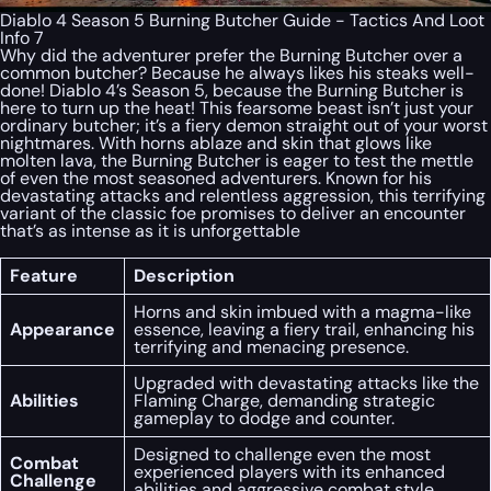
Diablo 4 Season 5 Burning Butcher Guide - Tactics And Loot
Info 7
Why did the adventurer prefer the Burning Butcher over a
common butcher? Because he always likes his steaks well-
done! Diablo 4’s Season 5, because the Burning Butcher is
here to turn up the heat! This fearsome beast isn’t just your
ordinary butcher; it’s a fiery demon straight out of your worst
nightmares. With horns ablaze and skin that glows like
molten lava, the Burning Butcher is eager to test the mettle
of even the most seasoned adventurers. Known for his
devastating attacks and relentless aggression, this terrifying
variant of the classic foe promises to deliver an encounter
that’s as intense as it is unforgettable
Feature
Description
Horns and skin imbued with a magma-like
Appearance
essence, leaving a fiery trail, enhancing his
terrifying and menacing presence.
Upgraded with devastating attacks like the
Abilities
Flaming Charge, demanding strategic
gameplay to dodge and counter.
Designed to challenge even the most
Combat
experienced players with its enhanced
Challenge
abilities and aggressive combat style.