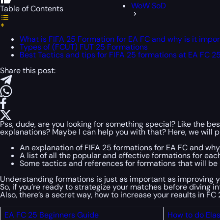
WoW SoD
Table of Contents
What is FIFA 25 Formation for EA FC and why is it impo
Types of (FCUT) FUT 25 Formations
Best Tactics and tips for FIFA 25 formations at EA FC 2
Share this post:
Pss, dude, are you looking for something special? Like the bes
explanations? Maybe I can help you with that? Here, we will p
An explanation of FIFA 25 formations for EA FC and why 
A list of all the popular and effective formations for each
Some tactics and references for formations that will be h
Understanding formations is just as important as improving 
So, if you’re ready to strategize your matches before diving 
Also, there’s a secret way, how to increase your reaults in F
EA FC 25 Beginners Guide
How to do Elas