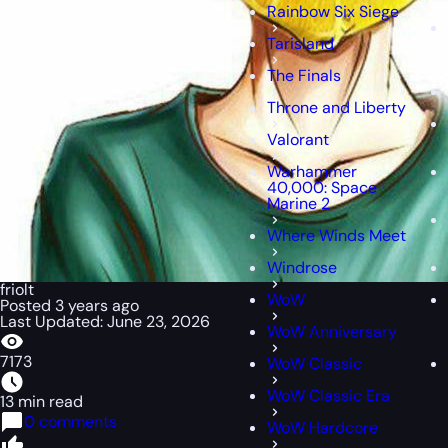
Rainbow Six Siege
Tarisland
The Finals
Throne and Liberty
Valorant
Warhammer
40,000: Space
Marine 2
Where Winds Meet
Windrose
friolt
WoW
Posted 3 years ago
Last Updated: June 23, 2026
WoW Anniversary
7173
WoW Classic
WoW Classic Era
13 min read
0 comments
WoW Hardcore