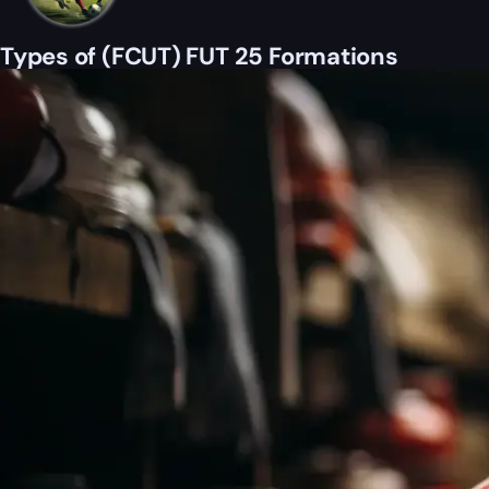
Types of (FCUT) FUT 25 Formations