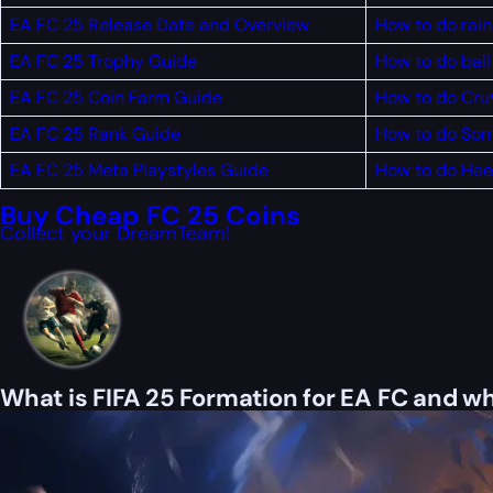
EA FC 25 Release Date and Overview
How to do rain
EA FC 25 Trophy Guide
How to do ball 
EA FC 25 Coin Farm Guide
How to do Cruy
EA FC 25 Rank Guide
How to do Som
EA FC 25 Meta Playstyles Guide
How to do Heel
Buy Cheap FC 25 Coins
Collect your DreamTeam!
What is FIFA 25 Formation for EA FC and wh