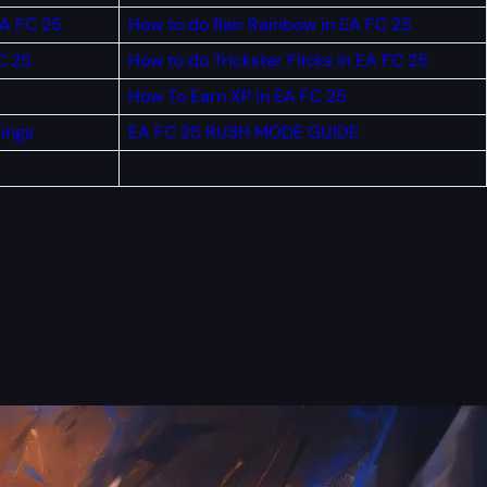
EA FC 25
How to do flair Rainbow in EA FC 25
C 25
How to do Trickster Flicks in EA FC 25
How To Earn XP in EA FC 25
tings
EA FC 25 RUSH MODE GUIDE