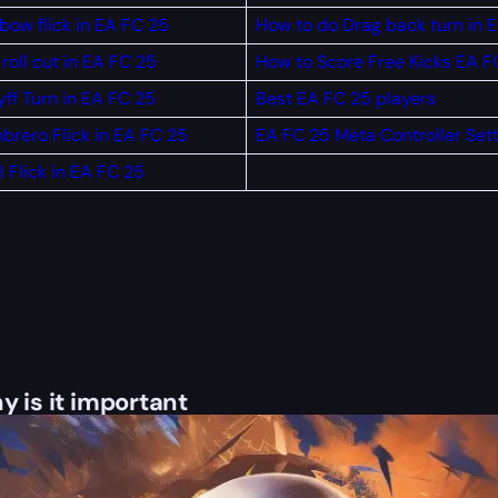
bow flick in EA FC 25
How to do Drag back turn in 
roll cut in EA FC 25
How to Score Free Kicks EA F
ff Turn in EA FC 25
Best EA FC 25 players
brero Flick in EA FC 25
EA FC 25 Meta Controller Set
 Flick in EA FC 25
y is it important