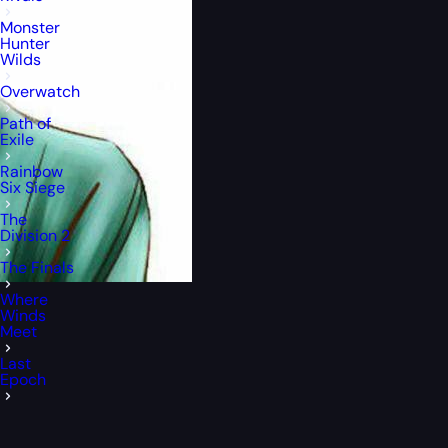
Monster
Hunter
Wilds
Overwatch
Path of
Exile
Rainbow
Six Siege
The
Division 2
The Finals
Where
Winds
Meet
Last
Epoch