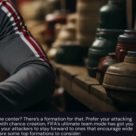
he center? There’s a formation for that. Prefer your attacking
d with chance creation, FIFA’s ultimate team mode has got you
l your attackers to stay forward to ones that encourage wide
ere are some top formations to consider: