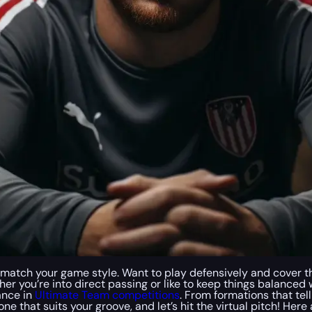
 to match your game style. Want to play defensively and cover t
her you’re into direct passing or like to keep things balance
ance in
Ultimate Team competitions
. From formations that tel
he one that suits your groove, and let’s hit the virtual pitch! H