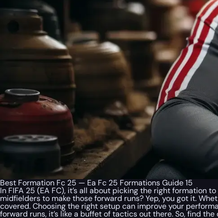
Best Formation Fc 25 — Ea Fc 25 Formations Guide 15
In FIFA 25 (EA FC), it’s all about picking the right formation
midfielders to make those forward runs? Yep, you got it. Whet
covered. Choosing the right setup can improve your perform
forward runs, it’s like a buffet of tactics out there. So, find t