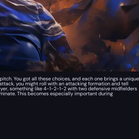
 pitch. You got all these choices, and each one brings a unique
attack, you might roll with an attacking formation and tell
ayer, something like 4-1-2-1-2 with two defensive midfielders
dominate. This becomes especially important during