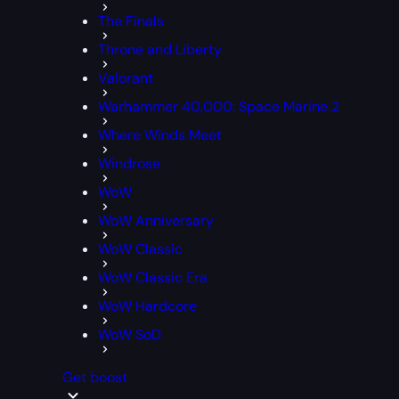
The Finals
Throne and Liberty
Valorant
Warhammer 40,000: Space Marine 2
Where Winds Meet
Windrose
WoW
WoW Anniversary
WoW Classic
WoW Classic Era
WoW Hardcore
WoW SoD
Get boost