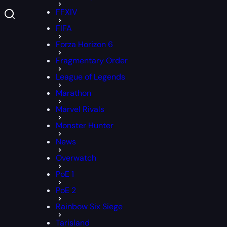
FFXIV
FIFA
Forza Horizon 6
Fragmentary Order
League of Legends
Marathon
Marvel Rivals
Monster Hunter
News
Overwatch
PoE 1
PoE 2
Rainbow Six Siege
Tarisland