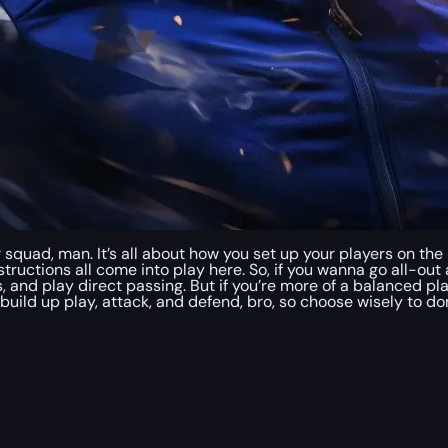
r squad, man. It’s all about how you set up your players on the
structions all come into play here. So, if you wanna go all-out 
, and play direct passing. But if you’re more of a balanced pl
 build up play, attack, and defend, bro, so choose wisely to 