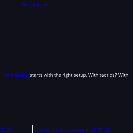
Work with us
e Team squad
starts with the right setup. With tactics? With
 FC 25
How to do flair nutmeg in EA FC 25