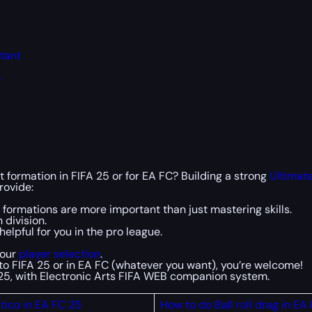
rtant
5
t formation in FIFA 25 or for EA FC? Building a strong
Ultimat
rovide:
formations are more important than just mastering skills.
 division.
elpful for you in the pro league.
your
player selection
.
into FIFA 25 or in EA FC (whatever you want), you’re welcome!
C 25, with Electronic Arts FIFA WEB companion system.
tico in EA FC 25
How to do Ball roll drag in EA