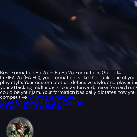
Best Formation Fc 25 — Ea Fc 25 Formations Guide 14
In FIFA 25 (EA FC), your formation is like the backbone of you
play style. Your custom tactics, defensive style, and player in
your attacking midfielders to stay forward, make forward runs
could be your jam. Your formation basically dictates how you
competitive
Champions matches
.
Buy Cheap FC 25 Coins
Collect your DreamTeam!