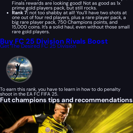
Finals rewards are looking good! Not as good as 1x
prime gold players pack, but still rocks.
Rank 7:
not too shabby at all! You’ll have two shots at
one out of four red players, plus a rare player pack, a
big rare player pack, 750 Champions points, and
15,000 coins. It’s a solid haul, even without those small
rare gold players.
Buy FC 25 Division Rivals Boost
Get The Desired FC 25 Division
To earn this rank, you have to learn in how to do penalty
shoot in the EA FC FIFA 25.
Fut champions tips and recommendations