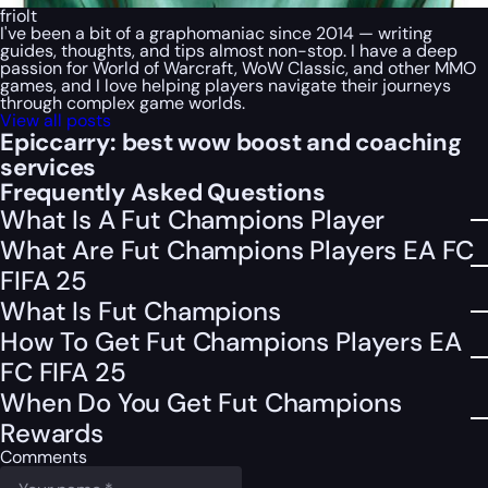
friolt
I've been a bit of a graphomaniac since 2014 — writing
guides, thoughts, and tips almost non-stop. I have a deep
passion for World of Warcraft, WoW Classic, and other MMO
games, and I love helping players navigate their journeys
through complex game worlds.
View all posts
Epiccarry: best wow boost and coaching
services
Frequently Asked Questions
What Is A Fut Champions Player
What Are Fut Champions Players EA FC
FIFA 25
What Is Fut Champions
How To Get Fut Champions Players EA
FC FIFA 25
When Do You Get Fut Champions
Rewards
Comments