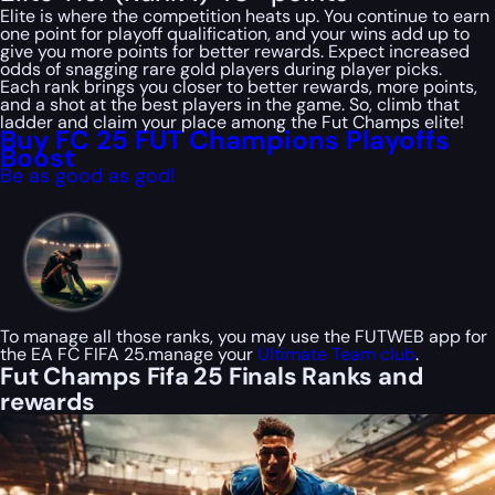
Elite is where the competition heats up. You continue to earn
one point for playoff qualification, and your wins add up to
give you more points for better rewards. Expect increased
odds of snagging rare gold players during player picks.
Each rank brings you closer to better rewards, more points,
and a shot at the best players in the game. So, climb that
ladder and claim your place among the Fut Champs elite!
Buy FC 25 FUT Champions Playoffs
Boost
Be as good as god!
To manage all those ranks, you may use the FUTWEB app for
the EA FC FIFA 25.manage your
Ultimate Team club
.
Fut Champs Fifa 25 Finals Ranks and
rewards