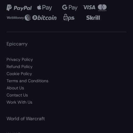
Epiccarry
Privacy Policy
Refund Policy
Cookie Policy
Terms and Conditions
About Us
Contact Us
Work With Us
World of Warcraft