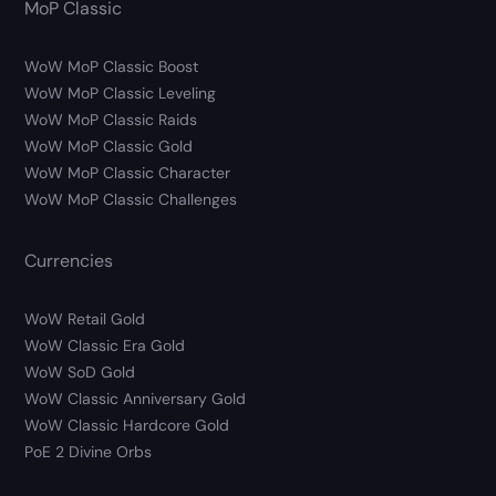
MoP Classic
WoW MoP Classic Boost
WoW MoP Classic Leveling
WoW MoP Classic Raids
WoW MoP Classic Gold
WoW MoP Classic Character
WoW MoP Classic Challenges
Currencies
WoW Retail Gold
WoW Classic Era Gold
WoW SoD Gold
WoW Classic Anniversary Gold
WoW Classic Hardcore Gold
PoE 2 Divine Orbs