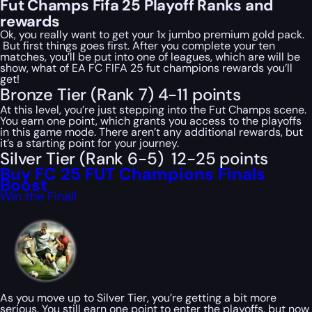
Fut Champs Fifa 25 Playoff Ranks and
rewards
Ok, you really want to get your 1x jumbo premium gold pack.
But first things goes first. After you complete your ten
matches, you’ll be put into one of leagues, which are will be
show, what of EA FC FIFA 25 fut champions rewards you’ll
get!
Bronze Tier (Rank 7) 4-11 points
At this level, you’re just stepping into the Fut Champs scene.
You earn one point, which grants you access to the playoffs
in this game mode. There aren’t any additional rewards, but
it’s a starting point for your journey.
Silver Tier (Rank 6-5) 12-25 points
Buy FC 25 FUT Champions Finals
Boost
Win the Final!
As you move up to Silver Tier, you’re getting a bit more
serious. You still earn one point to enter the playoffs, but now