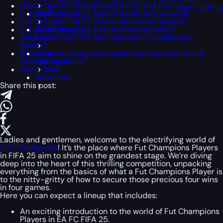
How to get fut champions Fifa 25 and EA FC?
Work with u
Fut Champs Fifa 25 Playoff Ranks and rewards
WoW Classic
Fut Champs Fifa 25 Finals Ranks and rewards
Fut champions tips and recommendations
WoW Classic
What’s the catch of the champions Qualification
Era
points?
How to earn champions qualification points for Fut
WoW
Champions finals?
Hardcore
Conclusion
WoW SoD
Share this post:
Ladies and gentlemen, welcome to the electrifying world of
FUT Champions
! It’s the place where Fut Champions Players
in FIFA 25 aim to shine on the grandest stage. We’re diving
deep into the heart of this thrilling competition, unpacking
everything from the basics of what a Fut Champions Player is
to the nitty-gritty of how to secure those precious four wins
in four games.
Here you can expect a lineup that includes:
An exciting introduction to the world of Fut Champions
Players in EA FC FIFA 25.