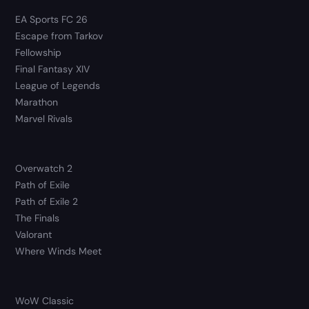
EA Sports FC 26
Escape from Tarkov
Fellowship
Final Fantasy XIV
League of Legends
Marathon
Marvel Rivals
Overwatch 2
Path of Exile
Path of Exile 2
The Finals
Valorant
Where Winds Meet
WoW Classic