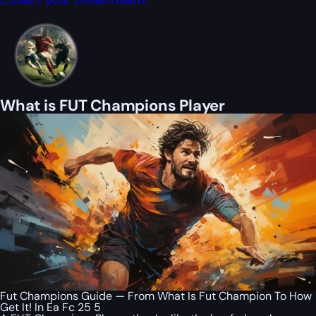
Collect your DreamTeam!
What is FUT Champions Player
Fut Champions Guide — From What Is Fut Champion To How
Get It! In Ea Fc 25 5