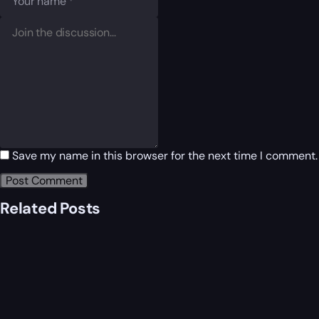
Save my name in this browser for the next time I comment.
Related Posts