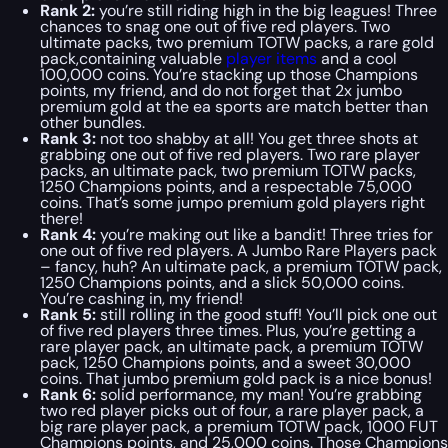
Rank 2:
you’re still riding high in the big leagues! Three
chances to snag one out of five red players. Two
ultimate packs, two premium TOTW packs, a rare gold
pack,containing valuable
player items
and a cool
100,000 coins. You’re stacking up those Champions
points, my friend, and do not forget that 2x jumbo
premium gold at the ea sports are match better than
other bundles.
Rank 3:
not too shabby at all! You get three shots at
grabbing one out of five red players. Two rare player
packs, an ultimate pack, two premium TOTW packs,
1250 Champions points, and a respectable 75,000
coins. That’s some jumpo premium gold players right
there!
Rank 4:
you’re making out like a bandit! Three tries for
one out of five red players. A Jumbo Rare Players pack
– fancy, huh? An ultimate pack, a premium TOTW pack,
1250 Champions points, and a slick 50,000 coins.
You’re cashing in, my friend!
Rank 5:
still rolling in the good stuff! You’ll pick one out
of five red players three times. Plus, you’re getting a
rare player pack, an ultimate pack, a premium TOTW
pack, 1250 Champions points, and a sweet 30,000
coins. That jumbo premium gold pack is a nice bonus!
Rank 6:
solid performance, my man! You’re grabbing
two red player picks out of four, a rare player pack, a
big rare player pack, a premium TOTW pack, 1000 FUT
Champions points, and 25,000 coins. Those Champions