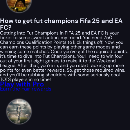
How to get fut champions Fifa 25 and EA
FC?
Getting into Fut Champions in FIFA 25 and EA FC is your
ticket to some sweet action, my friend. You need 750
Champions Qualification Points to kick things off. Now, you
can earn these points by playing other game modes and
winning some matches. Once you’ve got the required points,
it’s time to dive into Fut Champions. You’ll need to win four
out of your first eight games to make it to the Weekend
League. After that, you’re in, and you start racking up more
points for even better rewards. So, get those required wins,
and you’ll be rubbing shoulders with some seriously cool
TOTS players in no time!
Play with Pro
Earn the Fair rewards