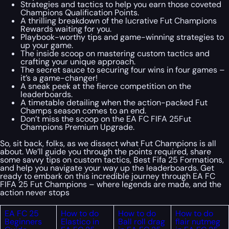
Strategies and tactics to help you earn those coveted
Champions Qualification Points.
A thrilling breakdown of the lucrative Fut Champions
Rewards waiting for you.
Playbook-worthy tips and game-winning strategies to
up your game.
The inside scoop on mastering custom tactics and
crafting your unique approach.
The secret sauce to securing four wins in four games –
it’s a game-changer!
A sneak peek at the fierce competition on the
leaderboards.
A timetable detailing when the action-packed Fut
Champs season comes to an end.
Don’t miss the scoop on the EA FC FIFA 25Fut
Champions Premium Upgrade.
So, sit back, folks, as we dissect what Fut Champions is all
about. We’ll guide you through the points required, share
some savvy tips on custom tactics, Best Fifa 25 Formations,
and help you navigate your way up the leaderboards. Get
ready to embark on this incredible journey through EA FC
FIFA 25 Fut Champions – where legends are made, and the
action never stops
EA FC 25
How to do
How to do
How to do
Beginners
Elastico in
Ball roll drag
flair nutmeg