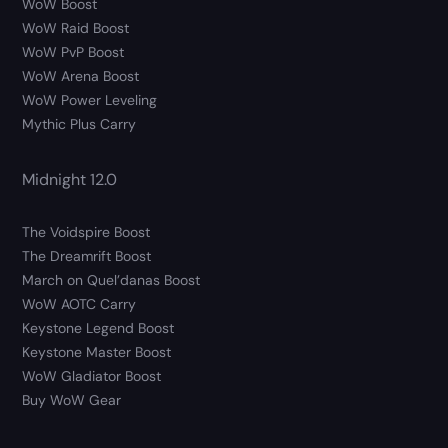
WoW Boost
WoW Raid Boost
WoW PvP Boost
WoW Arena Boost
WoW Power Leveling
Mythic Plus Carry
Midnight 12.0
The Voidspire Boost
The Dreamrift Boost
March on Quel’danas Boost
WoW AOTC Carry
Keystone Legend Boost
Keystone Master Boost
WoW Gladiator Boost
Buy WoW Gear