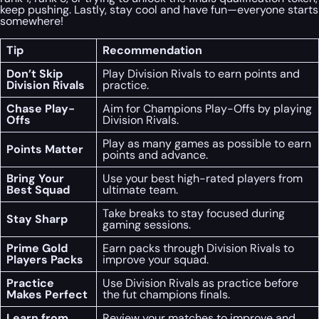
keep pushing. Lastly, stay cool and have fun—everyone starts
somewhere!
Tip
Recommendation
Don’t Skip
Play Division Rivals to earn points and
Division Rivals
practice.
Chase Play-
Aim for Champions Play-Offs by playing
Offs
Division Rivals.
Play as many games as possible to earn
Points Matter
points and advance.
Bring Your
Use your best high-rated players from
Best Squad
ultimate team.
Take breaks to stay focused during
Stay Sharp
gaming sessions.
Prime Gold
Earn packs through Division Rivals to
Players Packs
improve your squad.
Practice
Use Division Rivals as practice before
Makes Perfect
the fut champions finals.
Learn from
Review your matches to improve and