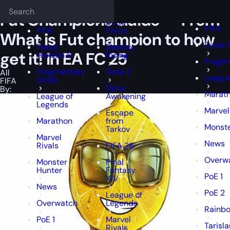
Epiccarry Blog
Fut Champions Guide — From What is Fut champion 
Deadlock
FFXIV
FFXIV
Fut Champions Guide — From
Delta
FIFA
FIFA
Force
What is Fut champion to how
Forza 
Forza
Destiny
get it! in EA FC 25
Horizon 6
Rising
Fragm
Fragmentary
Dota 2
All
League
Order
FIFA
Dune
By:
Marat
League of
Awakening
Legends
Marvel
Escape
Marathon
from
Monste
Tarkov
Marvel
News
Rivals
FIFA 26
Overw
Monster
Final
Hunter
Fantasy
PoE 1
XIV
News
PoE 2
League of
Overwatch
Legends
Rainbo
PoE 1
Marvel
Tarisl
Rivals