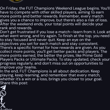
On Friday, the FUT Champions Weekend League begins. You’ll
have to compete with other skilled players, aiming to earn
more points and better rewards. Remember, every match
gives you a chance to improve, but there’s also a risk of loss.
After the weekend ends, your total points will decide your
rank and rewards.
Don’t get frustrated if you lose a match—learn from it. Look at
what went wrong, and try again. To finish at the top, you need
to stay focused and never quit. Keep an eye on the
objectives you set for each match and stay consistent.
There’s a specific format for how rewards are given. As you
collect more points, you’ll get better packs and players. The
more points earned, the better the prizes, like Prime Gold
Players Packs or Ultimate Packs. To stay updated, check your
progress regularly, and don’t miss out on opportunities to
improve your teams.
In the end, FUT Champions is all about dedication. Keep
playing, keep learning, and remember that every match,
whether it’s a win or a loss, brings you closer to your goal.
Share this post:
Author