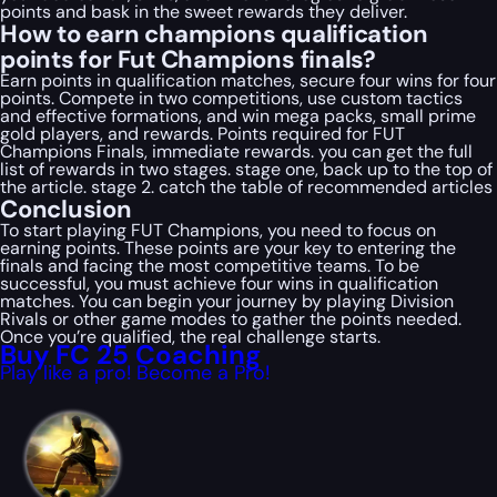
points and bask in the sweet rewards they deliver.
How to earn champions qualification
points for Fut Champions finals?
Earn points in qualification matches, secure four wins for four
points. Compete in two competitions, use custom tactics
and effective formations, and win mega packs, small prime
gold players, and rewards. Points required for FUT
Champions Finals, immediate rewards. you can get the full
list of rewards in two stages. stage one, back up to the top of
the article. stage 2. catch the table of recommended articles
Conclusion
To start playing FUT Champions, you need to focus on
earning points. These points are your key to entering the
finals and facing the most competitive teams. To be
successful, you must achieve four wins in qualification
matches. You can begin your journey by playing Division
Rivals or other game modes to gather the points needed.
Once you’re qualified, the real challenge starts.
Buy FC 25 Coaching
Play like a pro! Become a Pro!