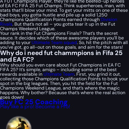
A FUT Champions Player, they’re like the beefed-up heroes
of EA FC FIFA 25 Fut Champs. Think superheroes, man, with
stats that’ll blow your mind. To get your mitts on one of these
bad boys, you gotta hustle and pile up a solid 1,250
Champions Qualification Points earned through
Division
Rivals
. But that’s not all – you gotta tear it up in the Fut
Champs Weekend League.
Your rank in the Fut Champions Finals? That’s the secret
sauce. It decides which of these awesome players you’ll be
adding to your
Ultimate Team squad
. So, hit the pitch with all
you’ve got, go all-out on those goals, and aim for the stars!
Why do i need fut chammpions in Fifa 25
and EA FC?
Why should you even care about Fut Champions in EA FC
FIFA 25? It’s simple, amigo – including some of the best
rewards available in
Ultimate Team
. First, you grind it out,
collecting those Champions Qualification Points to book your
spot in the big leagues. Then, you hit the field for the Fut
Champions Weekend League, and that’s where the magic
happens. Why bother? Because that’s where the real action
goes down!
Buy FC 25 Coaching
Play like a pro! Become a Pro!