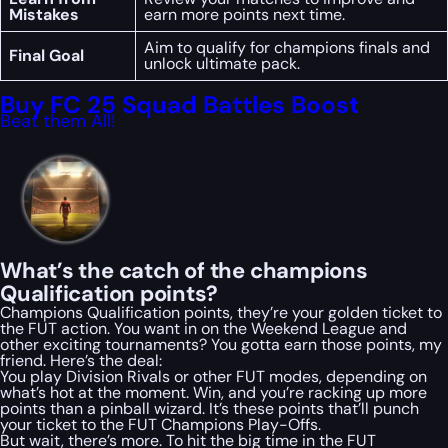
Mistakes
earn more points next time.
Aim to qualify for champions finals and
Final Goal
unlock ultimate pack.
Buy FC 25 Squad Battles Boost
Beat them All!
What’s the catch of the champions
Qualification points?
Champions Qualification points, they’re your golden ticket to
the FUT action. You want in on the Weekend League and
other exciting tournaments? You gotta earn those points, my
friend. Here’s the deal:
You play Division Rivals or other FUT modes, depending on
what’s hot at the moment. Win, and you’re racking up more
points than a pinball wizard. It’s these points that’ll punch
your ticket to the FUT Champions Play-Offs.
But wait, there’s more. To hit the big time in the FUT