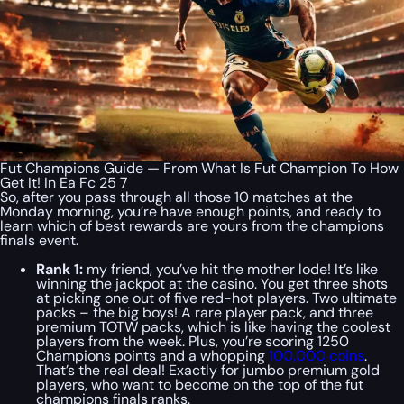
Fut Champions Guide — From What Is Fut Champion To How
Get It! In Ea Fc 25 7
So, after you pass through all those 10 matches at the
Monday morning, you’re have enough points, and ready to
learn which of best rewards are yours from the champions
finals event.
Rank 1:
my friend, you’ve hit the mother lode! It’s like
winning the jackpot at the casino. You get three shots
at picking one out of five red-hot players. Two ultimate
packs – the big boys! A rare player pack, and three
premium TOTW packs, which is like having the coolest
players from the week. Plus, you’re scoring 1250
Champions points and a whopping
100,000 coins
.
That’s the real deal! Exactly for jumbo premium gold
players, who want to become on the top of the fut
champions finals ranks.