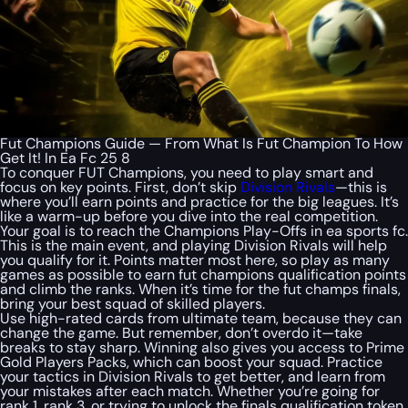
Fut Champions Guide — From What Is Fut Champion To How
Get It! In Ea Fc 25 8
To conquer FUT Champions, you need to play smart and
focus on key points. First, don’t skip
Division Rivals
—this is
where you’ll earn points and practice for the big leagues. It’s
like a warm-up before you dive into the real competition.
Your goal is to reach the Champions Play-Offs in ea sports fc.
This is the main event, and playing Division Rivals will help
you qualify for it. Points matter most here, so play as many
games as possible to earn fut champions qualification points
and climb the ranks. When it’s time for the fut champs finals,
bring your best squad of skilled players.
Use high-rated cards from ultimate team, because they can
change the game. But remember, don’t overdo it—take
breaks to stay sharp. Winning also gives you access to Prime
Gold Players Packs, which can boost your squad. Practice
your tactics in Division Rivals to get better, and learn from
your mistakes after each match. Whether you’re going for
rank 1, rank 3, or trying to unlock the finals qualification token,