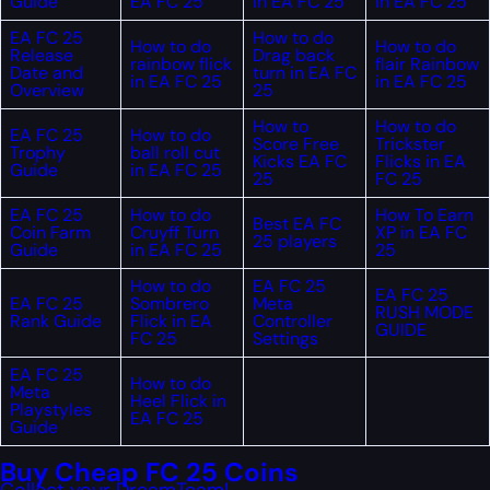
Guide
EA FC 25
in EA FC 25
in EA FC 25
EA FC 25
How to do
How to do
How to do
Release
Drag back
rainbow flick
flair Rainbow
Date and
turn in EA FC
in EA FC 25
in EA FC 25
Overview
25
How to
How to do
EA FC 25
How to do
Score Free
Trickster
Trophy
ball roll cut
Kicks EA FC
Flicks in EA
Guide
in EA FC 25
25
FC 25
EA FC 25
How to do
How To Earn
Best EA FC
Coin Farm
Cruyff Turn
XP in EA FC
25 players
Guide
in EA FC 25
25
How to do
EA FC 25
EA FC 25
EA FC 25
Sombrero
Meta
RUSH MODE
Rank Guide
Flick in EA
Controller
GUIDE
FC 25
Settings
EA FC 25
How to do
Meta
Heel Flick in
Playstyles
EA FC 25
Guide
Buy Cheap FC 25 Coins