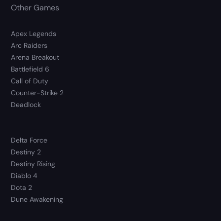
Other Games
Apex Legends
Arc Raiders
Arena Breakout
Battlefield 6
Call of Duty
Counter-Strike 2
Deadlock
Delta Force
Destiny 2
Destiny Rising
Diablo 4
Dota 2
Dune Awakening