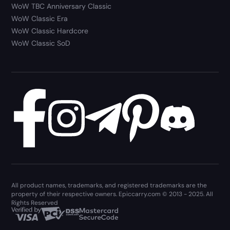
WoW TBC Anniversary Classic
WoW Classic Era
WoW Classic Hardcore
WoW Classic SoD
All product names, trademarks, and registered trademarks are the
property of their respective owners. Epiccarry.com © 2013 - 2025. All
Rights Reserved