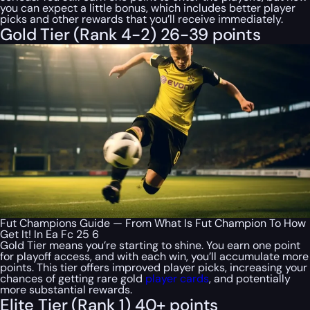
you can expect a little bonus, which includes better player
picks and other rewards that you’ll receive immediately.
Gold Tier (Rank 4-2) 26-39 points
Fut Champions Guide — From What Is Fut Champion To How
Get It! In Ea Fc 25 6
Gold Tier means you’re starting to shine. You earn one point
for playoff access, and with each win, you’ll accumulate more
points. This tier offers improved player picks, increasing your
chances of getting rare gold
player cards
, and potentially
more substantial rewards.
Elite Tier (Rank 1) 40+ points