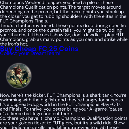
Champions Weekend League, you need a pile of these
Champions Qualification points. The target moves around
depending on the promo, but the more points you stack up,
the closer you get to rubbing shoulders with the elites in the
FUT Champions Finals.
Time’s a factor, my friend. These points drop during specific
promos, and once the curtain falls, you might be twiddling
your thumbs till the next show. So, don’t dawdle – play FUT
Champions, grab as many points as you can, and strike while
the iron’s hot.
Buy Cheap FC 25 Coins
Collect your DreamTeam!
Now, here’s the kicker. FUT Champions is a shark tank. You’re
swimming with the big fish, and they’re hungry for success.
It’s a dog-eat-dog world in the FUT Champions Play-Offs
and Finals. To thrive, you better bring your A-game, ’cause
it’s a fierce battleground out there.
So, there you have it, champ. Champions Qualification points
are your golden ticket to FUT glory, but it’s a wild ride. Show
your dedication, skills, and killer strategies to grab those