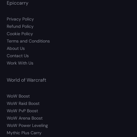
Epiccarry
Privacy Policy
Refund Policy
Cookie Policy
Terms and Conditions
About Us
Contact Us
Work With Us
World of Warcraft
WoW Boost
WoW Raid Boost
WoW PvP Boost
WoW Arena Boost
WoW Power Leveling
Mythic Plus Carry