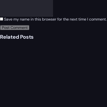
Save my name in this browser for the next time I comment.
Related Posts