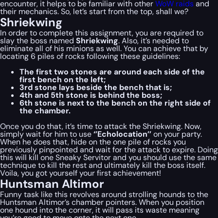
encounter, it helps to be familiar with other
WoW raids
and
their mechanics. So, let’s start from the top, shall we?
Shriekwing
In order to complete this assignment, you are required to
slay the boss named
Shriekwing
. Also, it’s needed to
eliminate all of his minions as well. You can achieve that by
locating 6 piles of rocks following these guidelines:
The first two stones are around each side of the
first bench on the left;
3rd stone lays beside the bench that is;
4th and 5th stone is behind the boss;
6th stone is next to the bench on the right side of
the chamber.
Once you do that, it’s time to attack the Shriekwing. Now,
simply wait for him to use
‘’Echolocation’’
on your party.
When he does that, hide on the one pile of rocks you
previously pinpointed and wait for the attack to expire. Doing
this will kill one Sneaky Servitor and you should use the same
technique to kill the rest and ultimately kill the boss itself.
Voila, you got yourself your first achievement!
Huntsman Altimor
Funny task like this revolves around strolling hounds to the
Huntsman Altimor’s chamber pointers. When you position
one hound into the corner, it will pass its waste meaning
you’re good to move onto the next one.