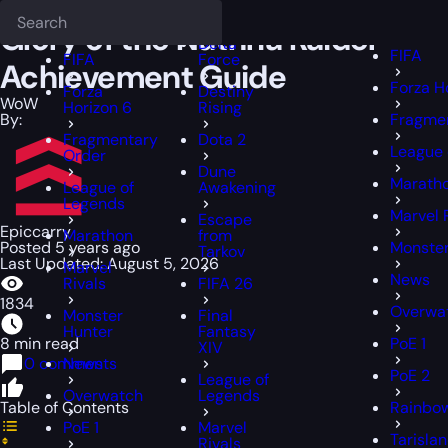
Epiccarry Blog
WoW
Glory of the Nathria Raider Achievement Guid
Deadlock
FFXIV
FFXIV
Glory of the Nathria Raider
Delta
FIFA
FIFA
Force
Achievement Guide
Forza H
Forza
Destiny
WoW
Horizon 6
Rising
By:
Fragme
Fragmentary
Dota 2
League 
Order
Dune
Marath
League of
Awakening
Legends
Marvel 
Escape
Epiccarry
Marathon
from
Posted 5 years ago
Monster
Tarkov
Last Updated: August 5, 2026
Marvel
News
Rivals
FIFA 26
1834
Overwa
Monster
Final
Hunter
Fantasy
8 min read
PoE 1
XIV
0 comments
News
PoE 2
League of
Overwatch
Legends
Table of Contents
Rainbow
PoE 1
Marvel
Tarisla
Rivals