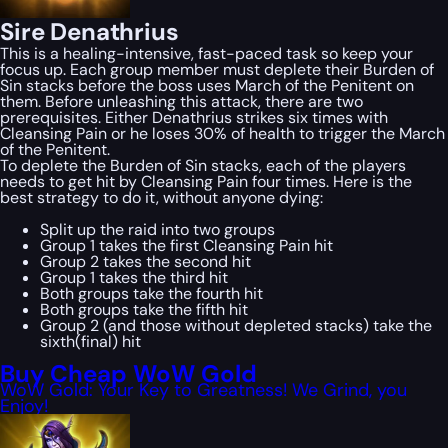
Sire Denathrius
This is a healing-intensive, fast-paced task so keep your
focus up. Each group member must deplete their Burden of
Sin stacks before the boss uses March of the Penitent on
them. Before unleashing this attack, there are two
prerequisites. Either Denathrius strikes six times with
Cleansing Pain or he loses 30% of health to trigger the March
of the Penitent.
To deplete the Burden of Sin stacks, each of the players
needs to get hit by Cleansing Pain four times. Here is the
best strategy to do it, without anyone dying:
Split up the raid into two groups
Group 1 takes the first Cleansing Pain hit
Group 2 takes the second hit
Group 1 takes the third hit
Both groups take the fourth hit
Both groups take the fifth hit
Group 2 (and those without depleted stacks) take the
sixth(final) hit
Buy Cheap WoW Gold
WoW Gold: Your Key to Greatness! We Grind, you
Enjoy!