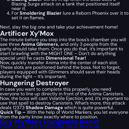
Blazing Surge attack on a tank that positioned itself
near it.
For
Smoldering Blazier
lure a Reborn Phoenix over it to
set it on flames.
Next, slay the big one and take your achievement home!
Artificer Xy’Mox
The minute before you step into the boss’s chamber you will
see three
Anima Glimmers,
and only 3 people from the
party should take them. Once you do that, it’s important to
start brawling with the MIGHT ONE – Don’t do anything
special until he casts
Dimensional Tear!
Now, quickly transfer Anima into the center of each slot.
These slots are positioned behind the boss. Not to forget,
players equipped with Glimmers should save their heads
during the fight – It’s important.
Hungering Destroyer
In case you want to complete this properly, you need
everyone to line up directly in front of the Anima Canisters.
Now, the boss will cast Volatile Ejection, and, it’s important to
use that spell to destroy Canisters. What’s more, this attack
deals 12373
Shadow Damage
which is quite powerful.
Quick Tip –
With the help of World Markers, you let everyone
from the party know exactly where to position.
Buy Mythic+ Dungeons Boost
Claim New Loot And Great Vault Rewards