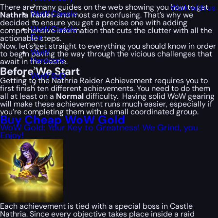
There are many guides on the web showing you how to get
Work with us
WoW Classic
Nathria Raider
and most are confusing. That’s why we
decided to ensure you get a precise one with adding
WoW Classic
comprehensive information that cuts the clutter with all the
Era
actionable steps.
Now, let’s get straight to everything you should know in order
WoW
to begin paving the way through the vicious challenges that
Hardcore
await in the Castle.
Before We Start
WoW SoD
Getting to the Nathria Raider Achievement requires you to
first finish ten different achievements. You need to do them
all at least on a
Normal
difficulty. Having solid WoW gearing
will make these achievement runs much easier, especially if
you’re completing them with a small coordinated group.
Buy Cheap WoW Gold
WoW Gold: Your Key to Greatness! We Grind, you
Enjoy!
Each achievement is tied with a special boss in Castle
Nathria. Since every objective takes place inside a raid