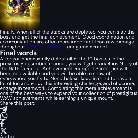
Finally, when all of the stacks are depleted, you can slay the
boss and get the final achievement. Good coordination and
communication are often more important than raw damage
throughout
World of Warcraft
endgame content.
Final words
After you successfully defeat all of the 10 bosses in the
previously described manner, you will get marvelous Glory of
the Nathria Raider Achievement. Rampart Screecher will
become available and you will be able to show off
everywhere you fly to. Nonetheless, keep in mind to have a
lot of fun and enjoy this interesting challenge, and of course,
engage in teamwork. Completing this meta achievement is
one of the best ways to expand your collection of prestigious
WoW achievements while earning a unique mount.
Share this post:
Author