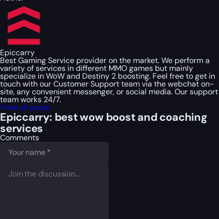
Epiccarry
Best Gaming Service provider on the market. We perform a
variety of services in different MMO games but mainly
specialize in WoW and Destiny 2 boosting. Feel free to get in
touch with our Customer Support team via the webchat on-
site, any convenient messenger, or social media. Our support
team works 24/7.
View all posts
Epiccarry: best wow boost and coaching
services
Comments