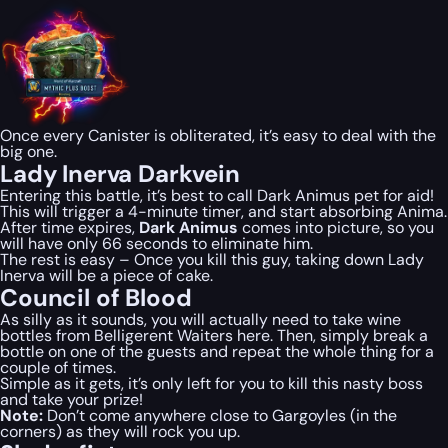
Once every Canister is obliterated, it’s easy to deal with the
big one.
Lady Inerva Darkvein
Entering this battle, it’s best to call Dark Animus pet for aid!
This will trigger a 4-minute timer, and start absorbing Anima.
After time expires,
Dark Animus
comes into picture, so you
will have only 66 seconds to eliminate him.
The rest is easy – Once you kill this guy, taking down Lady
Inerva will be a piece of cake.
Council of Blood
As silly as it sounds, you will actually need to take wine
bottles from Belligerent Waiters here. Then, simply break a
bottle on one of the guests and repeat the whole thing for a
couple of times.
Simple as it gets, it’s only left for you to kill this nasty boss
and take your prize!
Note:
Don’t come anywhere close to Gargoyles (in the
corners) as they will rock you up.