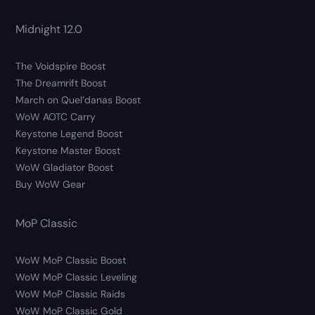
Midnight 12.0
The Voidspire Boost
The Dreamrift Boost
March on Quel’danas Boost
WoW AOTC Carry
Keystone Legend Boost
Keystone Master Boost
WoW Gladiator Boost
Buy WoW Gear
MoP Classic
WoW MoP Classic Boost
WoW MoP Classic Leveling
WoW MoP Classic Raids
WoW MoP Classic Gold