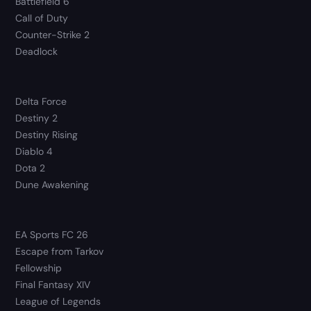
Battlefield 6
Call of Duty
Counter-Strike 2
Deadlock
Delta Force
Destiny 2
Destiny Rising
Diablo 4
Dota 2
Dune Awakening
EA Sports FC 26
Escape from Tarkov
Fellowship
Final Fantasy XIV
League of Legends