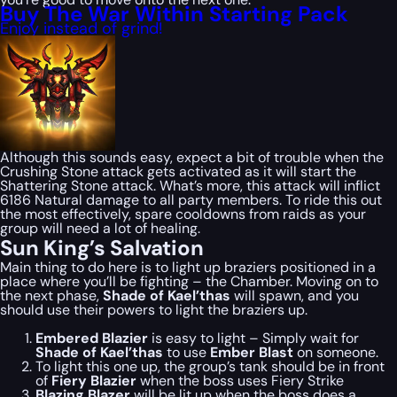
Buy The War Within Starting Pack
Enjoy instead of grind!
Although this sounds easy, expect a bit of trouble when the
Crushing Stone attack gets activated as it will start the
Shattering Stone attack. What’s more, this attack will inflict
6186 Natural damage to all party members. To ride this out
the most effectively, spare cooldowns from raids as your
group will need a lot of healing.
Sun King’s Salvation
Main thing to do here is to light up braziers positioned in a
place where you’ll be fighting – the Chamber. Moving on to
the next phase,
Shade of Kael’thas
will spawn, and you
should use their powers to light the braziers up.
Embered Blazier
is easy to light – Simply wait for
Shade of Kael’thas
to use
Ember Blast
on someone.
To light this one up, the group’s tank should be in front
of
Fiery Blazier
when the boss uses Fiery Strike
Blazing Blazer
will be lit up when the boss does a