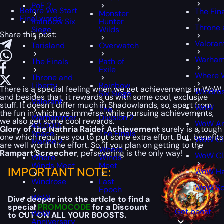
PoE 2
Before We Start
The Fin
Monster
Final words
Rainbow Six
Hunter
Throne 
Siege
Wilds
Share this post:
Valoran
Tarisland
Overwatch
Warham
The Finals
Path of
Exile
Where 
Throne and
Liberty
Rainbow
There is a special feeling when we get achievements in WoW
Windro
Six Siege
and besides that, it rewards us with some cool, exclusive
Valorant
stuff. It doesn’t differ much in Shadowlands, so, apart from
WoW
The
the fun in which we immerse while pursuing achievements,
Warhammer
Division 2
we also get some cool rewards.
WoW An
40,000:
Glory of the Nathria Raider Achievement
surely is a tough
Space
The Finals
one which requires you to put some extra effort. But, benefits
WoW Cl
Marine 2
are well worth the effort. So, if you plan on getting to the
Where
Rampart Screecher
, persevering is the only way!
WoW Cla
Where
Winds
Winds Meet
Meet
IMPORTANT NOTE:
WoW Ha
Windrose
Last
WoW S
Epoch
WoW
Dive deeper into the article to find a
special
PROMOCODE
for a Discount
Get boost
WoW
to CUT ON ALL YOUR BOOSTS.
Anniversary