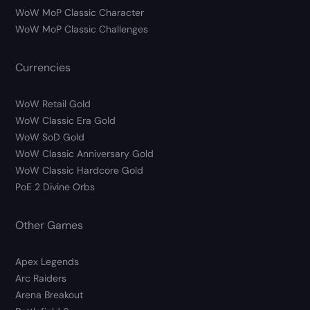
WoW MoP Classic Character
WoW MoP Classic Challenges
Currencies
WoW Retail Gold
WoW Classic Era Gold
WoW SoD Gold
WoW Classic Anniversary Gold
WoW Classic Hardcore Gold
PoE 2 Divine Orbs
Other Games
Apex Legends
Arc Raiders
Arena Breakout