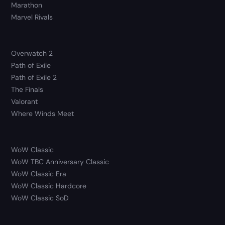
Marathon
Marvel Rivals
Overwatch 2
Path of Exile
Path of Exile 2
The Finals
Valorant
Where Winds Meet
WoW Classic
WoW TBC Anniversary Classic
WoW Classic Era
WoW Classic Hardcore
WoW Classic SoD