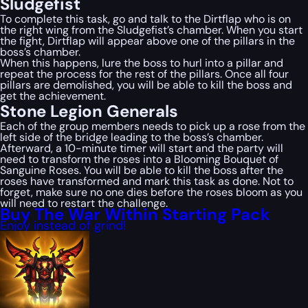
Sludgefist
To complete this task, go and talk to the Dirtflap who is on
the right wing from the Sludgefist’s chamber. When you start
the fight, Dirtflap will appear above one of the pillars in the
boss’s chamber.
When this happens, lure the boss to hurl into a pillar and
repeat the process for the rest of the pillars. Once all four
pillars are demolished, you will be able to kill the boss and
get the achievement.
Stone Legion Generals
Each of the group members needs to pick up a rose from the
left side of the bridge leading to the boss’s chamber.
Afterward, a 10-minute timer will start and the party will
need to transform the roses into a Blooming Bouquet of
Sanguine Roses. You will be able to kill the boss after the
roses have transformed and mark this task as done. Not to
forget, make sure no one dies before the roses bloom as you
will need to restart the challenge.
Buy The War Within Starting Pack
Enjoy instead of grind!