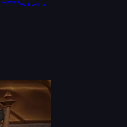
f
Warcraft
.
Work with us