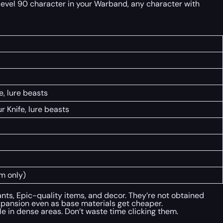
level 90 character in your Warband, any character with
, lure beasts
 Knife, lure beasts
m only)
nts, Epic-quality items, and decor. They’re not obtained
xpansion even as base materials get cheaper.
 in dense areas. Don’t waste time clicking them.