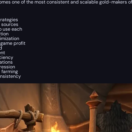
t becomes one of the most consistent and scalable gold-makers o
trategies
r sources
to use each
tion
imization
dgame profit
d
ent
ciency
ations
ression
a farming
onsistency