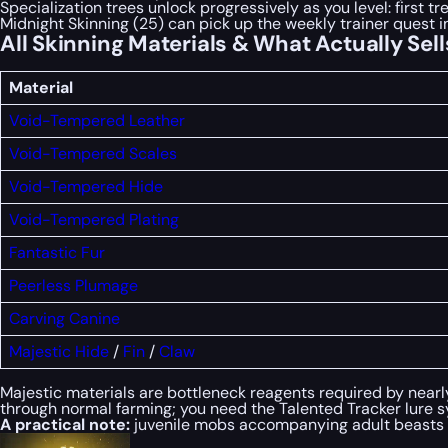
Specialization trees unlock progressively as you level: first tre
Midnight Skinning (25) can pick up the weekly trainer quest i
All Skinning Materials & What Actually Sell
Material
Void-Tempered Leather
Void-Tempered Scales
Void-Tempered Hide
Void-Tempered Plating
Fantastic Fur
Peerless Plumage
Carving Canine
Majestic Hide
/
Fin
/
Claw
Majestic materials are bottleneck reagents required by nearl
through normal farming; you need the Talented Tracker lure s
A practical note:
juvenile mobs accompanying adult beasts ar