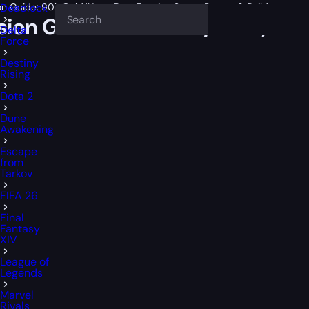
n Guide: 90k Gold/Hour, Best Farming Spots, Routes & Builds
Deadlock
ion Guide: 90k Gold/Hour, Best
Delta
Force
Destiny
Rising
Dota 2
Dune
Awakening
Escape
from
Tarkov
FIFA 26
Final
Fantasy
XIV
League of
Legends
Marvel
Rivals