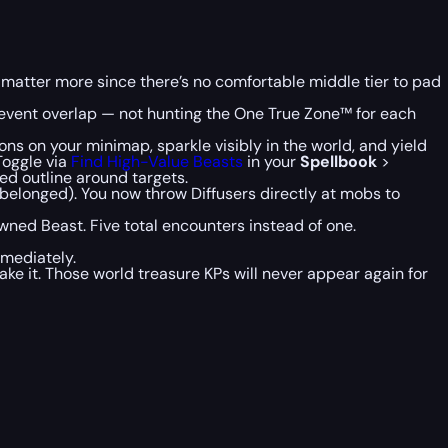
 matter more since there’s no comfortable middle tier to pad
 event overlap — not hunting the One True Zone™ for each
s on your minimap, sparkle visibly in the world, and yield
Toggle via
Find High-Value Beasts
in your
Spellbook
>
red outline around targets.
 belonged). You now throw Diffusers directly at mobs to
ed Beast. Five total encounters instead of one.
mediately.
ke it. Those world treasure KPs will never appear again for