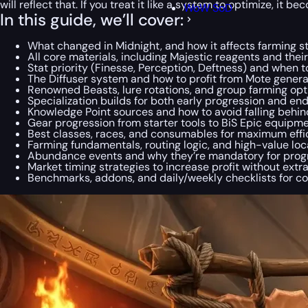
will reflect that. If you treat it like a system to optimize, i
WoW SoD
In this guide, we’ll cover:
What changed in Midnight, and how it affects farming s
All core materials, including Majestic reagents and thei
Stat priority (Finesse, Perception, Deftness) and when 
The Diffuser system and how to profit from Mote genera
Renowned Beasts, lure rotations, and group farming opt
Specialization builds for both early progression and en
Knowledge Point sources and how to avoid falling behin
Gear progression from starter tools to BiS Epic equipm
Best classes, races, and consumables for maximum effi
Farming fundamentals, routing logic, and high-value loc
Abundance events and why they’re mandatory for prog
Market timing strategies to increase profit without extr
Benchmarks, addons, and daily/weekly checklists for c