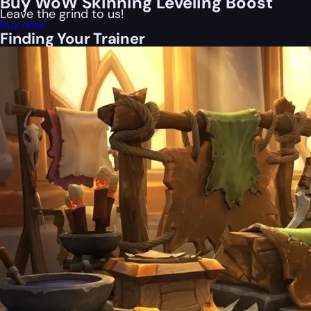
Buy WoW Skinning Leveling Boost
Leave the grind to us!
Buy now!
Finding Your Trainer