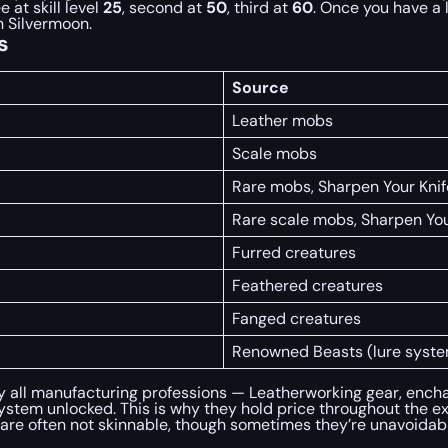
e at skill level
25
, second at
50
, third at
60
. Once you have a 
n Silvermoon.
s
Source
Leather mobs
Scale mobs
Rare mobs, Sharpen Your Knife
Rare scale mobs, Sharpen Your
Furred creatures
Feathered creatures
Fanged creatures
Renowned Beasts (lure syste
y all manufacturing professions — Leatherworking gear, encha
ystem unlocked. This is why they hold price throughout the e
e often not skinnable, though sometimes they’re unavoidable