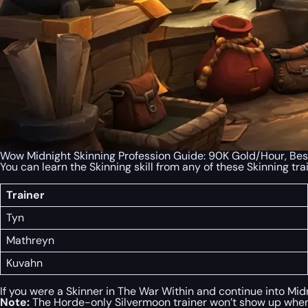
Wow Midnight Skinning Profession Guide: 90K Gold/Hour, Bes
You can learn the Skinning skill from any of these Skinning tra
Trainer
Tyn
Mathreyn
Kuvahn
If you were a Skinner in The War Within and continue into Midn
Note:
The Horde-only Silvermoon trainer won’t show up when 