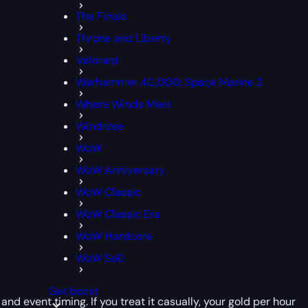
The Finals
Throne and Liberty
Valorant
Warhammer 40,000: Space Marine 2
Where Winds Meet
Windrose
WoW
WoW Anniversary
WoW Classic
WoW Classic Era
WoW Hardcore
WoW SoD
Get boost
and event timing. If you treat it casually, your gold per hour