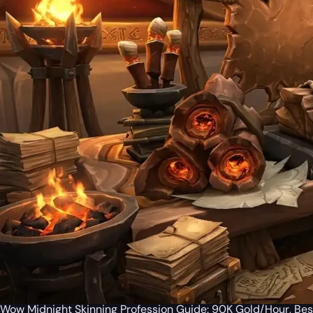
Wow Midnight Skinning Profession Guide: 90K Gold/Hour, Bes