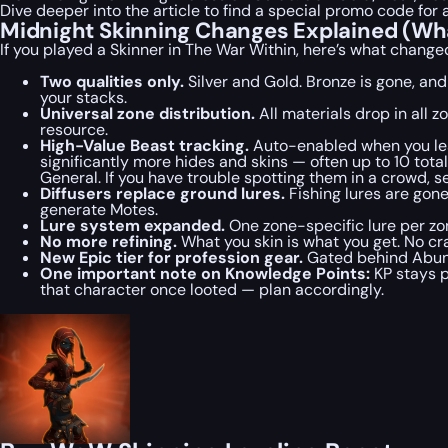
Dive deeper into the article to find a special
promo code
for 
Midnight Skinning Changes Explained (Wha
If you played a Skinner in The War Within, here’s what change
Two qualities only.
Silver and Gold. Bronze is gone, an
your stacks.
Universal zone distribution.
All materials drop in all
resource.
High-Value Beast tracking.
Auto-enabled when you lear
significantly more hides and skins — often up to 10 tot
General. If you have trouble spotting them in a crowd, 
Diffusers replace ground lures.
Fishing lures are gone
generate Motes.
Lure system expanded.
One zone-specific lure per zo
No more refining.
What you skin is what you get. No cr
New Epic tier for profession gear.
Gated behind Abunda
One important note on Knowledge Points:
KP stays p
that character once looted — plan accordingly.