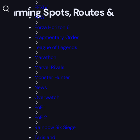
FFXIV
 Farming Spots, Routes &
FIFA
Forza Horizon 6
Fragmentary Order
League of Legends
Marathon
Marvel Rivals
Monster Hunter
News
Overwatch
PoE 1
PoE 2
Rainbow Six Siege
Tarisland