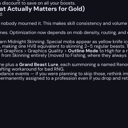
a discount to save on all your boosts.
t Actually Matters for Gold)
d:
d nobody mourned it. This makes skill consistency and volume
 zones. Optimization now depends on mob density, routing, and
n Midnight Skinning. Special mobs appear as yellow knife icon
al, making one HVB equivalent to skinning 2–5 regular beasts. 
set Graphics > Graphics Quality >
Outline Mode
to High for a 
 from Skinning entirely (moved to Fishing, where they always
ne plus a
Grand Beast Lure
, each summoning a named Renown
afting workaround for bad RNG.
nce events — if you were planning to skip those, rethink im
ermanently assigned to a profession even if you drop and reta