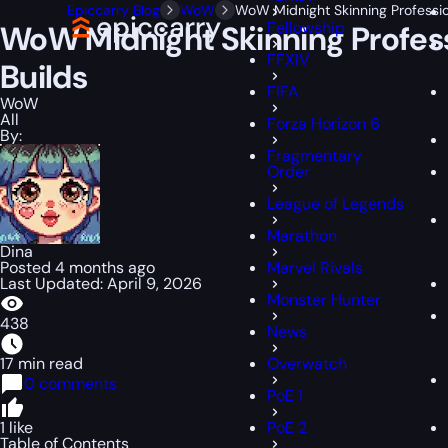
Epiccarry Blog
WoW
WoW Midnight Skinning Professio
Fellowship
WoW Midnight Skinning Profess
FFXIV
Builds
FIFA
WoW
All
Forza Horizon 6
By:
Fragmentary
Order
League of Legends
Marathon
Dina
Posted 4 months ago
Marvel Rivals
Last Updated: April 9, 2026
Monster Hunter
438
News
17 min read
Overwatch
0 comments
PoE 1
1 like
PoE 2
Table of Contents