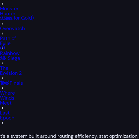
Monster
Hunter
tters for Gold)
Wilds
Overwatch
Path of
Exile
d)
Rainbow
rm)
Six Siege
The
egy
Division 2
ips)
The Finals
Where
Winds
Meet
Last
Epoch
’s a system built around routing efficiency, stat optimization, 