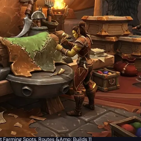
t Farming Spots, Routes &Amp; Builds 11