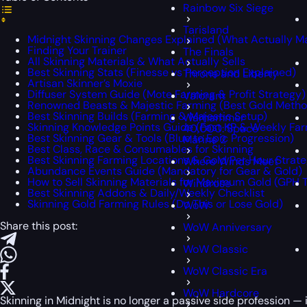
Rainbow Six Siege
Tarisland
Midnight Skinning Changes Explained (What Actually Ma
Finding Your Trainer
The Finals
All Skinning Materials & What Actually Sells
Best Skinning Stats (Finesse vs Perception Explained)
Throne and Liberty
Artisan Skinner’s Moxie
Diffuser System Guide (Mote Farming & Profit Strategy)
Valorant
Renowned Beasts & Majestic Farming (Best Gold Metho
Best Skinning Builds (Farming & Majestic Setup)
Warhammer
Skinning Knowledge Points Guide (Fast KP & Weekly Fa
40,000: Space
Best Skinning Gear & Tools (Blue to Epic Progression)
Marine 2
Best Class, Race & Consumables for Skinning
Best Skinning Farming Locations & Gold Per Hour Strat
Where Winds Meet
Abundance Events Guide (Mandatory for Gear & Gold)
How to Sell Skinning Materials for Maximum Gold (GPH T
Windrose
Best Skinning Addons & Daily/Weekly Checklist
Skinning Gold Farming Rules (Do This or Lose Gold)
WoW
Share this post:
WoW Anniversary
WoW Classic
WoW Classic Era
WoW Hardcore
Skinning in
Midnight
is no longer a passive side profession — it