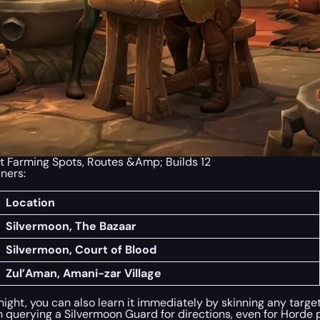
t Farming Spots, Routes &Amp; Builds 12
iners:
Location
Silvermoon, The Bazaar
Silvermoon, Court of Blood
Zul’Aman, Amani-zar Village
ight, you can also learn it immediately by skinning any target 
querying a Silvermoon Guard for directions, even for Horde p