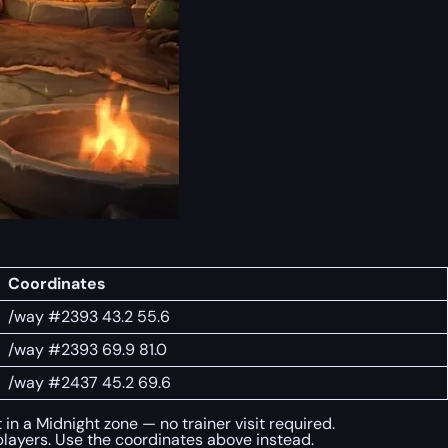
Coordinates
/way #2393 43.2 55.6
/way #2393 69.9 81.0
/way #2437 45.2 69.6
in a Midnight zone — no trainer visit required.
layers. Use the coordinates above instead.