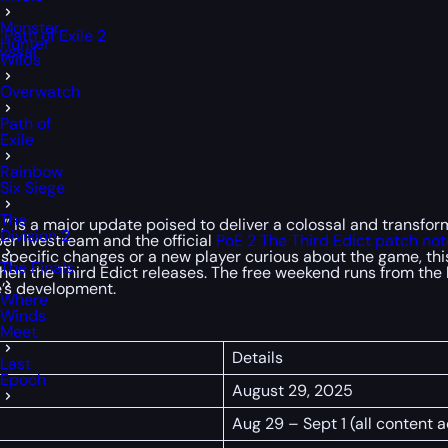
Monster
ath of Exile 2
Hunter
yssal
Wilds
Overwatch
Path of
Exile
Rainbow
Six Siege
The
ict,” is a major update poised to deliver a colossal and trans
Division 2
er livestream and the official
PoE 2
The Third Edict patch not
 specific changes or a new player curious about the game, this
The Finals
 when the Third Edict releases. The free weekend runs from th
e’s development.
Where
Winds
Meet
Details
Last
Epoch
August 29, 2025
Aug 29 – Sept 1 (all content 