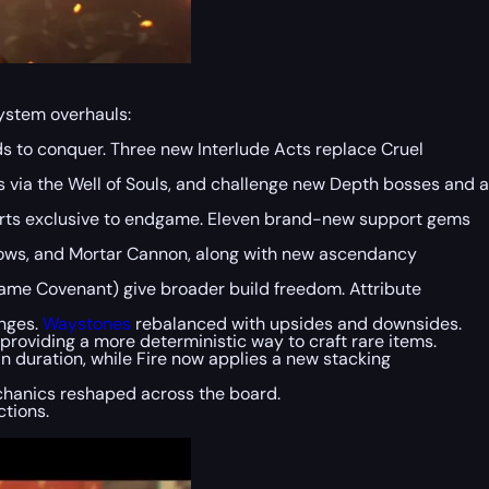
system overhauls:
ds to conquer. Three new Interlude Acts replace Cruel
 via the Well of Souls, and challenge new Depth bosses and a
ports exclusive to endgame. Eleven brand-new support gems
rrows, and Mortar Cannon, along with new ascendancy
lame Covenant) give broader build freedom. Attribute
anges.
Waystones
rebalanced with upsides and downsides.
providing a more deterministic way to craft rare items.
n duration, while Fire now applies a new stacking
chanics reshaped across the board.
tions.