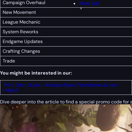
Campaign Overhaul
WoW SoD
New Movement
League Mechanic
System Reworks
Endgame Updates
Crafting Changes
Trade
You might be interested in our:
Third Edict Guide – Release Date, Patch Notes & New
League
Dive deeper into the article to find a special
promo code
for 