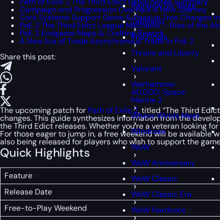
Path of Exile 2 The Third Edict Patch Notes Summary
Rainbow Six Siege
Campaign and Progression Overhaul A New Journey
Core Systems Support Gems & Passive Tree Changes in P
Tarisland
PoE 2 The Third Edict League Mechanic – Rise of the Ab
PoE 2 Endgame Maps & Crafting Rework
The Finals
A New Era of Trade Asynchronous Trade in PoE 2
Throne and Liberty
Share this post:
Valorant
Warhammer
40,000: Space
Marine 2
The upcoming patch for
Path of Exile 2
, titled “The Third Ed
Where Winds Meet
changes. This guide synthesizes information from the develop
the Third Edict releases. Whether you’re a veteran looking for
Windrose
For those eager to jump in, a free weekend will be available
also being released for players who wish to support the gam
WoW
Quick Highlights
WoW Anniversary
Feature
WoW Classic
Release Date
WoW Classic Era
Free-to-Play Weekend
WoW Hardcore