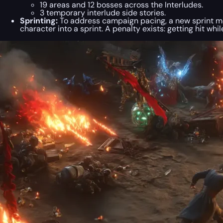
19 areas and 12 bosses across the Interludes.
3 temporary interlude side stories.
Sprinting:
To address campaign pacing, a new sprint mec
character into a sprint. A penalty exists: getting hit wh