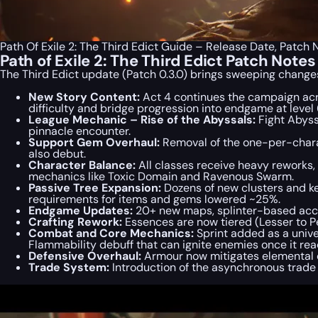
Path Of Exile 2: The Third Edict Guide – Release Date, Patc
Path of Exile 2: The Third Edict Patch Not
The Third Edict update (Patch 0.3.0) brings sweeping changes
New Story Content:
Act 4 continues the campaign ac
difficulty and bridge progression into endgame at level 
League Mechanic – Rise of the Abyssals:
Fight Abyss
pinnacle encounter.
Support Gem Overhaul:
Removal of the one-per-chara
also debut.
Character Balance:
All classes receive heavy reworks
mechanics like Toxic Domain and Ravenous Swarm.
Passive Tree Expansion:
Dozens of new clusters and ke
requirements for items and gems lowered ~25%.
Endgame Updates:
20+ new maps, splinter-based acces
Crafting Rework:
Essences are now tiered (Lesser to Pe
Combat and Core Mechanics:
Sprint added as a unive
Flammability debuff that can ignite enemies once it rea
Defensive Overhaul:
Armour now mitigates elemental d
Trade System:
Introduction of the asynchronous trad