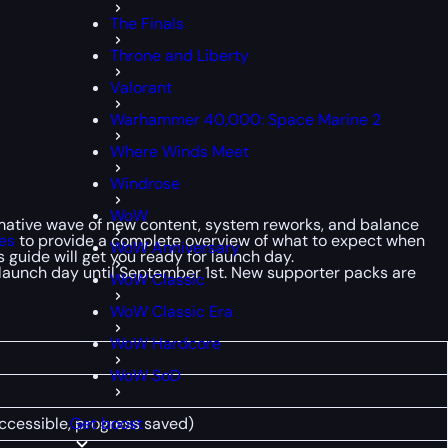
The Finals
Throne and Liberty
Valorant
Warhammer 40,000: Space Marine 2
Where Winds Meet
Windrose
WoW
formative wave of new content, system reworks, and balance
es
to provide a complete overview of what to expect when
WoW Anniversary
 guide will get you ready for launch day.
e launch day until September 1st. New supporter packs are
WoW Classic
WoW Classic Era
WoW Hardcore
WoW SoD
accessible, progress saved)
Get boost