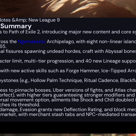
h Notes &Amp; New League 9
es Summary
 to Path of Exile 2, introducing major new content and core 
ross the
Ngamakanui
Archipelago, with eight non-linear islan
65.
al fissures spawning undead hordes, craft with Abyssal bones
cter limit, multi-tier progression, and 40 new Lineage sup
, with new active skills such as Forge Hammer, Ice-Tipped A
ystones (e.g., Hollow Palm Technique, Ritual Cadence, Blackf
s to pinnacle bosses, Uber versions of fights, and Atlas ch
rfect), with higher tiers guaranteeing stronger modifiers and 
rsal movement option, ailments like Shock and Chill doubled i
ches its threshold.
amage, Evasion grants new Deflection Rating, and block me
e market, with merchant stash tabs and NPC-mediated transac