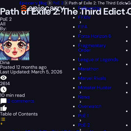
Epiccarry Blog
PoE 2
Path of Exile 2: The Third Edic
Fellowship
Path of Exile 2: The Third Edi
FFXIV
PoE 2
All
FIFA
By:
Forza Horizon 6
Fragmentary
Order
League of Legends
Dina
Posted 12 months ago
Marathon
Last Updated: March 5, 2026
Marvel Rivals
2614
Monster Hunter
10 min read
News
0 comments
Overwatch
Table of Contents
PoE 1
PoE 2