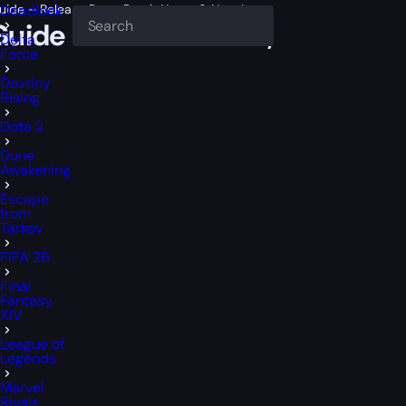
t Guide – Release Date, Patch Notes & New League
Deadlock
ct Guide – Release Date, Patch 
Delta
Force
Destiny
Rising
Dota 2
Dune
Awakening
Escape
from
Tarkov
FIFA 26
Final
Fantasy
XIV
League of
Legends
Marvel
Rivals