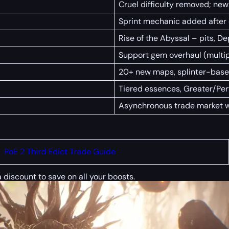
Cruel difficulty removed; new
Sprint mechanic added after d
Rise of the Abyssal – pits, D
Support gem overhaul (multip
20+ new maps, splinter-bas
Tiered essences, Greater/Per
Asynchronous trade market 
PoE 2 Third Edict Trade Guide
a discount to save on all your boosts.