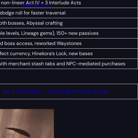
 non-linear Act IV + 3 Interlude Acts
Work with us
odge roll for faster traversal
epth bosses, Abyssal crafting
le levels, Lineage gems), 150+ new passives
ed boss access, reworked Waystones
fect currency, Hinekora’s Lock, new bases
with merchant stash tabs and NPC-mediated purchases
PoE 2 Third Edict — Best League Starter Builds