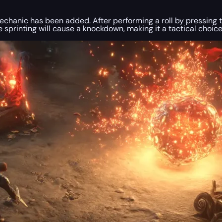
hanic has been added. After performing a roll by pressing the
ile sprinting will cause a knockdown, making it a tactical choi