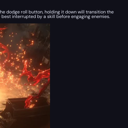
 dodge roll button, holding it down will transition the
ce best interrupted by a skill before engaging enemies.