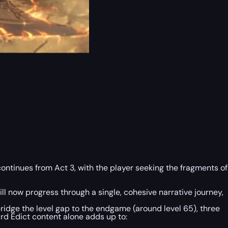
ontinues from Act 3, with the player seeking the fragments of
l now progress through a single, cohesive narrative journey,
 bridge the level gap to the endgame (around level 65), three
ird Edict content alone adds up to: