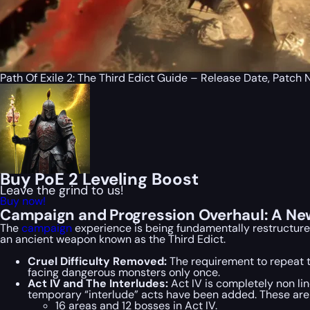
Path Of Exile 2: The Third Edict Guide – Release Date, Patc
Buy PoE 2 Leveling Boost
Leave the grind to us!
Buy now!
Campaign and Progression Overhaul: A Ne
The
campaign
experience is being fundamentally restructured
an ancient weapon known as the Third Edict.
Cruel Difficulty Removed:
The requirement to repeat t
facing dangerous monsters only once.
Act IV and The Interludes:
Act IV is completely non lin
temporary “interlude” acts have been added. These are s
16 areas and 12 bosses in Act IV.