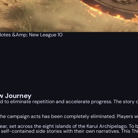
h Notes &Amp; New League 10
w Journey
 to eliminate repetition and accelerate progress. The story c
he campaign acts has been completely eliminated. Players wil
ear, set across the eight islands of the Karui Archipelago. To
elf-contained side stories with their own narratives. This Th