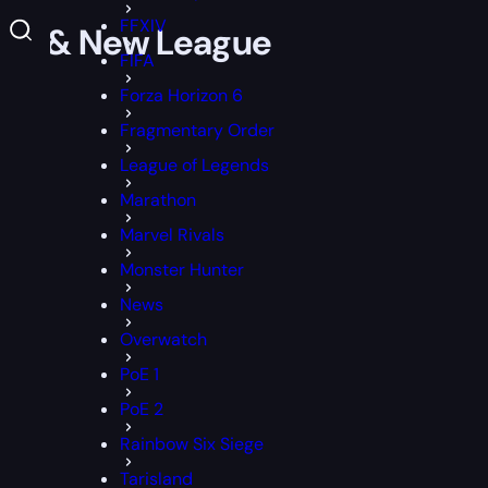
FFXIV
Notes & New League
FIFA
Forza Horizon 6
Fragmentary Order
League of Legends
Marathon
Marvel Rivals
Monster Hunter
News
Overwatch
PoE 1
PoE 2
Rainbow Six Siege
Tarisland